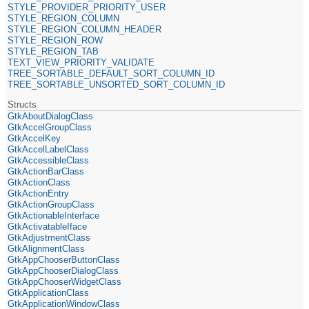
STYLE_PROVIDER_PRIORITY_USER
STYLE_REGION_COLUMN
STYLE_REGION_COLUMN_HEADER
STYLE_REGION_ROW
STYLE_REGION_TAB
TEXT_VIEW_PRIORITY_VALIDATE
TREE_SORTABLE_DEFAULT_SORT_COLUMN_ID
TREE_SORTABLE_UNSORTED_SORT_COLUMN_ID
Structs
GtkAboutDialogClass
GtkAccelGroupClass
GtkAccelKey
GtkAccelLabelClass
GtkAccessibleClass
GtkActionBarClass
GtkActionClass
GtkActionEntry
GtkActionGroupClass
GtkActionableInterface
GtkActivatableIface
GtkAdjustmentClass
GtkAlignmentClass
GtkAppChooserButtonClass
GtkAppChooserDialogClass
GtkAppChooserWidgetClass
GtkApplicationClass
GtkApplicationWindowClass