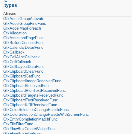
c
types
Aliases
GtkAccelGroupActivate
GtkAccelGroupFindFunc
GtkAccelMapForeach
GtkAllocation
GtkAssistantPageFunc
GtkBuilderConnectFunc
GtkCalendarDetailFunc
GtkCallback
GtkCellAllocCallback
GtkCellCallback
GtkCellLayoutDataFunc
GtkClipboardClearFunc
GtkClipboardGetFunc
GtkClipboardImageReceivedFunc
GtkClipboardReceivedFunc
GtkClipboardRichTextReceivedFunc
GtkClipboardTargetsReceivedFunc
GtkClipboardTextReceivedFunc
GtkClipboardURIReceivedFunc
GtkColorSelectionChangePaletteFunc
GtkColorSelectionChangePaletteWithScreenFunc
GtkEntryCompletionMatchFunc
GtkFileFilterFunc
GtkFlowBoxCreateWidgetFunc
GtkFlowBoxFilterFunc