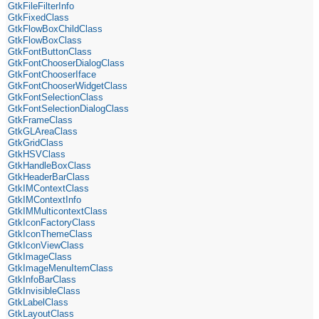
GtkFileFilterInfo
GtkFixedClass
GtkFlowBoxChildClass
GtkFlowBoxClass
GtkFontButtonClass
GtkFontChooserDialogClass
GtkFontChooserIface
GtkFontChooserWidgetClass
GtkFontSelectionClass
GtkFontSelectionDialogClass
GtkFrameClass
GtkGLAreaClass
GtkGridClass
GtkHSVClass
GtkHandleBoxClass
GtkHeaderBarClass
GtkIMContextClass
GtkIMContextInfo
GtkIMMulticontextClass
GtkIconFactoryClass
GtkIconThemeClass
GtkIconViewClass
GtkImageClass
GtkImageMenuItemClass
GtkInfoBarClass
GtkInvisibleClass
GtkLabelClass
GtkLayoutClass