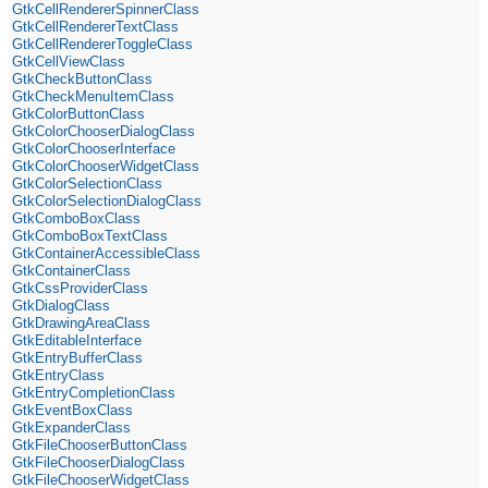
GtkCellRendererSpinnerClass
GtkCellRendererTextClass
GtkCellRendererToggleClass
GtkCellViewClass
GtkCheckButtonClass
GtkCheckMenuItemClass
GtkColorButtonClass
GtkColorChooserDialogClass
GtkColorChooserInterface
GtkColorChooserWidgetClass
GtkColorSelectionClass
GtkColorSelectionDialogClass
GtkComboBoxClass
GtkComboBoxTextClass
GtkContainerAccessibleClass
GtkContainerClass
GtkCssProviderClass
GtkDialogClass
GtkDrawingAreaClass
GtkEditableInterface
GtkEntryBufferClass
GtkEntryClass
GtkEntryCompletionClass
GtkEventBoxClass
GtkExpanderClass
GtkFileChooserButtonClass
GtkFileChooserDialogClass
GtkFileChooserWidgetClass