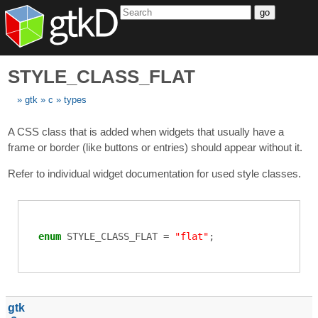
go
STYLE_CLASS_FLAT
gtk
c
types
A CSS class that is added when widgets that usually have a
frame or border (like buttons or entries) should appear without it.
Refer to individual widget documentation for used style classes.
enum
STYLE_CLASS_FLAT
=
"flat"
;
gtk