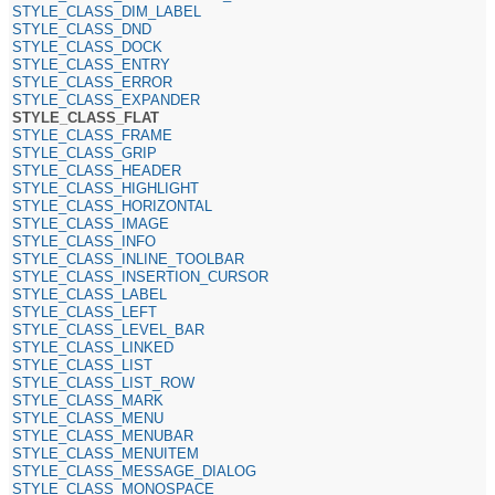
STYLE_CLASS_DIM_LABEL
STYLE_CLASS_DND
STYLE_CLASS_DOCK
STYLE_CLASS_ENTRY
STYLE_CLASS_ERROR
STYLE_CLASS_EXPANDER
STYLE_CLASS_FLAT
STYLE_CLASS_FRAME
STYLE_CLASS_GRIP
STYLE_CLASS_HEADER
STYLE_CLASS_HIGHLIGHT
STYLE_CLASS_HORIZONTAL
STYLE_CLASS_IMAGE
STYLE_CLASS_INFO
STYLE_CLASS_INLINE_TOOLBAR
STYLE_CLASS_INSERTION_CURSOR
STYLE_CLASS_LABEL
STYLE_CLASS_LEFT
STYLE_CLASS_LEVEL_BAR
STYLE_CLASS_LINKED
STYLE_CLASS_LIST
STYLE_CLASS_LIST_ROW
STYLE_CLASS_MARK
STYLE_CLASS_MENU
STYLE_CLASS_MENUBAR
STYLE_CLASS_MENUITEM
STYLE_CLASS_MESSAGE_DIALOG
STYLE_CLASS_MONOSPACE