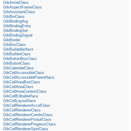
GtkArrowClass
GtkAspectFrameClass
GtkAssistantClass
GtkBinClass
GtkBindingArg
GtkBindingEntry
GtkBindingSet
GtkBindingSignal
GtkBorder
GtkBoxClass
GtkBuildableIface
GtkBuilderClass
GtkButtonBoxClass
GtkButtonClass
GtkCalendarClass
GtkCellAccessibleClass
GtkCellAccessibleParentIface
GtkCellAreaBoxClass
GtkCellAreaClass
GtkCellAreaContextClass
GtkCellEditableIface
GtkCellLayoutIface
GtkCellRendererAccelClass
GtkCellRendererClass
GtkCellRendererComboClass
GtkCellRendererPixbufClass
GtkCellRendererProgressClass
GtkCellRendererSpinClass