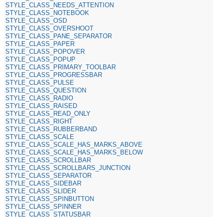
STYLE_CLASS_NEEDS_ATTENTION
STYLE_CLASS_NOTEBOOK
STYLE_CLASS_OSD
STYLE_CLASS_OVERSHOOT
STYLE_CLASS_PANE_SEPARATOR
STYLE_CLASS_PAPER
STYLE_CLASS_POPOVER
STYLE_CLASS_POPUP
STYLE_CLASS_PRIMARY_TOOLBAR
STYLE_CLASS_PROGRESSBAR
STYLE_CLASS_PULSE
STYLE_CLASS_QUESTION
STYLE_CLASS_RADIO
STYLE_CLASS_RAISED
STYLE_CLASS_READ_ONLY
STYLE_CLASS_RIGHT
STYLE_CLASS_RUBBERBAND
STYLE_CLASS_SCALE
STYLE_CLASS_SCALE_HAS_MARKS_ABOVE
STYLE_CLASS_SCALE_HAS_MARKS_BELOW
STYLE_CLASS_SCROLLBAR
STYLE_CLASS_SCROLLBARS_JUNCTION
STYLE_CLASS_SEPARATOR
STYLE_CLASS_SIDEBAR
STYLE_CLASS_SLIDER
STYLE_CLASS_SPINBUTTON
STYLE_CLASS_SPINNER
STYLE_CLASS_STATUSBAR