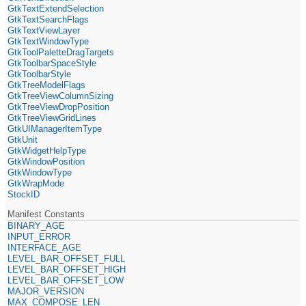
GtkTextExtendSelection
GtkTextSearchFlags
GtkTextViewLayer
GtkTextWindowType
GtkToolPaletteDragTargets
GtkToolbarSpaceStyle
GtkToolbarStyle
GtkTreeModelFlags
GtkTreeViewColumnSizing
GtkTreeViewDropPosition
GtkTreeViewGridLines
GtkUIManagerItemType
GtkUnit
GtkWidgetHelpType
GtkWindowPosition
GtkWindowType
GtkWrapMode
StockID
Manifest Constants
BINARY_AGE
INPUT_ERROR
INTERFACE_AGE
LEVEL_BAR_OFFSET_FULL
LEVEL_BAR_OFFSET_HIGH
LEVEL_BAR_OFFSET_LOW
MAJOR_VERSION
MAX_COMPOSE_LEN