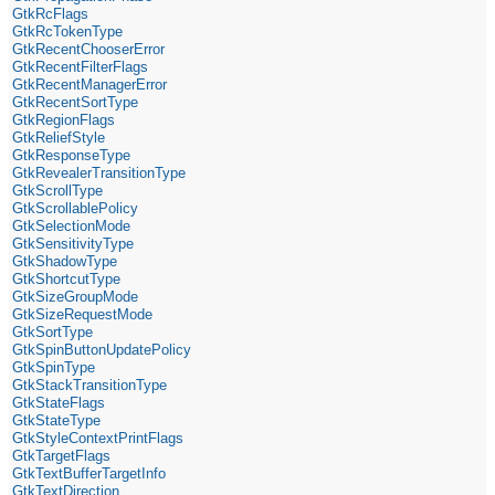
GtkRcFlags
GtkRcTokenType
GtkRecentChooserError
GtkRecentFilterFlags
GtkRecentManagerError
GtkRecentSortType
GtkRegionFlags
GtkReliefStyle
GtkResponseType
GtkRevealerTransitionType
GtkScrollType
GtkScrollablePolicy
GtkSelectionMode
GtkSensitivityType
GtkShadowType
GtkShortcutType
GtkSizeGroupMode
GtkSizeRequestMode
GtkSortType
GtkSpinButtonUpdatePolicy
GtkSpinType
GtkStackTransitionType
GtkStateFlags
GtkStateType
GtkStyleContextPrintFlags
GtkTargetFlags
GtkTextBufferTargetInfo
GtkTextDirection