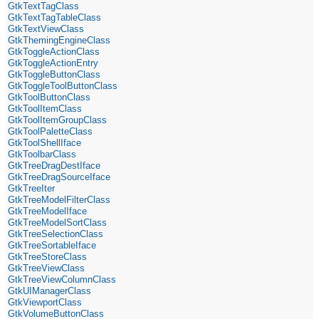
GtkTextTagClass
GtkTextTagTableClass
GtkTextViewClass
GtkThemingEngineClass
GtkToggleActionClass
GtkToggleActionEntry
GtkToggleButtonClass
GtkToggleToolButtonClass
GtkToolButtonClass
GtkToolItemClass
GtkToolItemGroupClass
GtkToolPaletteClass
GtkToolShellIface
GtkToolbarClass
GtkTreeDragDestIface
GtkTreeDragSourceIface
GtkTreeIter
GtkTreeModelFilterClass
GtkTreeModelIface
GtkTreeModelSortClass
GtkTreeSelectionClass
GtkTreeSortableIface
GtkTreeStoreClass
GtkTreeViewClass
GtkTreeViewColumnClass
GtkUIManagerClass
GtkViewportClass
GtkVolumeButtonClass