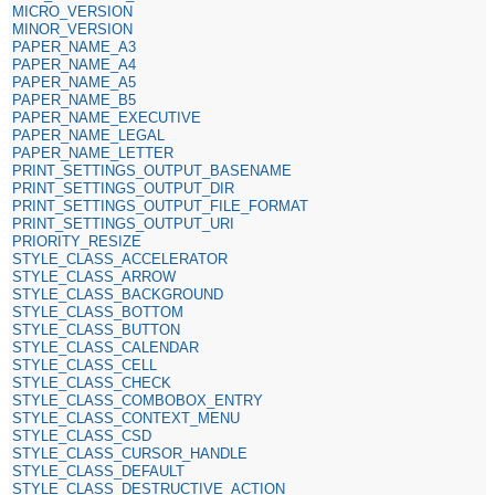
MICRO_VERSION
MINOR_VERSION
PAPER_NAME_A3
PAPER_NAME_A4
PAPER_NAME_A5
PAPER_NAME_B5
PAPER_NAME_EXECUTIVE
PAPER_NAME_LEGAL
PAPER_NAME_LETTER
PRINT_SETTINGS_OUTPUT_BASENAME
PRINT_SETTINGS_OUTPUT_DIR
PRINT_SETTINGS_OUTPUT_FILE_FORMAT
PRINT_SETTINGS_OUTPUT_URI
PRIORITY_RESIZE
STYLE_CLASS_ACCELERATOR
STYLE_CLASS_ARROW
STYLE_CLASS_BACKGROUND
STYLE_CLASS_BOTTOM
STYLE_CLASS_BUTTON
STYLE_CLASS_CALENDAR
STYLE_CLASS_CELL
STYLE_CLASS_CHECK
STYLE_CLASS_COMBOBOX_ENTRY
STYLE_CLASS_CONTEXT_MENU
STYLE_CLASS_CSD
STYLE_CLASS_CURSOR_HANDLE
STYLE_CLASS_DEFAULT
STYLE_CLASS_DESTRUCTIVE_ACTION