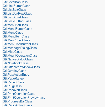
GtkLevelBarClass
GtkLinkButtonClass
GtkListBoxClass
GtkListBoxRowClass
GtkListStoreClass
GtkLockButtonClass
GtkMenuBarClass
GtkMenuButtonClass
GtkMenuClass
GtkMenuItemClass
GtkMenuShellClass
GtkMenuToolButtonClass
GtkMessageDialogClass
GtkMiscClass
GtkMountOperationClass
GtkNativeDialogClass
GtkNotebookClass
GtkOffscreenWindowClass
GtkOverlayClass
GtkPadActionEntry
GtkPageRange
GtkPanedClass
GtkPlugClass
GtkPopoverClass
GtkPrintOperationClass
GtkPrintOperationPreviewIface
GtkProgressBarClass
GtkRadioActionClass