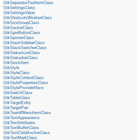
GtkSeparatorToolItemClass
GtkSettingsClass
GtkSettingsValue
GtkShortcutsWindowClass
GtkSizeGroupClass
GtkSocketClass
GtkSpinButtonClass
GtkSpinnerClass
GtkStackSidebarClass
GtkStackSwitcherClass
GtkStatusIconClass
GtkStatusbarClass
GtkStockItem
GtkStyle
GtkStyleClass
GtkStyleContextClass
GtkStylePropertiesClass
GtkStyleProviderIface
GtkSwitchClass
GtkTableClass
GtkTargetEntry
GtkTargetPair
GtkTearoffMenuItemClass
GtkTextAppearance
GtkTextAttributes
GtkTextBufferClass
GtkTextChildAnchorClass
GtkTextMarkClass