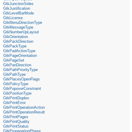
GtkJunctionSides
GtkJustification
GtkLevelBarMode
GtkLicense
GtkMenuDirectionType
GtkMessageType
GtkNumberUpLayout
GtkOrientation
GtkPackDirection
GtkPackType
GtkPadActionType
GtkPageOrientation
GtkPageSet
GtkPanDirection
GtkPathPriorityType
GtkPathType
GtkPlacesOpenFlags
GtkPolicyType
GtkPopoverConstraint
GtkPositionType
GtkPrintDuplex
GtkPrintError
GtkPrintOperationAction
GtkPrintOperationResult
GtkPrintPages
GtkPrintQuality
GtkPrintStatus
GtkPropagationPhase