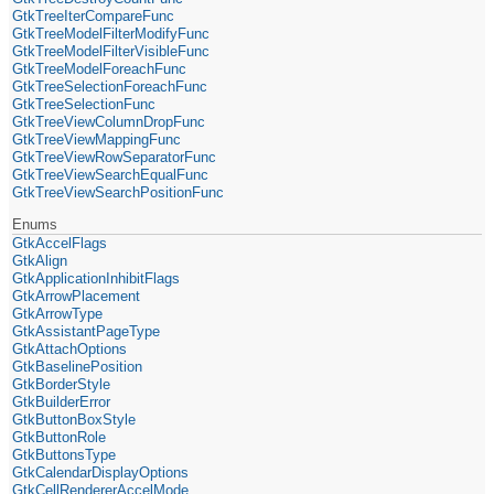
GtkTreeIterCompareFunc
GtkTreeModelFilterModifyFunc
GtkTreeModelFilterVisibleFunc
GtkTreeModelForeachFunc
GtkTreeSelectionForeachFunc
GtkTreeSelectionFunc
GtkTreeViewColumnDropFunc
GtkTreeViewMappingFunc
GtkTreeViewRowSeparatorFunc
GtkTreeViewSearchEqualFunc
GtkTreeViewSearchPositionFunc
Enums
GtkAccelFlags
GtkAlign
GtkApplicationInhibitFlags
GtkArrowPlacement
GtkArrowType
GtkAssistantPageType
GtkAttachOptions
GtkBaselinePosition
GtkBorderStyle
GtkBuilderError
GtkButtonBoxStyle
GtkButtonRole
GtkButtonsType
GtkCalendarDisplayOptions
GtkCellRendererAccelMode