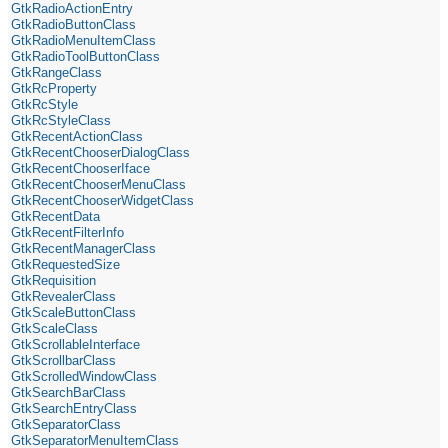
GtkRadioActionEntry
GtkRadioButtonClass
GtkRadioMenuItemClass
GtkRadioToolButtonClass
GtkRangeClass
GtkRcProperty
GtkRcStyle
GtkRcStyleClass
GtkRecentActionClass
GtkRecentChooserDialogClass
GtkRecentChooserIface
GtkRecentChooserMenuClass
GtkRecentChooserWidgetClass
GtkRecentData
GtkRecentFilterInfo
GtkRecentManagerClass
GtkRequestedSize
GtkRequisition
GtkRevealerClass
GtkScaleButtonClass
GtkScaleClass
GtkScrollableInterface
GtkScrollbarClass
GtkScrolledWindowClass
GtkSearchBarClass
GtkSearchEntryClass
GtkSeparatorClass
GtkSeparatorMenuItemClass