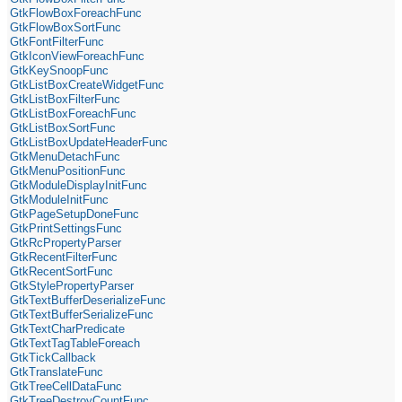
GtkFlowBoxForeachFunc
GtkFlowBoxSortFunc
GtkFontFilterFunc
GtkIconViewForeachFunc
GtkKeySnoopFunc
GtkListBoxCreateWidgetFunc
GtkListBoxFilterFunc
GtkListBoxForeachFunc
GtkListBoxSortFunc
GtkListBoxUpdateHeaderFunc
GtkMenuDetachFunc
GtkMenuPositionFunc
GtkModuleDisplayInitFunc
GtkModuleInitFunc
GtkPageSetupDoneFunc
GtkPrintSettingsFunc
GtkRcPropertyParser
GtkRecentFilterFunc
GtkRecentSortFunc
GtkStylePropertyParser
GtkTextBufferDeserializeFunc
GtkTextBufferSerializeFunc
GtkTextCharPredicate
GtkTextTagTableForeach
GtkTickCallback
GtkTranslateFunc
GtkTreeCellDataFunc
GtkTreeDestroyCountFunc