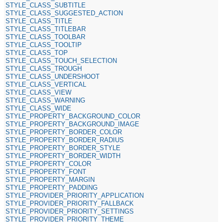
STYLE_CLASS_SUBTITLE
STYLE_CLASS_SUGGESTED_ACTION
STYLE_CLASS_TITLE
STYLE_CLASS_TITLEBAR
STYLE_CLASS_TOOLBAR
STYLE_CLASS_TOOLTIP
STYLE_CLASS_TOP
STYLE_CLASS_TOUCH_SELECTION
STYLE_CLASS_TROUGH
STYLE_CLASS_UNDERSHOOT
STYLE_CLASS_VERTICAL
STYLE_CLASS_VIEW
STYLE_CLASS_WARNING
STYLE_CLASS_WIDE
STYLE_PROPERTY_BACKGROUND_COLOR
STYLE_PROPERTY_BACKGROUND_IMAGE
STYLE_PROPERTY_BORDER_COLOR
STYLE_PROPERTY_BORDER_RADIUS
STYLE_PROPERTY_BORDER_STYLE
STYLE_PROPERTY_BORDER_WIDTH
STYLE_PROPERTY_COLOR
STYLE_PROPERTY_FONT
STYLE_PROPERTY_MARGIN
STYLE_PROPERTY_PADDING
STYLE_PROVIDER_PRIORITY_APPLICATION
STYLE_PROVIDER_PRIORITY_FALLBACK
STYLE_PROVIDER_PRIORITY_SETTINGS
STYLE_PROVIDER_PRIORITY_THEME