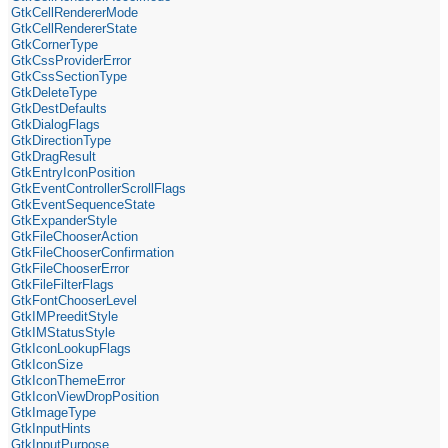
GtkCellRendererMode
GtkCellRendererState
GtkCornerType
GtkCssProviderError
GtkCssSectionType
GtkDeleteType
GtkDestDefaults
GtkDialogFlags
GtkDirectionType
GtkDragResult
GtkEntryIconPosition
GtkEventControllerScrollFlags
GtkEventSequenceState
GtkExpanderStyle
GtkFileChooserAction
GtkFileChooserConfirmation
GtkFileChooserError
GtkFileFilterFlags
GtkFontChooserLevel
GtkIMPreeditStyle
GtkIMStatusStyle
GtkIconLookupFlags
GtkIconSize
GtkIconThemeError
GtkIconViewDropPosition
GtkImageType
GtkInputHints
GtkInputPurpose