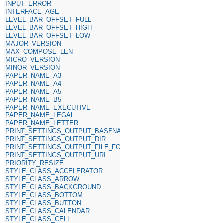
INPUT_ERROR
INTERFACE_AGE
LEVEL_BAR_OFFSET_FULL
LEVEL_BAR_OFFSET_HIGH
LEVEL_BAR_OFFSET_LOW
MAJOR_VERSION
MAX_COMPOSE_LEN
MICRO_VERSION
MINOR_VERSION
PAPER_NAME_A3
PAPER_NAME_A4
PAPER_NAME_A5
PAPER_NAME_B5
PAPER_NAME_EXECUTIVE
PAPER_NAME_LEGAL
PAPER_NAME_LETTER
PRINT_SETTINGS_OUTPUT_BASENAME
PRINT_SETTINGS_OUTPUT_DIR
PRINT_SETTINGS_OUTPUT_FILE_FORMAT
PRINT_SETTINGS_OUTPUT_URI
PRIORITY_RESIZE
STYLE_CLASS_ACCELERATOR
STYLE_CLASS_ARROW
STYLE_CLASS_BACKGROUND
STYLE_CLASS_BOTTOM
STYLE_CLASS_BUTTON
STYLE_CLASS_CALENDAR
STYLE_CLASS_CELL