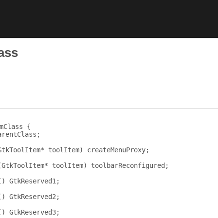
ass
mClass {
arentClass
;
GtkToolItem
*
toolItem
)
createMenuProxy
;
(
GtkToolItem
*
toolItem
)
toolbarReconfigured
;
()
GtkReserved1
;
()
GtkReserved2
;
()
GtkReserved3
;