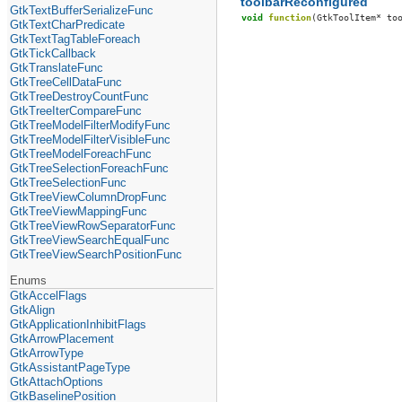
toolbarReconfigured
GtkTextBufferSerializeFunc
void
function
(
GtkToolItem
*
to
GtkTextCharPredicate
GtkTextTagTableForeach
GtkTickCallback
GtkTranslateFunc
GtkTreeCellDataFunc
GtkTreeDestroyCountFunc
GtkTreeIterCompareFunc
GtkTreeModelFilterModifyFunc
GtkTreeModelFilterVisibleFunc
GtkTreeModelForeachFunc
GtkTreeSelectionForeachFunc
GtkTreeSelectionFunc
GtkTreeViewColumnDropFunc
GtkTreeViewMappingFunc
GtkTreeViewRowSeparatorFunc
GtkTreeViewSearchEqualFunc
GtkTreeViewSearchPositionFunc
Enums
GtkAccelFlags
GtkAlign
GtkApplicationInhibitFlags
GtkArrowPlacement
GtkArrowType
GtkAssistantPageType
GtkAttachOptions
GtkBaselinePosition