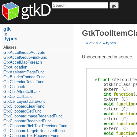
go
gtk
GtkToolItemCl
c
types
gtk
c
types
Aliases
GtkAccelGroupActivate
Undocumented in source.
GtkAccelGroupFindFunc
GtkAccelMapForeach
GtkAllocation
GtkAssistantPageFunc
GtkBuilderConnectFunc
struct
GtkToolIte
GtkCalendarDetailFunc
GtkBinClass
p
GtkCallback
extern (
C
)
GtkCellAllocCallback
int
function
(
GtkCellCallback
extern (
C
)
GtkCellLayoutDataFunc
void
function
GtkClipboardClearFunc
extern (
C
)
GtkClipboardGetFunc
void
function
GtkClipboardImageReceivedFunc
extern (
C
)
GtkClipboardReceivedFunc
void
function
GtkClipboardRichTextReceivedFunc
extern (
C
)
GtkClipboardTargetsReceivedFunc
void
function
GtkClipboardTextReceivedFunc