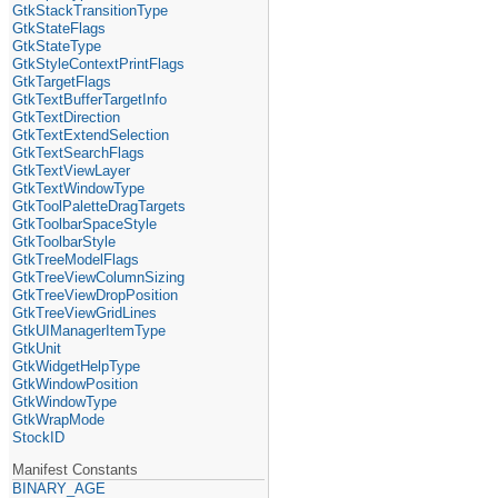
GtkStackTransitionType
GtkStateFlags
GtkStateType
GtkStyleContextPrintFlags
GtkTargetFlags
GtkTextBufferTargetInfo
GtkTextDirection
GtkTextExtendSelection
GtkTextSearchFlags
GtkTextViewLayer
GtkTextWindowType
GtkToolPaletteDragTargets
GtkToolbarSpaceStyle
GtkToolbarStyle
GtkTreeModelFlags
GtkTreeViewColumnSizing
GtkTreeViewDropPosition
GtkTreeViewGridLines
GtkUIManagerItemType
GtkUnit
GtkWidgetHelpType
GtkWindowPosition
GtkWindowType
GtkWrapMode
StockID
Manifest Constants
BINARY_AGE