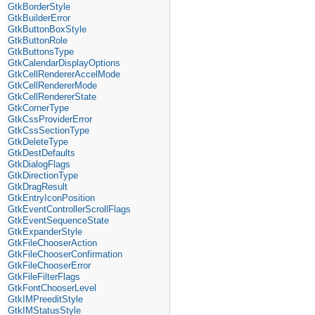
GtkBorderStyle
GtkBuilderError
GtkButtonBoxStyle
GtkButtonRole
GtkButtonsType
GtkCalendarDisplayOptions
GtkCellRendererAccelMode
GtkCellRendererMode
GtkCellRendererState
GtkCornerType
GtkCssProviderError
GtkCssSectionType
GtkDeleteType
GtkDestDefaults
GtkDialogFlags
GtkDirectionType
GtkDragResult
GtkEntryIconPosition
GtkEventControllerScrollFlags
GtkEventSequenceState
GtkExpanderStyle
GtkFileChooserAction
GtkFileChooserConfirmation
GtkFileChooserError
GtkFileFilterFlags
GtkFontChooserLevel
GtkIMPreeditStyle
GtkIMStatusStyle