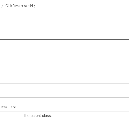
()
GtkReserved4
;
lItem
)
createMenuProxy
;
The parent class.