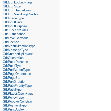
GtkIconLookupFlags
GtkIconSize
GtkIconThemeError
GtkIconViewDropPosition
GtkImageType
GtkInputHints
GtkInputPurpose
GtkJunctionSides
GtkJustification
GtkLevelBarMode
GtkLicense
GtkMenuDirectionType
GtkMessageType
GtkNumberUpLayout
GtkOrientation
GtkPackDirection
GtkPackType
GtkPadActionType
GtkPageOrientation
GtkPageSet
GtkPanDirection
GtkPathPriorityType
GtkPathType
GtkPlacesOpenFlags
GtkPolicyType
GtkPopoverConstraint
GtkPositionType
GtkPrintDuplex