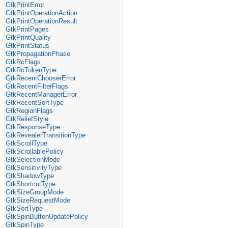
GtkPrintError
GtkPrintOperationAction
GtkPrintOperationResult
GtkPrintPages
GtkPrintQuality
GtkPrintStatus
GtkPropagationPhase
GtkRcFlags
GtkRcTokenType
GtkRecentChooserError
GtkRecentFilterFlags
GtkRecentManagerError
GtkRecentSortType
GtkRegionFlags
GtkReliefStyle
GtkResponseType
GtkRevealerTransitionType
GtkScrollType
GtkScrollablePolicy
GtkSelectionMode
GtkSensitivityType
GtkShadowType
GtkShortcutType
GtkSizeGroupMode
GtkSizeRequestMode
GtkSortType
GtkSpinButtonUpdatePolicy
GtkSpinType