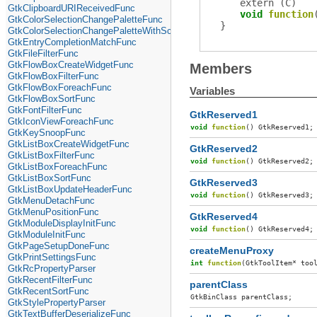
extern (
C
)
GtkClipboardURIReceivedFunc
void
function
GtkColorSelectionChangePaletteFunc
}
GtkColorSelectionChangePaletteWithScreenFunc
GtkEntryCompletionMatchFunc
GtkFileFilterFunc
GtkFlowBoxCreateWidgetFunc
Members
GtkFlowBoxFilterFunc
GtkFlowBoxForeachFunc
Variables
GtkFlowBoxSortFunc
GtkFontFilterFunc
GtkReserved1
GtkIconViewForeachFunc
void
function
()
GtkReserved1
;
GtkKeySnoopFunc
GtkListBoxCreateWidgetFunc
GtkReserved2
GtkListBoxFilterFunc
void
function
()
GtkReserved2
;
GtkListBoxForeachFunc
GtkListBoxSortFunc
GtkReserved3
GtkListBoxUpdateHeaderFunc
void
function
()
GtkReserved3
;
GtkMenuDetachFunc
GtkMenuPositionFunc
GtkReserved4
GtkModuleDisplayInitFunc
void
function
()
GtkReserved4
;
GtkModuleInitFunc
GtkPageSetupDoneFunc
createMenuProxy
GtkPrintSettingsFunc
int
function
(
GtkToolItem
*
too
GtkRcPropertyParser
GtkRecentFilterFunc
parentClass
GtkRecentSortFunc
GtkBinClass
parentClass
;
GtkStylePropertyParser
GtkTextBufferDeserializeFunc