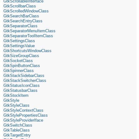
GtkScrollableInterface
GtkScrollbarClass
GtkScrolledWindowClass
GtkSearchBarClass
GtkSearchEntryClass
GtkSeparatorClass
GtkSeparatorMenuItemClass
GtkSeparatorToolItemClass
GtkSettingsClass
GtkSettingsValue
GtkShortcutsWindowClass
GtkSizeGroupClass
GtkSocketClass
GtkSpinButtonClass
GtkSpinnerClass
GtkStackSidebarClass
GtkStackSwitcherClass
GtkStatusIconClass
GtkStatusbarClass
GtkStockItem
GtkStyle
GtkStyleClass
GtkStyleContextClass
GtkStylePropertiesClass
GtkStyleProviderIface
GtkSwitchClass
GtkTableClass
GtkTargetEntry