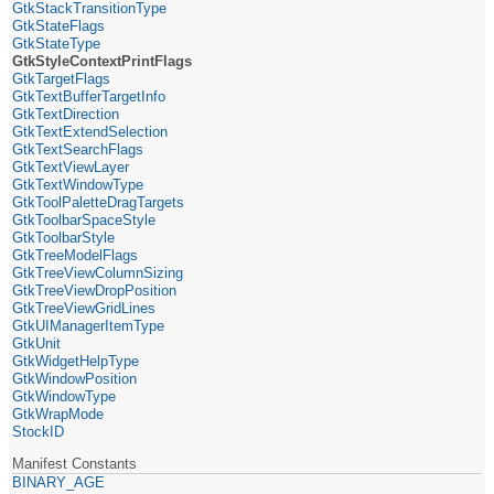
GtkStackTransitionType
GtkStateFlags
GtkStateType
GtkStyleContextPrintFlags
GtkTargetFlags
GtkTextBufferTargetInfo
GtkTextDirection
GtkTextExtendSelection
GtkTextSearchFlags
GtkTextViewLayer
GtkTextWindowType
GtkToolPaletteDragTargets
GtkToolbarSpaceStyle
GtkToolbarStyle
GtkTreeModelFlags
GtkTreeViewColumnSizing
GtkTreeViewDropPosition
GtkTreeViewGridLines
GtkUIManagerItemType
GtkUnit
GtkWidgetHelpType
GtkWindowPosition
GtkWindowType
GtkWrapMode
StockID
Manifest Constants
BINARY_AGE