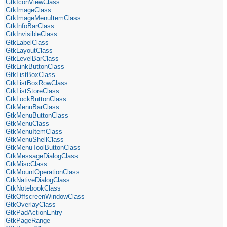
GtkIconViewClass
GtkImageClass
GtkImageMenuItemClass
GtkInfoBarClass
GtkInvisibleClass
GtkLabelClass
GtkLayoutClass
GtkLevelBarClass
GtkLinkButtonClass
GtkListBoxClass
GtkListBoxRowClass
GtkListStoreClass
GtkLockButtonClass
GtkMenuBarClass
GtkMenuButtonClass
GtkMenuClass
GtkMenuItemClass
GtkMenuShellClass
GtkMenuToolButtonClass
GtkMessageDialogClass
GtkMiscClass
GtkMountOperationClass
GtkNativeDialogClass
GtkNotebookClass
GtkOffscreenWindowClass
GtkOverlayClass
GtkPadActionEntry
GtkPageRange