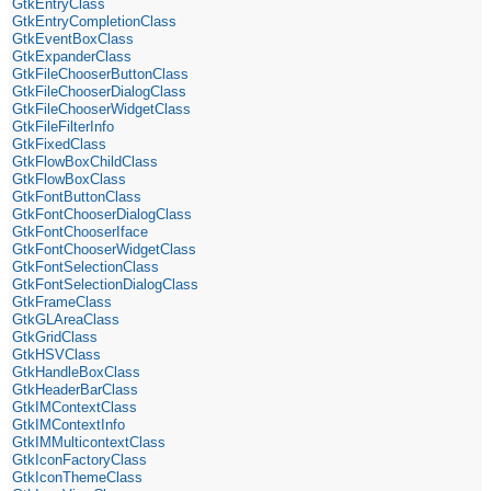
GtkEntryClass
GtkEntryCompletionClass
GtkEventBoxClass
GtkExpanderClass
GtkFileChooserButtonClass
GtkFileChooserDialogClass
GtkFileChooserWidgetClass
GtkFileFilterInfo
GtkFixedClass
GtkFlowBoxChildClass
GtkFlowBoxClass
GtkFontButtonClass
GtkFontChooserDialogClass
GtkFontChooserIface
GtkFontChooserWidgetClass
GtkFontSelectionClass
GtkFontSelectionDialogClass
GtkFrameClass
GtkGLAreaClass
GtkGridClass
GtkHSVClass
GtkHandleBoxClass
GtkHeaderBarClass
GtkIMContextClass
GtkIMContextInfo
GtkIMMulticontextClass
GtkIconFactoryClass
GtkIconThemeClass