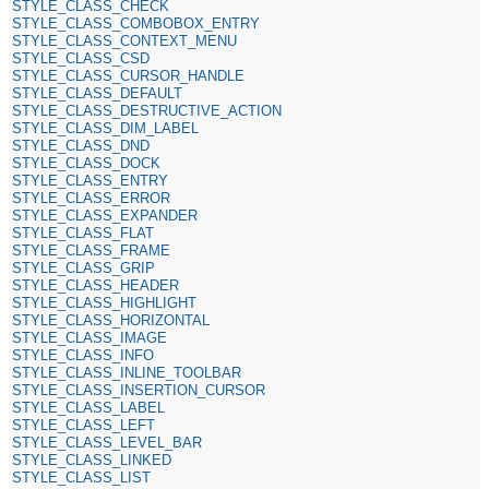
STYLE_CLASS_CHECK
STYLE_CLASS_COMBOBOX_ENTRY
STYLE_CLASS_CONTEXT_MENU
STYLE_CLASS_CSD
STYLE_CLASS_CURSOR_HANDLE
STYLE_CLASS_DEFAULT
STYLE_CLASS_DESTRUCTIVE_ACTION
STYLE_CLASS_DIM_LABEL
STYLE_CLASS_DND
STYLE_CLASS_DOCK
STYLE_CLASS_ENTRY
STYLE_CLASS_ERROR
STYLE_CLASS_EXPANDER
STYLE_CLASS_FLAT
STYLE_CLASS_FRAME
STYLE_CLASS_GRIP
STYLE_CLASS_HEADER
STYLE_CLASS_HIGHLIGHT
STYLE_CLASS_HORIZONTAL
STYLE_CLASS_IMAGE
STYLE_CLASS_INFO
STYLE_CLASS_INLINE_TOOLBAR
STYLE_CLASS_INSERTION_CURSOR
STYLE_CLASS_LABEL
STYLE_CLASS_LEFT
STYLE_CLASS_LEVEL_BAR
STYLE_CLASS_LINKED
STYLE_CLASS_LIST