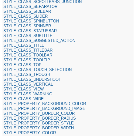
STYLE_CLASS_SCROLLBARS_JUNCTION
STYLE_CLASS_SEPARATOR
STYLE_CLASS_SIDEBAR
STYLE_CLASS_SLIDER
STYLE_CLASS_SPINBUTTON
STYLE_CLASS_SPINNER
STYLE_CLASS_STATUSBAR
STYLE_CLASS_SUBTITLE
STYLE_CLASS_SUGGESTED_ACTION
STYLE_CLASS_TITLE
STYLE_CLASS_TITLEBAR
STYLE_CLASS_TOOLBAR
STYLE_CLASS_TOOLTIP
STYLE_CLASS_TOP
STYLE_CLASS_TOUCH_SELECTION
STYLE_CLASS_TROUGH
STYLE_CLASS_UNDERSHOOT
STYLE_CLASS_VERTICAL
STYLE_CLASS_VIEW
STYLE_CLASS_WARNING
STYLE_CLASS_WIDE
STYLE_PROPERTY_BACKGROUND_COLOR
STYLE_PROPERTY_BACKGROUND_IMAGE
STYLE_PROPERTY_BORDER_COLOR
STYLE_PROPERTY_BORDER_RADIUS
STYLE_PROPERTY_BORDER_STYLE
STYLE_PROPERTY_BORDER_WIDTH
STYLE_PROPERTY_COLOR