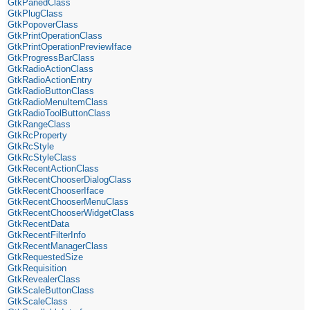
GtkPanedClass
GtkPlugClass
GtkPopoverClass
GtkPrintOperationClass
GtkPrintOperationPreviewIface
GtkProgressBarClass
GtkRadioActionClass
GtkRadioActionEntry
GtkRadioButtonClass
GtkRadioMenuItemClass
GtkRadioToolButtonClass
GtkRangeClass
GtkRcProperty
GtkRcStyle
GtkRcStyleClass
GtkRecentActionClass
GtkRecentChooserDialogClass
GtkRecentChooserIface
GtkRecentChooserMenuClass
GtkRecentChooserWidgetClass
GtkRecentData
GtkRecentFilterInfo
GtkRecentManagerClass
GtkRequestedSize
GtkRequisition
GtkRevealerClass
GtkScaleButtonClass
GtkScaleClass