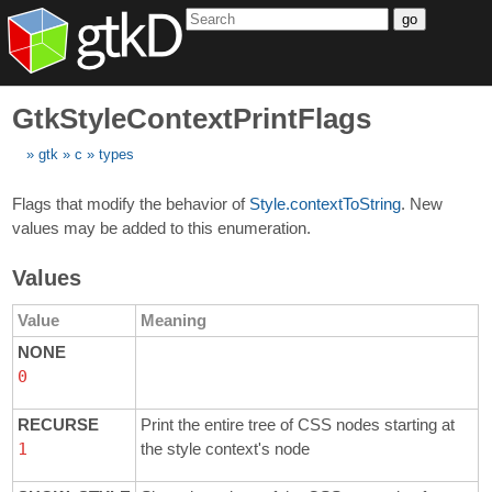
go
GtkStyleContextPrintFlags
gtk
c
types
Flags that modify the behavior of
Style.contextToString
. New
values may be added to this enumeration.
Values
Value
Meaning
NONE
0
RECURSE
Print the entire tree of CSS nodes starting at
1
the style context's node