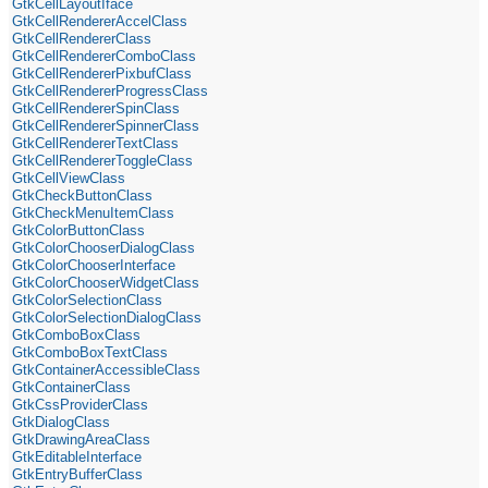
GtkCellLayoutIface
GtkCellRendererAccelClass
GtkCellRendererClass
GtkCellRendererComboClass
GtkCellRendererPixbufClass
GtkCellRendererProgressClass
GtkCellRendererSpinClass
GtkCellRendererSpinnerClass
GtkCellRendererTextClass
GtkCellRendererToggleClass
GtkCellViewClass
GtkCheckButtonClass
GtkCheckMenuItemClass
GtkColorButtonClass
GtkColorChooserDialogClass
GtkColorChooserInterface
GtkColorChooserWidgetClass
GtkColorSelectionClass
GtkColorSelectionDialogClass
GtkComboBoxClass
GtkComboBoxTextClass
GtkContainerAccessibleClass
GtkContainerClass
GtkCssProviderClass
GtkDialogClass
GtkDrawingAreaClass
GtkEditableInterface
GtkEntryBufferClass