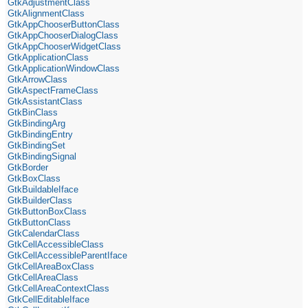
GtkAdjustmentClass
GtkAlignmentClass
GtkAppChooserButtonClass
GtkAppChooserDialogClass
GtkAppChooserWidgetClass
GtkApplicationClass
GtkApplicationWindowClass
GtkArrowClass
GtkAspectFrameClass
GtkAssistantClass
GtkBinClass
GtkBindingArg
GtkBindingEntry
GtkBindingSet
GtkBindingSignal
GtkBorder
GtkBoxClass
GtkBuildableIface
GtkBuilderClass
GtkButtonBoxClass
GtkButtonClass
GtkCalendarClass
GtkCellAccessibleClass
GtkCellAccessibleParentIface
GtkCellAreaBoxClass
GtkCellAreaClass
GtkCellAreaContextClass
GtkCellEditableIface