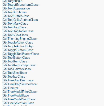
GtkTargetPair
GtkTearoffMenuItemClass
GtkTextAppearance
GtkTextAttributes
GtkTextBufferClass
GtkTextChildAnchorClass
GtkTextMarkClass
GtkTextTagClass
GtkTextTagTableClass
GtkTextViewClass
GtkThemingEngineClass
GtkToggleActionClass
GtkToggleActionEntry
GtkToggleButtonClass
GtkToggleToolButtonClass
GtkToolButtonClass
GtkToolItemClass
GtkToolItemGroupClass
GtkToolPaletteClass
GtkToolShellIface
GtkToolbarClass
GtkTreeDragDestIface
GtkTreeDragSourceIface
GtkTreeIter
GtkTreeModelFilterClass
GtkTreeModelIface
GtkTreeModelSortClass
GtkTreeSelectionClass