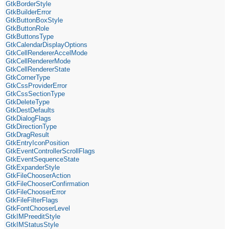
GtkBorderStyle
GtkBuilderError
GtkButtonBoxStyle
GtkButtonRole
GtkButtonsType
GtkCalendarDisplayOptions
GtkCellRendererAccelMode
GtkCellRendererMode
GtkCellRendererState
GtkCornerType
GtkCssProviderError
GtkCssSectionType
GtkDeleteType
GtkDestDefaults
GtkDialogFlags
GtkDirectionType
GtkDragResult
GtkEntryIconPosition
GtkEventControllerScrollFlags
GtkEventSequenceState
GtkExpanderStyle
GtkFileChooserAction
GtkFileChooserConfirmation
GtkFileChooserError
GtkFileFilterFlags
GtkFontChooserLevel
GtkIMPreeditStyle
GtkIMStatusStyle