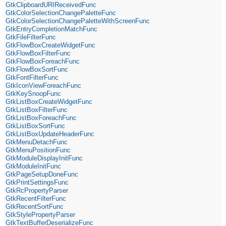
GtkClipboardURIReceivedFunc
GtkColorSelectionChangePaletteFunc
GtkColorSelectionChangePaletteWithScreenFunc
GtkEntryCompletionMatchFunc
GtkFileFilterFunc
GtkFlowBoxCreateWidgetFunc
GtkFlowBoxFilterFunc
GtkFlowBoxForeachFunc
GtkFlowBoxSortFunc
GtkFontFilterFunc
GtkIconViewForeachFunc
GtkKeySnoopFunc
GtkListBoxCreateWidgetFunc
GtkListBoxFilterFunc
GtkListBoxForeachFunc
GtkListBoxSortFunc
GtkListBoxUpdateHeaderFunc
GtkMenuDetachFunc
GtkMenuPositionFunc
GtkModuleDisplayInitFunc
GtkModuleInitFunc
GtkPageSetupDoneFunc
GtkPrintSettingsFunc
GtkRcPropertyParser
GtkRecentFilterFunc
GtkRecentSortFunc
GtkStylePropertyParser
GtkTextBufferDeserializeFunc