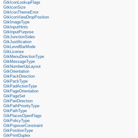
GtkIconLookupFlags
GtkIconSize
GtkIconThemeError
GtkIconViewDropPosition
GtkImageType
GtkInputHints
GtkInputPurpose
GtkJunctionSides
GtkJustification
GtkLevelBarMode
GtkLicense
GtkMenuDirectionType
GtkMessageType
GtkNumberUpLayout
GtkOrientation
GtkPackDirection
GtkPackType
GtkPadActionType
GtkPageOrientation
GtkPageSet
GtkPanDirection
GtkPathPriorityType
GtkPathType
GtkPlacesOpenFlags
GtkPolicyType
GtkPopoverConstraint
GtkPositionType
GtkPrintDuplex