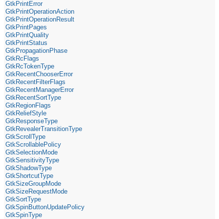
GtkPrintError
GtkPrintOperationAction
GtkPrintOperationResult
GtkPrintPages
GtkPrintQuality
GtkPrintStatus
GtkPropagationPhase
GtkRcFlags
GtkRcTokenType
GtkRecentChooserError
GtkRecentFilterFlags
GtkRecentManagerError
GtkRecentSortType
GtkRegionFlags
GtkReliefStyle
GtkResponseType
GtkRevealerTransitionType
GtkScrollType
GtkScrollablePolicy
GtkSelectionMode
GtkSensitivityType
GtkShadowType
GtkShortcutType
GtkSizeGroupMode
GtkSizeRequestMode
GtkSortType
GtkSpinButtonUpdatePolicy
GtkSpinType