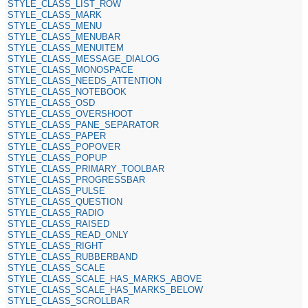
STYLE_CLASS_LIST_ROW
STYLE_CLASS_MARK
STYLE_CLASS_MENU
STYLE_CLASS_MENUBAR
STYLE_CLASS_MENUITEM
STYLE_CLASS_MESSAGE_DIALOG
STYLE_CLASS_MONOSPACE
STYLE_CLASS_NEEDS_ATTENTION
STYLE_CLASS_NOTEBOOK
STYLE_CLASS_OSD
STYLE_CLASS_OVERSHOOT
STYLE_CLASS_PANE_SEPARATOR
STYLE_CLASS_PAPER
STYLE_CLASS_POPOVER
STYLE_CLASS_POPUP
STYLE_CLASS_PRIMARY_TOOLBAR
STYLE_CLASS_PROGRESSBAR
STYLE_CLASS_PULSE
STYLE_CLASS_QUESTION
STYLE_CLASS_RADIO
STYLE_CLASS_RAISED
STYLE_CLASS_READ_ONLY
STYLE_CLASS_RIGHT
STYLE_CLASS_RUBBERBAND
STYLE_CLASS_SCALE
STYLE_CLASS_SCALE_HAS_MARKS_ABOVE
STYLE_CLASS_SCALE_HAS_MARKS_BELOW
STYLE_CLASS_SCROLLBAR