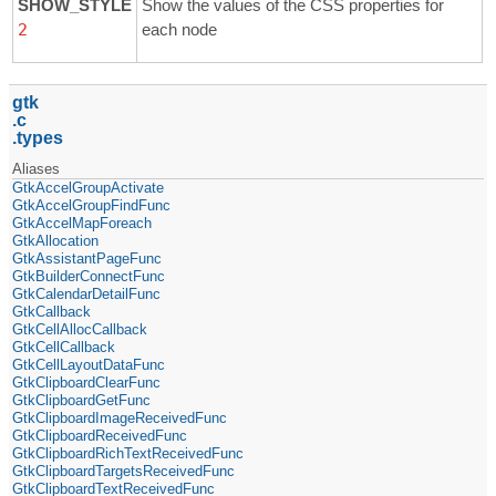
SHOW_STYLE
Show the values of the CSS properties for
2
each node
gtk
c
types
Aliases
GtkAccelGroupActivate
GtkAccelGroupFindFunc
GtkAccelMapForeach
GtkAllocation
GtkAssistantPageFunc
GtkBuilderConnectFunc
GtkCalendarDetailFunc
GtkCallback
GtkCellAllocCallback
GtkCellCallback
GtkCellLayoutDataFunc
GtkClipboardClearFunc
GtkClipboardGetFunc
GtkClipboardImageReceivedFunc
GtkClipboardReceivedFunc
GtkClipboardRichTextReceivedFunc
GtkClipboardTargetsReceivedFunc
GtkClipboardTextReceivedFunc