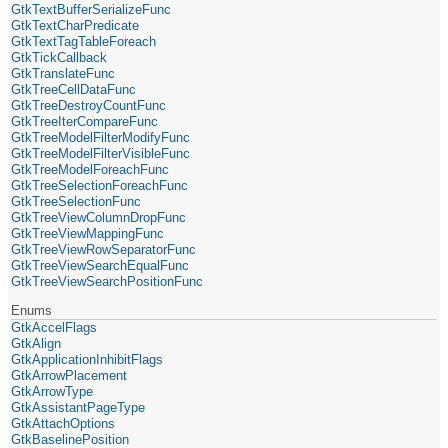
GtkTextBufferSerializeFunc
GtkTextCharPredicate
GtkTextTagTableForeach
GtkTickCallback
GtkTranslateFunc
GtkTreeCellDataFunc
GtkTreeDestroyCountFunc
GtkTreeIterCompareFunc
GtkTreeModelFilterModifyFunc
GtkTreeModelFilterVisibleFunc
GtkTreeModelForeachFunc
GtkTreeSelectionForeachFunc
GtkTreeSelectionFunc
GtkTreeViewColumnDropFunc
GtkTreeViewMappingFunc
GtkTreeViewRowSeparatorFunc
GtkTreeViewSearchEqualFunc
GtkTreeViewSearchPositionFunc
Enums
GtkAccelFlags
GtkAlign
GtkApplicationInhibitFlags
GtkArrowPlacement
GtkArrowType
GtkAssistantPageType
GtkAttachOptions
GtkBaselinePosition