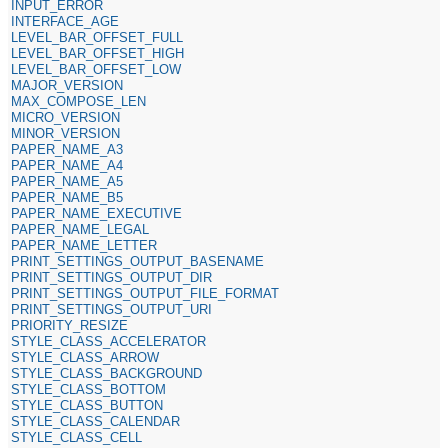
INPUT_ERROR
INTERFACE_AGE
LEVEL_BAR_OFFSET_FULL
LEVEL_BAR_OFFSET_HIGH
LEVEL_BAR_OFFSET_LOW
MAJOR_VERSION
MAX_COMPOSE_LEN
MICRO_VERSION
MINOR_VERSION
PAPER_NAME_A3
PAPER_NAME_A4
PAPER_NAME_A5
PAPER_NAME_B5
PAPER_NAME_EXECUTIVE
PAPER_NAME_LEGAL
PAPER_NAME_LETTER
PRINT_SETTINGS_OUTPUT_BASENAME
PRINT_SETTINGS_OUTPUT_DIR
PRINT_SETTINGS_OUTPUT_FILE_FORMAT
PRINT_SETTINGS_OUTPUT_URI
PRIORITY_RESIZE
STYLE_CLASS_ACCELERATOR
STYLE_CLASS_ARROW
STYLE_CLASS_BACKGROUND
STYLE_CLASS_BOTTOM
STYLE_CLASS_BUTTON
STYLE_CLASS_CALENDAR
STYLE_CLASS_CELL