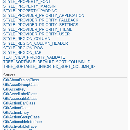
STYLE_PROPERTY_FONT
STYLE_PROPERTY_MARGIN
STYLE_PROPERTY_PADDING
STYLE_PROVIDER_PRIORITY_APPLICATION
STYLE_PROVIDER_PRIORITY_FALLBACK
STYLE_PROVIDER_PRIORITY_SETTINGS
STYLE_PROVIDER_PRIORITY_THEME
STYLE_PROVIDER_PRIORITY_USER
STYLE_REGION_COLUMN
STYLE_REGION_COLUMN_HEADER
STYLE_REGION_ROW
STYLE_REGION_TAB
TEXT_VIEW_PRIORITY_VALIDATE
TREE_SORTABLE_DEFAULT_SORT_COLUMN_ID
TREE_SORTABLE_UNSORTED_SORT_COLUMN_ID
Structs
GtkAboutDialogClass
GtkAccelGroupClass
GtkAccelKey
GtkAccelLabelClass
GtkAccessibleClass
GtkActionBarClass
GtkActionClass
GtkActionEntry
GtkActionGroupClass
GtkActionableInterface
GtkActivatableIface