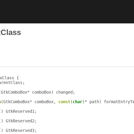
Class
xClass {
arentClass
;
(
GtkComboBox
*
comboBox
)
changed
;
n
(
GtkComboBox
*
comboBox
,
const
(
char
)*
path
)
formatEntryT
()
GtkReserved1
;
()
GtkReserved2
;
()
GtkReserved3
;