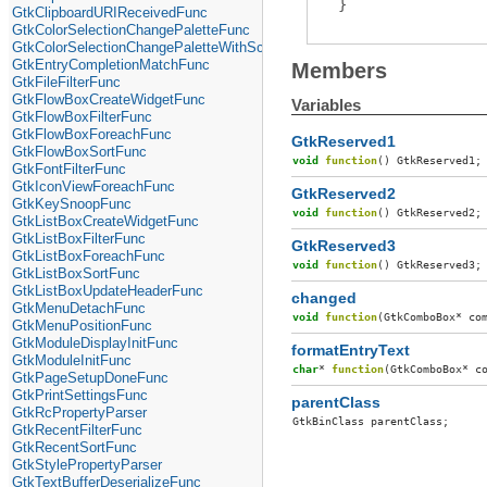
}
GtkClipboardURIReceivedFunc
GtkColorSelectionChangePaletteFunc
GtkColorSelectionChangePaletteWithScreenFunc
GtkEntryCompletionMatchFunc
Members
GtkFileFilterFunc
GtkFlowBoxCreateWidgetFunc
Variables
GtkFlowBoxFilterFunc
GtkFlowBoxForeachFunc
GtkReserved1
GtkFlowBoxSortFunc
void
function
()
GtkReserved1
;
GtkFontFilterFunc
GtkIconViewForeachFunc
GtkReserved2
GtkKeySnoopFunc
void
function
()
GtkReserved2
;
GtkListBoxCreateWidgetFunc
GtkListBoxFilterFunc
GtkReserved3
GtkListBoxForeachFunc
void
function
()
GtkReserved3
;
GtkListBoxSortFunc
GtkListBoxUpdateHeaderFunc
changed
GtkMenuDetachFunc
void
function
(
GtkComboBox
*
co
GtkMenuPositionFunc
GtkModuleDisplayInitFunc
formatEntryText
GtkModuleInitFunc
char
*
function
(
GtkComboBox
*
c
GtkPageSetupDoneFunc
GtkPrintSettingsFunc
parentClass
GtkRcPropertyParser
GtkBinClass
parentClass
;
GtkRecentFilterFunc
GtkRecentSortFunc
GtkStylePropertyParser
GtkTextBufferDeserializeFunc