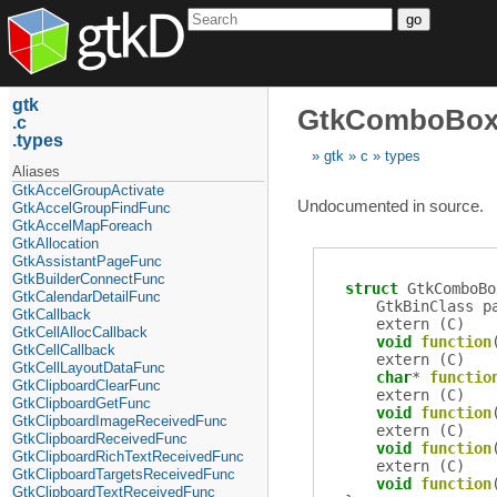
go
gtk
GtkComboBox
c
types
gtk
c
types
Aliases
GtkAccelGroupActivate
Undocumented in source.
GtkAccelGroupFindFunc
GtkAccelMapForeach
GtkAllocation
GtkAssistantPageFunc
GtkBuilderConnectFunc
struct
GtkComboBo
GtkCalendarDetailFunc
GtkBinClass
p
GtkCallback
extern (
C
)
GtkCellAllocCallback
void
function
GtkCellCallback
extern (
C
)
GtkCellLayoutDataFunc
char
*
functio
GtkClipboardClearFunc
extern (
C
)
GtkClipboardGetFunc
void
function
GtkClipboardImageReceivedFunc
extern (
C
)
GtkClipboardReceivedFunc
void
function
GtkClipboardRichTextReceivedFunc
extern (
C
)
GtkClipboardTargetsReceivedFunc
void
function
GtkClipboardTextReceivedFunc