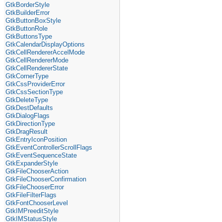
GtkBorderStyle
GtkBuilderError
GtkButtonBoxStyle
GtkButtonRole
GtkButtonsType
GtkCalendarDisplayOptions
GtkCellRendererAccelMode
GtkCellRendererMode
GtkCellRendererState
GtkCornerType
GtkCssProviderError
GtkCssSectionType
GtkDeleteType
GtkDestDefaults
GtkDialogFlags
GtkDirectionType
GtkDragResult
GtkEntryIconPosition
GtkEventControllerScrollFlags
GtkEventSequenceState
GtkExpanderStyle
GtkFileChooserAction
GtkFileChooserConfirmation
GtkFileChooserError
GtkFileFilterFlags
GtkFontChooserLevel
GtkIMPreeditStyle
GtkIMStatusStyle