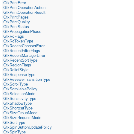
GtkPrintError
GtkPrintOperationAction
GtkPrintOperationResult
GtkPrintPages
GtkPrintQuality
GtkPrintStatus
GtkPropagationPhase
GtkRcFlags
GtkRcTokenType
GtkRecentChooserError
GtkRecentFilterFlags
GtkRecentManagerError
GtkRecentSortType
GtkRegionFlags
GtkReliefStyle
GtkResponseType
GtkRevealerTransitionType
GtkScrollType
GtkScrollablePolicy
GtkSelectionMode
GtkSensitivityType
GtkShadowType
GtkShortcutType
GtkSizeGroupMode
GtkSizeRequestMode
GtkSortType
GtkSpinButtonUpdatePolicy
GtkSpinType