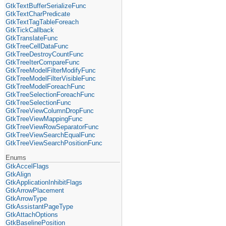
GtkTextBufferSerializeFunc
GtkTextCharPredicate
GtkTextTagTableForeach
GtkTickCallback
GtkTranslateFunc
GtkTreeCellDataFunc
GtkTreeDestroyCountFunc
GtkTreeIterCompareFunc
GtkTreeModelFilterModifyFunc
GtkTreeModelFilterVisibleFunc
GtkTreeModelForeachFunc
GtkTreeSelectionForeachFunc
GtkTreeSelectionFunc
GtkTreeViewColumnDropFunc
GtkTreeViewMappingFunc
GtkTreeViewRowSeparatorFunc
GtkTreeViewSearchEqualFunc
GtkTreeViewSearchPositionFunc
Enums
GtkAccelFlags
GtkAlign
GtkApplicationInhibitFlags
GtkArrowPlacement
GtkArrowType
GtkAssistantPageType
GtkAttachOptions
GtkBaselinePosition