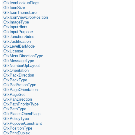
GtkIconLookupFlags
GtkIconSize
GtkIconThemeError
GtkIconViewDropPosition
GtkImageType
GtkInputHints
GtkInputPurpose
GtkJunctionSides
GtkJustification
GtkLevelBarMode
GtkLicense
GtkMenuDirectionType
GtkMessageType
GtkNumberUpLayout
GtkOrientation
GtkPackDirection
GtkPackType
GtkPadActionType
GtkPageOrientation
GtkPageSet
GtkPanDirection
GtkPathPriorityType
GtkPathType
GtkPlacesOpenFlags
GtkPolicyType
GtkPopoverConstraint
GtkPositionType
GtkPrintDuplex