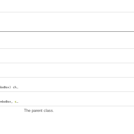
mboBox
)
changed
;
omboBox
,
const
(
char
)*
path
)
formatEntryText
;
The parent class.