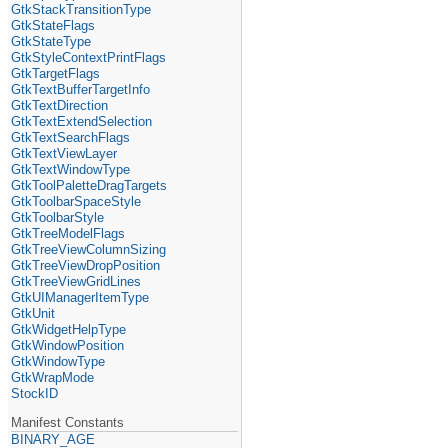
GtkStackTransitionType
GtkStateFlags
GtkStateType
GtkStyleContextPrintFlags
GtkTargetFlags
GtkTextBufferTargetInfo
GtkTextDirection
GtkTextExtendSelection
GtkTextSearchFlags
GtkTextViewLayer
GtkTextWindowType
GtkToolPaletteDragTargets
GtkToolbarSpaceStyle
GtkToolbarStyle
GtkTreeModelFlags
GtkTreeViewColumnSizing
GtkTreeViewDropPosition
GtkTreeViewGridLines
GtkUIManagerItemType
GtkUnit
GtkWidgetHelpType
GtkWindowPosition
GtkWindowType
GtkWrapMode
StockID
Manifest Constants
BINARY_AGE