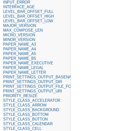
INPUT_ERROR
INTERFACE_AGE
LEVEL_BAR_OFFSET_FULL
LEVEL_BAR_OFFSET_HIGH
LEVEL_BAR_OFFSET_LOW
MAJOR_VERSION
MAX_COMPOSE_LEN
MICRO_VERSION
MINOR_VERSION
PAPER_NAME_A3
PAPER_NAME_A4
PAPER_NAME_A5
PAPER_NAME_B5
PAPER_NAME_EXECUTIVE
PAPER_NAME_LEGAL
PAPER_NAME_LETTER
PRINT_SETTINGS_OUTPUT_BASENAME
PRINT_SETTINGS_OUTPUT_DIR
PRINT_SETTINGS_OUTPUT_FILE_FORMAT
PRINT_SETTINGS_OUTPUT_URI
PRIORITY_RESIZE
STYLE_CLASS_ACCELERATOR
STYLE_CLASS_ARROW
STYLE_CLASS_BACKGROUND
STYLE_CLASS_BOTTOM
STYLE_CLASS_BUTTON
STYLE_CLASS_CALENDAR
STYLE_CLASS_CELL