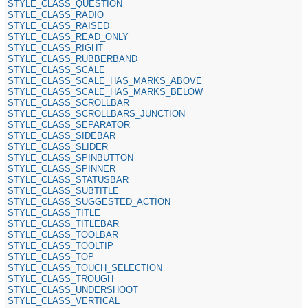
STYLE_CLASS_QUESTION
STYLE_CLASS_RADIO
STYLE_CLASS_RAISED
STYLE_CLASS_READ_ONLY
STYLE_CLASS_RIGHT
STYLE_CLASS_RUBBERBAND
STYLE_CLASS_SCALE
STYLE_CLASS_SCALE_HAS_MARKS_ABOVE
STYLE_CLASS_SCALE_HAS_MARKS_BELOW
STYLE_CLASS_SCROLLBAR
STYLE_CLASS_SCROLLBARS_JUNCTION
STYLE_CLASS_SEPARATOR
STYLE_CLASS_SIDEBAR
STYLE_CLASS_SLIDER
STYLE_CLASS_SPINBUTTON
STYLE_CLASS_SPINNER
STYLE_CLASS_STATUSBAR
STYLE_CLASS_SUBTITLE
STYLE_CLASS_SUGGESTED_ACTION
STYLE_CLASS_TITLE
STYLE_CLASS_TITLEBAR
STYLE_CLASS_TOOLBAR
STYLE_CLASS_TOOLTIP
STYLE_CLASS_TOP
STYLE_CLASS_TOUCH_SELECTION
STYLE_CLASS_TROUGH
STYLE_CLASS_UNDERSHOOT
STYLE_CLASS_VERTICAL