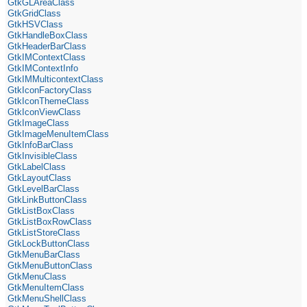
GtkGLAreaClass
GtkGridClass
GtkHSVClass
GtkHandleBoxClass
GtkHeaderBarClass
GtkIMContextClass
GtkIMContextInfo
GtkIMMulticontextClass
GtkIconFactoryClass
GtkIconThemeClass
GtkIconViewClass
GtkImageClass
GtkImageMenuItemClass
GtkInfoBarClass
GtkInvisibleClass
GtkLabelClass
GtkLayoutClass
GtkLevelBarClass
GtkLinkButtonClass
GtkListBoxClass
GtkListBoxRowClass
GtkListStoreClass
GtkLockButtonClass
GtkMenuBarClass
GtkMenuButtonClass
GtkMenuClass
GtkMenuItemClass
GtkMenuShellClass