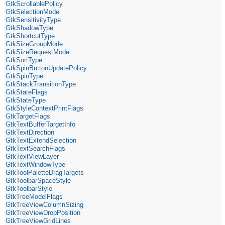
GtkScrollablePolicy
GtkSelectionMode
GtkSensitivityType
GtkShadowType
GtkShortcutType
GtkSizeGroupMode
GtkSizeRequestMode
GtkSortType
GtkSpinButtonUpdatePolicy
GtkSpinType
GtkStackTransitionType
GtkStateFlags
GtkStateType
GtkStyleContextPrintFlags
GtkTargetFlags
GtkTextBufferTargetInfo
GtkTextDirection
GtkTextExtendSelection
GtkTextSearchFlags
GtkTextViewLayer
GtkTextWindowType
GtkToolPaletteDragTargets
GtkToolbarSpaceStyle
GtkToolbarStyle
GtkTreeModelFlags
GtkTreeViewColumnSizing
GtkTreeViewDropPosition
GtkTreeViewGridLines