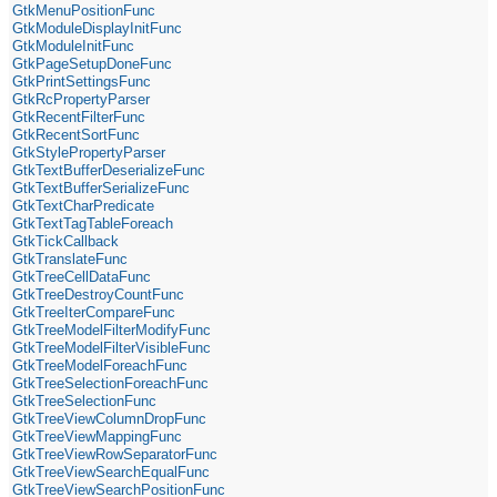
GtkMenuPositionFunc
GtkModuleDisplayInitFunc
GtkModuleInitFunc
GtkPageSetupDoneFunc
GtkPrintSettingsFunc
GtkRcPropertyParser
GtkRecentFilterFunc
GtkRecentSortFunc
GtkStylePropertyParser
GtkTextBufferDeserializeFunc
GtkTextBufferSerializeFunc
GtkTextCharPredicate
GtkTextTagTableForeach
GtkTickCallback
GtkTranslateFunc
GtkTreeCellDataFunc
GtkTreeDestroyCountFunc
GtkTreeIterCompareFunc
GtkTreeModelFilterModifyFunc
GtkTreeModelFilterVisibleFunc
GtkTreeModelForeachFunc
GtkTreeSelectionForeachFunc
GtkTreeSelectionFunc
GtkTreeViewColumnDropFunc
GtkTreeViewMappingFunc
GtkTreeViewRowSeparatorFunc
GtkTreeViewSearchEqualFunc
GtkTreeViewSearchPositionFunc