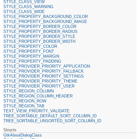
STYLE_CLASS_VIEW
STYLE_CLASS_WARNING
STYLE_CLASS_WIDE
STYLE_PROPERTY_BACKGROUND_COLOR
STYLE_PROPERTY_BACKGROUND_IMAGE
STYLE_PROPERTY_BORDER_COLOR
STYLE_PROPERTY_BORDER_RADIUS
STYLE_PROPERTY_BORDER_STYLE
STYLE_PROPERTY_BORDER_WIDTH
STYLE_PROPERTY_COLOR
STYLE_PROPERTY_FONT
STYLE_PROPERTY_MARGIN
STYLE_PROPERTY_PADDING
STYLE_PROVIDER_PRIORITY_APPLICATION
STYLE_PROVIDER_PRIORITY_FALLBACK
STYLE_PROVIDER_PRIORITY_SETTINGS
STYLE_PROVIDER_PRIORITY_THEME
STYLE_PROVIDER_PRIORITY_USER
STYLE_REGION_COLUMN
STYLE_REGION_COLUMN_HEADER
STYLE_REGION_ROW
STYLE_REGION_TAB
TEXT_VIEW_PRIORITY_VALIDATE
TREE_SORTABLE_DEFAULT_SORT_COLUMN_ID
TREE_SORTABLE_UNSORTED_SORT_COLUMN_ID
Structs
GtkAboutDialogClass