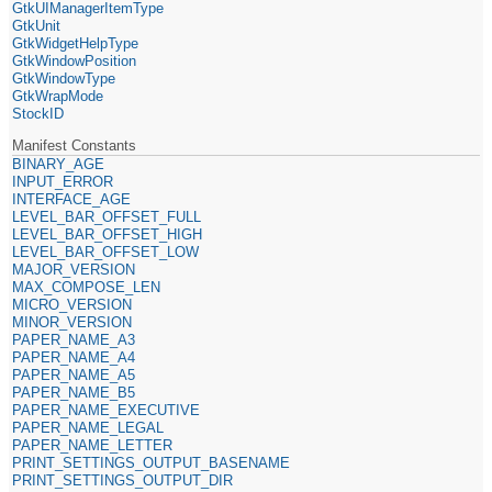
GtkUIManagerItemType
GtkUnit
GtkWidgetHelpType
GtkWindowPosition
GtkWindowType
GtkWrapMode
StockID
Manifest Constants
BINARY_AGE
INPUT_ERROR
INTERFACE_AGE
LEVEL_BAR_OFFSET_FULL
LEVEL_BAR_OFFSET_HIGH
LEVEL_BAR_OFFSET_LOW
MAJOR_VERSION
MAX_COMPOSE_LEN
MICRO_VERSION
MINOR_VERSION
PAPER_NAME_A3
PAPER_NAME_A4
PAPER_NAME_A5
PAPER_NAME_B5
PAPER_NAME_EXECUTIVE
PAPER_NAME_LEGAL
PAPER_NAME_LETTER
PRINT_SETTINGS_OUTPUT_BASENAME
PRINT_SETTINGS_OUTPUT_DIR