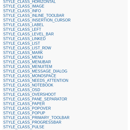
STYLE_CLASS_HORIZONTAL
STYLE_CLASS_IMAGE
STYLE_CLASS_INFO
STYLE_CLASS_INLINE_TOOLBAR
STYLE_CLASS_INSERTION_CURSOR
STYLE_CLASS_LABEL
STYLE_CLASS_LEFT
STYLE_CLASS_LEVEL_BAR
STYLE_CLASS_LINKED
STYLE_CLASS_LIST
STYLE_CLASS_LIST_ROW
STYLE_CLASS_MARK
STYLE_CLASS_MENU
STYLE_CLASS_MENUBAR
STYLE_CLASS_MENUITEM
STYLE_CLASS_MESSAGE_DIALOG
STYLE_CLASS_MONOSPACE
STYLE_CLASS_NEEDS_ATTENTION
STYLE_CLASS_NOTEBOOK
STYLE_CLASS_OSD
STYLE_CLASS_OVERSHOOT
STYLE_CLASS_PANE_SEPARATOR
STYLE_CLASS_PAPER
STYLE_CLASS_POPOVER
STYLE_CLASS_POPUP
STYLE_CLASS_PRIMARY_TOOLBAR
STYLE_CLASS_PROGRESSBAR
STYLE_CLASS_PULSE