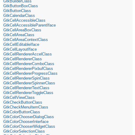
GtkBuilderClass
GtkButtonBoxClass
GtkButtonClass
GtkCalendarClass
GtkCellAccessibleClass
GtkCellAccessibleParentIface
GtkCellAreaBoxClass
GtkCellAreaClass
GtkCellAreaContextClass
GtkCellEditableIface
GtkCellLayoutIface
GtkCellRendererAccelClass
GtkCellRendererClass
GtkCellRendererComboClass
GtkCellRendererPixbufClass
GtkCellRendererProgressClass
GtkCellRendererSpinClass
GtkCellRendererSpinnerClass
GtkCellRendererTextClass
GtkCellRendererToggleClass
GtkCellViewClass
GtkCheckButtonClass
GtkCheckMenuItemClass
GtkColorButtonClass
GtkColorChooserDialogClass
GtkColorChooserInterface
GtkColorChooserWidgetClass
GtkColorSelectionClass