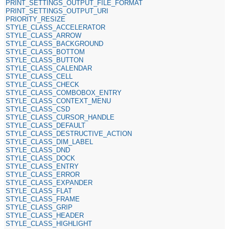
PRINT_SETTINGS_OUTPUT_FILE_FORMAT
PRINT_SETTINGS_OUTPUT_URI
PRIORITY_RESIZE
STYLE_CLASS_ACCELERATOR
STYLE_CLASS_ARROW
STYLE_CLASS_BACKGROUND
STYLE_CLASS_BOTTOM
STYLE_CLASS_BUTTON
STYLE_CLASS_CALENDAR
STYLE_CLASS_CELL
STYLE_CLASS_CHECK
STYLE_CLASS_COMBOBOX_ENTRY
STYLE_CLASS_CONTEXT_MENU
STYLE_CLASS_CSD
STYLE_CLASS_CURSOR_HANDLE
STYLE_CLASS_DEFAULT
STYLE_CLASS_DESTRUCTIVE_ACTION
STYLE_CLASS_DIM_LABEL
STYLE_CLASS_DND
STYLE_CLASS_DOCK
STYLE_CLASS_ENTRY
STYLE_CLASS_ERROR
STYLE_CLASS_EXPANDER
STYLE_CLASS_FLAT
STYLE_CLASS_FRAME
STYLE_CLASS_GRIP
STYLE_CLASS_HEADER
STYLE_CLASS_HIGHLIGHT