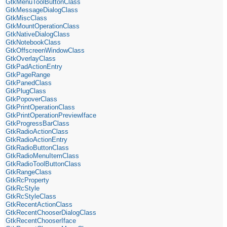
GtkMenuToolButtonClass
GtkMessageDialogClass
GtkMiscClass
GtkMountOperationClass
GtkNativeDialogClass
GtkNotebookClass
GtkOffscreenWindowClass
GtkOverlayClass
GtkPadActionEntry
GtkPageRange
GtkPanedClass
GtkPlugClass
GtkPopoverClass
GtkPrintOperationClass
GtkPrintOperationPreviewIface
GtkProgressBarClass
GtkRadioActionClass
GtkRadioActionEntry
GtkRadioButtonClass
GtkRadioMenuItemClass
GtkRadioToolButtonClass
GtkRangeClass
GtkRcProperty
GtkRcStyle
GtkRcStyleClass
GtkRecentActionClass
GtkRecentChooserDialogClass
GtkRecentChooserIface