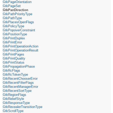
GtkPageOrientation
GtkPageSet
GtkPanDirection
GtkPathPriorityType
GtkPathType
GtkPlacesOpenFlags
GtkPolicyType
GtkPopoverConstraint
GtkPositionType
GtkPrintDuplex
GtkPrintError
GtkPrintOperationAction
GtkPrintOperationResult
GtkPrintPages
GtkPrintQuality
GtkPrintStatus
GtkPropagationPhase
GtkRcFlags
GtkRcTokenType
GtkRecentChooserError
GtkRecentFilterFlags
GtkRecentManagerError
GtkRecentSortType
GtkRegionFlags
GtkReliefStyle
GtkResponseType
GtkRevealerTransitionType
GtkScrollType