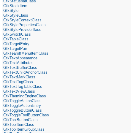
GtkStatusbarClass
GtkStockItem
GtkStyle
GtkStyleClass
GtkStyleContextClass
GtkStylePropertiesClass
GtkStyleProviderIface
GtkSwitchClass
GtkTableClass
GtkTargetEntry
GtkTargetPair
GtkTearoffMenuItemClass
GtkTextAppearance
GtkTextAttributes
GtkTextBufferClass
GtkTextChildAnchorClass
GtkTextMarkClass
GtkTextTagClass
GtkTextTagTableClass
GtkTextViewClass
GtkThemingEngineClass
GtkToggleActionClass
GtkToggleActionEntry
GtkToggleButtonClass
GtkToggleToolButtonClass
GtkToolButtonClass
GtkToolItemClass
GtkToolItemGroupClass