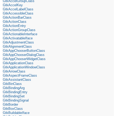
GtkAccelGroupClass
GtkAccelKey
GtkAccelLabelClass
GtkAccessibleClass
GtkActionBarClass
GtkActionClass
GtkActionEntry
GtkActionGroupClass
GtkActionableInterface
GtkActivatableIface
GtkAdjustmentClass
GtkAlignmentClass
GtkAppChooserButtonClass
GtkAppChooserDialogClass
GtkAppChooserWidgetClass
GtkApplicationClass
GtkApplicationWindowClass
GtkArrowClass
GtkAspectFrameClass
GtkAssistantClass
GtkBinClass
GtkBindingArg
GtkBindingEntry
GtkBindingSet
GtkBindingSignal
GtkBorder
GtkBoxClass
GtkBuildableIface