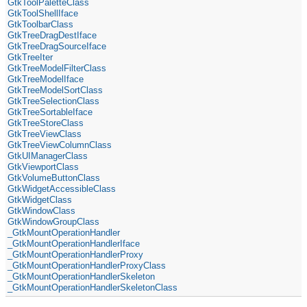
GtkToolPaletteClass
GtkToolShellIface
GtkToolbarClass
GtkTreeDragDestIface
GtkTreeDragSourceIface
GtkTreeIter
GtkTreeModelFilterClass
GtkTreeModelIface
GtkTreeModelSortClass
GtkTreeSelectionClass
GtkTreeSortableIface
GtkTreeStoreClass
GtkTreeViewClass
GtkTreeViewColumnClass
GtkUIManagerClass
GtkViewportClass
GtkVolumeButtonClass
GtkWidgetAccessibleClass
GtkWidgetClass
GtkWindowClass
GtkWindowGroupClass
_GtkMountOperationHandler
_GtkMountOperationHandlerIface
_GtkMountOperationHandlerProxy
_GtkMountOperationHandlerProxyClass
_GtkMountOperationHandlerSkeleton
_GtkMountOperationHandlerSkeletonClass