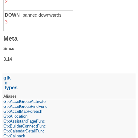
2
DOWN
panned downwards
3
Meta
Since
3.14
gtk
c
types
Aliases
GtkAccelGroupActivate
GtkAccelGroupFindFunc
GtkAccelMapForeach
GtkAllocation
GtkAssistantPageFunc
GtkBuilderConnectFunc
GtkCalendarDetailFunc
GtkCallback