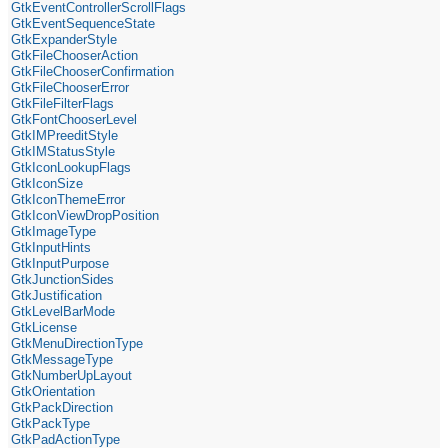
GtkEventControllerScrollFlags
GtkEventSequenceState
GtkExpanderStyle
GtkFileChooserAction
GtkFileChooserConfirmation
GtkFileChooserError
GtkFileFilterFlags
GtkFontChooserLevel
GtkIMPreeditStyle
GtkIMStatusStyle
GtkIconLookupFlags
GtkIconSize
GtkIconThemeError
GtkIconViewDropPosition
GtkImageType
GtkInputHints
GtkInputPurpose
GtkJunctionSides
GtkJustification
GtkLevelBarMode
GtkLicense
GtkMenuDirectionType
GtkMessageType
GtkNumberUpLayout
GtkOrientation
GtkPackDirection
GtkPackType
GtkPadActionType