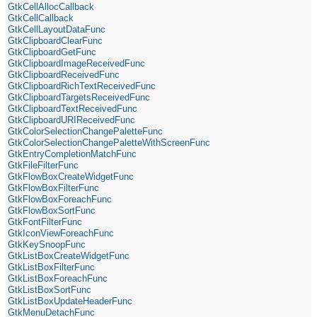
GtkCellAllocCallback
GtkCellCallback
GtkCellLayoutDataFunc
GtkClipboardClearFunc
GtkClipboardGetFunc
GtkClipboardImageReceivedFunc
GtkClipboardReceivedFunc
GtkClipboardRichTextReceivedFunc
GtkClipboardTargetsReceivedFunc
GtkClipboardTextReceivedFunc
GtkClipboardURIReceivedFunc
GtkColorSelectionChangePaletteFunc
GtkColorSelectionChangePaletteWithScreenFunc
GtkEntryCompletionMatchFunc
GtkFileFilterFunc
GtkFlowBoxCreateWidgetFunc
GtkFlowBoxFilterFunc
GtkFlowBoxForeachFunc
GtkFlowBoxSortFunc
GtkFontFilterFunc
GtkIconViewForeachFunc
GtkKeySnoopFunc
GtkListBoxCreateWidgetFunc
GtkListBoxFilterFunc
GtkListBoxForeachFunc
GtkListBoxSortFunc
GtkListBoxUpdateHeaderFunc
GtkMenuDetachFunc