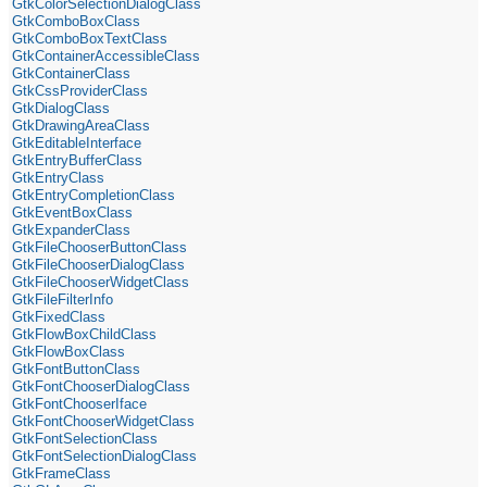
GtkColorSelectionDialogClass
GtkComboBoxClass
GtkComboBoxTextClass
GtkContainerAccessibleClass
GtkContainerClass
GtkCssProviderClass
GtkDialogClass
GtkDrawingAreaClass
GtkEditableInterface
GtkEntryBufferClass
GtkEntryClass
GtkEntryCompletionClass
GtkEventBoxClass
GtkExpanderClass
GtkFileChooserButtonClass
GtkFileChooserDialogClass
GtkFileChooserWidgetClass
GtkFileFilterInfo
GtkFixedClass
GtkFlowBoxChildClass
GtkFlowBoxClass
GtkFontButtonClass
GtkFontChooserDialogClass
GtkFontChooserIface
GtkFontChooserWidgetClass
GtkFontSelectionClass
GtkFontSelectionDialogClass
GtkFrameClass