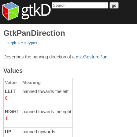
go
GtkPanDirection
gtk
c
types
Describes the panning direction of a
gtk.GesturePan
Values
Value
Meaning
LEFT
panned towards the left
0
RIGHT
panned towards the right
1
UP
panned upwards