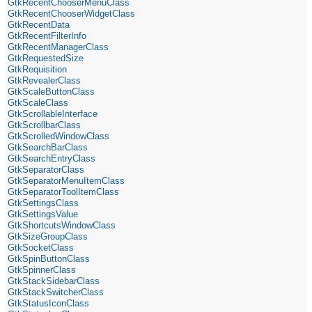
GtkRecentChooserMenuClass
GtkRecentChooserWidgetClass
GtkRecentData
GtkRecentFilterInfo
GtkRecentManagerClass
GtkRequestedSize
GtkRequisition
GtkRevealerClass
GtkScaleButtonClass
GtkScaleClass
GtkScrollableInterface
GtkScrollbarClass
GtkScrolledWindowClass
GtkSearchBarClass
GtkSearchEntryClass
GtkSeparatorClass
GtkSeparatorMenuItemClass
GtkSeparatorToolItemClass
GtkSettingsClass
GtkSettingsValue
GtkShortcutsWindowClass
GtkSizeGroupClass
GtkSocketClass
GtkSpinButtonClass
GtkSpinnerClass
GtkStackSidebarClass
GtkStackSwitcherClass
GtkStatusIconClass