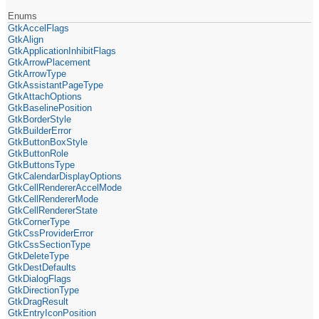
Enums
GtkAccelFlags
GtkAlign
GtkApplicationInhibitFlags
GtkArrowPlacement
GtkArrowType
GtkAssistantPageType
GtkAttachOptions
GtkBaselinePosition
GtkBorderStyle
GtkBuilderError
GtkButtonBoxStyle
GtkButtonRole
GtkButtonsType
GtkCalendarDisplayOptions
GtkCellRendererAccelMode
GtkCellRendererMode
GtkCellRendererState
GtkCornerType
GtkCssProviderError
GtkCssSectionType
GtkDeleteType
GtkDestDefaults
GtkDialogFlags
GtkDirectionType
GtkDragResult
GtkEntryIconPosition