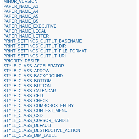
MINOR_VERSION
PAPER_NAME_A3
PAPER_NAME_A4
PAPER_NAME_A5
PAPER_NAME_B5
PAPER_NAME_EXECUTIVE
PAPER_NAME_LEGAL
PAPER_NAME_LETTER
PRINT_SETTINGS_OUTPUT_BASENAME
PRINT_SETTINGS_OUTPUT_DIR
PRINT_SETTINGS_OUTPUT_FILE_FORMAT
PRINT_SETTINGS_OUTPUT_URI
PRIORITY_RESIZE
STYLE_CLASS_ACCELERATOR
STYLE_CLASS_ARROW
STYLE_CLASS_BACKGROUND
STYLE_CLASS_BOTTOM
STYLE_CLASS_BUTTON
STYLE_CLASS_CALENDAR
STYLE_CLASS_CELL
STYLE_CLASS_CHECK
STYLE_CLASS_COMBOBOX_ENTRY
STYLE_CLASS_CONTEXT_MENU
STYLE_CLASS_CSD
STYLE_CLASS_CURSOR_HANDLE
STYLE_CLASS_DEFAULT
STYLE_CLASS_DESTRUCTIVE_ACTION
STYLE_CLASS_DIM_LABEL