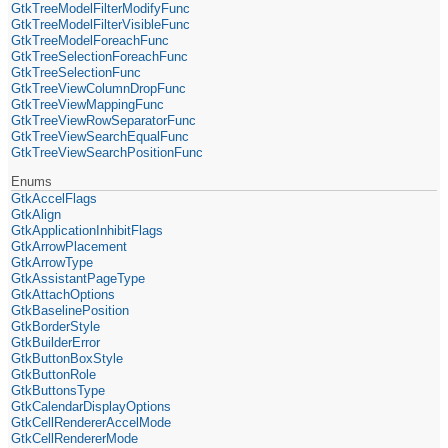
GtkTreeModelFilterModifyFunc
GtkTreeModelFilterVisibleFunc
GtkTreeModelForeachFunc
GtkTreeSelectionForeachFunc
GtkTreeSelectionFunc
GtkTreeViewColumnDropFunc
GtkTreeViewMappingFunc
GtkTreeViewRowSeparatorFunc
GtkTreeViewSearchEqualFunc
GtkTreeViewSearchPositionFunc
Enums
GtkAccelFlags
GtkAlign
GtkApplicationInhibitFlags
GtkArrowPlacement
GtkArrowType
GtkAssistantPageType
GtkAttachOptions
GtkBaselinePosition
GtkBorderStyle
GtkBuilderError
GtkButtonBoxStyle
GtkButtonRole
GtkButtonsType
GtkCalendarDisplayOptions
GtkCellRendererAccelMode
GtkCellRendererMode