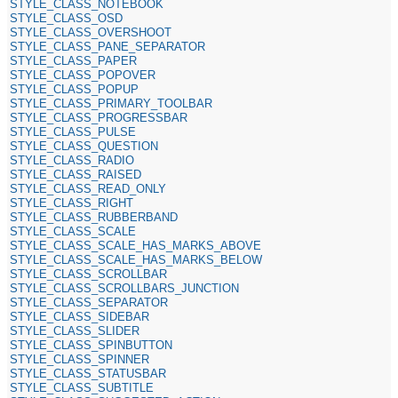
STYLE_CLASS_NOTEBOOK
STYLE_CLASS_OSD
STYLE_CLASS_OVERSHOOT
STYLE_CLASS_PANE_SEPARATOR
STYLE_CLASS_PAPER
STYLE_CLASS_POPOVER
STYLE_CLASS_POPUP
STYLE_CLASS_PRIMARY_TOOLBAR
STYLE_CLASS_PROGRESSBAR
STYLE_CLASS_PULSE
STYLE_CLASS_QUESTION
STYLE_CLASS_RADIO
STYLE_CLASS_RAISED
STYLE_CLASS_READ_ONLY
STYLE_CLASS_RIGHT
STYLE_CLASS_RUBBERBAND
STYLE_CLASS_SCALE
STYLE_CLASS_SCALE_HAS_MARKS_ABOVE
STYLE_CLASS_SCALE_HAS_MARKS_BELOW
STYLE_CLASS_SCROLLBAR
STYLE_CLASS_SCROLLBARS_JUNCTION
STYLE_CLASS_SEPARATOR
STYLE_CLASS_SIDEBAR
STYLE_CLASS_SLIDER
STYLE_CLASS_SPINBUTTON
STYLE_CLASS_SPINNER
STYLE_CLASS_STATUSBAR
STYLE_CLASS_SUBTITLE