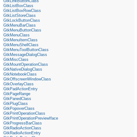
GtkLinkButtonClass
GtkListBoxClass
GtkListBoxRowClass
GtkListStoreClass
GtkLockButtonClass
GtkMenuBarClass
GtkMenuButtonClass
GtkMenuClass
GtkMenuItemClass
GtkMenuShellClass
GtkMenuToolButtonClass
GtkMessageDialogClass
GtkMiscClass
GtkMountOperationClass
GtkNativeDialogClass
GtkNotebookClass
GtkOffscreenWindowClass
GtkOverlayClass
GtkPadActionEntry
GtkPageRange
GtkPanedClass
GtkPlugClass
GtkPopoverClass
GtkPrintOperationClass
GtkPrintOperationPreviewIface
GtkProgressBarClass
GtkRadioActionClass
GtkRadioActionEntry