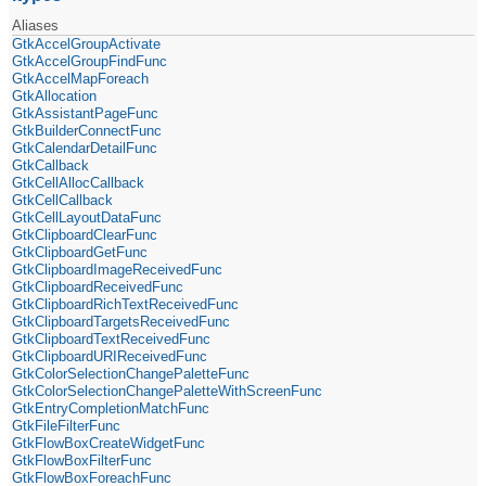
Aliases
GtkAccelGroupActivate
GtkAccelGroupFindFunc
GtkAccelMapForeach
GtkAllocation
GtkAssistantPageFunc
GtkBuilderConnectFunc
GtkCalendarDetailFunc
GtkCallback
GtkCellAllocCallback
GtkCellCallback
GtkCellLayoutDataFunc
GtkClipboardClearFunc
GtkClipboardGetFunc
GtkClipboardImageReceivedFunc
GtkClipboardReceivedFunc
GtkClipboardRichTextReceivedFunc
GtkClipboardTargetsReceivedFunc
GtkClipboardTextReceivedFunc
GtkClipboardURIReceivedFunc
GtkColorSelectionChangePaletteFunc
GtkColorSelectionChangePaletteWithScreenFunc
GtkEntryCompletionMatchFunc
GtkFileFilterFunc
GtkFlowBoxCreateWidgetFunc
GtkFlowBoxFilterFunc
GtkFlowBoxForeachFunc