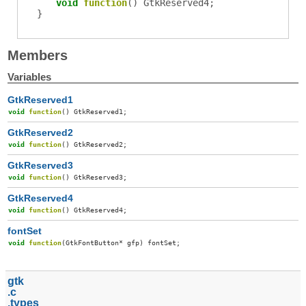
void
function
()
GtkReserved4
;
}
Members
Variables
GtkReserved1
void
function
()
GtkReserved1
;
GtkReserved2
void
function
()
GtkReserved2
;
GtkReserved3
void
function
()
GtkReserved3
;
GtkReserved4
void
function
()
GtkReserved4
;
fontSet
void
function
(
GtkFontButton
*
gfp
)
fontSet
;
gtk
c
types