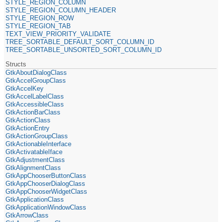
STYLE_REGION_COLUMN
STYLE_REGION_COLUMN_HEADER
STYLE_REGION_ROW
STYLE_REGION_TAB
TEXT_VIEW_PRIORITY_VALIDATE
TREE_SORTABLE_DEFAULT_SORT_COLUMN_ID
TREE_SORTABLE_UNSORTED_SORT_COLUMN_ID
Structs
GtkAboutDialogClass
GtkAccelGroupClass
GtkAccelKey
GtkAccelLabelClass
GtkAccessibleClass
GtkActionBarClass
GtkActionClass
GtkActionEntry
GtkActionGroupClass
GtkActionableInterface
GtkActivatableIface
GtkAdjustmentClass
GtkAlignmentClass
GtkAppChooserButtonClass
GtkAppChooserDialogClass
GtkAppChooserWidgetClass
GtkApplicationClass
GtkApplicationWindowClass
GtkArrowClass