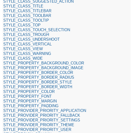
STYLE_CLASS_SUGGESTED_ACTION
STYLE_CLASS_TITLE
STYLE_CLASS_TITLEBAR
STYLE_CLASS_TOOLBAR
STYLE_CLASS_TOOLTIP
STYLE_CLASS_TOP
STYLE_CLASS_TOUCH_SELECTION
STYLE_CLASS_TROUGH
STYLE_CLASS_UNDERSHOOT
STYLE_CLASS_VERTICAL
STYLE_CLASS_VIEW
STYLE_CLASS_WARNING
STYLE_CLASS_WIDE
STYLE_PROPERTY_BACKGROUND_COLOR
STYLE_PROPERTY_BACKGROUND_IMAGE
STYLE_PROPERTY_BORDER_COLOR
STYLE_PROPERTY_BORDER_RADIUS
STYLE_PROPERTY_BORDER_STYLE
STYLE_PROPERTY_BORDER_WIDTH
STYLE_PROPERTY_COLOR
STYLE_PROPERTY_FONT
STYLE_PROPERTY_MARGIN
STYLE_PROPERTY_PADDING
STYLE_PROVIDER_PRIORITY_APPLICATION
STYLE_PROVIDER_PRIORITY_FALLBACK
STYLE_PROVIDER_PRIORITY_SETTINGS
STYLE_PROVIDER_PRIORITY_THEME
STYLE_PROVIDER_PRIORITY_USER