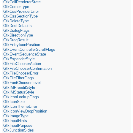
GtkCellRendererState
GtkCornerType
GtkCssProviderError
GtkCssSectionType
GtkDeleteType
GtkDestDefaults
GtkDialogFlags
GtkDirectionType
GtkDragResult
GtkEntryIconPosition
GtkEventControllerScrollFlags
GtkEventSequenceState
GtkExpanderStyle
GtkFileChooserAction
GtkFileChooserConfirmation
GtkFileChooserError
GtkFileFilterFlags
GtkFontChooserLevel
GtkIMPreeditStyle
GtkIMStatusStyle
GtkIconLookupFlags
GtkIconSize
GtkIconThemeError
GtkIconViewDropPosition
GtkImageType
GtkInputHints
GtkInputPurpose
GtkJunctionSides