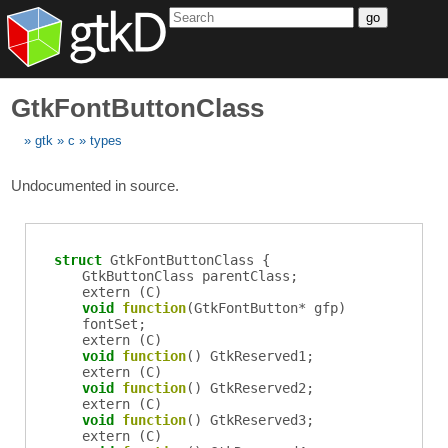
go
GtkFontButtonClass
gtk
c
types
Undocumented in source.
struct
GtkFontButtonClass {
GtkButtonClass
parentClass
;
extern (
C
)
void
function
(
GtkFontButton
*
gfp
)
fontSet
;
extern (
C
)
void
function
()
GtkReserved1
;
extern (
C
)
void
function
()
GtkReserved2
;
extern (
C
)
void
function
()
GtkReserved3
;
extern (
C
)