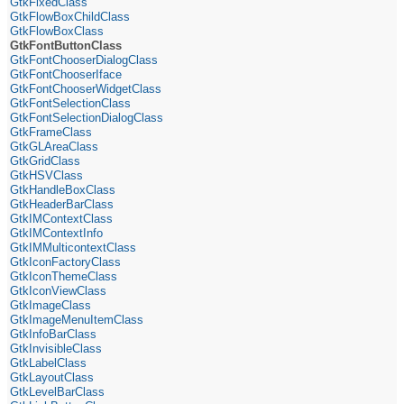
GtkFixedClass
GtkFlowBoxChildClass
GtkFlowBoxClass
GtkFontButtonClass
GtkFontChooserDialogClass
GtkFontChooserIface
GtkFontChooserWidgetClass
GtkFontSelectionClass
GtkFontSelectionDialogClass
GtkFrameClass
GtkGLAreaClass
GtkGridClass
GtkHSVClass
GtkHandleBoxClass
GtkHeaderBarClass
GtkIMContextClass
GtkIMContextInfo
GtkIMMulticontextClass
GtkIconFactoryClass
GtkIconThemeClass
GtkIconViewClass
GtkImageClass
GtkImageMenuItemClass
GtkInfoBarClass
GtkInvisibleClass
GtkLabelClass
GtkLayoutClass
GtkLevelBarClass