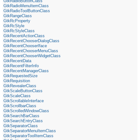
GtkRadioButtonClass
GtkRadioMenuItemClass
GtkRadioToolButtonClass
GtkRangeClass
GtkRcProperty
GtkRcStyle
GtkRcStyleClass
GtkRecentActionClass
GtkRecentChooserDialogClass
GtkRecentChooserIface
GtkRecentChooserMenuClass
GtkRecentChooserWidgetClass
GtkRecentData
GtkRecentFilterInfo
GtkRecentManagerClass
GtkRequestedSize
GtkRequisition
GtkRevealerClass
GtkScaleButtonClass
GtkScaleClass
GtkScrollableInterface
GtkScrollbarClass
GtkScrolledWindowClass
GtkSearchBarClass
GtkSearchEntryClass
GtkSeparatorClass
GtkSeparatorMenuItemClass
GtkSeparatorToolItemClass