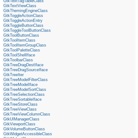
GtkTextTagTableClass
GtkTextViewClass
GtkThemingEngineClass
GtkToggleActionClass
GtkToggleActionEntry
GtkToggleButtonClass
GtkToggleToolButtonClass
GtkToolButtonClass
GtkToolItemClass
GtkToolItemGroupClass
GtkToolPaletteClass
GtkToolShellIface
GtkToolbarClass
GtkTreeDragDestIface
GtkTreeDragSourceIface
GtkTreeIter
GtkTreeModelFilterClass
GtkTreeModelIface
GtkTreeModelSortClass
GtkTreeSelectionClass
GtkTreeSortableIface
GtkTreeStoreClass
GtkTreeViewClass
GtkTreeViewColumnClass
GtkUIManagerClass
GtkViewportClass
GtkVolumeButtonClass
GtkWidgetAccessibleClass