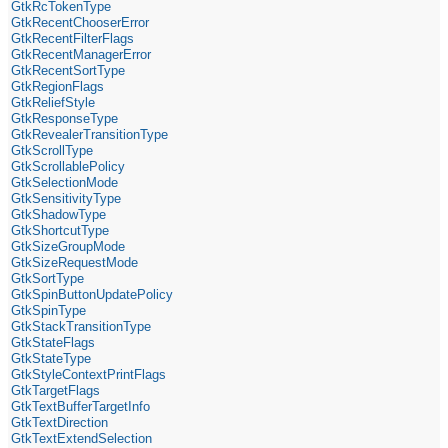
GtkRcTokenType
GtkRecentChooserError
GtkRecentFilterFlags
GtkRecentManagerError
GtkRecentSortType
GtkRegionFlags
GtkReliefStyle
GtkResponseType
GtkRevealerTransitionType
GtkScrollType
GtkScrollablePolicy
GtkSelectionMode
GtkSensitivityType
GtkShadowType
GtkShortcutType
GtkSizeGroupMode
GtkSizeRequestMode
GtkSortType
GtkSpinButtonUpdatePolicy
GtkSpinType
GtkStackTransitionType
GtkStateFlags
GtkStateType
GtkStyleContextPrintFlags
GtkTargetFlags
GtkTextBufferTargetInfo
GtkTextDirection
GtkTextExtendSelection