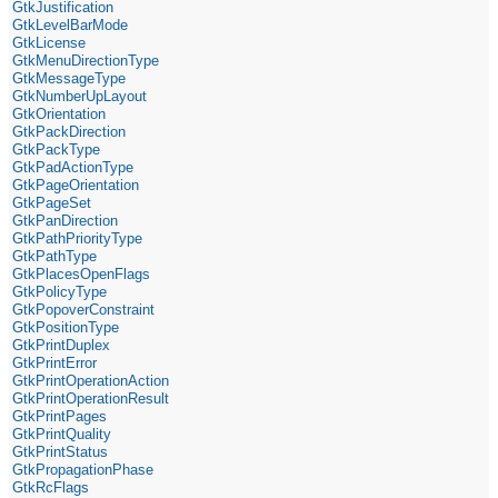
GtkJustification
GtkLevelBarMode
GtkLicense
GtkMenuDirectionType
GtkMessageType
GtkNumberUpLayout
GtkOrientation
GtkPackDirection
GtkPackType
GtkPadActionType
GtkPageOrientation
GtkPageSet
GtkPanDirection
GtkPathPriorityType
GtkPathType
GtkPlacesOpenFlags
GtkPolicyType
GtkPopoverConstraint
GtkPositionType
GtkPrintDuplex
GtkPrintError
GtkPrintOperationAction
GtkPrintOperationResult
GtkPrintPages
GtkPrintQuality
GtkPrintStatus
GtkPropagationPhase
GtkRcFlags