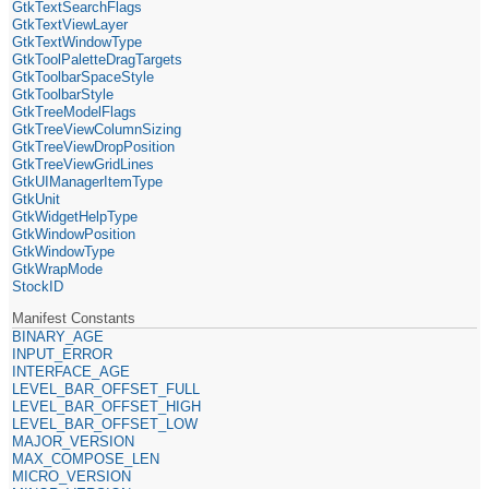
GtkTextSearchFlags
GtkTextViewLayer
GtkTextWindowType
GtkToolPaletteDragTargets
GtkToolbarSpaceStyle
GtkToolbarStyle
GtkTreeModelFlags
GtkTreeViewColumnSizing
GtkTreeViewDropPosition
GtkTreeViewGridLines
GtkUIManagerItemType
GtkUnit
GtkWidgetHelpType
GtkWindowPosition
GtkWindowType
GtkWrapMode
StockID
Manifest Constants
BINARY_AGE
INPUT_ERROR
INTERFACE_AGE
LEVEL_BAR_OFFSET_FULL
LEVEL_BAR_OFFSET_HIGH
LEVEL_BAR_OFFSET_LOW
MAJOR_VERSION
MAX_COMPOSE_LEN
MICRO_VERSION