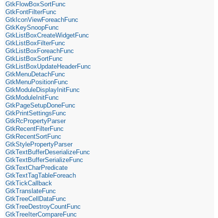
GtkFlowBoxSortFunc
GtkFontFilterFunc
GtkIconViewForeachFunc
GtkKeySnoopFunc
GtkListBoxCreateWidgetFunc
GtkListBoxFilterFunc
GtkListBoxForeachFunc
GtkListBoxSortFunc
GtkListBoxUpdateHeaderFunc
GtkMenuDetachFunc
GtkMenuPositionFunc
GtkModuleDisplayInitFunc
GtkModuleInitFunc
GtkPageSetupDoneFunc
GtkPrintSettingsFunc
GtkRcPropertyParser
GtkRecentFilterFunc
GtkRecentSortFunc
GtkStylePropertyParser
GtkTextBufferDeserializeFunc
GtkTextBufferSerializeFunc
GtkTextCharPredicate
GtkTextTagTableForeach
GtkTickCallback
GtkTranslateFunc
GtkTreeCellDataFunc
GtkTreeDestroyCountFunc
GtkTreeIterCompareFunc