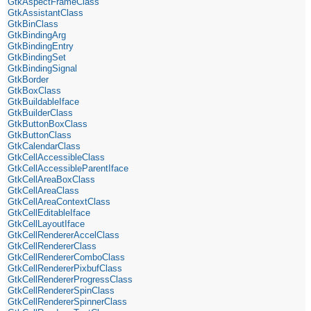
GtkAspectFrameClass
GtkAssistantClass
GtkBinClass
GtkBindingArg
GtkBindingEntry
GtkBindingSet
GtkBindingSignal
GtkBorder
GtkBoxClass
GtkBuildableIface
GtkBuilderClass
GtkButtonBoxClass
GtkButtonClass
GtkCalendarClass
GtkCellAccessibleClass
GtkCellAccessibleParentIface
GtkCellAreaBoxClass
GtkCellAreaClass
GtkCellAreaContextClass
GtkCellEditableIface
GtkCellLayoutIface
GtkCellRendererAccelClass
GtkCellRendererClass
GtkCellRendererComboClass
GtkCellRendererPixbufClass
GtkCellRendererProgressClass
GtkCellRendererSpinClass
GtkCellRendererSpinnerClass