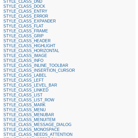
STYLE_CLASS_DND
STYLE_CLASS_DOCK
STYLE_CLASS_ENTRY
STYLE_CLASS_ERROR
STYLE_CLASS_EXPANDER
STYLE_CLASS_FLAT
STYLE_CLASS_FRAME
STYLE_CLASS_GRIP
STYLE_CLASS_HEADER
STYLE_CLASS_HIGHLIGHT
STYLE_CLASS_HORIZONTAL
STYLE_CLASS_IMAGE
STYLE_CLASS_INFO
STYLE_CLASS_INLINE_TOOLBAR
STYLE_CLASS_INSERTION_CURSOR
STYLE_CLASS_LABEL
STYLE_CLASS_LEFT
STYLE_CLASS_LEVEL_BAR
STYLE_CLASS_LINKED
STYLE_CLASS_LIST
STYLE_CLASS_LIST_ROW
STYLE_CLASS_MARK
STYLE_CLASS_MENU
STYLE_CLASS_MENUBAR
STYLE_CLASS_MENUITEM
STYLE_CLASS_MESSAGE_DIALOG
STYLE_CLASS_MONOSPACE
STYLE_CLASS_NEEDS_ATTENTION