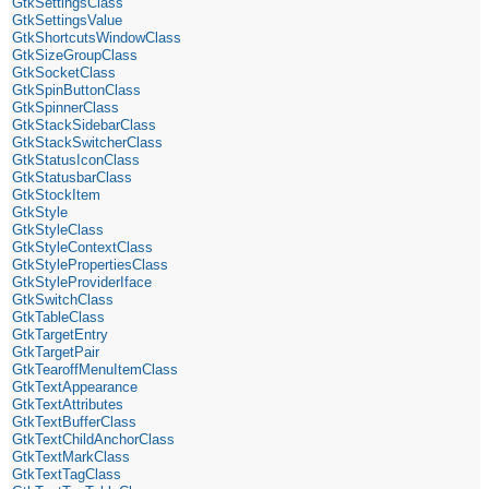
GtkSettingsClass
GtkSettingsValue
GtkShortcutsWindowClass
GtkSizeGroupClass
GtkSocketClass
GtkSpinButtonClass
GtkSpinnerClass
GtkStackSidebarClass
GtkStackSwitcherClass
GtkStatusIconClass
GtkStatusbarClass
GtkStockItem
GtkStyle
GtkStyleClass
GtkStyleContextClass
GtkStylePropertiesClass
GtkStyleProviderIface
GtkSwitchClass
GtkTableClass
GtkTargetEntry
GtkTargetPair
GtkTearoffMenuItemClass
GtkTextAppearance
GtkTextAttributes
GtkTextBufferClass
GtkTextChildAnchorClass
GtkTextMarkClass
GtkTextTagClass