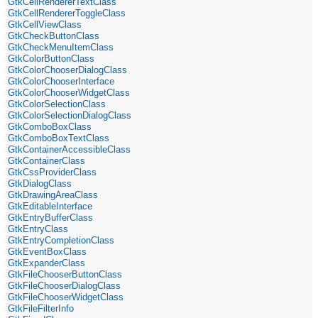
GtkCellRendererTextClass
GtkCellRendererToggleClass
GtkCellViewClass
GtkCheckButtonClass
GtkCheckMenuItemClass
GtkColorButtonClass
GtkColorChooserDialogClass
GtkColorChooserInterface
GtkColorChooserWidgetClass
GtkColorSelectionClass
GtkColorSelectionDialogClass
GtkComboBoxClass
GtkComboBoxTextClass
GtkContainerAccessibleClass
GtkContainerClass
GtkCssProviderClass
GtkDialogClass
GtkDrawingAreaClass
GtkEditableInterface
GtkEntryBufferClass
GtkEntryClass
GtkEntryCompletionClass
GtkEventBoxClass
GtkExpanderClass
GtkFileChooserButtonClass
GtkFileChooserDialogClass
GtkFileChooserWidgetClass
GtkFileFilterInfo