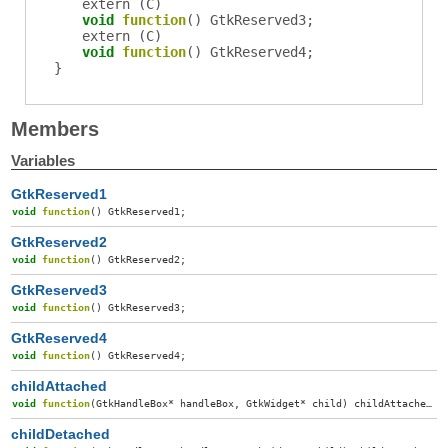
extern (
C
)
void
function
()
GtkReserved3
;
extern (
C
)
void
function
()
GtkReserved4
;
}
Members
Variables
GtkReserved1
void
function
()
GtkReserved1
;
GtkReserved2
void
function
()
GtkReserved2
;
GtkReserved3
void
function
()
GtkReserved3
;
GtkReserved4
void
function
()
GtkReserved4
;
childAttached
void
function
(
GtkHandleBox
*
handleBox
,
GtkWidget
*
child
)
childAttached
;
childDetached