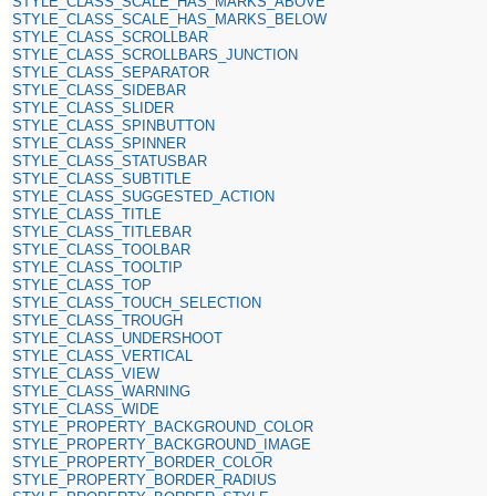
STYLE_CLASS_SCALE_HAS_MARKS_ABOVE
STYLE_CLASS_SCALE_HAS_MARKS_BELOW
STYLE_CLASS_SCROLLBAR
STYLE_CLASS_SCROLLBARS_JUNCTION
STYLE_CLASS_SEPARATOR
STYLE_CLASS_SIDEBAR
STYLE_CLASS_SLIDER
STYLE_CLASS_SPINBUTTON
STYLE_CLASS_SPINNER
STYLE_CLASS_STATUSBAR
STYLE_CLASS_SUBTITLE
STYLE_CLASS_SUGGESTED_ACTION
STYLE_CLASS_TITLE
STYLE_CLASS_TITLEBAR
STYLE_CLASS_TOOLBAR
STYLE_CLASS_TOOLTIP
STYLE_CLASS_TOP
STYLE_CLASS_TOUCH_SELECTION
STYLE_CLASS_TROUGH
STYLE_CLASS_UNDERSHOOT
STYLE_CLASS_VERTICAL
STYLE_CLASS_VIEW
STYLE_CLASS_WARNING
STYLE_CLASS_WIDE
STYLE_PROPERTY_BACKGROUND_COLOR
STYLE_PROPERTY_BACKGROUND_IMAGE
STYLE_PROPERTY_BORDER_COLOR
STYLE_PROPERTY_BORDER_RADIUS