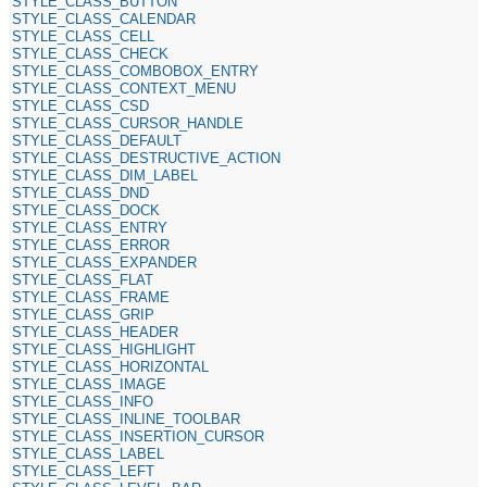
STYLE_CLASS_BUTTON
STYLE_CLASS_CALENDAR
STYLE_CLASS_CELL
STYLE_CLASS_CHECK
STYLE_CLASS_COMBOBOX_ENTRY
STYLE_CLASS_CONTEXT_MENU
STYLE_CLASS_CSD
STYLE_CLASS_CURSOR_HANDLE
STYLE_CLASS_DEFAULT
STYLE_CLASS_DESTRUCTIVE_ACTION
STYLE_CLASS_DIM_LABEL
STYLE_CLASS_DND
STYLE_CLASS_DOCK
STYLE_CLASS_ENTRY
STYLE_CLASS_ERROR
STYLE_CLASS_EXPANDER
STYLE_CLASS_FLAT
STYLE_CLASS_FRAME
STYLE_CLASS_GRIP
STYLE_CLASS_HEADER
STYLE_CLASS_HIGHLIGHT
STYLE_CLASS_HORIZONTAL
STYLE_CLASS_IMAGE
STYLE_CLASS_INFO
STYLE_CLASS_INLINE_TOOLBAR
STYLE_CLASS_INSERTION_CURSOR
STYLE_CLASS_LABEL
STYLE_CLASS_LEFT