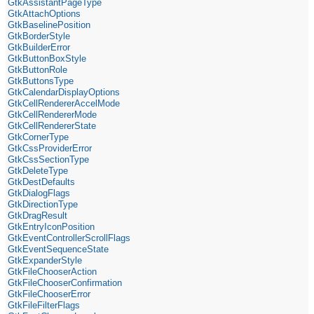
GtkAssistantPageType
GtkAttachOptions
GtkBaselinePosition
GtkBorderStyle
GtkBuilderError
GtkButtonBoxStyle
GtkButtonRole
GtkButtonsType
GtkCalendarDisplayOptions
GtkCellRendererAccelMode
GtkCellRendererMode
GtkCellRendererState
GtkCornerType
GtkCssProviderError
GtkCssSectionType
GtkDeleteType
GtkDestDefaults
GtkDialogFlags
GtkDirectionType
GtkDragResult
GtkEntryIconPosition
GtkEventControllerScrollFlags
GtkEventSequenceState
GtkExpanderStyle
GtkFileChooserAction
GtkFileChooserConfirmation
GtkFileChooserError
GtkFileFilterFlags