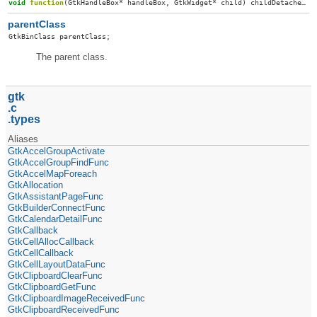
void
function
(
GtkHandleBox
*
handleBox
,
GtkWidget
*
child
)
childDetached
;
parentClass
GtkBinClass
parentClass
;
The parent class.
gtk
c
types
Aliases
GtkAccelGroupActivate
GtkAccelGroupFindFunc
GtkAccelMapForeach
GtkAllocation
GtkAssistantPageFunc
GtkBuilderConnectFunc
GtkCalendarDetailFunc
GtkCallback
GtkCellAllocCallback
GtkCellCallback
GtkCellLayoutDataFunc
GtkClipboardClearFunc
GtkClipboardGetFunc
GtkClipboardImageReceivedFunc
GtkClipboardReceivedFunc