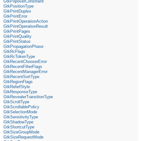
GtkPopoverConstraint
GtkPositionType
GtkPrintDuplex
GtkPrintError
GtkPrintOperationAction
GtkPrintOperationResult
GtkPrintPages
GtkPrintQuality
GtkPrintStatus
GtkPropagationPhase
GtkRcFlags
GtkRcTokenType
GtkRecentChooserError
GtkRecentFilterFlags
GtkRecentManagerError
GtkRecentSortType
GtkRegionFlags
GtkReliefStyle
GtkResponseType
GtkRevealerTransitionType
GtkScrollType
GtkScrollablePolicy
GtkSelectionMode
GtkSensitivityType
GtkShadowType
GtkShortcutType
GtkSizeGroupMode
GtkSizeRequestMode