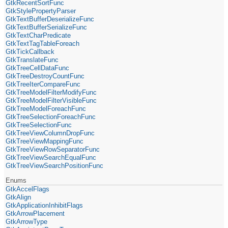
GtkRecentSortFunc
GtkStylePropertyParser
GtkTextBufferDeserializeFunc
GtkTextBufferSerializeFunc
GtkTextCharPredicate
GtkTextTagTableForeach
GtkTickCallback
GtkTranslateFunc
GtkTreeCellDataFunc
GtkTreeDestroyCountFunc
GtkTreeIterCompareFunc
GtkTreeModelFilterModifyFunc
GtkTreeModelFilterVisibleFunc
GtkTreeModelForeachFunc
GtkTreeSelectionForeachFunc
GtkTreeSelectionFunc
GtkTreeViewColumnDropFunc
GtkTreeViewMappingFunc
GtkTreeViewRowSeparatorFunc
GtkTreeViewSearchEqualFunc
GtkTreeViewSearchPositionFunc
Enums
GtkAccelFlags
GtkAlign
GtkApplicationInhibitFlags
GtkArrowPlacement
GtkArrowType