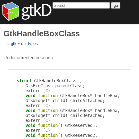
go
GtkHandleBoxClass
gtk
c
types
Undocumented in source.
struct
GtkHandleBoxClass {
GtkBinClass
parentClass
;
extern (
C
)
void
function
(
GtkHandleBox
*
handleBox
,
GtkWidget
*
child
)
childAttached
;
extern (
C
)
void
function
(
GtkHandleBox
*
handleBox
,
GtkWidget
*
child
)
childDetached
;
extern (
C
)
void
function
()
GtkReserved1
;
extern (
C
)
void
function
()
GtkReserved2
;