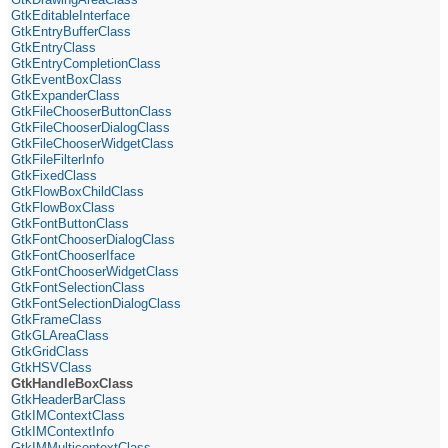
GtkEditableInterface
GtkEntryBufferClass
GtkEntryClass
GtkEntryCompletionClass
GtkEventBoxClass
GtkExpanderClass
GtkFileChooserButtonClass
GtkFileChooserDialogClass
GtkFileChooserWidgetClass
GtkFileFilterInfo
GtkFixedClass
GtkFlowBoxChildClass
GtkFlowBoxClass
GtkFontButtonClass
GtkFontChooserDialogClass
GtkFontChooserIface
GtkFontChooserWidgetClass
GtkFontSelectionClass
GtkFontSelectionDialogClass
GtkFrameClass
GtkGLAreaClass
GtkGridClass
GtkHSVClass
GtkHandleBoxClass
GtkHeaderBarClass
GtkIMContextClass
GtkIMContextInfo
GtkIMMulticontextClass