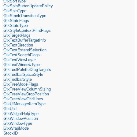
GtkSortType
GtkSpinButtonUpdatePolicy
GtkSpinType
GtkStackTransitionType
GtkStateFlags
GtkStateType
GtkStyleContextPrintFlags
GtkTargetFlags
GtkTextBufferTargetInfo
GtkTextDirection
GtkTextExtendSelection
GtkTextSearchFlags
GtkTextViewLayer
GtkTextWindowType
GtkToolPaletteDragTargets
GtkToolbarSpaceStyle
GtkToolbarStyle
GtkTreeModelFlags
GtkTreeViewColumnSizing
GtkTreeViewDropPosition
GtkTreeViewGridLines
GtkUIManagerItemType
GtkUnit
GtkWidgetHelpType
GtkWindowPosition
GtkWindowType
GtkWrapMode
StockID