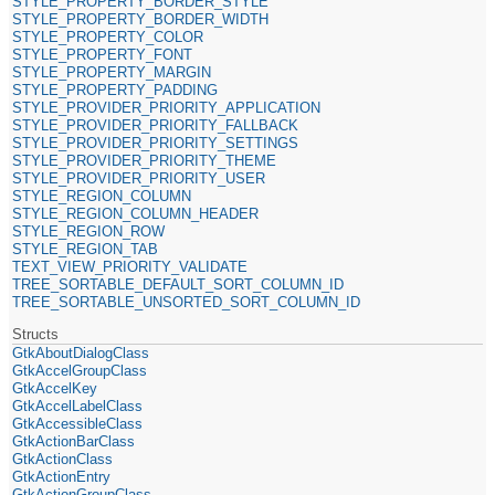
STYLE_PROPERTY_BORDER_STYLE
STYLE_PROPERTY_BORDER_WIDTH
STYLE_PROPERTY_COLOR
STYLE_PROPERTY_FONT
STYLE_PROPERTY_MARGIN
STYLE_PROPERTY_PADDING
STYLE_PROVIDER_PRIORITY_APPLICATION
STYLE_PROVIDER_PRIORITY_FALLBACK
STYLE_PROVIDER_PRIORITY_SETTINGS
STYLE_PROVIDER_PRIORITY_THEME
STYLE_PROVIDER_PRIORITY_USER
STYLE_REGION_COLUMN
STYLE_REGION_COLUMN_HEADER
STYLE_REGION_ROW
STYLE_REGION_TAB
TEXT_VIEW_PRIORITY_VALIDATE
TREE_SORTABLE_DEFAULT_SORT_COLUMN_ID
TREE_SORTABLE_UNSORTED_SORT_COLUMN_ID
Structs
GtkAboutDialogClass
GtkAccelGroupClass
GtkAccelKey
GtkAccelLabelClass
GtkAccessibleClass
GtkActionBarClass
GtkActionClass
GtkActionEntry
GtkActionGroupClass