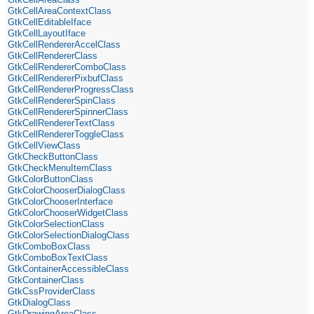
GtkCellAreaContextClass
GtkCellEditableIface
GtkCellLayoutIface
GtkCellRendererAccelClass
GtkCellRendererClass
GtkCellRendererComboClass
GtkCellRendererPixbufClass
GtkCellRendererProgressClass
GtkCellRendererSpinClass
GtkCellRendererSpinnerClass
GtkCellRendererTextClass
GtkCellRendererToggleClass
GtkCellViewClass
GtkCheckButtonClass
GtkCheckMenuItemClass
GtkColorButtonClass
GtkColorChooserDialogClass
GtkColorChooserInterface
GtkColorChooserWidgetClass
GtkColorSelectionClass
GtkColorSelectionDialogClass
GtkComboBoxClass
GtkComboBoxTextClass
GtkContainerAccessibleClass
GtkContainerClass
GtkCssProviderClass
GtkDialogClass
GtkDrawingAreaClass