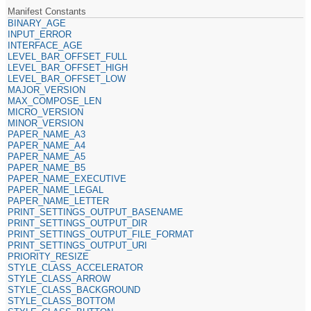
Manifest Constants
BINARY_AGE
INPUT_ERROR
INTERFACE_AGE
LEVEL_BAR_OFFSET_FULL
LEVEL_BAR_OFFSET_HIGH
LEVEL_BAR_OFFSET_LOW
MAJOR_VERSION
MAX_COMPOSE_LEN
MICRO_VERSION
MINOR_VERSION
PAPER_NAME_A3
PAPER_NAME_A4
PAPER_NAME_A5
PAPER_NAME_B5
PAPER_NAME_EXECUTIVE
PAPER_NAME_LEGAL
PAPER_NAME_LETTER
PRINT_SETTINGS_OUTPUT_BASENAME
PRINT_SETTINGS_OUTPUT_DIR
PRINT_SETTINGS_OUTPUT_FILE_FORMAT
PRINT_SETTINGS_OUTPUT_URI
PRIORITY_RESIZE
STYLE_CLASS_ACCELERATOR
STYLE_CLASS_ARROW
STYLE_CLASS_BACKGROUND
STYLE_CLASS_BOTTOM