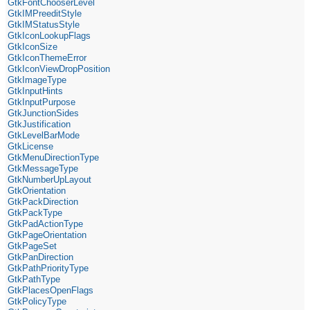
GtkFontChooserLevel
GtkIMPreeditStyle
GtkIMStatusStyle
GtkIconLookupFlags
GtkIconSize
GtkIconThemeError
GtkIconViewDropPosition
GtkImageType
GtkInputHints
GtkInputPurpose
GtkJunctionSides
GtkJustification
GtkLevelBarMode
GtkLicense
GtkMenuDirectionType
GtkMessageType
GtkNumberUpLayout
GtkOrientation
GtkPackDirection
GtkPackType
GtkPadActionType
GtkPageOrientation
GtkPageSet
GtkPanDirection
GtkPathPriorityType
GtkPathType
GtkPlacesOpenFlags
GtkPolicyType