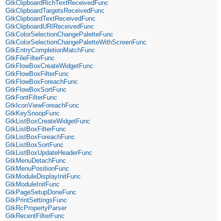
GtkClipboardRichTextReceivedFunc
GtkClipboardTargetsReceivedFunc
GtkClipboardTextReceivedFunc
GtkClipboardURIReceivedFunc
GtkColorSelectionChangePaletteFunc
GtkColorSelectionChangePaletteWithScreenFunc
GtkEntryCompletionMatchFunc
GtkFileFilterFunc
GtkFlowBoxCreateWidgetFunc
GtkFlowBoxFilterFunc
GtkFlowBoxForeachFunc
GtkFlowBoxSortFunc
GtkFontFilterFunc
GtkIconViewForeachFunc
GtkKeySnoopFunc
GtkListBoxCreateWidgetFunc
GtkListBoxFilterFunc
GtkListBoxForeachFunc
GtkListBoxSortFunc
GtkListBoxUpdateHeaderFunc
GtkMenuDetachFunc
GtkMenuPositionFunc
GtkModuleDisplayInitFunc
GtkModuleInitFunc
GtkPageSetupDoneFunc
GtkPrintSettingsFunc
GtkRcPropertyParser
GtkRecentFilterFunc