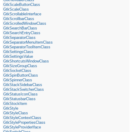
GtkScaleButtonClass
GtkScaleClass
GtkScrollableInterface
GtkScrollbarClass
GtkScrolledWindowClass
GtkSearchBarClass
GtkSearchEntryClass
GtkSeparatorClass
GtkSeparatorMenuItemClass
GtkSeparatorToolItemClass
GtkSettingsClass
GtkSettingsValue
GtkShortcutsWindowClass
GtkSizeGroupClass
GtkSocketClass
GtkSpinButtonClass
GtkSpinnerClass
GtkStackSidebarClass
GtkStackSwitcherClass
GtkStatusIconClass
GtkStatusbarClass
GtkStockItem
GtkStyle
GtkStyleClass
GtkStyleContextClass
GtkStylePropertiesClass
GtkStyleProviderIface
GtkSwitchClass