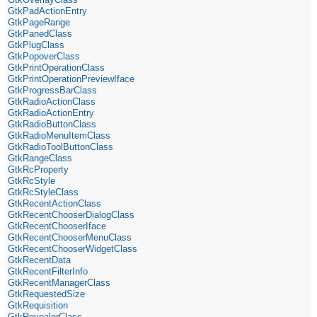
GtkPadActionEntry
GtkPageRange
GtkPanedClass
GtkPlugClass
GtkPopoverClass
GtkPrintOperationClass
GtkPrintOperationPreviewIface
GtkProgressBarClass
GtkRadioActionClass
GtkRadioActionEntry
GtkRadioButtonClass
GtkRadioMenuItemClass
GtkRadioToolButtonClass
GtkRangeClass
GtkRcProperty
GtkRcStyle
GtkRcStyleClass
GtkRecentActionClass
GtkRecentChooserDialogClass
GtkRecentChooserIface
GtkRecentChooserMenuClass
GtkRecentChooserWidgetClass
GtkRecentData
GtkRecentFilterInfo
GtkRecentManagerClass
GtkRequestedSize
GtkRequisition
GtkRevealerClass