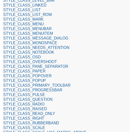
STYLE_CLASS_LEVEL_BAR
STYLE_CLASS_LINKED
STYLE_CLASS_LIST
STYLE_CLASS_LIST_ROW
STYLE_CLASS_MARK
STYLE_CLASS_MENU
STYLE_CLASS_MENUBAR
STYLE_CLASS_MENUITEM
STYLE_CLASS_MESSAGE_DIALOG
STYLE_CLASS_MONOSPACE
STYLE_CLASS_NEEDS_ATTENTION
STYLE_CLASS_NOTEBOOK
STYLE_CLASS_OSD
STYLE_CLASS_OVERSHOOT
STYLE_CLASS_PANE_SEPARATOR
STYLE_CLASS_PAPER
STYLE_CLASS_POPOVER
STYLE_CLASS_POPUP
STYLE_CLASS_PRIMARY_TOOLBAR
STYLE_CLASS_PROGRESSBAR
STYLE_CLASS_PULSE
STYLE_CLASS_QUESTION
STYLE_CLASS_RADIO
STYLE_CLASS_RAISED
STYLE_CLASS_READ_ONLY
STYLE_CLASS_RIGHT
STYLE_CLASS_RUBBERBAND
STYLE_CLASS_SCALE