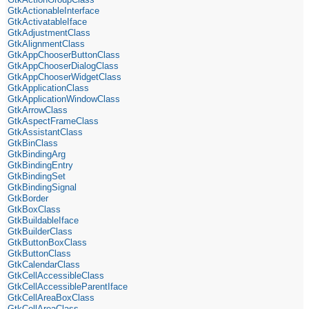
GtkActionableInterface
GtkActivatableIface
GtkAdjustmentClass
GtkAlignmentClass
GtkAppChooserButtonClass
GtkAppChooserDialogClass
GtkAppChooserWidgetClass
GtkApplicationClass
GtkApplicationWindowClass
GtkArrowClass
GtkAspectFrameClass
GtkAssistantClass
GtkBinClass
GtkBindingArg
GtkBindingEntry
GtkBindingSet
GtkBindingSignal
GtkBorder
GtkBoxClass
GtkBuildableIface
GtkBuilderClass
GtkButtonBoxClass
GtkButtonClass
GtkCalendarClass
GtkCellAccessibleClass
GtkCellAccessibleParentIface
GtkCellAreaBoxClass
GtkCellAreaClass