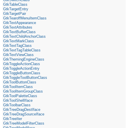
GtkTableClass
GtkTargetEntry
GtkTargetPair
GtkTearoffMenuItemClass
GtkTextAppearance
GtkTextAttributes
GtkTextBufferClass
GtkTextChildAnchorClass
GtkTextMarkClass
GtkTextTagClass
GtkTextTagTableClass
GtkTextViewClass
GtkThemingEngineClass
GtkToggleActionClass
GtkToggleActionEntry
GtkToggleButtonClass
GtkToggleToolButtonClass
GtkToolButtonClass
GtkToolItemClass
GtkToolItemGroupClass
GtkToolPaletteClass
GtkToolShellIface
GtkToolbarClass
GtkTreeDragDestIface
GtkTreeDragSourceIface
GtkTreeIter
GtkTreeModelFilterClass
GtkTreeModelIface