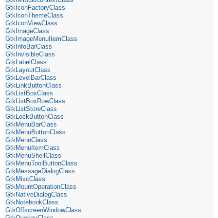
GtkIconFactoryClass
GtkIconThemeClass
GtkIconViewClass
GtkImageClass
GtkImageMenuItemClass
GtkInfoBarClass
GtkInvisibleClass
GtkLabelClass
GtkLayoutClass
GtkLevelBarClass
GtkLinkButtonClass
GtkListBoxClass
GtkListBoxRowClass
GtkListStoreClass
GtkLockButtonClass
GtkMenuBarClass
GtkMenuButtonClass
GtkMenuClass
GtkMenuItemClass
GtkMenuShellClass
GtkMenuToolButtonClass
GtkMessageDialogClass
GtkMiscClass
GtkMountOperationClass
GtkNativeDialogClass
GtkNotebookClass
GtkOffscreenWindowClass
GtkOverlayClass