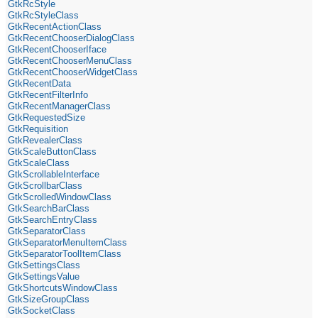
GtkRcStyle
GtkRcStyleClass
GtkRecentActionClass
GtkRecentChooserDialogClass
GtkRecentChooserIface
GtkRecentChooserMenuClass
GtkRecentChooserWidgetClass
GtkRecentData
GtkRecentFilterInfo
GtkRecentManagerClass
GtkRequestedSize
GtkRequisition
GtkRevealerClass
GtkScaleButtonClass
GtkScaleClass
GtkScrollableInterface
GtkScrollbarClass
GtkScrolledWindowClass
GtkSearchBarClass
GtkSearchEntryClass
GtkSeparatorClass
GtkSeparatorMenuItemClass
GtkSeparatorToolItemClass
GtkSettingsClass
GtkSettingsValue
GtkShortcutsWindowClass
GtkSizeGroupClass
GtkSocketClass