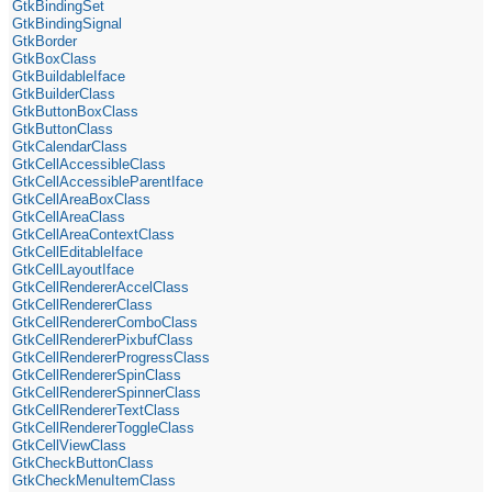
GtkBindingSet
GtkBindingSignal
GtkBorder
GtkBoxClass
GtkBuildableIface
GtkBuilderClass
GtkButtonBoxClass
GtkButtonClass
GtkCalendarClass
GtkCellAccessibleClass
GtkCellAccessibleParentIface
GtkCellAreaBoxClass
GtkCellAreaClass
GtkCellAreaContextClass
GtkCellEditableIface
GtkCellLayoutIface
GtkCellRendererAccelClass
GtkCellRendererClass
GtkCellRendererComboClass
GtkCellRendererPixbufClass
GtkCellRendererProgressClass
GtkCellRendererSpinClass
GtkCellRendererSpinnerClass
GtkCellRendererTextClass
GtkCellRendererToggleClass
GtkCellViewClass
GtkCheckButtonClass
GtkCheckMenuItemClass