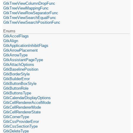
GtkTreeViewColumnDropFunc
GtkTreeViewMappingFunc
GtkTreeViewRowSeparatorFunc
GtkTreeViewSearchEqualFunc
GtkTreeViewSearchPositionFunc
Enums
GtkAccelFlags
GtkAlign
GtkApplicationInhibitFlags
GtkArrowPlacement
GtkArrowType
GtkAssistantPageType
GtkAttachOptions
GtkBaselinePosition
GtkBorderStyle
GtkBuilderError
GtkButtonBoxStyle
GtkButtonRole
GtkButtonsType
GtkCalendarDisplayOptions
GtkCellRendererAccelMode
GtkCellRendererMode
GtkCellRendererState
GtkCornerType
GtkCssProviderError
GtkCssSectionType
GtkDeleteType