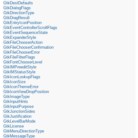
GtkDestDefaults
GtkDialogFlags
GtkDirectionType
GtkDragResult
GtkEntryIconPosition
GtkEventControllerScrollFlags
GtkEventSequenceState
GtkExpanderStyle
GtkFileChooserAction
GtkFileChooserConfirmation
GtkFileChooserError
GtkFileFilterFlags
GtkFontChooserLevel
GtkIMPreeditStyle
GtkIMStatusStyle
GtkIconLookupFlags
GtkIconSize
GtkIconThemeError
GtkIconViewDropPosition
GtkImageType
GtkInputHints
GtkInputPurpose
GtkJunctionSides
GtkJustification
GtkLevelBarMode
GtkLicense
GtkMenuDirectionType
GtkMessageType