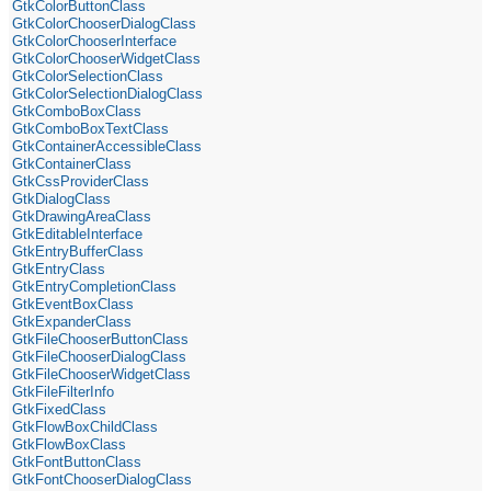
GtkColorButtonClass
GtkColorChooserDialogClass
GtkColorChooserInterface
GtkColorChooserWidgetClass
GtkColorSelectionClass
GtkColorSelectionDialogClass
GtkComboBoxClass
GtkComboBoxTextClass
GtkContainerAccessibleClass
GtkContainerClass
GtkCssProviderClass
GtkDialogClass
GtkDrawingAreaClass
GtkEditableInterface
GtkEntryBufferClass
GtkEntryClass
GtkEntryCompletionClass
GtkEventBoxClass
GtkExpanderClass
GtkFileChooserButtonClass
GtkFileChooserDialogClass
GtkFileChooserWidgetClass
GtkFileFilterInfo
GtkFixedClass
GtkFlowBoxChildClass
GtkFlowBoxClass
GtkFontButtonClass
GtkFontChooserDialogClass