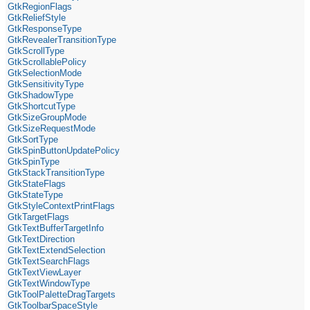
GtkRegionFlags
GtkReliefStyle
GtkResponseType
GtkRevealerTransitionType
GtkScrollType
GtkScrollablePolicy
GtkSelectionMode
GtkSensitivityType
GtkShadowType
GtkShortcutType
GtkSizeGroupMode
GtkSizeRequestMode
GtkSortType
GtkSpinButtonUpdatePolicy
GtkSpinType
GtkStackTransitionType
GtkStateFlags
GtkStateType
GtkStyleContextPrintFlags
GtkTargetFlags
GtkTextBufferTargetInfo
GtkTextDirection
GtkTextExtendSelection
GtkTextSearchFlags
GtkTextViewLayer
GtkTextWindowType
GtkToolPaletteDragTargets
GtkToolbarSpaceStyle