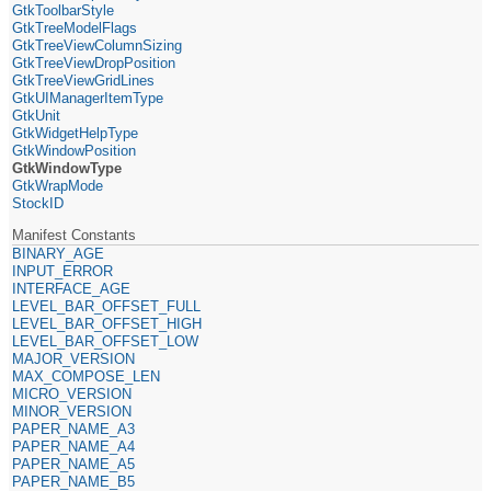
GtkToolbarStyle
GtkTreeModelFlags
GtkTreeViewColumnSizing
GtkTreeViewDropPosition
GtkTreeViewGridLines
GtkUIManagerItemType
GtkUnit
GtkWidgetHelpType
GtkWindowPosition
GtkWindowType
GtkWrapMode
StockID
Manifest Constants
BINARY_AGE
INPUT_ERROR
INTERFACE_AGE
LEVEL_BAR_OFFSET_FULL
LEVEL_BAR_OFFSET_HIGH
LEVEL_BAR_OFFSET_LOW
MAJOR_VERSION
MAX_COMPOSE_LEN
MICRO_VERSION
MINOR_VERSION
PAPER_NAME_A3
PAPER_NAME_A4
PAPER_NAME_A5
PAPER_NAME_B5