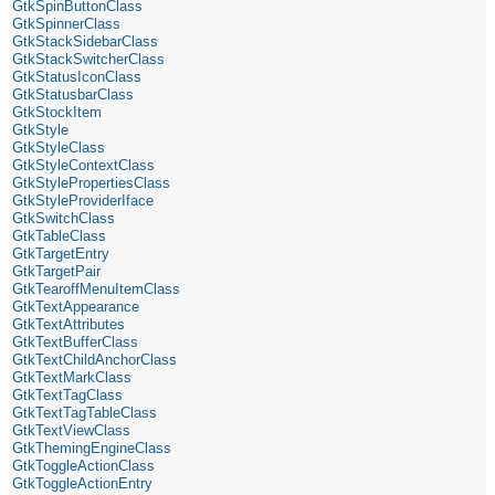
GtkSpinButtonClass
GtkSpinnerClass
GtkStackSidebarClass
GtkStackSwitcherClass
GtkStatusIconClass
GtkStatusbarClass
GtkStockItem
GtkStyle
GtkStyleClass
GtkStyleContextClass
GtkStylePropertiesClass
GtkStyleProviderIface
GtkSwitchClass
GtkTableClass
GtkTargetEntry
GtkTargetPair
GtkTearoffMenuItemClass
GtkTextAppearance
GtkTextAttributes
GtkTextBufferClass
GtkTextChildAnchorClass
GtkTextMarkClass
GtkTextTagClass
GtkTextTagTableClass
GtkTextViewClass
GtkThemingEngineClass
GtkToggleActionClass
GtkToggleActionEntry