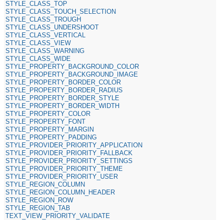
STYLE_CLASS_TOP
STYLE_CLASS_TOUCH_SELECTION
STYLE_CLASS_TROUGH
STYLE_CLASS_UNDERSHOOT
STYLE_CLASS_VERTICAL
STYLE_CLASS_VIEW
STYLE_CLASS_WARNING
STYLE_CLASS_WIDE
STYLE_PROPERTY_BACKGROUND_COLOR
STYLE_PROPERTY_BACKGROUND_IMAGE
STYLE_PROPERTY_BORDER_COLOR
STYLE_PROPERTY_BORDER_RADIUS
STYLE_PROPERTY_BORDER_STYLE
STYLE_PROPERTY_BORDER_WIDTH
STYLE_PROPERTY_COLOR
STYLE_PROPERTY_FONT
STYLE_PROPERTY_MARGIN
STYLE_PROPERTY_PADDING
STYLE_PROVIDER_PRIORITY_APPLICATION
STYLE_PROVIDER_PRIORITY_FALLBACK
STYLE_PROVIDER_PRIORITY_SETTINGS
STYLE_PROVIDER_PRIORITY_THEME
STYLE_PROVIDER_PRIORITY_USER
STYLE_REGION_COLUMN
STYLE_REGION_COLUMN_HEADER
STYLE_REGION_ROW
STYLE_REGION_TAB
TEXT_VIEW_PRIORITY_VALIDATE