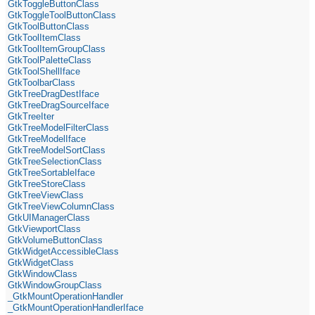
GtkToggleButtonClass
GtkToggleToolButtonClass
GtkToolButtonClass
GtkToolItemClass
GtkToolItemGroupClass
GtkToolPaletteClass
GtkToolShellIface
GtkToolbarClass
GtkTreeDragDestIface
GtkTreeDragSourceIface
GtkTreeIter
GtkTreeModelFilterClass
GtkTreeModelIface
GtkTreeModelSortClass
GtkTreeSelectionClass
GtkTreeSortableIface
GtkTreeStoreClass
GtkTreeViewClass
GtkTreeViewColumnClass
GtkUIManagerClass
GtkViewportClass
GtkVolumeButtonClass
GtkWidgetAccessibleClass
GtkWidgetClass
GtkWindowClass
GtkWindowGroupClass
_GtkMountOperationHandler
_GtkMountOperationHandlerIface