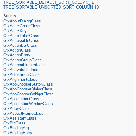
TREE_SORTABLE_DEFAULT_SORT_COLUMN_ID
TREE_SORTABLE_UNSORTED_SORT_COLUMN_ID
Structs
GtkAboutDialogClass
GtkAccelGroupClass
GtkAccelKey
GtkAccelLabelClass
GtkAccessibleClass
GtkActionBarClass
GtkActionClass
GtkActionEntry
GtkActionGroupClass
GtkActionableInterface
GtkActivatableIface
GtkAdjustmentClass
GtkAlignmentClass
GtkAppChooserButtonClass
GtkAppChooserDialogClass
GtkAppChooserWidgetClass
GtkApplicationClass
GtkApplicationWindowClass
GtkArrowClass
GtkAspectFrameClass
GtkAssistantClass
GtkBinClass
GtkBindingArg
GtkBindingEntry