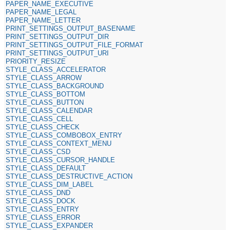
PAPER_NAME_EXECUTIVE
PAPER_NAME_LEGAL
PAPER_NAME_LETTER
PRINT_SETTINGS_OUTPUT_BASENAME
PRINT_SETTINGS_OUTPUT_DIR
PRINT_SETTINGS_OUTPUT_FILE_FORMAT
PRINT_SETTINGS_OUTPUT_URI
PRIORITY_RESIZE
STYLE_CLASS_ACCELERATOR
STYLE_CLASS_ARROW
STYLE_CLASS_BACKGROUND
STYLE_CLASS_BOTTOM
STYLE_CLASS_BUTTON
STYLE_CLASS_CALENDAR
STYLE_CLASS_CELL
STYLE_CLASS_CHECK
STYLE_CLASS_COMBOBOX_ENTRY
STYLE_CLASS_CONTEXT_MENU
STYLE_CLASS_CSD
STYLE_CLASS_CURSOR_HANDLE
STYLE_CLASS_DEFAULT
STYLE_CLASS_DESTRUCTIVE_ACTION
STYLE_CLASS_DIM_LABEL
STYLE_CLASS_DND
STYLE_CLASS_DOCK
STYLE_CLASS_ENTRY
STYLE_CLASS_ERROR
STYLE_CLASS_EXPANDER