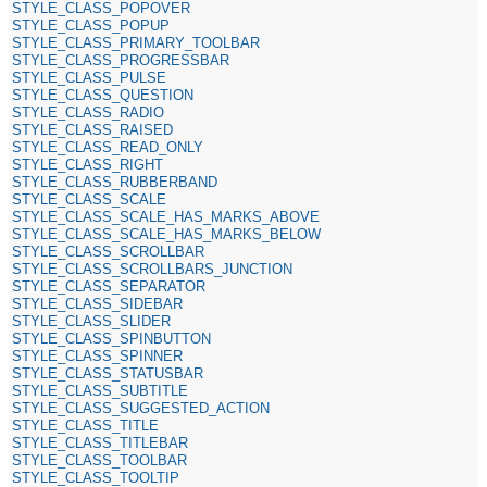
STYLE_CLASS_POPOVER
STYLE_CLASS_POPUP
STYLE_CLASS_PRIMARY_TOOLBAR
STYLE_CLASS_PROGRESSBAR
STYLE_CLASS_PULSE
STYLE_CLASS_QUESTION
STYLE_CLASS_RADIO
STYLE_CLASS_RAISED
STYLE_CLASS_READ_ONLY
STYLE_CLASS_RIGHT
STYLE_CLASS_RUBBERBAND
STYLE_CLASS_SCALE
STYLE_CLASS_SCALE_HAS_MARKS_ABOVE
STYLE_CLASS_SCALE_HAS_MARKS_BELOW
STYLE_CLASS_SCROLLBAR
STYLE_CLASS_SCROLLBARS_JUNCTION
STYLE_CLASS_SEPARATOR
STYLE_CLASS_SIDEBAR
STYLE_CLASS_SLIDER
STYLE_CLASS_SPINBUTTON
STYLE_CLASS_SPINNER
STYLE_CLASS_STATUSBAR
STYLE_CLASS_SUBTITLE
STYLE_CLASS_SUGGESTED_ACTION
STYLE_CLASS_TITLE
STYLE_CLASS_TITLEBAR
STYLE_CLASS_TOOLBAR
STYLE_CLASS_TOOLTIP