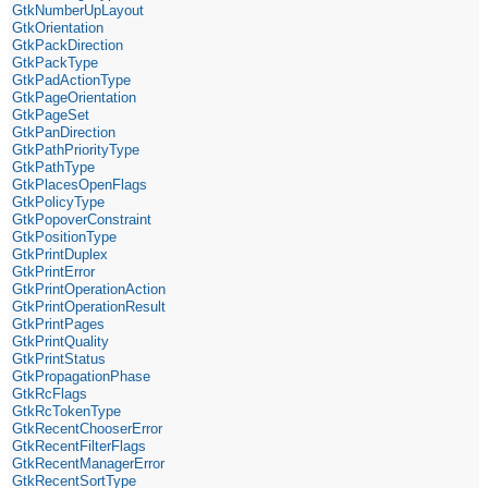
GtkNumberUpLayout
GtkOrientation
GtkPackDirection
GtkPackType
GtkPadActionType
GtkPageOrientation
GtkPageSet
GtkPanDirection
GtkPathPriorityType
GtkPathType
GtkPlacesOpenFlags
GtkPolicyType
GtkPopoverConstraint
GtkPositionType
GtkPrintDuplex
GtkPrintError
GtkPrintOperationAction
GtkPrintOperationResult
GtkPrintPages
GtkPrintQuality
GtkPrintStatus
GtkPropagationPhase
GtkRcFlags
GtkRcTokenType
GtkRecentChooserError
GtkRecentFilterFlags
GtkRecentManagerError
GtkRecentSortType