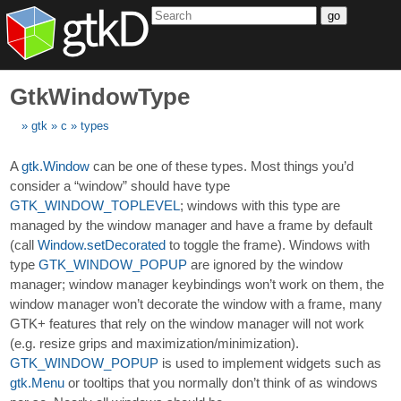
go
GtkWindowType
gtk
c
types
A
gtk.Window
can be one of these types. Most things you’d
consider a “window” should have type
GTK_WINDOW_TOPLEVEL
; windows with this type are
managed by the window manager and have a frame by default
(call
Window.setDecorated
to toggle the frame). Windows with
type
GTK_WINDOW_POPUP
are ignored by the window
manager; window manager keybindings won’t work on them, the
window manager won’t decorate the window with a frame, many
GTK+ features that rely on the window manager will not work
(e.g. resize grips and maximization/minimization).
GTK_WINDOW_POPUP
is used to implement widgets such as
gtk.Menu
or tooltips that you normally don’t think of as windows