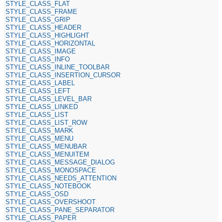
STYLE_CLASS_FLAT
STYLE_CLASS_FRAME
STYLE_CLASS_GRIP
STYLE_CLASS_HEADER
STYLE_CLASS_HIGHLIGHT
STYLE_CLASS_HORIZONTAL
STYLE_CLASS_IMAGE
STYLE_CLASS_INFO
STYLE_CLASS_INLINE_TOOLBAR
STYLE_CLASS_INSERTION_CURSOR
STYLE_CLASS_LABEL
STYLE_CLASS_LEFT
STYLE_CLASS_LEVEL_BAR
STYLE_CLASS_LINKED
STYLE_CLASS_LIST
STYLE_CLASS_LIST_ROW
STYLE_CLASS_MARK
STYLE_CLASS_MENU
STYLE_CLASS_MENUBAR
STYLE_CLASS_MENUITEM
STYLE_CLASS_MESSAGE_DIALOG
STYLE_CLASS_MONOSPACE
STYLE_CLASS_NEEDS_ATTENTION
STYLE_CLASS_NOTEBOOK
STYLE_CLASS_OSD
STYLE_CLASS_OVERSHOOT
STYLE_CLASS_PANE_SEPARATOR
STYLE_CLASS_PAPER