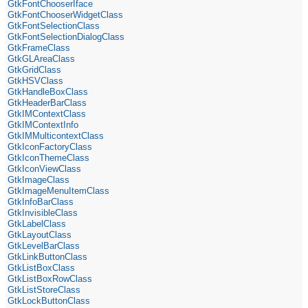
GtkFontChooserIface
GtkFontChooserWidgetClass
GtkFontSelectionClass
GtkFontSelectionDialogClass
GtkFrameClass
GtkGLAreaClass
GtkGridClass
GtkHSVClass
GtkHandleBoxClass
GtkHeaderBarClass
GtkIMContextClass
GtkIMContextInfo
GtkIMMulticontextClass
GtkIconFactoryClass
GtkIconThemeClass
GtkIconViewClass
GtkImageClass
GtkImageMenuItemClass
GtkInfoBarClass
GtkInvisibleClass
GtkLabelClass
GtkLayoutClass
GtkLevelBarClass
GtkLinkButtonClass
GtkListBoxClass
GtkListBoxRowClass
GtkListStoreClass
GtkLockButtonClass