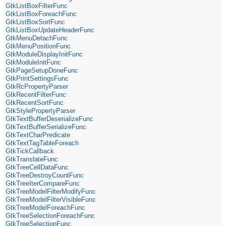
GtkListBoxFilterFunc
GtkListBoxForeachFunc
GtkListBoxSortFunc
GtkListBoxUpdateHeaderFunc
GtkMenuDetachFunc
GtkMenuPositionFunc
GtkModuleDisplayInitFunc
GtkModuleInitFunc
GtkPageSetupDoneFunc
GtkPrintSettingsFunc
GtkRcPropertyParser
GtkRecentFilterFunc
GtkRecentSortFunc
GtkStylePropertyParser
GtkTextBufferDeserializeFunc
GtkTextBufferSerializeFunc
GtkTextCharPredicate
GtkTextTagTableForeach
GtkTickCallback
GtkTranslateFunc
GtkTreeCellDataFunc
GtkTreeDestroyCountFunc
GtkTreeIterCompareFunc
GtkTreeModelFilterModifyFunc
GtkTreeModelFilterVisibleFunc
GtkTreeModelForeachFunc
GtkTreeSelectionForeachFunc
GtkTreeSelectionFunc