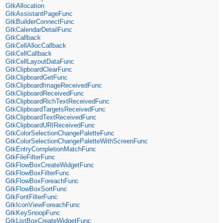
GtkAllocation
GtkAssistantPageFunc
GtkBuilderConnectFunc
GtkCalendarDetailFunc
GtkCallback
GtkCellAllocCallback
GtkCellCallback
GtkCellLayoutDataFunc
GtkClipboardClearFunc
GtkClipboardGetFunc
GtkClipboardImageReceivedFunc
GtkClipboardReceivedFunc
GtkClipboardRichTextReceivedFunc
GtkClipboardTargetsReceivedFunc
GtkClipboardTextReceivedFunc
GtkClipboardURIReceivedFunc
GtkColorSelectionChangePaletteFunc
GtkColorSelectionChangePaletteWithScreenFunc
GtkEntryCompletionMatchFunc
GtkFileFilterFunc
GtkFlowBoxCreateWidgetFunc
GtkFlowBoxFilterFunc
GtkFlowBoxForeachFunc
GtkFlowBoxSortFunc
GtkFontFilterFunc
GtkIconViewForeachFunc
GtkKeySnoopFunc
GtkListBoxCreateWidgetFunc