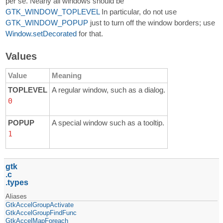
per se. Nearly all windows should be
GTK_WINDOW_TOPLEVEL
In particular, do not use
GTK_WINDOW_POPUP
just to turn off the window borders; use
Window.setDecorated
for that.
Values
Value
Meaning
TOPLEVEL
A regular window, such as a dialog.
0
POPUP
A special window such as a tooltip.
1
gtk
c
types
Aliases
GtkAccelGroupActivate
GtkAccelGroupFindFunc
GtkAccelMapForeach