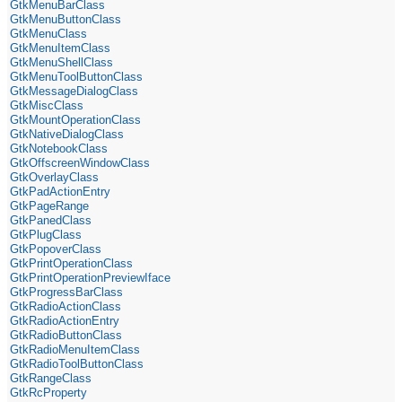
GtkMenuBarClass
GtkMenuButtonClass
GtkMenuClass
GtkMenuItemClass
GtkMenuShellClass
GtkMenuToolButtonClass
GtkMessageDialogClass
GtkMiscClass
GtkMountOperationClass
GtkNativeDialogClass
GtkNotebookClass
GtkOffscreenWindowClass
GtkOverlayClass
GtkPadActionEntry
GtkPageRange
GtkPanedClass
GtkPlugClass
GtkPopoverClass
GtkPrintOperationClass
GtkPrintOperationPreviewIface
GtkProgressBarClass
GtkRadioActionClass
GtkRadioActionEntry
GtkRadioButtonClass
GtkRadioMenuItemClass
GtkRadioToolButtonClass
GtkRangeClass
GtkRcProperty