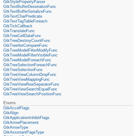
GtkStylePropertyParser
GtkTextBufferDeserializeFunc
GtkTextBufferSerializeFunc
GtkTextCharPredicate
GtkTextTagTableForeach
GtkTickCallback
GtkTranslateFunc
GtkTreeCellDataFunc
GtkTreeDestroyCountFunc
GtkTreeIterCompareFunc
GtkTreeModelFilterModifyFunc
GtkTreeModelFilterVisibleFunc
GtkTreeModelForeachFunc
GtkTreeSelectionForeachFunc
GtkTreeSelectionFunc
GtkTreeViewColumnDropFunc
GtkTreeViewMappingFunc
GtkTreeViewRowSeparatorFunc
GtkTreeViewSearchEqualFunc
GtkTreeViewSearchPositionFunc
Enums
GtkAccelFlags
GtkAlign
GtkApplicationInhibitFlags
GtkArrowPlacement
GtkArrowType
GtkAssistantPageType