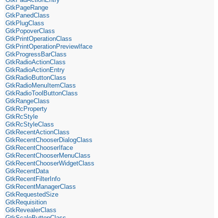
GtkPageRange
GtkPanedClass
GtkPlugClass
GtkPopoverClass
GtkPrintOperationClass
GtkPrintOperationPreviewIface
GtkProgressBarClass
GtkRadioActionClass
GtkRadioActionEntry
GtkRadioButtonClass
GtkRadioMenuItemClass
GtkRadioToolButtonClass
GtkRangeClass
GtkRcProperty
GtkRcStyle
GtkRcStyleClass
GtkRecentActionClass
GtkRecentChooserDialogClass
GtkRecentChooserIface
GtkRecentChooserMenuClass
GtkRecentChooserWidgetClass
GtkRecentData
GtkRecentFilterInfo
GtkRecentManagerClass
GtkRequestedSize
GtkRequisition
GtkRevealerClass
GtkScaleButtonClass