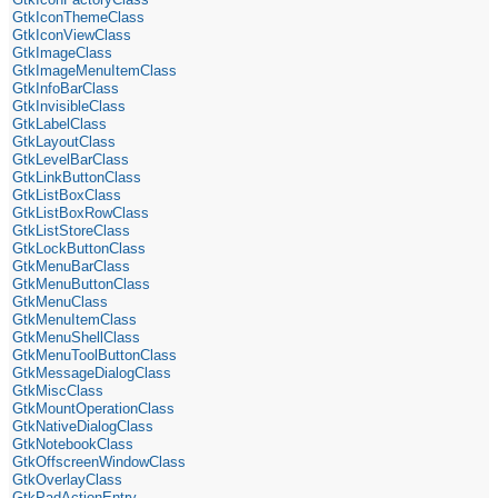
GtkIconThemeClass
GtkIconViewClass
GtkImageClass
GtkImageMenuItemClass
GtkInfoBarClass
GtkInvisibleClass
GtkLabelClass
GtkLayoutClass
GtkLevelBarClass
GtkLinkButtonClass
GtkListBoxClass
GtkListBoxRowClass
GtkListStoreClass
GtkLockButtonClass
GtkMenuBarClass
GtkMenuButtonClass
GtkMenuClass
GtkMenuItemClass
GtkMenuShellClass
GtkMenuToolButtonClass
GtkMessageDialogClass
GtkMiscClass
GtkMountOperationClass
GtkNativeDialogClass
GtkNotebookClass
GtkOffscreenWindowClass
GtkOverlayClass
GtkPadActionEntry