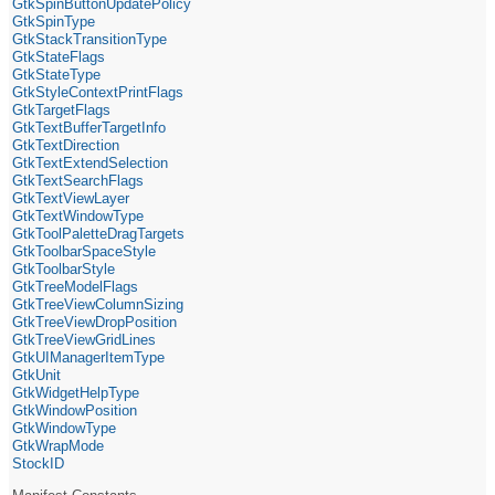
GtkSpinButtonUpdatePolicy
GtkSpinType
GtkStackTransitionType
GtkStateFlags
GtkStateType
GtkStyleContextPrintFlags
GtkTargetFlags
GtkTextBufferTargetInfo
GtkTextDirection
GtkTextExtendSelection
GtkTextSearchFlags
GtkTextViewLayer
GtkTextWindowType
GtkToolPaletteDragTargets
GtkToolbarSpaceStyle
GtkToolbarStyle
GtkTreeModelFlags
GtkTreeViewColumnSizing
GtkTreeViewDropPosition
GtkTreeViewGridLines
GtkUIManagerItemType
GtkUnit
GtkWidgetHelpType
GtkWindowPosition
GtkWindowType
GtkWrapMode
StockID