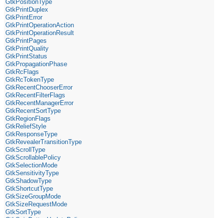
GtkPositionType
GtkPrintDuplex
GtkPrintError
GtkPrintOperationAction
GtkPrintOperationResult
GtkPrintPages
GtkPrintQuality
GtkPrintStatus
GtkPropagationPhase
GtkRcFlags
GtkRcTokenType
GtkRecentChooserError
GtkRecentFilterFlags
GtkRecentManagerError
GtkRecentSortType
GtkRegionFlags
GtkReliefStyle
GtkResponseType
GtkRevealerTransitionType
GtkScrollType
GtkScrollablePolicy
GtkSelectionMode
GtkSensitivityType
GtkShadowType
GtkShortcutType
GtkSizeGroupMode
GtkSizeRequestMode
GtkSortType