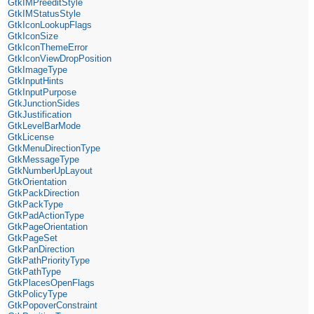
GtkIMPreeditStyle
GtkIMStatusStyle
GtkIconLookupFlags
GtkIconSize
GtkIconThemeError
GtkIconViewDropPosition
GtkImageType
GtkInputHints
GtkInputPurpose
GtkJunctionSides
GtkJustification
GtkLevelBarMode
GtkLicense
GtkMenuDirectionType
GtkMessageType
GtkNumberUpLayout
GtkOrientation
GtkPackDirection
GtkPackType
GtkPadActionType
GtkPageOrientation
GtkPageSet
GtkPanDirection
GtkPathPriorityType
GtkPathType
GtkPlacesOpenFlags
GtkPolicyType
GtkPopoverConstraint