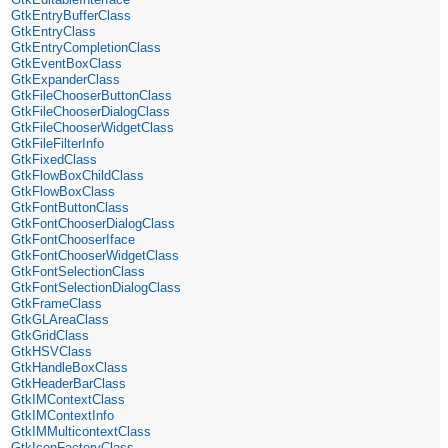
GtkEntryBufferClass
GtkEntryClass
GtkEntryCompletionClass
GtkEventBoxClass
GtkExpanderClass
GtkFileChooserButtonClass
GtkFileChooserDialogClass
GtkFileChooserWidgetClass
GtkFileFilterInfo
GtkFixedClass
GtkFlowBoxChildClass
GtkFlowBoxClass
GtkFontButtonClass
GtkFontChooserDialogClass
GtkFontChooserIface
GtkFontChooserWidgetClass
GtkFontSelectionClass
GtkFontSelectionDialogClass
GtkFrameClass
GtkGLAreaClass
GtkGridClass
GtkHSVClass
GtkHandleBoxClass
GtkHeaderBarClass
GtkIMContextClass
GtkIMContextInfo
GtkIMMulticontextClass
GtkIconFactoryClass