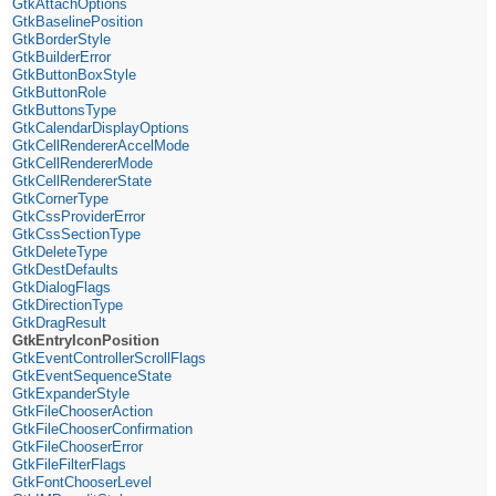
GtkAttachOptions
GtkBaselinePosition
GtkBorderStyle
GtkBuilderError
GtkButtonBoxStyle
GtkButtonRole
GtkButtonsType
GtkCalendarDisplayOptions
GtkCellRendererAccelMode
GtkCellRendererMode
GtkCellRendererState
GtkCornerType
GtkCssProviderError
GtkCssSectionType
GtkDeleteType
GtkDestDefaults
GtkDialogFlags
GtkDirectionType
GtkDragResult
GtkEntryIconPosition
GtkEventControllerScrollFlags
GtkEventSequenceState
GtkExpanderStyle
GtkFileChooserAction
GtkFileChooserConfirmation
GtkFileChooserError
GtkFileFilterFlags
GtkFontChooserLevel