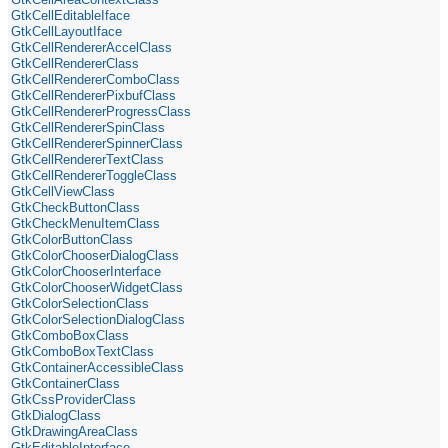
GtkCellEditableIface
GtkCellLayoutIface
GtkCellRendererAccelClass
GtkCellRendererClass
GtkCellRendererComboClass
GtkCellRendererPixbufClass
GtkCellRendererProgressClass
GtkCellRendererSpinClass
GtkCellRendererSpinnerClass
GtkCellRendererTextClass
GtkCellRendererToggleClass
GtkCellViewClass
GtkCheckButtonClass
GtkCheckMenuItemClass
GtkColorButtonClass
GtkColorChooserDialogClass
GtkColorChooserInterface
GtkColorChooserWidgetClass
GtkColorSelectionClass
GtkColorSelectionDialogClass
GtkComboBoxClass
GtkComboBoxTextClass
GtkContainerAccessibleClass
GtkContainerClass
GtkCssProviderClass
GtkDialogClass
GtkDrawingAreaClass
GtkEditableInterface