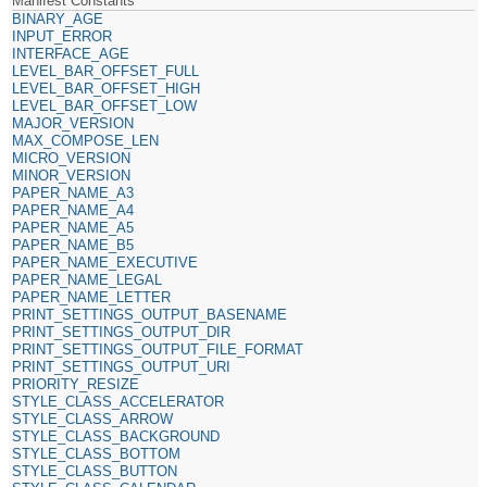
Manifest Constants
BINARY_AGE
INPUT_ERROR
INTERFACE_AGE
LEVEL_BAR_OFFSET_FULL
LEVEL_BAR_OFFSET_HIGH
LEVEL_BAR_OFFSET_LOW
MAJOR_VERSION
MAX_COMPOSE_LEN
MICRO_VERSION
MINOR_VERSION
PAPER_NAME_A3
PAPER_NAME_A4
PAPER_NAME_A5
PAPER_NAME_B5
PAPER_NAME_EXECUTIVE
PAPER_NAME_LEGAL
PAPER_NAME_LETTER
PRINT_SETTINGS_OUTPUT_BASENAME
PRINT_SETTINGS_OUTPUT_DIR
PRINT_SETTINGS_OUTPUT_FILE_FORMAT
PRINT_SETTINGS_OUTPUT_URI
PRIORITY_RESIZE
STYLE_CLASS_ACCELERATOR
STYLE_CLASS_ARROW
STYLE_CLASS_BACKGROUND
STYLE_CLASS_BOTTOM
STYLE_CLASS_BUTTON