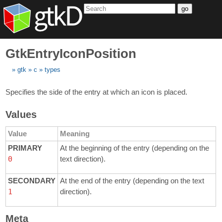
go
GtkEntryIconPosition
gtk
c
types
Specifies the side of the entry at which an icon is placed.
Values
Value
Meaning
PRIMARY
At the beginning of the entry (depending on the
0
text direction).
SECONDARY
At the end of the entry (depending on the text
1
direction).
Meta