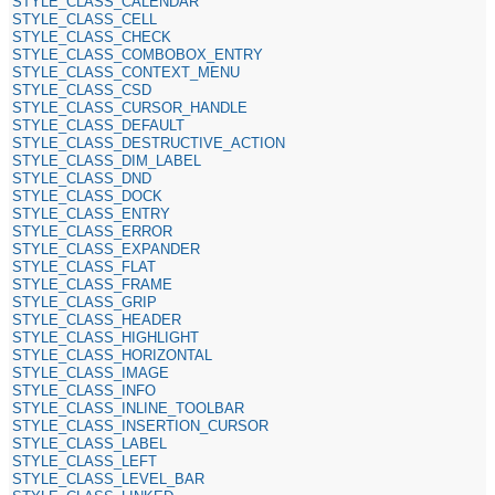
STYLE_CLASS_CALENDAR
STYLE_CLASS_CELL
STYLE_CLASS_CHECK
STYLE_CLASS_COMBOBOX_ENTRY
STYLE_CLASS_CONTEXT_MENU
STYLE_CLASS_CSD
STYLE_CLASS_CURSOR_HANDLE
STYLE_CLASS_DEFAULT
STYLE_CLASS_DESTRUCTIVE_ACTION
STYLE_CLASS_DIM_LABEL
STYLE_CLASS_DND
STYLE_CLASS_DOCK
STYLE_CLASS_ENTRY
STYLE_CLASS_ERROR
STYLE_CLASS_EXPANDER
STYLE_CLASS_FLAT
STYLE_CLASS_FRAME
STYLE_CLASS_GRIP
STYLE_CLASS_HEADER
STYLE_CLASS_HIGHLIGHT
STYLE_CLASS_HORIZONTAL
STYLE_CLASS_IMAGE
STYLE_CLASS_INFO
STYLE_CLASS_INLINE_TOOLBAR
STYLE_CLASS_INSERTION_CURSOR
STYLE_CLASS_LABEL
STYLE_CLASS_LEFT
STYLE_CLASS_LEVEL_BAR