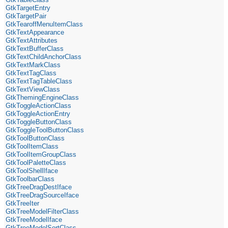
GtkTargetEntry
GtkTargetPair
GtkTearoffMenuItemClass
GtkTextAppearance
GtkTextAttributes
GtkTextBufferClass
GtkTextChildAnchorClass
GtkTextMarkClass
GtkTextTagClass
GtkTextTagTableClass
GtkTextViewClass
GtkThemingEngineClass
GtkToggleActionClass
GtkToggleActionEntry
GtkToggleButtonClass
GtkToggleToolButtonClass
GtkToolButtonClass
GtkToolItemClass
GtkToolItemGroupClass
GtkToolPaletteClass
GtkToolShellIface
GtkToolbarClass
GtkTreeDragDestIface
GtkTreeDragSourceIface
GtkTreeIter
GtkTreeModelFilterClass
GtkTreeModelIface
GtkTreeModelSortClass