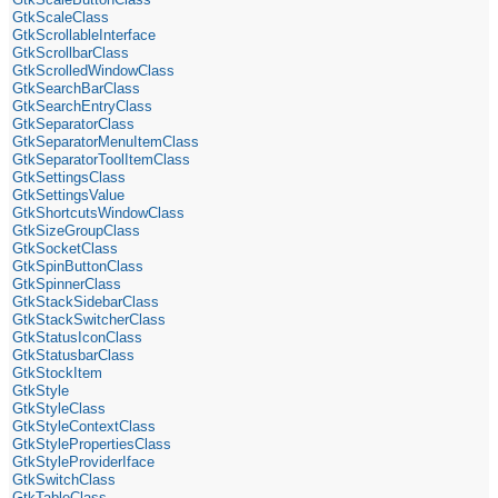
GtkScaleClass
GtkScrollableInterface
GtkScrollbarClass
GtkScrolledWindowClass
GtkSearchBarClass
GtkSearchEntryClass
GtkSeparatorClass
GtkSeparatorMenuItemClass
GtkSeparatorToolItemClass
GtkSettingsClass
GtkSettingsValue
GtkShortcutsWindowClass
GtkSizeGroupClass
GtkSocketClass
GtkSpinButtonClass
GtkSpinnerClass
GtkStackSidebarClass
GtkStackSwitcherClass
GtkStatusIconClass
GtkStatusbarClass
GtkStockItem
GtkStyle
GtkStyleClass
GtkStyleContextClass
GtkStylePropertiesClass
GtkStyleProviderIface
GtkSwitchClass
GtkTableClass