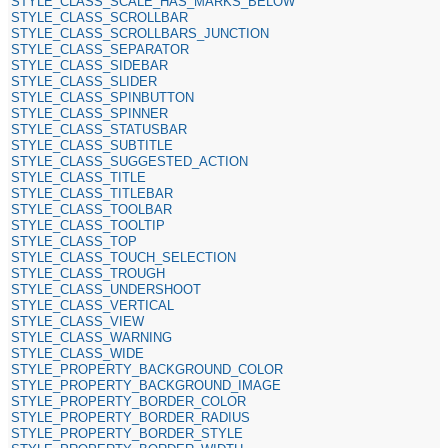
STYLE_CLASS_SCALE_HAS_MARKS_BELOW
STYLE_CLASS_SCROLLBAR
STYLE_CLASS_SCROLLBARS_JUNCTION
STYLE_CLASS_SEPARATOR
STYLE_CLASS_SIDEBAR
STYLE_CLASS_SLIDER
STYLE_CLASS_SPINBUTTON
STYLE_CLASS_SPINNER
STYLE_CLASS_STATUSBAR
STYLE_CLASS_SUBTITLE
STYLE_CLASS_SUGGESTED_ACTION
STYLE_CLASS_TITLE
STYLE_CLASS_TITLEBAR
STYLE_CLASS_TOOLBAR
STYLE_CLASS_TOOLTIP
STYLE_CLASS_TOP
STYLE_CLASS_TOUCH_SELECTION
STYLE_CLASS_TROUGH
STYLE_CLASS_UNDERSHOOT
STYLE_CLASS_VERTICAL
STYLE_CLASS_VIEW
STYLE_CLASS_WARNING
STYLE_CLASS_WIDE
STYLE_PROPERTY_BACKGROUND_COLOR
STYLE_PROPERTY_BACKGROUND_IMAGE
STYLE_PROPERTY_BORDER_COLOR
STYLE_PROPERTY_BORDER_RADIUS
STYLE_PROPERTY_BORDER_STYLE