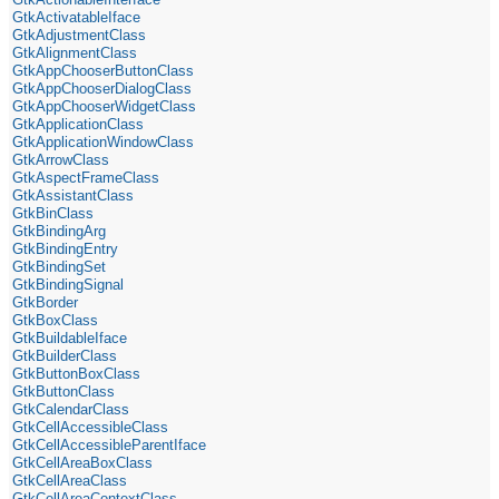
GtkActivatableIface
GtkAdjustmentClass
GtkAlignmentClass
GtkAppChooserButtonClass
GtkAppChooserDialogClass
GtkAppChooserWidgetClass
GtkApplicationClass
GtkApplicationWindowClass
GtkArrowClass
GtkAspectFrameClass
GtkAssistantClass
GtkBinClass
GtkBindingArg
GtkBindingEntry
GtkBindingSet
GtkBindingSignal
GtkBorder
GtkBoxClass
GtkBuildableIface
GtkBuilderClass
GtkButtonBoxClass
GtkButtonClass
GtkCalendarClass
GtkCellAccessibleClass
GtkCellAccessibleParentIface
GtkCellAreaBoxClass
GtkCellAreaClass
GtkCellAreaContextClass