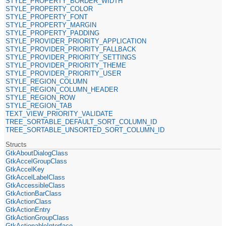
STYLE_PROPERTY_BORDER_WIDTH
STYLE_PROPERTY_COLOR
STYLE_PROPERTY_FONT
STYLE_PROPERTY_MARGIN
STYLE_PROPERTY_PADDING
STYLE_PROVIDER_PRIORITY_APPLICATION
STYLE_PROVIDER_PRIORITY_FALLBACK
STYLE_PROVIDER_PRIORITY_SETTINGS
STYLE_PROVIDER_PRIORITY_THEME
STYLE_PROVIDER_PRIORITY_USER
STYLE_REGION_COLUMN
STYLE_REGION_COLUMN_HEADER
STYLE_REGION_ROW
STYLE_REGION_TAB
TEXT_VIEW_PRIORITY_VALIDATE
TREE_SORTABLE_DEFAULT_SORT_COLUMN_ID
TREE_SORTABLE_UNSORTED_SORT_COLUMN_ID
Structs
GtkAboutDialogClass
GtkAccelGroupClass
GtkAccelKey
GtkAccelLabelClass
GtkAccessibleClass
GtkActionBarClass
GtkActionClass
GtkActionEntry
GtkActionGroupClass
GtkActionableInterface