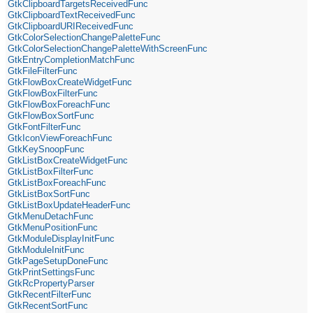
GtkClipboardTargetsReceivedFunc
GtkClipboardTextReceivedFunc
GtkClipboardURIReceivedFunc
GtkColorSelectionChangePaletteFunc
GtkColorSelectionChangePaletteWithScreenFunc
GtkEntryCompletionMatchFunc
GtkFileFilterFunc
GtkFlowBoxCreateWidgetFunc
GtkFlowBoxFilterFunc
GtkFlowBoxForeachFunc
GtkFlowBoxSortFunc
GtkFontFilterFunc
GtkIconViewForeachFunc
GtkKeySnoopFunc
GtkListBoxCreateWidgetFunc
GtkListBoxFilterFunc
GtkListBoxForeachFunc
GtkListBoxSortFunc
GtkListBoxUpdateHeaderFunc
GtkMenuDetachFunc
GtkMenuPositionFunc
GtkModuleDisplayInitFunc
GtkModuleInitFunc
GtkPageSetupDoneFunc
GtkPrintSettingsFunc
GtkRcPropertyParser
GtkRecentFilterFunc
GtkRecentSortFunc