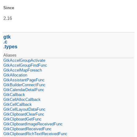
Since
2.16
gtk
c
types
Aliases
GtkAccelGroupActivate
GtkAccelGroupFindFunc
GtkAccelMapForeach
GtkAllocation
GtkAssistantPageFunc
GtkBuilderConnectFunc
GtkCalendarDetailFunc
GtkCallback
GtkCellAllocCallback
GtkCellCallback
GtkCellLayoutDataFunc
GtkClipboardClearFunc
GtkClipboardGetFunc
GtkClipboardImageReceivedFunc
GtkClipboardReceivedFunc
GtkClipboardRichTextReceivedFunc