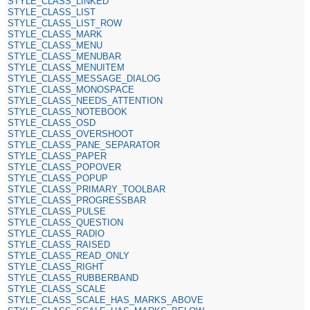
STYLE_CLASS_LINKED
STYLE_CLASS_LIST
STYLE_CLASS_LIST_ROW
STYLE_CLASS_MARK
STYLE_CLASS_MENU
STYLE_CLASS_MENUBAR
STYLE_CLASS_MENUITEM
STYLE_CLASS_MESSAGE_DIALOG
STYLE_CLASS_MONOSPACE
STYLE_CLASS_NEEDS_ATTENTION
STYLE_CLASS_NOTEBOOK
STYLE_CLASS_OSD
STYLE_CLASS_OVERSHOOT
STYLE_CLASS_PANE_SEPARATOR
STYLE_CLASS_PAPER
STYLE_CLASS_POPOVER
STYLE_CLASS_POPUP
STYLE_CLASS_PRIMARY_TOOLBAR
STYLE_CLASS_PROGRESSBAR
STYLE_CLASS_PULSE
STYLE_CLASS_QUESTION
STYLE_CLASS_RADIO
STYLE_CLASS_RAISED
STYLE_CLASS_READ_ONLY
STYLE_CLASS_RIGHT
STYLE_CLASS_RUBBERBAND
STYLE_CLASS_SCALE
STYLE_CLASS_SCALE_HAS_MARKS_ABOVE