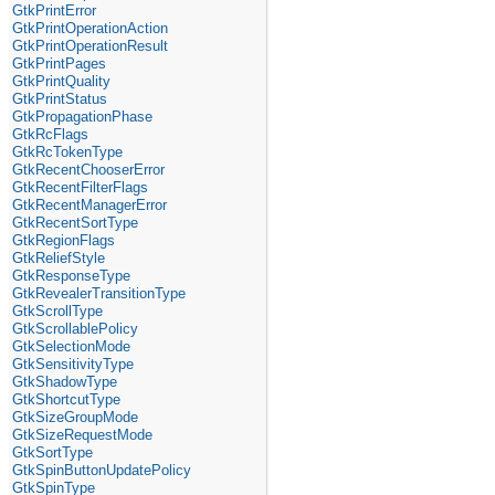
GtkPrintError
GtkPrintOperationAction
GtkPrintOperationResult
GtkPrintPages
GtkPrintQuality
GtkPrintStatus
GtkPropagationPhase
GtkRcFlags
GtkRcTokenType
GtkRecentChooserError
GtkRecentFilterFlags
GtkRecentManagerError
GtkRecentSortType
GtkRegionFlags
GtkReliefStyle
GtkResponseType
GtkRevealerTransitionType
GtkScrollType
GtkScrollablePolicy
GtkSelectionMode
GtkSensitivityType
GtkShadowType
GtkShortcutType
GtkSizeGroupMode
GtkSizeRequestMode
GtkSortType
GtkSpinButtonUpdatePolicy
GtkSpinType