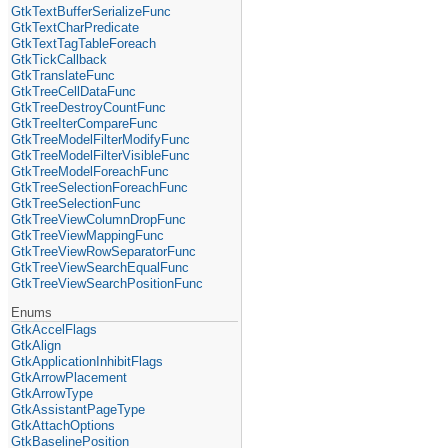
GtkTextBufferSerializeFunc
GtkTextCharPredicate
GtkTextTagTableForeach
GtkTickCallback
GtkTranslateFunc
GtkTreeCellDataFunc
GtkTreeDestroyCountFunc
GtkTreeIterCompareFunc
GtkTreeModelFilterModifyFunc
GtkTreeModelFilterVisibleFunc
GtkTreeModelForeachFunc
GtkTreeSelectionForeachFunc
GtkTreeSelectionFunc
GtkTreeViewColumnDropFunc
GtkTreeViewMappingFunc
GtkTreeViewRowSeparatorFunc
GtkTreeViewSearchEqualFunc
GtkTreeViewSearchPositionFunc
Enums
GtkAccelFlags
GtkAlign
GtkApplicationInhibitFlags
GtkArrowPlacement
GtkArrowType
GtkAssistantPageType
GtkAttachOptions
GtkBaselinePosition