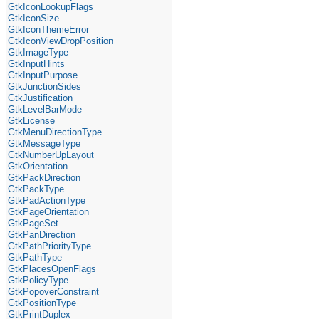
GtkIconLookupFlags
GtkIconSize
GtkIconThemeError
GtkIconViewDropPosition
GtkImageType
GtkInputHints
GtkInputPurpose
GtkJunctionSides
GtkJustification
GtkLevelBarMode
GtkLicense
GtkMenuDirectionType
GtkMessageType
GtkNumberUpLayout
GtkOrientation
GtkPackDirection
GtkPackType
GtkPadActionType
GtkPageOrientation
GtkPageSet
GtkPanDirection
GtkPathPriorityType
GtkPathType
GtkPlacesOpenFlags
GtkPolicyType
GtkPopoverConstraint
GtkPositionType
GtkPrintDuplex