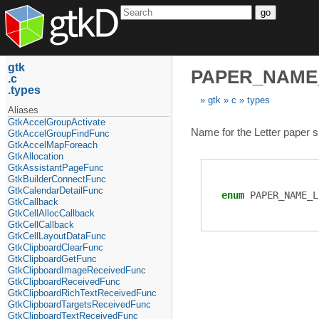
go
gtk
PAPER_NAME
c
types
gtk
c
types
Aliases
GtkAccelGroupActivate
Name for the Letter paper s
GtkAccelGroupFindFunc
GtkAccelMapForeach
GtkAllocation
GtkAssistantPageFunc
GtkBuilderConnectFunc
GtkCalendarDetailFunc
enum
PAPER_NAME_L
GtkCallback
GtkCellAllocCallback
GtkCellCallback
GtkCellLayoutDataFunc
GtkClipboardClearFunc
GtkClipboardGetFunc
GtkClipboardImageReceivedFunc
GtkClipboardReceivedFunc
GtkClipboardRichTextReceivedFunc
GtkClipboardTargetsReceivedFunc
GtkClipboardTextReceivedFunc