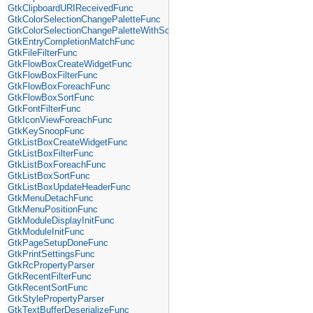
GtkClipboardURIReceivedFunc
GtkColorSelectionChangePaletteFunc
GtkColorSelectionChangePaletteWithScreenFunc
GtkEntryCompletionMatchFunc
GtkFileFilterFunc
GtkFlowBoxCreateWidgetFunc
GtkFlowBoxFilterFunc
GtkFlowBoxForeachFunc
GtkFlowBoxSortFunc
GtkFontFilterFunc
GtkIconViewForeachFunc
GtkKeySnoopFunc
GtkListBoxCreateWidgetFunc
GtkListBoxFilterFunc
GtkListBoxForeachFunc
GtkListBoxSortFunc
GtkListBoxUpdateHeaderFunc
GtkMenuDetachFunc
GtkMenuPositionFunc
GtkModuleDisplayInitFunc
GtkModuleInitFunc
GtkPageSetupDoneFunc
GtkPrintSettingsFunc
GtkRcPropertyParser
GtkRecentFilterFunc
GtkRecentSortFunc
GtkStylePropertyParser
GtkTextBufferDeserializeFunc