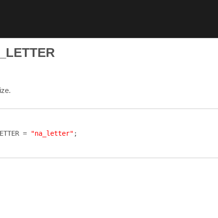
_LETTER
ize.
ETTER
=
"na_letter"
;