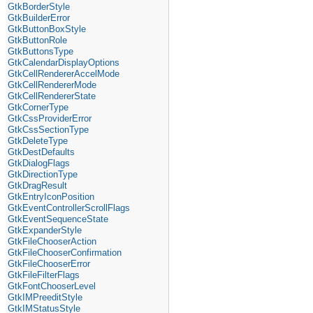
GtkBorderStyle
GtkBuilderError
GtkButtonBoxStyle
GtkButtonRole
GtkButtonsType
GtkCalendarDisplayOptions
GtkCellRendererAccelMode
GtkCellRendererMode
GtkCellRendererState
GtkCornerType
GtkCssProviderError
GtkCssSectionType
GtkDeleteType
GtkDestDefaults
GtkDialogFlags
GtkDirectionType
GtkDragResult
GtkEntryIconPosition
GtkEventControllerScrollFlags
GtkEventSequenceState
GtkExpanderStyle
GtkFileChooserAction
GtkFileChooserConfirmation
GtkFileChooserError
GtkFileFilterFlags
GtkFontChooserLevel
GtkIMPreeditStyle
GtkIMStatusStyle