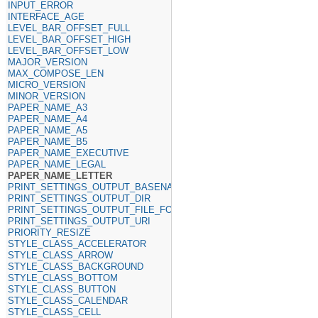
INPUT_ERROR
INTERFACE_AGE
LEVEL_BAR_OFFSET_FULL
LEVEL_BAR_OFFSET_HIGH
LEVEL_BAR_OFFSET_LOW
MAJOR_VERSION
MAX_COMPOSE_LEN
MICRO_VERSION
MINOR_VERSION
PAPER_NAME_A3
PAPER_NAME_A4
PAPER_NAME_A5
PAPER_NAME_B5
PAPER_NAME_EXECUTIVE
PAPER_NAME_LEGAL
PAPER_NAME_LETTER
PRINT_SETTINGS_OUTPUT_BASENAME
PRINT_SETTINGS_OUTPUT_DIR
PRINT_SETTINGS_OUTPUT_FILE_FORMAT
PRINT_SETTINGS_OUTPUT_URI
PRIORITY_RESIZE
STYLE_CLASS_ACCELERATOR
STYLE_CLASS_ARROW
STYLE_CLASS_BACKGROUND
STYLE_CLASS_BOTTOM
STYLE_CLASS_BUTTON
STYLE_CLASS_CALENDAR
STYLE_CLASS_CELL