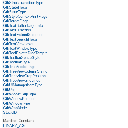
GtkStackTransitionType
GtkStateFlags
GtkStateType
GtkStyleContextPrintFlags
GtkTargetFlags
GtkTextBufferTargetInfo
GtkTextDirection
GtkTextExtendSelection
GtkTextSearchFlags
GtkTextViewLayer
GtkTextWindowType
GtkToolPaletteDragTargets
GtkToolbarSpaceStyle
GtkToolbarStyle
GtkTreeModelFlags
GtkTreeViewColumnSizing
GtkTreeViewDropPosition
GtkTreeViewGridLines
GtkUIManagerItemType
GtkUnit
GtkWidgetHelpType
GtkWindowPosition
GtkWindowType
GtkWrapMode
StockID
Manifest Constants
BINARY_AGE