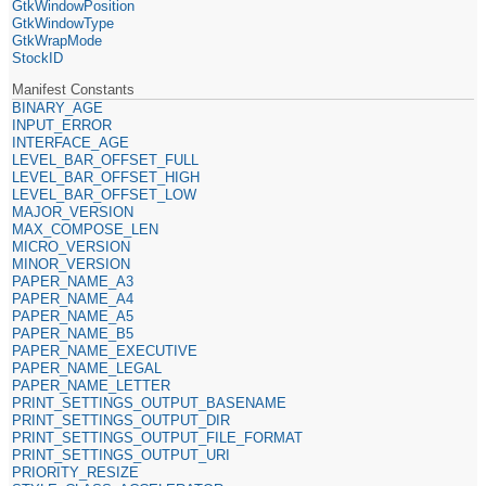
GtkWindowPosition
GtkWindowType
GtkWrapMode
StockID
Manifest Constants
BINARY_AGE
INPUT_ERROR
INTERFACE_AGE
LEVEL_BAR_OFFSET_FULL
LEVEL_BAR_OFFSET_HIGH
LEVEL_BAR_OFFSET_LOW
MAJOR_VERSION
MAX_COMPOSE_LEN
MICRO_VERSION
MINOR_VERSION
PAPER_NAME_A3
PAPER_NAME_A4
PAPER_NAME_A5
PAPER_NAME_B5
PAPER_NAME_EXECUTIVE
PAPER_NAME_LEGAL
PAPER_NAME_LETTER
PRINT_SETTINGS_OUTPUT_BASENAME
PRINT_SETTINGS_OUTPUT_DIR
PRINT_SETTINGS_OUTPUT_FILE_FORMAT
PRINT_SETTINGS_OUTPUT_URI
PRIORITY_RESIZE