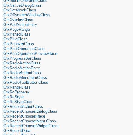
GtkMountOperationClass
GtkNativeDialogClass
GtkNotebookClass
GtkOffscreenWindowClass
GtkOverlayClass
GtkPadActionEntry
GtkPageRange
GtkPanedClass
GtkPlugClass
GtkPopoverClass
GtkPrintOperationClass
GtkPrintOperationPreviewIface
GtkProgressBarClass
GtkRadioActionClass
GtkRadioActionEntry
GtkRadioButtonClass
GtkRadioMenuItemClass
GtkRadioToolButtonClass
GtkRangeClass
GtkRcProperty
GtkRcStyle
GtkRcStyleClass
GtkRecentActionClass
GtkRecentChooserDialogClass
GtkRecentChooserIface
GtkRecentChooserMenuClass
GtkRecentChooserWidgetClass
GtkRecentData