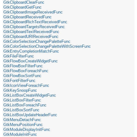
GtkClipboardClearFunc
GtkClipboardGetFunc
GtkClipboardImageReceivedFunc
GtkClipboardReceivedFunc
GtkClipboardRichTextReceivedFunc
GtkClipboardTargetsReceivedFunc
GtkClipboardTextReceivedFunc
GtkClipboardURIReceivedFunc
GtkColorSelectionChangePaletteFunc
GtkColorSelectionChangePaletteWithScreenFunc
GtkEntryCompletionMatchFunc
GtkFileFilterFunc
GtkFlowBoxCreateWidgetFunc
GtkFlowBoxFilterFunc
GtkFlowBoxForeachFunc
GtkFlowBoxSortFunc
GtkFontFilterFunc
GtkIconViewForeachFunc
GtkKeySnoopFunc
GtkListBoxCreateWidgetFunc
GtkListBoxFilterFunc
GtkListBoxForeachFunc
GtkListBoxSortFunc
GtkListBoxUpdateHeaderFunc
GtkMenuDetachFunc
GtkMenuPositionFunc
GtkModuleDisplayInitFunc
GtkModuleInitFunc