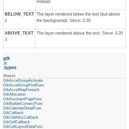
instead
BELOW_TEXT
The layer rendered below the text (but above
2
the background). Since: 3.20
ABOVE_TEXT
The layer rendered above the text. Since: 3.20
3
gtk
c
types
Aliases
GtkAccelGroupActivate
GtkAccelGroupFindFunc
GtkAccelMapForeach
GtkAllocation
GtkAssistantPageFunc
GtkBuilderConnectFunc
GtkCalendarDetailFunc
GtkCallback
GtkCellAllocCallback
GtkCellCallback
GtkCellLayoutDataFunc