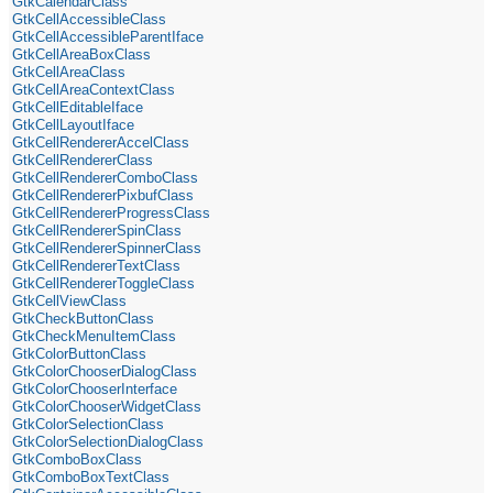
GtkCalendarClass
GtkCellAccessibleClass
GtkCellAccessibleParentIface
GtkCellAreaBoxClass
GtkCellAreaClass
GtkCellAreaContextClass
GtkCellEditableIface
GtkCellLayoutIface
GtkCellRendererAccelClass
GtkCellRendererClass
GtkCellRendererComboClass
GtkCellRendererPixbufClass
GtkCellRendererProgressClass
GtkCellRendererSpinClass
GtkCellRendererSpinnerClass
GtkCellRendererTextClass
GtkCellRendererToggleClass
GtkCellViewClass
GtkCheckButtonClass
GtkCheckMenuItemClass
GtkColorButtonClass
GtkColorChooserDialogClass
GtkColorChooserInterface
GtkColorChooserWidgetClass
GtkColorSelectionClass
GtkColorSelectionDialogClass
GtkComboBoxClass
GtkComboBoxTextClass