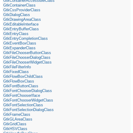
GtkContainerAccessibleClass
GtkContainerClass
GtkCssProviderClass
GtkDialogClass
GtkDrawingAreaClass
GtkEditableInterface
GtkEntryBufferClass
GtkEntryClass
GtkEntryCompletionClass
GtkEventBoxClass
GtkExpanderClass
GtkFileChooserButtonClass
GtkFileChooserDialogClass
GtkFileChooserWidgetClass
GtkFileFilterInfo
GtkFixedClass
GtkFlowBoxChildClass
GtkFlowBoxClass
GtkFontButtonClass
GtkFontChooserDialogClass
GtkFontChooserIface
GtkFontChooserWidgetClass
GtkFontSelectionClass
GtkFontSelectionDialogClass
GtkFrameClass
GtkGLAreaClass
GtkGridClass
GtkHSVClass