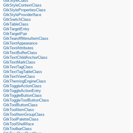
GtkStyleClass
GtkStyleContextClass
GtkStylePropertiesClass
GtkStyleProviderIface
GtkSwitchClass
GtkTableClass
GtkTargetEntry
GtkTargetPair
GtkTearoffMenuItemClass
GtkTextAppearance
GtkTextAttributes
GtkTextBufferClass
GtkTextChildAnchorClass
GtkTextMarkClass
GtkTextTagClass
GtkTextTagTableClass
GtkTextViewClass
GtkThemingEngineClass
GtkToggleActionClass
GtkToggleActionEntry
GtkToggleButtonClass
GtkToggleToolButtonClass
GtkToolButtonClass
GtkToolItemClass
GtkToolItemGroupClass
GtkToolPaletteClass
GtkToolShellIface
GtkToolbarClass