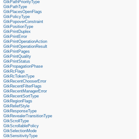
GtkPathPriorityType
GtkPathType
GtkPlacesOpenFlags
GtkPolicyType
GtkPopoverConstraint
GtkPositionType
GtkPrintDuplex
GtkPrintError
GtkPrintOperationAction
GtkPrintOperationResult
GtkPrintPages
GtkPrintQuality
GtkPrintStatus
GtkPropagationPhase
GtkRcFlags
GtkRcTokenType
GtkRecentChooserError
GtkRecentFilterFlags
GtkRecentManagerError
GtkRecentSortType
GtkRegionFlags
GtkReliefStyle
GtkResponseType
GtkRevealerTransitionType
GtkScrollType
GtkScrollablePolicy
GtkSelectionMode
GtkSensitivityType