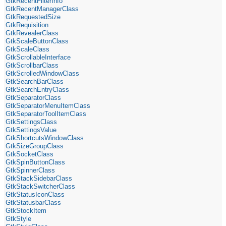
GtkRecentFilterInfo
GtkRecentManagerClass
GtkRequestedSize
GtkRequisition
GtkRevealerClass
GtkScaleButtonClass
GtkScaleClass
GtkScrollableInterface
GtkScrollbarClass
GtkScrolledWindowClass
GtkSearchBarClass
GtkSearchEntryClass
GtkSeparatorClass
GtkSeparatorMenuItemClass
GtkSeparatorToolItemClass
GtkSettingsClass
GtkSettingsValue
GtkShortcutsWindowClass
GtkSizeGroupClass
GtkSocketClass
GtkSpinButtonClass
GtkSpinnerClass
GtkStackSidebarClass
GtkStackSwitcherClass
GtkStatusIconClass
GtkStatusbarClass
GtkStockItem
GtkStyle