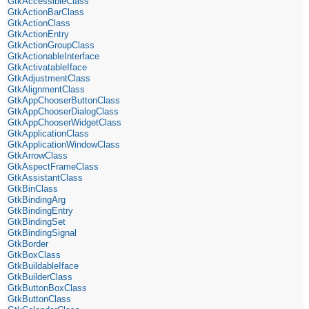
GtkAccessibleClass
GtkActionBarClass
GtkActionClass
GtkActionEntry
GtkActionGroupClass
GtkActionableInterface
GtkActivatableIface
GtkAdjustmentClass
GtkAlignmentClass
GtkAppChooserButtonClass
GtkAppChooserDialogClass
GtkAppChooserWidgetClass
GtkApplicationClass
GtkApplicationWindowClass
GtkArrowClass
GtkAspectFrameClass
GtkAssistantClass
GtkBinClass
GtkBindingArg
GtkBindingEntry
GtkBindingSet
GtkBindingSignal
GtkBorder
GtkBoxClass
GtkBuildableIface
GtkBuilderClass
GtkButtonBoxClass
GtkButtonClass