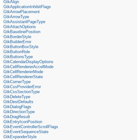
GtkAlign
GtkApplicationInhibitFlags
GtkArrowPlacement
GtkArrowType
GtkAssistantPageType
GtkAttachOptions
GtkBaselinePosition
GtkBorderStyle
GtkBuilderError
GtkButtonBoxStyle
GtkButtonRole
GtkButtonsType
GtkCalendarDisplayOptions
GtkCellRendererAccelMode
GtkCellRendererMode
GtkCellRendererState
GtkCornerType
GtkCssProviderError
GtkCssSectionType
GtkDeleteType
GtkDestDefaults
GtkDialogFlags
GtkDirectionType
GtkDragResult
GtkEntryIconPosition
GtkEventControllerScrollFlags
GtkEventSequenceState
GtkExpanderStyle