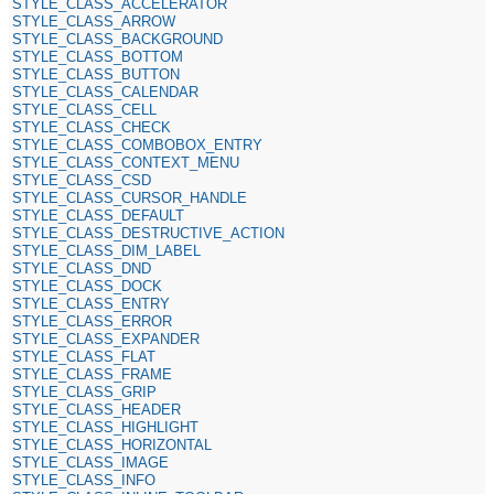
STYLE_CLASS_ACCELERATOR
STYLE_CLASS_ARROW
STYLE_CLASS_BACKGROUND
STYLE_CLASS_BOTTOM
STYLE_CLASS_BUTTON
STYLE_CLASS_CALENDAR
STYLE_CLASS_CELL
STYLE_CLASS_CHECK
STYLE_CLASS_COMBOBOX_ENTRY
STYLE_CLASS_CONTEXT_MENU
STYLE_CLASS_CSD
STYLE_CLASS_CURSOR_HANDLE
STYLE_CLASS_DEFAULT
STYLE_CLASS_DESTRUCTIVE_ACTION
STYLE_CLASS_DIM_LABEL
STYLE_CLASS_DND
STYLE_CLASS_DOCK
STYLE_CLASS_ENTRY
STYLE_CLASS_ERROR
STYLE_CLASS_EXPANDER
STYLE_CLASS_FLAT
STYLE_CLASS_FRAME
STYLE_CLASS_GRIP
STYLE_CLASS_HEADER
STYLE_CLASS_HIGHLIGHT
STYLE_CLASS_HORIZONTAL
STYLE_CLASS_IMAGE
STYLE_CLASS_INFO