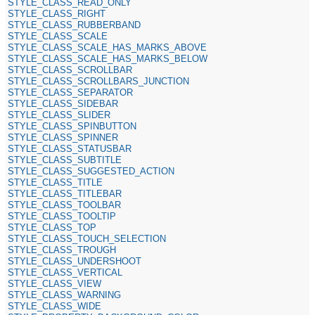
STYLE_CLASS_READ_ONLY
STYLE_CLASS_RIGHT
STYLE_CLASS_RUBBERBAND
STYLE_CLASS_SCALE
STYLE_CLASS_SCALE_HAS_MARKS_ABOVE
STYLE_CLASS_SCALE_HAS_MARKS_BELOW
STYLE_CLASS_SCROLLBAR
STYLE_CLASS_SCROLLBARS_JUNCTION
STYLE_CLASS_SEPARATOR
STYLE_CLASS_SIDEBAR
STYLE_CLASS_SLIDER
STYLE_CLASS_SPINBUTTON
STYLE_CLASS_SPINNER
STYLE_CLASS_STATUSBAR
STYLE_CLASS_SUBTITLE
STYLE_CLASS_SUGGESTED_ACTION
STYLE_CLASS_TITLE
STYLE_CLASS_TITLEBAR
STYLE_CLASS_TOOLBAR
STYLE_CLASS_TOOLTIP
STYLE_CLASS_TOP
STYLE_CLASS_TOUCH_SELECTION
STYLE_CLASS_TROUGH
STYLE_CLASS_UNDERSHOOT
STYLE_CLASS_VERTICAL
STYLE_CLASS_VIEW
STYLE_CLASS_WARNING
STYLE_CLASS_WIDE