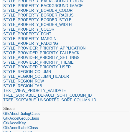
STYLE_PROPERTY_BACKGROUND_COLOR
STYLE_PROPERTY_BACKGROUND_IMAGE
STYLE_PROPERTY_BORDER_COLOR
STYLE_PROPERTY_BORDER_RADIUS
STYLE_PROPERTY_BORDER_STYLE
STYLE_PROPERTY_BORDER_WIDTH
STYLE_PROPERTY_COLOR
STYLE_PROPERTY_FONT
STYLE_PROPERTY_MARGIN
STYLE_PROPERTY_PADDING
STYLE_PROVIDER_PRIORITY_APPLICATION
STYLE_PROVIDER_PRIORITY_FALLBACK
STYLE_PROVIDER_PRIORITY_SETTINGS
STYLE_PROVIDER_PRIORITY_THEME
STYLE_PROVIDER_PRIORITY_USER
STYLE_REGION_COLUMN
STYLE_REGION_COLUMN_HEADER
STYLE_REGION_ROW
STYLE_REGION_TAB
TEXT_VIEW_PRIORITY_VALIDATE
TREE_SORTABLE_DEFAULT_SORT_COLUMN_ID
TREE_SORTABLE_UNSORTED_SORT_COLUMN_ID
Structs
GtkAboutDialogClass
GtkAccelGroupClass
GtkAccelKey
GtkAccelLabelClass