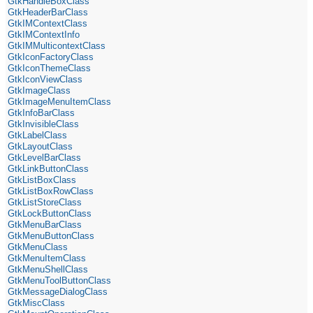
GtkHandleBoxClass
GtkHeaderBarClass
GtkIMContextClass
GtkIMContextInfo
GtkIMMulticontextClass
GtkIconFactoryClass
GtkIconThemeClass
GtkIconViewClass
GtkImageClass
GtkImageMenuItemClass
GtkInfoBarClass
GtkInvisibleClass
GtkLabelClass
GtkLayoutClass
GtkLevelBarClass
GtkLinkButtonClass
GtkListBoxClass
GtkListBoxRowClass
GtkListStoreClass
GtkLockButtonClass
GtkMenuBarClass
GtkMenuButtonClass
GtkMenuClass
GtkMenuItemClass
GtkMenuShellClass
GtkMenuToolButtonClass
GtkMessageDialogClass
GtkMiscClass