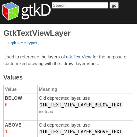
go
GtkTextViewLayer
gtk
c
types
Used to reference the layers of
gtk.TextView
for the purpose of
customized drawing with the ::draw_layer vfunc.
Values
Value
Meaning
BELOW
Old deprecated layer, use
0
GTK_TEXT_VIEW_LAYER_BELOW_TEXT
instead
ABOVE
Old deprecated layer, use
1
GTK_TEXT_VIEW_LAYER_ABOVE_TEXT