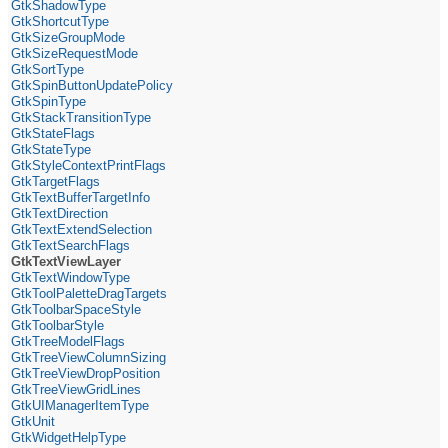
GtkShadowType
GtkShortcutType
GtkSizeGroupMode
GtkSizeRequestMode
GtkSortType
GtkSpinButtonUpdatePolicy
GtkSpinType
GtkStackTransitionType
GtkStateFlags
GtkStateType
GtkStyleContextPrintFlags
GtkTargetFlags
GtkTextBufferTargetInfo
GtkTextDirection
GtkTextExtendSelection
GtkTextSearchFlags
GtkTextViewLayer
GtkTextWindowType
GtkToolPaletteDragTargets
GtkToolbarSpaceStyle
GtkToolbarStyle
GtkTreeModelFlags
GtkTreeViewColumnSizing
GtkTreeViewDropPosition
GtkTreeViewGridLines
GtkUIManagerItemType
GtkUnit
GtkWidgetHelpType