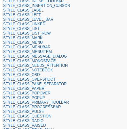
STYLE_CLASS_INLINE_TOOLBAR
STYLE_CLASS_INSERTION_CURSOR
STYLE_CLASS_LABEL
STYLE_CLASS_LEFT
STYLE_CLASS_LEVEL_BAR
STYLE_CLASS_LINKED
STYLE_CLASS_LIST
STYLE_CLASS_LIST_ROW
STYLE_CLASS_MARK
STYLE_CLASS_MENU
STYLE_CLASS_MENUBAR
STYLE_CLASS_MENUITEM
STYLE_CLASS_MESSAGE_DIALOG
STYLE_CLASS_MONOSPACE
STYLE_CLASS_NEEDS_ATTENTION
STYLE_CLASS_NOTEBOOK
STYLE_CLASS_OSD
STYLE_CLASS_OVERSHOOT
STYLE_CLASS_PANE_SEPARATOR
STYLE_CLASS_PAPER
STYLE_CLASS_POPOVER
STYLE_CLASS_POPUP
STYLE_CLASS_PRIMARY_TOOLBAR
STYLE_CLASS_PROGRESSBAR
STYLE_CLASS_PULSE
STYLE_CLASS_QUESTION
STYLE_CLASS_RADIO
STYLE_CLASS_RAISED