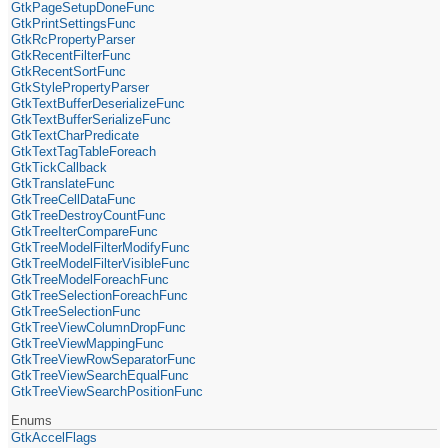
GtkPageSetupDoneFunc
GtkPrintSettingsFunc
GtkRcPropertyParser
GtkRecentFilterFunc
GtkRecentSortFunc
GtkStylePropertyParser
GtkTextBufferDeserializeFunc
GtkTextBufferSerializeFunc
GtkTextCharPredicate
GtkTextTagTableForeach
GtkTickCallback
GtkTranslateFunc
GtkTreeCellDataFunc
GtkTreeDestroyCountFunc
GtkTreeIterCompareFunc
GtkTreeModelFilterModifyFunc
GtkTreeModelFilterVisibleFunc
GtkTreeModelForeachFunc
GtkTreeSelectionForeachFunc
GtkTreeSelectionFunc
GtkTreeViewColumnDropFunc
GtkTreeViewMappingFunc
GtkTreeViewRowSeparatorFunc
GtkTreeViewSearchEqualFunc
GtkTreeViewSearchPositionFunc
Enums
GtkAccelFlags