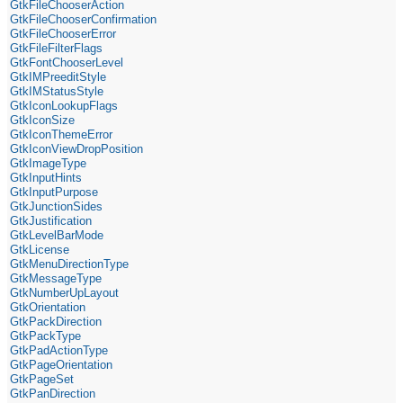
GtkFileChooserAction
GtkFileChooserConfirmation
GtkFileChooserError
GtkFileFilterFlags
GtkFontChooserLevel
GtkIMPreeditStyle
GtkIMStatusStyle
GtkIconLookupFlags
GtkIconSize
GtkIconThemeError
GtkIconViewDropPosition
GtkImageType
GtkInputHints
GtkInputPurpose
GtkJunctionSides
GtkJustification
GtkLevelBarMode
GtkLicense
GtkMenuDirectionType
GtkMessageType
GtkNumberUpLayout
GtkOrientation
GtkPackDirection
GtkPackType
GtkPadActionType
GtkPageOrientation
GtkPageSet
GtkPanDirection