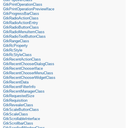
GtkPrintOperationClass
GtkPrintOperationPreviewIface
GtkProgressBarClass
GtkRadioActionClass
GtkRadioActionEntry
GtkRadioButtonClass
GtkRadioMenuItemClass
GtkRadioToolButtonClass
GtkRangeClass
GtkRcProperty
GtkRcStyle
GtkRcStyleClass
GtkRecentActionClass
GtkRecentChooserDialogClass
GtkRecentChooserIface
GtkRecentChooserMenuClass
GtkRecentChooserWidgetClass
GtkRecentData
GtkRecentFilterInfo
GtkRecentManagerClass
GtkRequestedSize
GtkRequisition
GtkRevealerClass
GtkScaleButtonClass
GtkScaleClass
GtkScrollableInterface
GtkScrollbarClass
GtkScrolledWindowClass