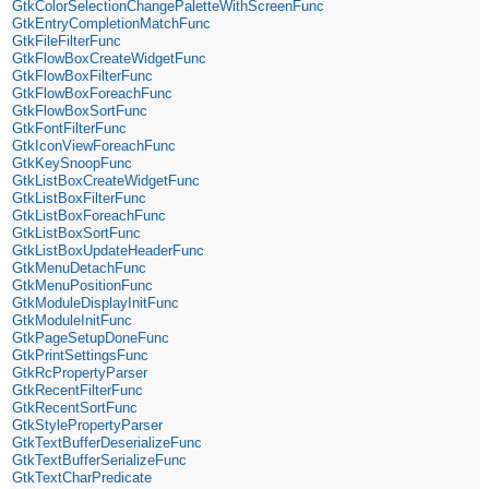
GtkColorSelectionChangePaletteWithScreenFunc
GtkEntryCompletionMatchFunc
GtkFileFilterFunc
GtkFlowBoxCreateWidgetFunc
GtkFlowBoxFilterFunc
GtkFlowBoxForeachFunc
GtkFlowBoxSortFunc
GtkFontFilterFunc
GtkIconViewForeachFunc
GtkKeySnoopFunc
GtkListBoxCreateWidgetFunc
GtkListBoxFilterFunc
GtkListBoxForeachFunc
GtkListBoxSortFunc
GtkListBoxUpdateHeaderFunc
GtkMenuDetachFunc
GtkMenuPositionFunc
GtkModuleDisplayInitFunc
GtkModuleInitFunc
GtkPageSetupDoneFunc
GtkPrintSettingsFunc
GtkRcPropertyParser
GtkRecentFilterFunc
GtkRecentSortFunc
GtkStylePropertyParser
GtkTextBufferDeserializeFunc
GtkTextBufferSerializeFunc
GtkTextCharPredicate