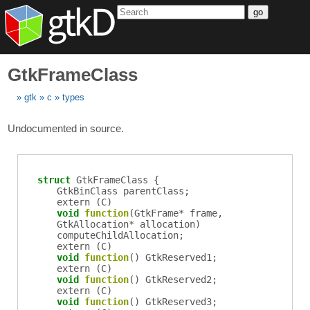
go
GtkFrameClass
gtk
c
types
Undocumented in source.
struct
GtkFrameClass {
GtkBinClass
parentClass
;
extern (
C
)
void
function
(
GtkFrame
*
frame
,
GtkAllocation
*
allocation
)
computeChildAllocation
;
extern (
C
)
void
function
()
GtkReserved1
;
extern (
C
)
void
function
()
GtkReserved2
;
extern (
C
)
void
function
()
GtkReserved3
;