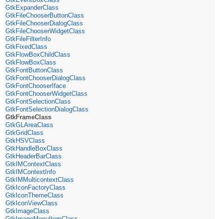
GtkExpanderClass
GtkFileChooserButtonClass
GtkFileChooserDialogClass
GtkFileChooserWidgetClass
GtkFileFilterInfo
GtkFixedClass
GtkFlowBoxChildClass
GtkFlowBoxClass
GtkFontButtonClass
GtkFontChooserDialogClass
GtkFontChooserIface
GtkFontChooserWidgetClass
GtkFontSelectionClass
GtkFontSelectionDialogClass
GtkFrameClass
GtkGLAreaClass
GtkGridClass
GtkHSVClass
GtkHandleBoxClass
GtkHeaderBarClass
GtkIMContextClass
GtkIMContextInfo
GtkIMMulticontextClass
GtkIconFactoryClass
GtkIconThemeClass
GtkIconViewClass
GtkImageClass
GtkImageMenuItemClass