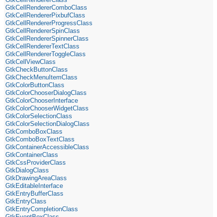
GtkCellRendererComboClass
GtkCellRendererPixbufClass
GtkCellRendererProgressClass
GtkCellRendererSpinClass
GtkCellRendererSpinnerClass
GtkCellRendererTextClass
GtkCellRendererToggleClass
GtkCellViewClass
GtkCheckButtonClass
GtkCheckMenuItemClass
GtkColorButtonClass
GtkColorChooserDialogClass
GtkColorChooserInterface
GtkColorChooserWidgetClass
GtkColorSelectionClass
GtkColorSelectionDialogClass
GtkComboBoxClass
GtkComboBoxTextClass
GtkContainerAccessibleClass
GtkContainerClass
GtkCssProviderClass
GtkDialogClass
GtkDrawingAreaClass
GtkEditableInterface
GtkEntryBufferClass
GtkEntryClass
GtkEntryCompletionClass
GtkEventBoxClass