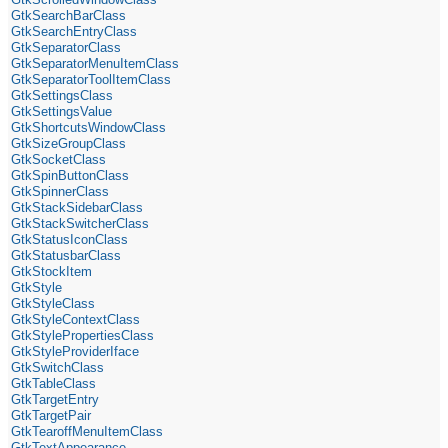
GtkSearchBarClass
GtkSearchEntryClass
GtkSeparatorClass
GtkSeparatorMenuItemClass
GtkSeparatorToolItemClass
GtkSettingsClass
GtkSettingsValue
GtkShortcutsWindowClass
GtkSizeGroupClass
GtkSocketClass
GtkSpinButtonClass
GtkSpinnerClass
GtkStackSidebarClass
GtkStackSwitcherClass
GtkStatusIconClass
GtkStatusbarClass
GtkStockItem
GtkStyle
GtkStyleClass
GtkStyleContextClass
GtkStylePropertiesClass
GtkStyleProviderIface
GtkSwitchClass
GtkTableClass
GtkTargetEntry
GtkTargetPair
GtkTearoffMenuItemClass
GtkTextAppearance