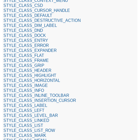
STYLE_CLASS_CONTEXT_MENU
STYLE_CLASS_CSD
STYLE_CLASS_CURSOR_HANDLE
STYLE_CLASS_DEFAULT
STYLE_CLASS_DESTRUCTIVE_ACTION
STYLE_CLASS_DIM_LABEL
STYLE_CLASS_DND
STYLE_CLASS_DOCK
STYLE_CLASS_ENTRY
STYLE_CLASS_ERROR
STYLE_CLASS_EXPANDER
STYLE_CLASS_FLAT
STYLE_CLASS_FRAME
STYLE_CLASS_GRIP
STYLE_CLASS_HEADER
STYLE_CLASS_HIGHLIGHT
STYLE_CLASS_HORIZONTAL
STYLE_CLASS_IMAGE
STYLE_CLASS_INFO
STYLE_CLASS_INLINE_TOOLBAR
STYLE_CLASS_INSERTION_CURSOR
STYLE_CLASS_LABEL
STYLE_CLASS_LEFT
STYLE_CLASS_LEVEL_BAR
STYLE_CLASS_LINKED
STYLE_CLASS_LIST
STYLE_CLASS_LIST_ROW
STYLE_CLASS_MARK