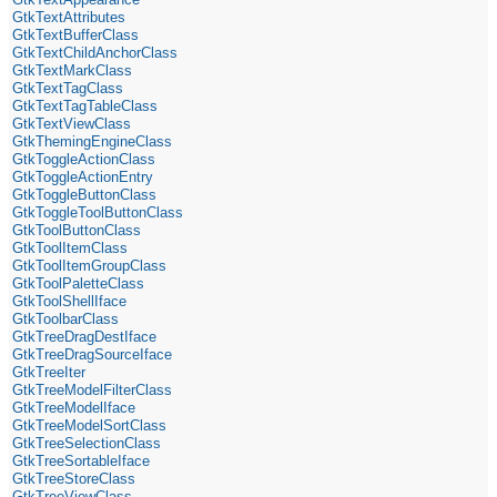
GtkTextAttributes
GtkTextBufferClass
GtkTextChildAnchorClass
GtkTextMarkClass
GtkTextTagClass
GtkTextTagTableClass
GtkTextViewClass
GtkThemingEngineClass
GtkToggleActionClass
GtkToggleActionEntry
GtkToggleButtonClass
GtkToggleToolButtonClass
GtkToolButtonClass
GtkToolItemClass
GtkToolItemGroupClass
GtkToolPaletteClass
GtkToolShellIface
GtkToolbarClass
GtkTreeDragDestIface
GtkTreeDragSourceIface
GtkTreeIter
GtkTreeModelFilterClass
GtkTreeModelIface
GtkTreeModelSortClass
GtkTreeSelectionClass
GtkTreeSortableIface
GtkTreeStoreClass
GtkTreeViewClass