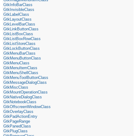
GtkInfoBarClass
GtkInvisibleClass
GtkLabelClass
GtkLayoutClass
GtkLevelBarClass
GtkLinkButtonClass
GtkListBoxClass
GtkListBoxRowClass
GtkListStoreClass
GtkLockButtonClass
GtkMenuBarClass
GtkMenuButtonClass
GtkMenuClass
GtkMenuItemClass
GtkMenuShellClass
GtkMenuToolButtonClass
GtkMessageDialogClass
GtkMiscClass
GtkMountOperationClass
GtkNativeDialogClass
GtkNotebookClass
GtkOffscreenWindowClass
GtkOverlayClass
GtkPadActionEntry
GtkPageRange
GtkPanedClass
GtkPlugClass
GtkPopoverClass