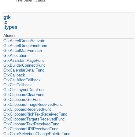
The parent class.
gtk
c
types
Aliases
GtkAccelGroupActivate
GtkAccelGroupFindFunc
GtkAccelMapForeach
GtkAllocation
GtkAssistantPageFunc
GtkBuilderConnectFunc
GtkCalendarDetailFunc
GtkCallback
GtkCellAllocCallback
GtkCellCallback
GtkCellLayoutDataFunc
GtkClipboardClearFunc
GtkClipboardGetFunc
GtkClipboardImageReceivedFunc
GtkClipboardReceivedFunc
GtkClipboardRichTextReceivedFunc
GtkClipboardTargetsReceivedFunc
GtkClipboardTextReceivedFunc
GtkClipboardURIReceivedFunc
GtkColorSelectionChangePaletteFunc