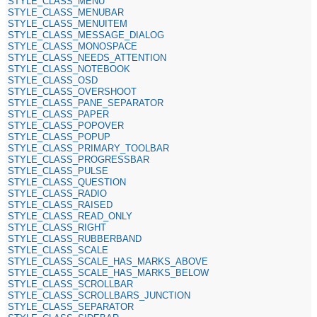
STYLE_CLASS_MENU
STYLE_CLASS_MENUBAR
STYLE_CLASS_MENUITEM
STYLE_CLASS_MESSAGE_DIALOG
STYLE_CLASS_MONOSPACE
STYLE_CLASS_NEEDS_ATTENTION
STYLE_CLASS_NOTEBOOK
STYLE_CLASS_OSD
STYLE_CLASS_OVERSHOOT
STYLE_CLASS_PANE_SEPARATOR
STYLE_CLASS_PAPER
STYLE_CLASS_POPOVER
STYLE_CLASS_POPUP
STYLE_CLASS_PRIMARY_TOOLBAR
STYLE_CLASS_PROGRESSBAR
STYLE_CLASS_PULSE
STYLE_CLASS_QUESTION
STYLE_CLASS_RADIO
STYLE_CLASS_RAISED
STYLE_CLASS_READ_ONLY
STYLE_CLASS_RIGHT
STYLE_CLASS_RUBBERBAND
STYLE_CLASS_SCALE
STYLE_CLASS_SCALE_HAS_MARKS_ABOVE
STYLE_CLASS_SCALE_HAS_MARKS_BELOW
STYLE_CLASS_SCROLLBAR
STYLE_CLASS_SCROLLBARS_JUNCTION
STYLE_CLASS_SEPARATOR