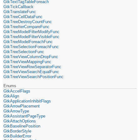
GtkTextTagTableForeach
GtkTickCallback
GtkTranslateFunc
GtkTreeCellDataFunc
GtkTreeDestroyCountFunc
GtkTreeIterCompareFunc
GtkTreeModelFilterModifyFunc
GtkTreeModelFilterVisibleFunc
GtkTreeModelForeachFunc
GtkTreeSelectionForeachFunc
GtkTreeSelectionFunc
GtkTreeViewColumnDropFunc
GtkTreeViewMappingFunc
GtkTreeViewRowSeparatorFunc
GtkTreeViewSearchEqualFunc
GtkTreeViewSearchPositionFunc
Enums
GtkAccelFlags
GtkAlign
GtkApplicationInhibitFlags
GtkArrowPlacement
GtkArrowType
GtkAssistantPageType
GtkAttachOptions
GtkBaselinePosition
GtkBorderStyle
GtkBuilderError