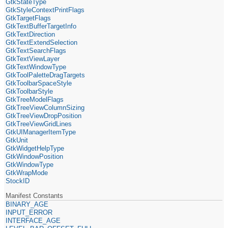
GtkStateType
GtkStyleContextPrintFlags
GtkTargetFlags
GtkTextBufferTargetInfo
GtkTextDirection
GtkTextExtendSelection
GtkTextSearchFlags
GtkTextViewLayer
GtkTextWindowType
GtkToolPaletteDragTargets
GtkToolbarSpaceStyle
GtkToolbarStyle
GtkTreeModelFlags
GtkTreeViewColumnSizing
GtkTreeViewDropPosition
GtkTreeViewGridLines
GtkUIManagerItemType
GtkUnit
GtkWidgetHelpType
GtkWindowPosition
GtkWindowType
GtkWrapMode
StockID
Manifest Constants
BINARY_AGE
INPUT_ERROR
INTERFACE_AGE