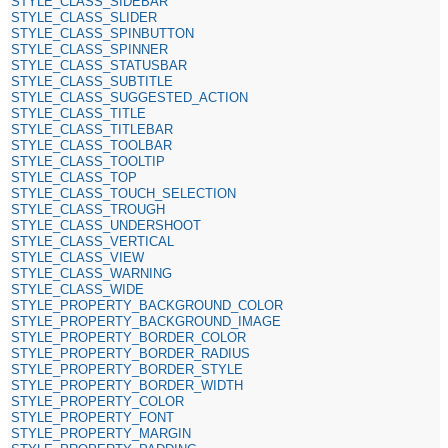
STYLE_CLASS_SIDEBAR
STYLE_CLASS_SLIDER
STYLE_CLASS_SPINBUTTON
STYLE_CLASS_SPINNER
STYLE_CLASS_STATUSBAR
STYLE_CLASS_SUBTITLE
STYLE_CLASS_SUGGESTED_ACTION
STYLE_CLASS_TITLE
STYLE_CLASS_TITLEBAR
STYLE_CLASS_TOOLBAR
STYLE_CLASS_TOOLTIP
STYLE_CLASS_TOP
STYLE_CLASS_TOUCH_SELECTION
STYLE_CLASS_TROUGH
STYLE_CLASS_UNDERSHOOT
STYLE_CLASS_VERTICAL
STYLE_CLASS_VIEW
STYLE_CLASS_WARNING
STYLE_CLASS_WIDE
STYLE_PROPERTY_BACKGROUND_COLOR
STYLE_PROPERTY_BACKGROUND_IMAGE
STYLE_PROPERTY_BORDER_COLOR
STYLE_PROPERTY_BORDER_RADIUS
STYLE_PROPERTY_BORDER_STYLE
STYLE_PROPERTY_BORDER_WIDTH
STYLE_PROPERTY_COLOR
STYLE_PROPERTY_FONT
STYLE_PROPERTY_MARGIN