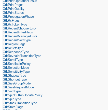
GtkPrintOperationResult
GtkPrintPages
GtkPrintQuality
GtkPrintStatus
GtkPropagationPhase
GtkRcFlags
GtkRcTokenType
GtkRecentChooserError
GtkRecentFilterFlags
GtkRecentManagerError
GtkRecentSortType
GtkRegionFlags
GtkReliefStyle
GtkResponseType
GtkRevealerTransitionType
GtkScrollType
GtkScrollablePolicy
GtkSelectionMode
GtkSensitivityType
GtkShadowType
GtkShortcutType
GtkSizeGroupMode
GtkSizeRequestMode
GtkSortType
GtkSpinButtonUpdatePolicy
GtkSpinType
GtkStackTransitionType
GtkStateFlags