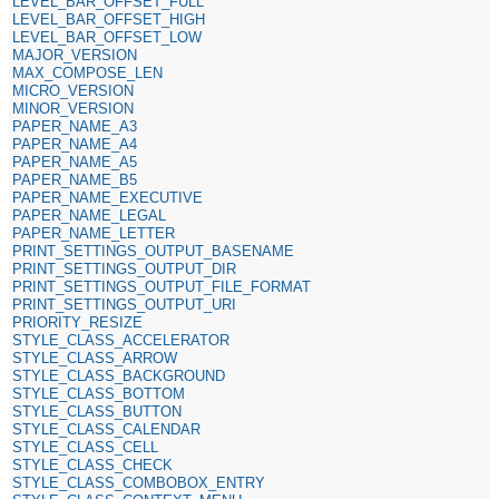
LEVEL_BAR_OFFSET_FULL
LEVEL_BAR_OFFSET_HIGH
LEVEL_BAR_OFFSET_LOW
MAJOR_VERSION
MAX_COMPOSE_LEN
MICRO_VERSION
MINOR_VERSION
PAPER_NAME_A3
PAPER_NAME_A4
PAPER_NAME_A5
PAPER_NAME_B5
PAPER_NAME_EXECUTIVE
PAPER_NAME_LEGAL
PAPER_NAME_LETTER
PRINT_SETTINGS_OUTPUT_BASENAME
PRINT_SETTINGS_OUTPUT_DIR
PRINT_SETTINGS_OUTPUT_FILE_FORMAT
PRINT_SETTINGS_OUTPUT_URI
PRIORITY_RESIZE
STYLE_CLASS_ACCELERATOR
STYLE_CLASS_ARROW
STYLE_CLASS_BACKGROUND
STYLE_CLASS_BOTTOM
STYLE_CLASS_BUTTON
STYLE_CLASS_CALENDAR
STYLE_CLASS_CELL
STYLE_CLASS_CHECK
STYLE_CLASS_COMBOBOX_ENTRY