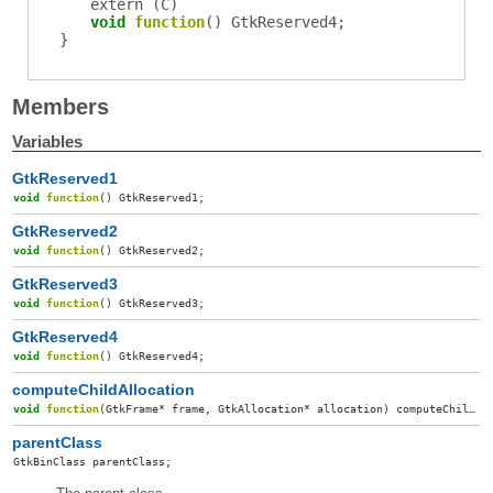
extern (
C
)
void
function
()
GtkReserved4
;
}
Members
Variables
GtkReserved1
void
function
()
GtkReserved1
;
GtkReserved2
void
function
()
GtkReserved2
;
GtkReserved3
void
function
()
GtkReserved3
;
GtkReserved4
void
function
()
GtkReserved4
;
computeChildAllocation
void
function
(
GtkFrame
*
frame
,
GtkAllocation
*
allocation
)
computeChildAllocation
parentClass
GtkBinClass
parentClass
;