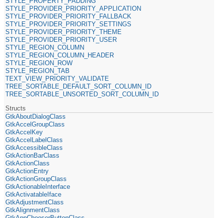
STYLE_PROPERTY_PADDING
STYLE_PROVIDER_PRIORITY_APPLICATION
STYLE_PROVIDER_PRIORITY_FALLBACK
STYLE_PROVIDER_PRIORITY_SETTINGS
STYLE_PROVIDER_PRIORITY_THEME
STYLE_PROVIDER_PRIORITY_USER
STYLE_REGION_COLUMN
STYLE_REGION_COLUMN_HEADER
STYLE_REGION_ROW
STYLE_REGION_TAB
TEXT_VIEW_PRIORITY_VALIDATE
TREE_SORTABLE_DEFAULT_SORT_COLUMN_ID
TREE_SORTABLE_UNSORTED_SORT_COLUMN_ID
Structs
GtkAboutDialogClass
GtkAccelGroupClass
GtkAccelKey
GtkAccelLabelClass
GtkAccessibleClass
GtkActionBarClass
GtkActionClass
GtkActionEntry
GtkActionGroupClass
GtkActionableInterface
GtkActivatableIface
GtkAdjustmentClass
GtkAlignmentClass
GtkAppChooserButtonClass