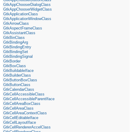
GtkAppChooserDialogClass
GtkAppChooserWidgetClass
GtkApplicationClass
GtkApplicationWindowClass
GtkArrowClass
GtkAspectFrameClass
GtkAssistantClass
GtkBinClass
GtkBindingArg
GtkBindingEntry
GtkBindingSet
GtkBindingSignal
GtkBorder
GtkBoxClass
GtkBuildableIface
GtkBuilderClass
GtkButtonBoxClass
GtkButtonClass
GtkCalendarClass
GtkCellAccessibleClass
GtkCellAccessibleParentIface
GtkCellAreaBoxClass
GtkCellAreaClass
GtkCellAreaContextClass
GtkCellEditableIface
GtkCellLayoutIface
GtkCellRendererAccelClass
GtkCellRendererClass