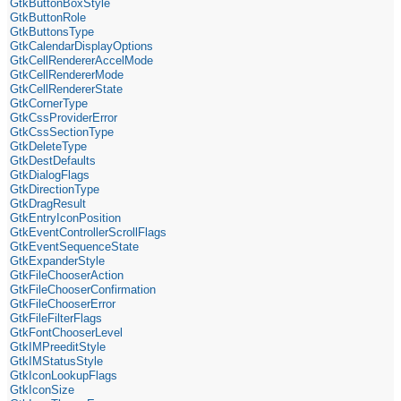
GtkButtonBoxStyle
GtkButtonRole
GtkButtonsType
GtkCalendarDisplayOptions
GtkCellRendererAccelMode
GtkCellRendererMode
GtkCellRendererState
GtkCornerType
GtkCssProviderError
GtkCssSectionType
GtkDeleteType
GtkDestDefaults
GtkDialogFlags
GtkDirectionType
GtkDragResult
GtkEntryIconPosition
GtkEventControllerScrollFlags
GtkEventSequenceState
GtkExpanderStyle
GtkFileChooserAction
GtkFileChooserConfirmation
GtkFileChooserError
GtkFileFilterFlags
GtkFontChooserLevel
GtkIMPreeditStyle
GtkIMStatusStyle
GtkIconLookupFlags
GtkIconSize