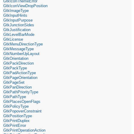
GtkIconThemeError
GtkIconViewDropPosition
GtkImageType
GtkInputHints
GtkInputPurpose
GtkJunctionSides
GtkJustification
GtkLevelBarMode
GtkLicense
GtkMenuDirectionType
GtkMessageType
GtkNumberUpLayout
GtkOrientation
GtkPackDirection
GtkPackType
GtkPadActionType
GtkPageOrientation
GtkPageSet
GtkPanDirection
GtkPathPriorityType
GtkPathType
GtkPlacesOpenFlags
GtkPolicyType
GtkPopoverConstraint
GtkPositionType
GtkPrintDuplex
GtkPrintError
GtkPrintOperationAction