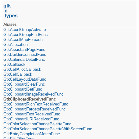
gtk
c
types
Aliases
GtkAccelGroupActivate
GtkAccelGroupFindFunc
GtkAccelMapForeach
GtkAllocation
GtkAssistantPageFunc
GtkBuilderConnectFunc
GtkCalendarDetailFunc
GtkCallback
GtkCellAllocCallback
GtkCellCallback
GtkCellLayoutDataFunc
GtkClipboardClearFunc
GtkClipboardGetFunc
GtkClipboardImageReceivedFunc
GtkClipboardReceivedFunc
GtkClipboardRichTextReceivedFunc
GtkClipboardTargetsReceivedFunc
GtkClipboardTextReceivedFunc
GtkClipboardURIReceivedFunc
GtkColorSelectionChangePaletteFunc
GtkColorSelectionChangePaletteWithScreenFunc
GtkEntryCompletionMatchFunc
GtkFileFilterFunc