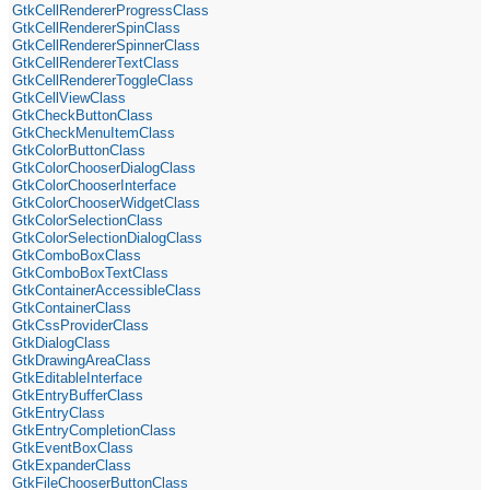
GtkCellRendererProgressClass
GtkCellRendererSpinClass
GtkCellRendererSpinnerClass
GtkCellRendererTextClass
GtkCellRendererToggleClass
GtkCellViewClass
GtkCheckButtonClass
GtkCheckMenuItemClass
GtkColorButtonClass
GtkColorChooserDialogClass
GtkColorChooserInterface
GtkColorChooserWidgetClass
GtkColorSelectionClass
GtkColorSelectionDialogClass
GtkComboBoxClass
GtkComboBoxTextClass
GtkContainerAccessibleClass
GtkContainerClass
GtkCssProviderClass
GtkDialogClass
GtkDrawingAreaClass
GtkEditableInterface
GtkEntryBufferClass
GtkEntryClass
GtkEntryCompletionClass
GtkEventBoxClass
GtkExpanderClass
GtkFileChooserButtonClass