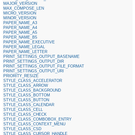
MAJOR_VERSION
MAX_COMPOSE_LEN
MICRO_VERSION
MINOR_VERSION
PAPER_NAME_A3
PAPER_NAME_A4
PAPER_NAME_A5
PAPER_NAME_B5
PAPER_NAME_EXECUTIVE
PAPER_NAME_LEGAL
PAPER_NAME_LETTER
PRINT_SETTINGS_OUTPUT_BASENAME
PRINT_SETTINGS_OUTPUT_DIR
PRINT_SETTINGS_OUTPUT_FILE_FORMAT
PRINT_SETTINGS_OUTPUT_URI
PRIORITY_RESIZE
STYLE_CLASS_ACCELERATOR
STYLE_CLASS_ARROW
STYLE_CLASS_BACKGROUND
STYLE_CLASS_BOTTOM
STYLE_CLASS_BUTTON
STYLE_CLASS_CALENDAR
STYLE_CLASS_CELL
STYLE_CLASS_CHECK
STYLE_CLASS_COMBOBOX_ENTRY
STYLE_CLASS_CONTEXT_MENU
STYLE_CLASS_CSD
STYLE_CLASS_CURSOR_HANDLE