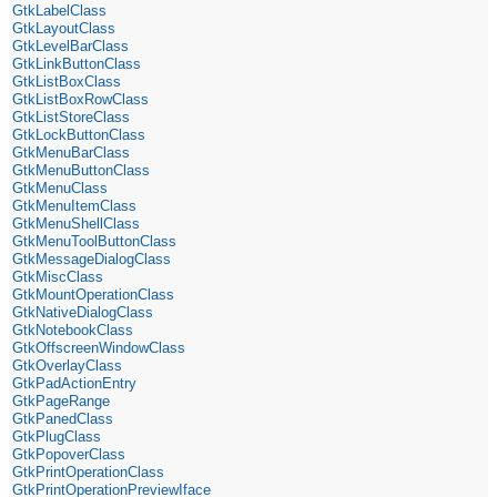
GtkLabelClass
GtkLayoutClass
GtkLevelBarClass
GtkLinkButtonClass
GtkListBoxClass
GtkListBoxRowClass
GtkListStoreClass
GtkLockButtonClass
GtkMenuBarClass
GtkMenuButtonClass
GtkMenuClass
GtkMenuItemClass
GtkMenuShellClass
GtkMenuToolButtonClass
GtkMessageDialogClass
GtkMiscClass
GtkMountOperationClass
GtkNativeDialogClass
GtkNotebookClass
GtkOffscreenWindowClass
GtkOverlayClass
GtkPadActionEntry
GtkPageRange
GtkPanedClass
GtkPlugClass
GtkPopoverClass
GtkPrintOperationClass
GtkPrintOperationPreviewIface