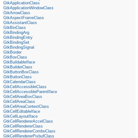
GtkApplicationClass
GtkApplicationWindowClass
GtkArrowClass
GtkAspectFrameClass
GtkAssistantClass
GtkBinClass
GtkBindingArg
GtkBindingEntry
GtkBindingSet
GtkBindingSignal
GtkBorder
GtkBoxClass
GtkBuildableIface
GtkBuilderClass
GtkButtonBoxClass
GtkButtonClass
GtkCalendarClass
GtkCellAccessibleClass
GtkCellAccessibleParentIface
GtkCellAreaBoxClass
GtkCellAreaClass
GtkCellAreaContextClass
GtkCellEditableIface
GtkCellLayoutIface
GtkCellRendererAccelClass
GtkCellRendererClass
GtkCellRendererComboClass
GtkCellRendererPixbufClass