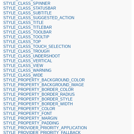
STYLE_CLASS_SPINNER
STYLE_CLASS_STATUSBAR
STYLE_CLASS_SUBTITLE
STYLE_CLASS_SUGGESTED_ACTION
STYLE_CLASS_TITLE
STYLE_CLASS_TITLEBAR
STYLE_CLASS_TOOLBAR
STYLE_CLASS_TOOLTIP
STYLE_CLASS_TOP
STYLE_CLASS_TOUCH_SELECTION
STYLE_CLASS_TROUGH
STYLE_CLASS_UNDERSHOOT
STYLE_CLASS_VERTICAL
STYLE_CLASS_VIEW
STYLE_CLASS_WARNING
STYLE_CLASS_WIDE
STYLE_PROPERTY_BACKGROUND_COLOR
STYLE_PROPERTY_BACKGROUND_IMAGE
STYLE_PROPERTY_BORDER_COLOR
STYLE_PROPERTY_BORDER_RADIUS
STYLE_PROPERTY_BORDER_STYLE
STYLE_PROPERTY_BORDER_WIDTH
STYLE_PROPERTY_COLOR
STYLE_PROPERTY_FONT
STYLE_PROPERTY_MARGIN
STYLE_PROPERTY_PADDING
STYLE_PROVIDER_PRIORITY_APPLICATION
STYLE_PROVIDER_PRIORITY_FALLBACK