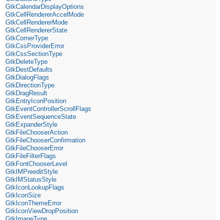
GtkCalendarDisplayOptions
GtkCellRendererAccelMode
GtkCellRendererMode
GtkCellRendererState
GtkCornerType
GtkCssProviderError
GtkCssSectionType
GtkDeleteType
GtkDestDefaults
GtkDialogFlags
GtkDirectionType
GtkDragResult
GtkEntryIconPosition
GtkEventControllerScrollFlags
GtkEventSequenceState
GtkExpanderStyle
GtkFileChooserAction
GtkFileChooserConfirmation
GtkFileChooserError
GtkFileFilterFlags
GtkFontChooserLevel
GtkIMPreeditStyle
GtkIMStatusStyle
GtkIconLookupFlags
GtkIconSize
GtkIconThemeError
GtkIconViewDropPosition
GtkImageType