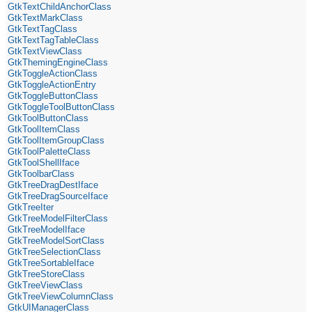
GtkTextChildAnchorClass
GtkTextMarkClass
GtkTextTagClass
GtkTextTagTableClass
GtkTextViewClass
GtkThemingEngineClass
GtkToggleActionClass
GtkToggleActionEntry
GtkToggleButtonClass
GtkToggleToolButtonClass
GtkToolButtonClass
GtkToolItemClass
GtkToolItemGroupClass
GtkToolPaletteClass
GtkToolShellIface
GtkToolbarClass
GtkTreeDragDestIface
GtkTreeDragSourceIface
GtkTreeIter
GtkTreeModelFilterClass
GtkTreeModelIface
GtkTreeModelSortClass
GtkTreeSelectionClass
GtkTreeSortableIface
GtkTreeStoreClass
GtkTreeViewClass
GtkTreeViewColumnClass
GtkUIManagerClass