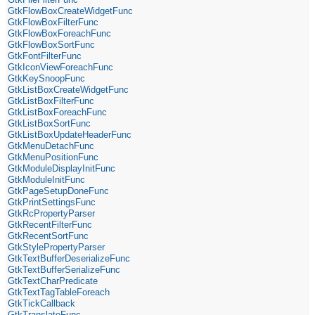
GtkFlowBoxCreateWidgetFunc
GtkFlowBoxFilterFunc
GtkFlowBoxForeachFunc
GtkFlowBoxSortFunc
GtkFontFilterFunc
GtkIconViewForeachFunc
GtkKeySnoopFunc
GtkListBoxCreateWidgetFunc
GtkListBoxFilterFunc
GtkListBoxForeachFunc
GtkListBoxSortFunc
GtkListBoxUpdateHeaderFunc
GtkMenuDetachFunc
GtkMenuPositionFunc
GtkModuleDisplayInitFunc
GtkModuleInitFunc
GtkPageSetupDoneFunc
GtkPrintSettingsFunc
GtkRcPropertyParser
GtkRecentFilterFunc
GtkRecentSortFunc
GtkStylePropertyParser
GtkTextBufferDeserializeFunc
GtkTextBufferSerializeFunc
GtkTextCharPredicate
GtkTextTagTableForeach
GtkTickCallback
GtkTranslateFunc