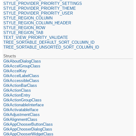
STYLE_PROVIDER_PRIORITY_SETTINGS
STYLE_PROVIDER_PRIORITY_THEME
STYLE_PROVIDER_PRIORITY_USER
STYLE_REGION_COLUMN
STYLE_REGION_COLUMN_HEADER
STYLE_REGION_ROW
STYLE_REGION_TAB
TEXT_VIEW_PRIORITY_VALIDATE
TREE_SORTABLE_DEFAULT_SORT_COLUMN_ID
TREE_SORTABLE_UNSORTED_SORT_COLUMN_ID
Structs
GtkAboutDialogClass
GtkAccelGroupClass
GtkAccelKey
GtkAccelLabelClass
GtkAccessibleClass
GtkActionBarClass
GtkActionClass
GtkActionEntry
GtkActionGroupClass
GtkActionableInterface
GtkActivatableIface
GtkAdjustmentClass
GtkAlignmentClass
GtkAppChooserButtonClass
GtkAppChooserDialogClass
GtkAppChooserWidgetClass