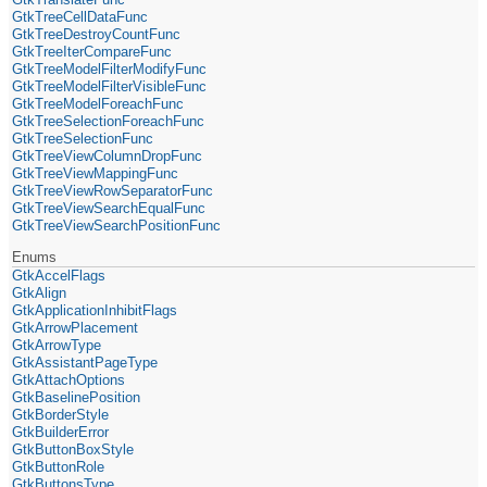
GtkTreeCellDataFunc
GtkTreeDestroyCountFunc
GtkTreeIterCompareFunc
GtkTreeModelFilterModifyFunc
GtkTreeModelFilterVisibleFunc
GtkTreeModelForeachFunc
GtkTreeSelectionForeachFunc
GtkTreeSelectionFunc
GtkTreeViewColumnDropFunc
GtkTreeViewMappingFunc
GtkTreeViewRowSeparatorFunc
GtkTreeViewSearchEqualFunc
GtkTreeViewSearchPositionFunc
Enums
GtkAccelFlags
GtkAlign
GtkApplicationInhibitFlags
GtkArrowPlacement
GtkArrowType
GtkAssistantPageType
GtkAttachOptions
GtkBaselinePosition
GtkBorderStyle
GtkBuilderError
GtkButtonBoxStyle
GtkButtonRole
GtkButtonsType