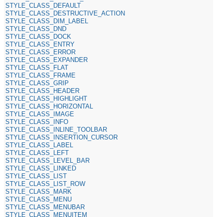
STYLE_CLASS_DEFAULT
STYLE_CLASS_DESTRUCTIVE_ACTION
STYLE_CLASS_DIM_LABEL
STYLE_CLASS_DND
STYLE_CLASS_DOCK
STYLE_CLASS_ENTRY
STYLE_CLASS_ERROR
STYLE_CLASS_EXPANDER
STYLE_CLASS_FLAT
STYLE_CLASS_FRAME
STYLE_CLASS_GRIP
STYLE_CLASS_HEADER
STYLE_CLASS_HIGHLIGHT
STYLE_CLASS_HORIZONTAL
STYLE_CLASS_IMAGE
STYLE_CLASS_INFO
STYLE_CLASS_INLINE_TOOLBAR
STYLE_CLASS_INSERTION_CURSOR
STYLE_CLASS_LABEL
STYLE_CLASS_LEFT
STYLE_CLASS_LEVEL_BAR
STYLE_CLASS_LINKED
STYLE_CLASS_LIST
STYLE_CLASS_LIST_ROW
STYLE_CLASS_MARK
STYLE_CLASS_MENU
STYLE_CLASS_MENUBAR
STYLE_CLASS_MENUITEM