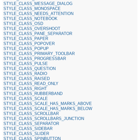
STYLE_CLASS_MESSAGE_DIALOG
STYLE_CLASS_MONOSPACE
STYLE_CLASS_NEEDS_ATTENTION
STYLE_CLASS_NOTEBOOK
STYLE_CLASS_OSD
STYLE_CLASS_OVERSHOOT
STYLE_CLASS_PANE_SEPARATOR
STYLE_CLASS_PAPER
STYLE_CLASS_POPOVER
STYLE_CLASS_POPUP
STYLE_CLASS_PRIMARY_TOOLBAR
STYLE_CLASS_PROGRESSBAR
STYLE_CLASS_PULSE
STYLE_CLASS_QUESTION
STYLE_CLASS_RADIO
STYLE_CLASS_RAISED
STYLE_CLASS_READ_ONLY
STYLE_CLASS_RIGHT
STYLE_CLASS_RUBBERBAND
STYLE_CLASS_SCALE
STYLE_CLASS_SCALE_HAS_MARKS_ABOVE
STYLE_CLASS_SCALE_HAS_MARKS_BELOW
STYLE_CLASS_SCROLLBAR
STYLE_CLASS_SCROLLBARS_JUNCTION
STYLE_CLASS_SEPARATOR
STYLE_CLASS_SIDEBAR
STYLE_CLASS_SLIDER
STYLE_CLASS_SPINBUTTON