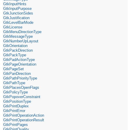
GtkInputHints
GtkInputPurpose
GtkJunctionSides
GtkJustification
GtkLevelBarMode
GtkLicense
GtkMenuDirectionType
GtkMessageType
GtkNumberUpLayout
GtkOrientation
GtkPackDirection
GtkPackType
GtkPadActionType
GtkPageOrientation
GtkPageSet
GtkPanDirection
GtkPathPriorityType
GtkPathType
GtkPlacesOpenFlags
GtkPolicyType
GtkPopoverConstraint
GtkPositionType
GtkPrintDuplex
GtkPrintError
GtkPrintOperationAction
GtkPrintOperationResult
GtkPrintPages
GtkPrintQuality