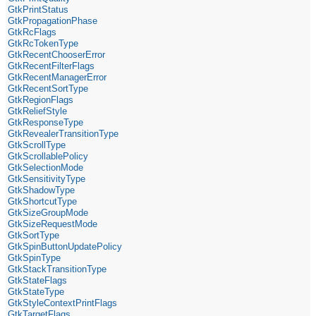
GtkPrintStatus
GtkPropagationPhase
GtkRcFlags
GtkRcTokenType
GtkRecentChooserError
GtkRecentFilterFlags
GtkRecentManagerError
GtkRecentSortType
GtkRegionFlags
GtkReliefStyle
GtkResponseType
GtkRevealerTransitionType
GtkScrollType
GtkScrollablePolicy
GtkSelectionMode
GtkSensitivityType
GtkShadowType
GtkShortcutType
GtkSizeGroupMode
GtkSizeRequestMode
GtkSortType
GtkSpinButtonUpdatePolicy
GtkSpinType
GtkStackTransitionType
GtkStateFlags
GtkStateType
GtkStyleContextPrintFlags
GtkTargetFlags