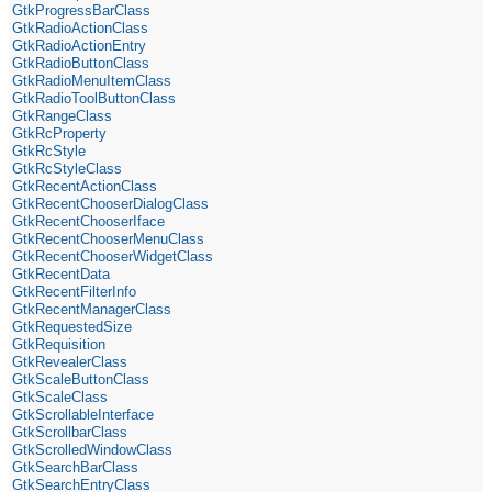
GtkProgressBarClass
GtkRadioActionClass
GtkRadioActionEntry
GtkRadioButtonClass
GtkRadioMenuItemClass
GtkRadioToolButtonClass
GtkRangeClass
GtkRcProperty
GtkRcStyle
GtkRcStyleClass
GtkRecentActionClass
GtkRecentChooserDialogClass
GtkRecentChooserIface
GtkRecentChooserMenuClass
GtkRecentChooserWidgetClass
GtkRecentData
GtkRecentFilterInfo
GtkRecentManagerClass
GtkRequestedSize
GtkRequisition
GtkRevealerClass
GtkScaleButtonClass
GtkScaleClass
GtkScrollableInterface
GtkScrollbarClass
GtkScrolledWindowClass
GtkSearchBarClass
GtkSearchEntryClass