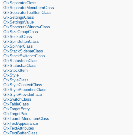
GtkSeparatorClass
GtkSeparatorMenuItemClass
GtkSeparatorToolItemClass
GtkSettingsClass
GtkSettingsValue
GtkShortcutsWindowClass
GtkSizeGroupClass
GtkSocketClass
GtkSpinButtonClass
GtkSpinnerClass
GtkStackSidebarClass
GtkStackSwitcherClass
GtkStatusIconClass
GtkStatusbarClass
GtkStockItem
GtkStyle
GtkStyleClass
GtkStyleContextClass
GtkStylePropertiesClass
GtkStyleProviderIface
GtkSwitchClass
GtkTableClass
GtkTargetEntry
GtkTargetPair
GtkTearoffMenuItemClass
GtkTextAppearance
GtkTextAttributes
GtkTextBufferClass