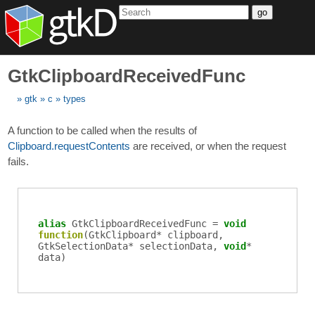
go
GtkClipboardReceivedFunc
gtk
c
types
A function to be called when the results of
Clipboard.requestContents
are received, or when the request
fails.
alias
GtkClipboardReceivedFunc
=
void
function
(
GtkClipboard
*
clipboard
,
GtkSelectionData
*
selectionData
,
void
*
data
)