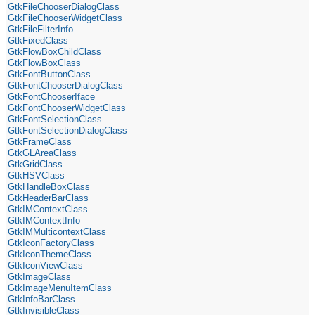
GtkFileChooserDialogClass
GtkFileChooserWidgetClass
GtkFileFilterInfo
GtkFixedClass
GtkFlowBoxChildClass
GtkFlowBoxClass
GtkFontButtonClass
GtkFontChooserDialogClass
GtkFontChooserIface
GtkFontChooserWidgetClass
GtkFontSelectionClass
GtkFontSelectionDialogClass
GtkFrameClass
GtkGLAreaClass
GtkGridClass
GtkHSVClass
GtkHandleBoxClass
GtkHeaderBarClass
GtkIMContextClass
GtkIMContextInfo
GtkIMMulticontextClass
GtkIconFactoryClass
GtkIconThemeClass
GtkIconViewClass
GtkImageClass
GtkImageMenuItemClass
GtkInfoBarClass
GtkInvisibleClass