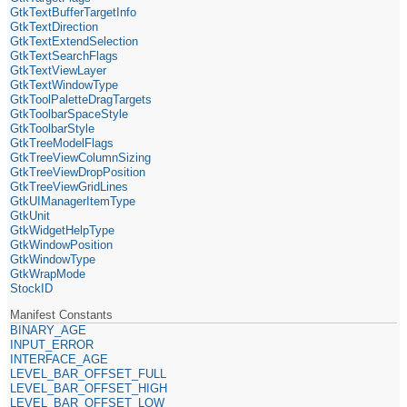
GtkTextBufferTargetInfo
GtkTextDirection
GtkTextExtendSelection
GtkTextSearchFlags
GtkTextViewLayer
GtkTextWindowType
GtkToolPaletteDragTargets
GtkToolbarSpaceStyle
GtkToolbarStyle
GtkTreeModelFlags
GtkTreeViewColumnSizing
GtkTreeViewDropPosition
GtkTreeViewGridLines
GtkUIManagerItemType
GtkUnit
GtkWidgetHelpType
GtkWindowPosition
GtkWindowType
GtkWrapMode
StockID
Manifest Constants
BINARY_AGE
INPUT_ERROR
INTERFACE_AGE
LEVEL_BAR_OFFSET_FULL
LEVEL_BAR_OFFSET_HIGH
LEVEL_BAR_OFFSET_LOW