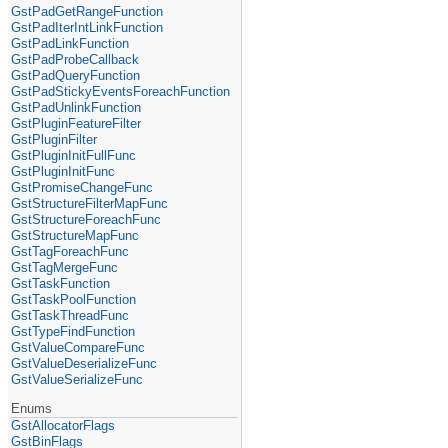
GstPadGetRangeFunction
GstPadIterIntLinkFunction
GstPadLinkFunction
GstPadProbeCallback
GstPadQueryFunction
GstPadStickyEventsForeachFunction
GstPadUnlinkFunction
GstPluginFeatureFilter
GstPluginFilter
GstPluginInitFullFunc
GstPluginInitFunc
GstPromiseChangeFunc
GstStructureFilterMapFunc
GstStructureForeachFunc
GstStructureMapFunc
GstTagForeachFunc
GstTagMergeFunc
GstTaskFunction
GstTaskPoolFunction
GstTaskThreadFunc
GstTypeFindFunction
GstValueCompareFunc
GstValueDeserializeFunc
GstValueSerializeFunc
Enums
GstAllocatorFlags
GstBinFlags