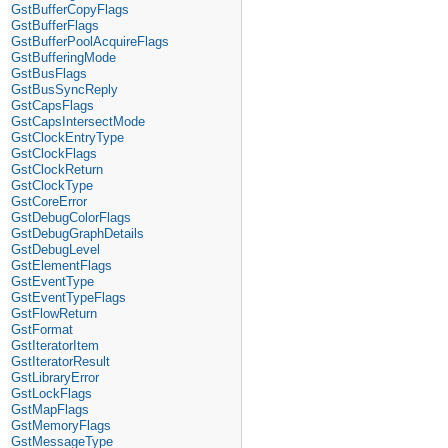
GstBufferCopyFlags
GstBufferFlags
GstBufferPoolAcquireFlags
GstBufferingMode
GstBusFlags
GstBusSyncReply
GstCapsFlags
GstCapsIntersectMode
GstClockEntryType
GstClockFlags
GstClockReturn
GstClockType
GstCoreError
GstDebugColorFlags
GstDebugGraphDetails
GstDebugLevel
GstElementFlags
GstEventType
GstEventTypeFlags
GstFlowReturn
GstFormat
GstIteratorItem
GstIteratorResult
GstLibraryError
GstLockFlags
GstMapFlags
GstMemoryFlags
GstMessageType