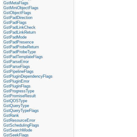
GstMetaFlags
GstMiniObjectFlags
GstObjectFlags
GstPadDirection
GstPadFlags
GstPadLinkCheck
GstPadLinkReturn
GstPadMode
GstPadPresence
GstPadProbeReturn
GstPadProbeType
GstPadTemplateFlags
GstParseError
GstParseFlags
GstPipelineFlags
GstPluginDependencyFlags
GstPluginError
GstPluginFlags
GstProgressType
GstPromiseResult
GstQOSType
GstQueryType
GstQueryTypeFlags
GstRank
GstResourceError
GstSchedulingFlags
GstSearchMode
GstSeekFlags