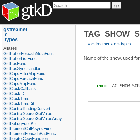
go
gstreamer
TAG_SHOW_
c
types
gstreamer
c
types
Aliases
GstBufferForeachMetaFunc
Name of the show, used for 
GstBufferListFunc
GstBusFunc
GstBusSyncHandler
GstCapsFilterMapFunc
GstCapsForeachFunc
GstCapsMapFunc
enum
TAG_SHOW_SOR
GstClockCallback
GstClockID
GstClockTime
GstClockTimeDiff
GstControlBindingConvert
GstControlSourceGetValue
GstControlSourceGetValueArray
GstDebugFuncPtr
GstElementCallAsyncFunc
GstElementForeachPadFunc
GstIteratorCopyFunction