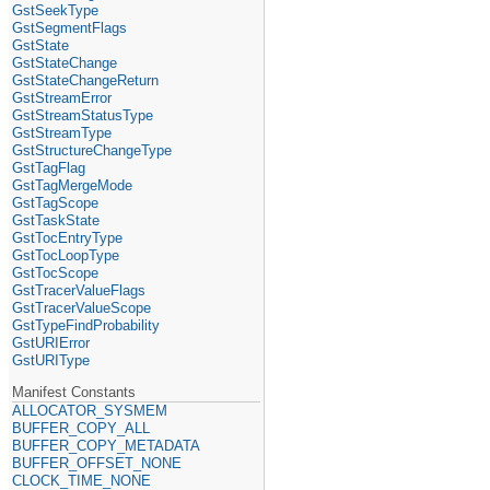
GstSeekType
GstSegmentFlags
GstState
GstStateChange
GstStateChangeReturn
GstStreamError
GstStreamStatusType
GstStreamType
GstStructureChangeType
GstTagFlag
GstTagMergeMode
GstTagScope
GstTaskState
GstTocEntryType
GstTocLoopType
GstTocScope
GstTracerValueFlags
GstTracerValueScope
GstTypeFindProbability
GstURIError
GstURIType
Manifest Constants
ALLOCATOR_SYSMEM
BUFFER_COPY_ALL
BUFFER_COPY_METADATA
BUFFER_OFFSET_NONE
CLOCK_TIME_NONE