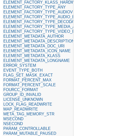
ELEMENT_FACTORY_KLASS_HARDWARE
ELEMENT_FACTORY_TYPE_ANY
ELEMENT_FACTORY_TYPE_AUDIOVIDEO_SINKS
ELEMENT_FACTORY_TYPE_AUDIO_ENCODER
ELEMENT_FACTORY_TYPE_DECODABLE
ELEMENT_FACTORY_TYPE_MEDIA_ANY
ELEMENT_FACTORY_TYPE_VIDEO_ENCODER
ELEMENT_METADATA_AUTHOR
ELEMENT_METADATA_DESCRIPTION
ELEMENT_METADATA_DOC_URI
ELEMENT_METADATA_ICON_NAME
ELEMENT_METADATA_KLASS
ELEMENT_METADATA_LONGNAME
ERROR_SYSTEM
EVENT_TYPE_BOTH
FLAG_SET_MASK_EXACT
FORMAT_PERCENT_MAX
FORMAT_PERCENT_SCALE
FOURCC_FORMAT
GROUP_ID_INVALID
LICENSE_UNKNOWN
LOCK_FLAG_READWRITE
MAP_READWRITE
META_TAG_MEMORY_STR
MSECOND
NSECOND
PARAM_CONTROLLABLE
PARAM_MUTABLE_PAUSED