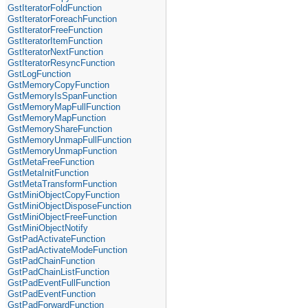
GstIteratorFoldFunction
GstIteratorForeachFunction
GstIteratorFreeFunction
GstIteratorItemFunction
GstIteratorNextFunction
GstIteratorResyncFunction
GstLogFunction
GstMemoryCopyFunction
GstMemoryIsSpanFunction
GstMemoryMapFullFunction
GstMemoryMapFunction
GstMemoryShareFunction
GstMemoryUnmapFullFunction
GstMemoryUnmapFunction
GstMetaFreeFunction
GstMetaInitFunction
GstMetaTransformFunction
GstMiniObjectCopyFunction
GstMiniObjectDisposeFunction
GstMiniObjectFreeFunction
GstMiniObjectNotify
GstPadActivateFunction
GstPadActivateModeFunction
GstPadChainFunction
GstPadChainListFunction
GstPadEventFullFunction
GstPadEventFunction
GstPadForwardFunction