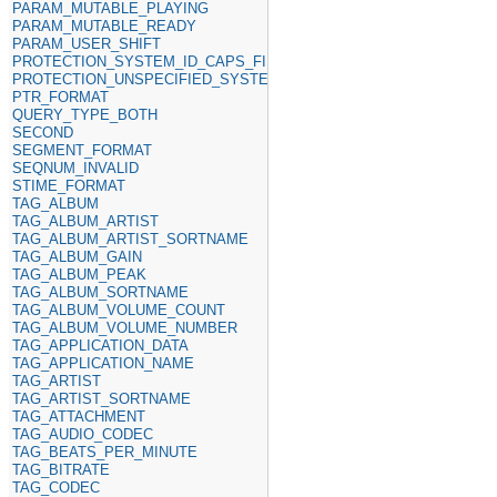
PARAM_MUTABLE_PLAYING
PARAM_MUTABLE_READY
PARAM_USER_SHIFT
PROTECTION_SYSTEM_ID_CAPS_FIELD
PROTECTION_UNSPECIFIED_SYSTEM_ID
PTR_FORMAT
QUERY_TYPE_BOTH
SECOND
SEGMENT_FORMAT
SEQNUM_INVALID
STIME_FORMAT
TAG_ALBUM
TAG_ALBUM_ARTIST
TAG_ALBUM_ARTIST_SORTNAME
TAG_ALBUM_GAIN
TAG_ALBUM_PEAK
TAG_ALBUM_SORTNAME
TAG_ALBUM_VOLUME_COUNT
TAG_ALBUM_VOLUME_NUMBER
TAG_APPLICATION_DATA
TAG_APPLICATION_NAME
TAG_ARTIST
TAG_ARTIST_SORTNAME
TAG_ATTACHMENT
TAG_AUDIO_CODEC
TAG_BEATS_PER_MINUTE
TAG_BITRATE
TAG_CODEC