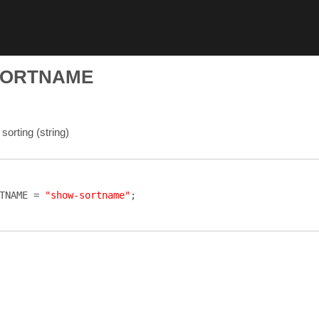
SORTNAME
sorting (string)
TNAME
=
"show-sortname"
;