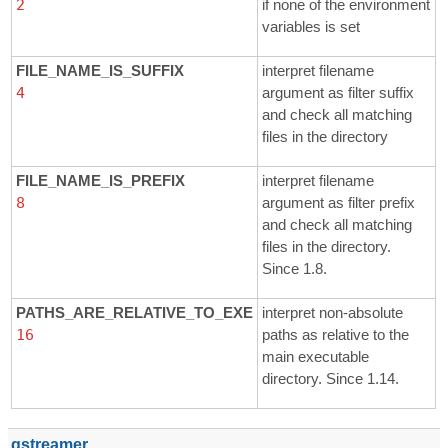
2
if none of the environment
variables is set
FILE_NAME_IS_SUFFIX
interpret filename
4
argument as filter suffix
and check all matching
files in the directory
FILE_NAME_IS_PREFIX
interpret filename
8
argument as filter prefix
and check all matching
files in the directory.
Since 1.8.
PATHS_ARE_RELATIVE_TO_EXE
interpret non-absolute
16
paths as relative to the
main executable
directory. Since 1.14.
gstreamer