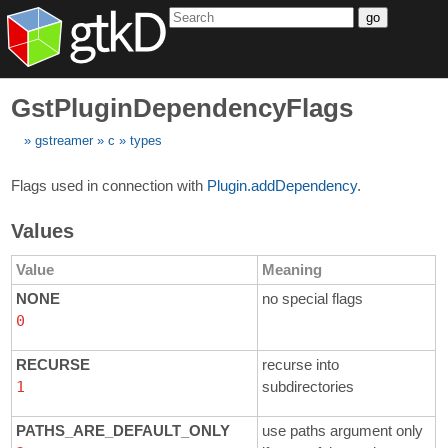
go
GstPluginDependencyFlags
gstreamer
c
types
Flags used in connection with
Plugin.addDependency
.
Values
Value
Meaning
NONE
no special flags
0
RECURSE
recurse into
1
subdirectories
PATHS_ARE_DEFAULT_ONLY
use paths argument only