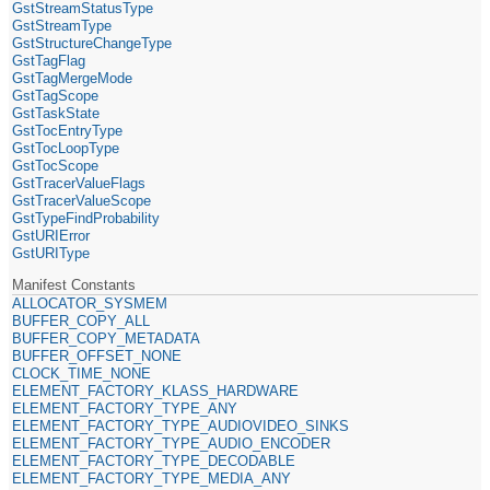
GstStreamStatusType
GstStreamType
GstStructureChangeType
GstTagFlag
GstTagMergeMode
GstTagScope
GstTaskState
GstTocEntryType
GstTocLoopType
GstTocScope
GstTracerValueFlags
GstTracerValueScope
GstTypeFindProbability
GstURIError
GstURIType
Manifest Constants
ALLOCATOR_SYSMEM
BUFFER_COPY_ALL
BUFFER_COPY_METADATA
BUFFER_OFFSET_NONE
CLOCK_TIME_NONE
ELEMENT_FACTORY_KLASS_HARDWARE
ELEMENT_FACTORY_TYPE_ANY
ELEMENT_FACTORY_TYPE_AUDIOVIDEO_SINKS
ELEMENT_FACTORY_TYPE_AUDIO_ENCODER
ELEMENT_FACTORY_TYPE_DECODABLE
ELEMENT_FACTORY_TYPE_MEDIA_ANY