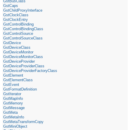
GstBusClass
GstCaps
GstChildProxyInterface
GstClockClass
GstClockEntry
GstControlBinding
GstControlBindingClass
GstControlSource
GstControlSourceClass
GstDevice
GstDeviceClass
GstDeviceMonitor
GstDeviceMonitorClass
GstDeviceProvider
GstDeviceProviderClass
GstDeviceProviderFactoryClass
GstElement
GstElementClass
GstEvent
GstFormatDefinition
GstIterator
GstMapInfo
GstMemory
GstMessage
GstMeta
GstMetaInfo
GstMetaTransformCopy
GstMiniObject