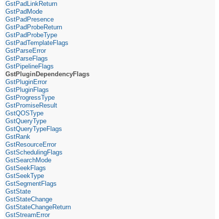
GstPadLinkReturn
GstPadMode
GstPadPresence
GstPadProbeReturn
GstPadProbeType
GstPadTemplateFlags
GstParseError
GstParseFlags
GstPipelineFlags
GstPluginDependencyFlags
GstPluginError
GstPluginFlags
GstProgressType
GstPromiseResult
GstQOSType
GstQueryType
GstQueryTypeFlags
GstRank
GstResourceError
GstSchedulingFlags
GstSearchMode
GstSeekFlags
GstSeekType
GstSegmentFlags
GstState
GstStateChange
GstStateChangeReturn
GstStreamError