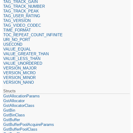
TAG_TRACK_GAIN
TAG_TRACK_NUMBER
TAG_TRACK_PEAK
TAG_USER_RATING
TAG_VERSION
TAG_VIDEO_CODEC
TIME_FORMAT
TOC_REPEAT_COUNT_INFINITE
URI_NO_PORT
USECOND
VALUE_EQUAL
VALUE_GREATER_THAN
VALUE_LESS_THAN
VALUE_UNORDERED
VERSION_MAJOR
VERSION_MICRO
VERSION_MINOR
VERSION_NANO
Structs
GstAllocationParams
GstAllocator
GstAllocatorClass
GstBin
GstBinClass
GstBuffer
GstBufferPoolAcquireParams
GstBufferPoolClass