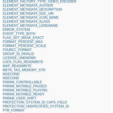
ELEMENT_FACTORY_TYPE_VIDEO_ENCODER
ELEMENT_METADATA_AUTHOR
ELEMENT_METADATA_DESCRIPTION
ELEMENT_METADATA_DOC_URI
ELEMENT_METADATA_ICON_NAME
ELEMENT_METADATA_KLASS
ELEMENT_METADATA_LONGNAME
ERROR_SYSTEM
EVENT_TYPE_BOTH
FLAG_SET_MASK_EXACT
FORMAT_PERCENT_MAX
FORMAT_PERCENT_SCALE
FOURCC_FORMAT
GROUP_ID_INVALID
LICENSE_UNKNOWN
LOCK_FLAG_READWRITE
MAP_READWRITE
META_TAG_MEMORY_STR
MSECOND
NSECOND
PARAM_CONTROLLABLE
PARAM_MUTABLE_PAUSED
PARAM_MUTABLE_PLAYING
PARAM_MUTABLE_READY
PARAM_USER_SHIFT
PROTECTION_SYSTEM_ID_CAPS_FIELD
PROTECTION_UNSPECIFIED_SYSTEM_ID
PTR_FORMAT