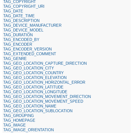
TAG_COPYRIGHT
TAG_COPYRIGHT_URI
TAG_DATE
TAG_DATE_TIME
TAG_DESCRIPTION
TAG_DEVICE_MANUFACTURER
TAG_DEVICE_MODEL
TAG_DURATION
TAG_ENCODED_BY
TAG_ENCODER
TAG_ENCODER_VERSION
TAG_EXTENDED_COMMENT
TAG_GENRE
TAG_GEO_LOCATION_CAPTURE_DIRECTION
TAG_GEO_LOCATION_CITY
TAG_GEO_LOCATION_COUNTRY
TAG_GEO_LOCATION_ELEVATION
TAG_GEO_LOCATION_HORIZONTAL_ERROR
TAG_GEO_LOCATION_LATITUDE
TAG_GEO_LOCATION_LONGITUDE
TAG_GEO_LOCATION_MOVEMENT_DIRECTION
TAG_GEO_LOCATION_MOVEMENT_SPEED
TAG_GEO_LOCATION_NAME
TAG_GEO_LOCATION_SUBLOCATION
TAG_GROUPING
TAG_HOMEPAGE
TAG_IMAGE
TAG_IMAGE_ORIENTATION