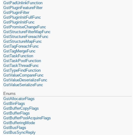
GstPadUnlinkFunction
GstPluginFeatureFilter
GstPluginFilter
GstPluginInitFullFunc
GstPluginInitFunc
GstPromiseChangeFunc
GstStructureFilterMapFunc
GstStructureForeachFunc
GstStructureMapFunc
GstTagForeachFunc
GstTagMergeFunc
GstTaskFunction
GstTaskPoolFunction
GstTaskThreadFunc
GstTypeFindFunction
GstValueCompareFunc
GstValueDeserializeFunc
GstValueSerializeFunc
Enums
GstAllocatorFlags
GstBinFlags
GstBufferCopyFlags
GstBufferFlags
GstBufferPoolAcquireFlags
GstBufferingMode
GstBusFlags
GstBusSyncReply