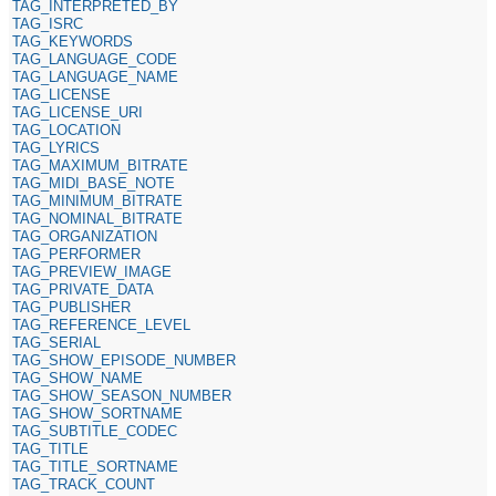
TAG_INTERPRETED_BY
TAG_ISRC
TAG_KEYWORDS
TAG_LANGUAGE_CODE
TAG_LANGUAGE_NAME
TAG_LICENSE
TAG_LICENSE_URI
TAG_LOCATION
TAG_LYRICS
TAG_MAXIMUM_BITRATE
TAG_MIDI_BASE_NOTE
TAG_MINIMUM_BITRATE
TAG_NOMINAL_BITRATE
TAG_ORGANIZATION
TAG_PERFORMER
TAG_PREVIEW_IMAGE
TAG_PRIVATE_DATA
TAG_PUBLISHER
TAG_REFERENCE_LEVEL
TAG_SERIAL
TAG_SHOW_EPISODE_NUMBER
TAG_SHOW_NAME
TAG_SHOW_SEASON_NUMBER
TAG_SHOW_SORTNAME
TAG_SUBTITLE_CODEC
TAG_TITLE
TAG_TITLE_SORTNAME
TAG_TRACK_COUNT