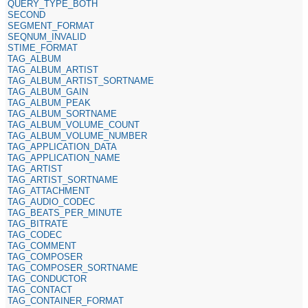
QUERY_TYPE_BOTH
SECOND
SEGMENT_FORMAT
SEQNUM_INVALID
STIME_FORMAT
TAG_ALBUM
TAG_ALBUM_ARTIST
TAG_ALBUM_ARTIST_SORTNAME
TAG_ALBUM_GAIN
TAG_ALBUM_PEAK
TAG_ALBUM_SORTNAME
TAG_ALBUM_VOLUME_COUNT
TAG_ALBUM_VOLUME_NUMBER
TAG_APPLICATION_DATA
TAG_APPLICATION_NAME
TAG_ARTIST
TAG_ARTIST_SORTNAME
TAG_ATTACHMENT
TAG_AUDIO_CODEC
TAG_BEATS_PER_MINUTE
TAG_BITRATE
TAG_CODEC
TAG_COMMENT
TAG_COMPOSER
TAG_COMPOSER_SORTNAME
TAG_CONDUCTOR
TAG_CONTACT
TAG_CONTAINER_FORMAT