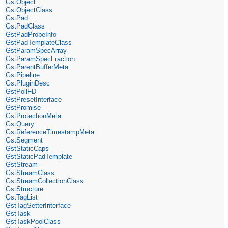
GstObject
GstObjectClass
GstPad
GstPadClass
GstPadProbeInfo
GstPadTemplateClass
GstParamSpecArray
GstParamSpecFraction
GstParentBufferMeta
GstPipeline
GstPluginDesc
GstPollFD
GstPresetInterface
GstPromise
GstProtectionMeta
GstQuery
GstReferenceTimestampMeta
GstSegment
GstStaticCaps
GstStaticPadTemplate
GstStream
GstStreamClass
GstStreamCollectionClass
GstStructure
GstTagList
GstTagSetterInterface
GstTask
GstTaskPoolClass