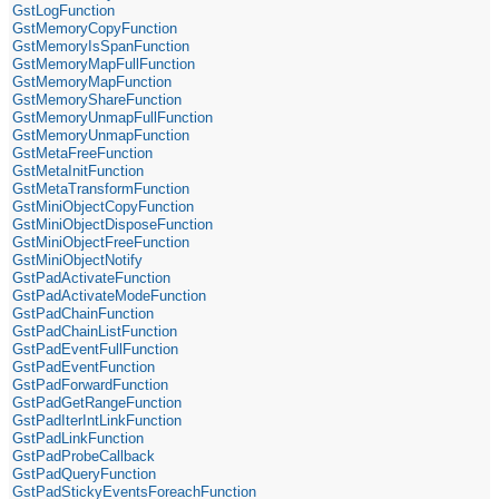
GstLogFunction
GstMemoryCopyFunction
GstMemoryIsSpanFunction
GstMemoryMapFullFunction
GstMemoryMapFunction
GstMemoryShareFunction
GstMemoryUnmapFullFunction
GstMemoryUnmapFunction
GstMetaFreeFunction
GstMetaInitFunction
GstMetaTransformFunction
GstMiniObjectCopyFunction
GstMiniObjectDisposeFunction
GstMiniObjectFreeFunction
GstMiniObjectNotify
GstPadActivateFunction
GstPadActivateModeFunction
GstPadChainFunction
GstPadChainListFunction
GstPadEventFullFunction
GstPadEventFunction
GstPadForwardFunction
GstPadGetRangeFunction
GstPadIterIntLinkFunction
GstPadLinkFunction
GstPadProbeCallback
GstPadQueryFunction
GstPadStickyEventsForeachFunction