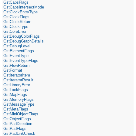
GstCapsFlags
GstCapsIntersectMode
GstClockEntryType
GstClockFlags
GstClockReturn
GstClockType
GstCoreError
GstDebugColorFlags
GstDebugGraphDetails
GstDebugLevel
GstElementFlags
GstEventType
GstEventTypeFlags
GstFlowReturn
GstFormat
GstIteratorItem
GstIteratorResult
GstLibraryError
GstLockFlags
GstMapFlags
GstMemoryFlags
GstMessageType
GstMetaFlags
GstMiniObjectFlags
GstObjectFlags
GstPadDirection
GstPadFlags
GstPadLinkCheck