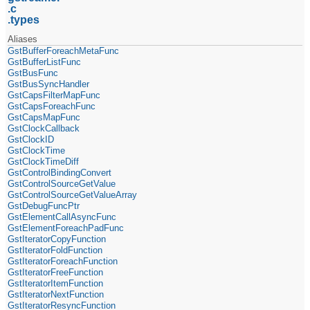
c
types
Aliases
GstBufferForeachMetaFunc
GstBufferListFunc
GstBusFunc
GstBusSyncHandler
GstCapsFilterMapFunc
GstCapsForeachFunc
GstCapsMapFunc
GstClockCallback
GstClockID
GstClockTime
GstClockTimeDiff
GstControlBindingConvert
GstControlSourceGetValue
GstControlSourceGetValueArray
GstDebugFuncPtr
GstElementCallAsyncFunc
GstElementForeachPadFunc
GstIteratorCopyFunction
GstIteratorFoldFunction
GstIteratorForeachFunction
GstIteratorFreeFunction
GstIteratorItemFunction
GstIteratorNextFunction
GstIteratorResyncFunction