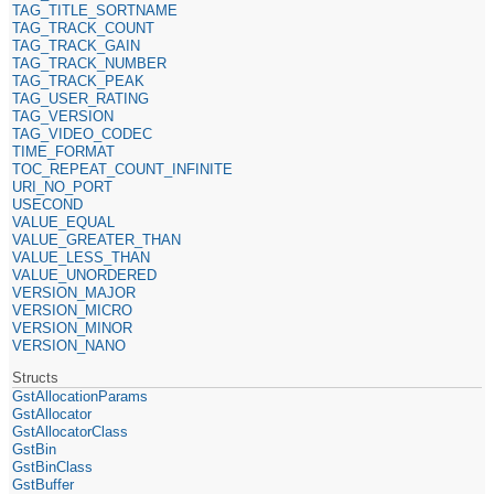
TAG_TITLE_SORTNAME
TAG_TRACK_COUNT
TAG_TRACK_GAIN
TAG_TRACK_NUMBER
TAG_TRACK_PEAK
TAG_USER_RATING
TAG_VERSION
TAG_VIDEO_CODEC
TIME_FORMAT
TOC_REPEAT_COUNT_INFINITE
URI_NO_PORT
USECOND
VALUE_EQUAL
VALUE_GREATER_THAN
VALUE_LESS_THAN
VALUE_UNORDERED
VERSION_MAJOR
VERSION_MICRO
VERSION_MINOR
VERSION_NANO
Structs
GstAllocationParams
GstAllocator
GstAllocatorClass
GstBin
GstBinClass
GstBuffer