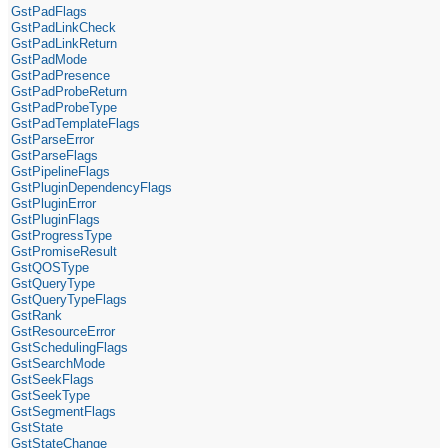
GstPadFlags
GstPadLinkCheck
GstPadLinkReturn
GstPadMode
GstPadPresence
GstPadProbeReturn
GstPadProbeType
GstPadTemplateFlags
GstParseError
GstParseFlags
GstPipelineFlags
GstPluginDependencyFlags
GstPluginError
GstPluginFlags
GstProgressType
GstPromiseResult
GstQOSType
GstQueryType
GstQueryTypeFlags
GstRank
GstResourceError
GstSchedulingFlags
GstSearchMode
GstSeekFlags
GstSeekType
GstSegmentFlags
GstState
GstStateChange