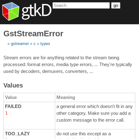
go
GstStreamError
gstreamer
c
types
Stream errors are for anything related to the stream being
processed: format errors, media type errors, ... They're typically
used by decoders, demuxers, converters, ...
Values
Value
Meaning
FAILED
a general error which doesn't fit in any
1
other category. Make sure you add a
custom message to the error call.
TOO_LAZY
do not use this except as a