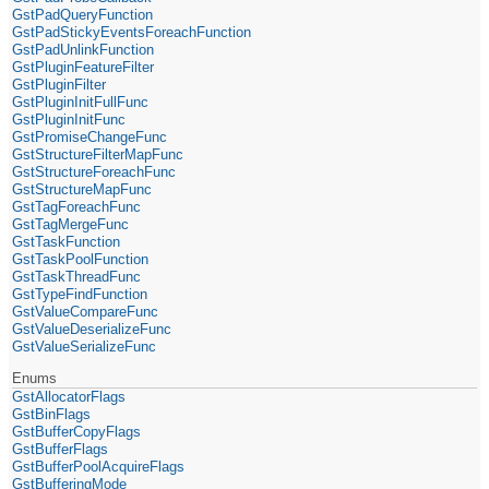
GstPadQueryFunction
GstPadStickyEventsForeachFunction
GstPadUnlinkFunction
GstPluginFeatureFilter
GstPluginFilter
GstPluginInitFullFunc
GstPluginInitFunc
GstPromiseChangeFunc
GstStructureFilterMapFunc
GstStructureForeachFunc
GstStructureMapFunc
GstTagForeachFunc
GstTagMergeFunc
GstTaskFunction
GstTaskPoolFunction
GstTaskThreadFunc
GstTypeFindFunction
GstValueCompareFunc
GstValueDeserializeFunc
GstValueSerializeFunc
Enums
GstAllocatorFlags
GstBinFlags
GstBufferCopyFlags
GstBufferFlags
GstBufferPoolAcquireFlags
GstBufferingMode