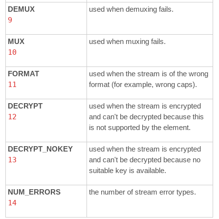
DEMUX
used when demuxing fails.
9
MUX
used when muxing fails.
10
FORMAT
used when the stream is of the wrong
11
format (for example, wrong caps).
DECRYPT
used when the stream is encrypted
12
and can't be decrypted because this
is not supported by the element.
DECRYPT_NOKEY
used when the stream is encrypted
13
and can't be decrypted because no
suitable key is available.
NUM_ERRORS
the number of stream error types.
14