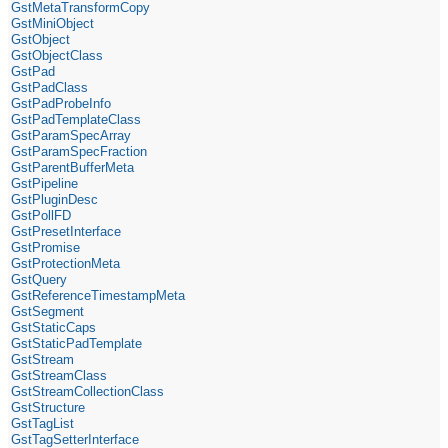
GstMetaTransformCopy
GstMiniObject
GstObject
GstObjectClass
GstPad
GstPadClass
GstPadProbeInfo
GstPadTemplateClass
GstParamSpecArray
GstParamSpecFraction
GstParentBufferMeta
GstPipeline
GstPluginDesc
GstPollFD
GstPresetInterface
GstPromise
GstProtectionMeta
GstQuery
GstReferenceTimestampMeta
GstSegment
GstStaticCaps
GstStaticPadTemplate
GstStream
GstStreamClass
GstStreamCollectionClass
GstStructure
GstTagList
GstTagSetterInterface