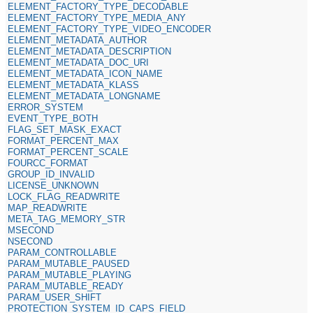
ELEMENT_FACTORY_TYPE_DECODABLE
ELEMENT_FACTORY_TYPE_MEDIA_ANY
ELEMENT_FACTORY_TYPE_VIDEO_ENCODER
ELEMENT_METADATA_AUTHOR
ELEMENT_METADATA_DESCRIPTION
ELEMENT_METADATA_DOC_URI
ELEMENT_METADATA_ICON_NAME
ELEMENT_METADATA_KLASS
ELEMENT_METADATA_LONGNAME
ERROR_SYSTEM
EVENT_TYPE_BOTH
FLAG_SET_MASK_EXACT
FORMAT_PERCENT_MAX
FORMAT_PERCENT_SCALE
FOURCC_FORMAT
GROUP_ID_INVALID
LICENSE_UNKNOWN
LOCK_FLAG_READWRITE
MAP_READWRITE
META_TAG_MEMORY_STR
MSECOND
NSECOND
PARAM_CONTROLLABLE
PARAM_MUTABLE_PAUSED
PARAM_MUTABLE_PLAYING
PARAM_MUTABLE_READY
PARAM_USER_SHIFT
PROTECTION_SYSTEM_ID_CAPS_FIELD