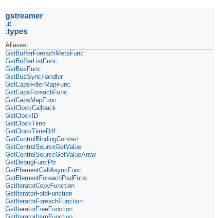
gstreamer
c
types
Aliases
GstBufferForeachMetaFunc
GstBufferListFunc
GstBusFunc
GstBusSyncHandler
GstCapsFilterMapFunc
GstCapsForeachFunc
GstCapsMapFunc
GstClockCallback
GstClockID
GstClockTime
GstClockTimeDiff
GstControlBindingConvert
GstControlSourceGetValue
GstControlSourceGetValueArray
GstDebugFuncPtr
GstElementCallAsyncFunc
GstElementForeachPadFunc
GstIteratorCopyFunction
GstIteratorFoldFunction
GstIteratorForeachFunction
GstIteratorFreeFunction
GstIteratorItemFunction