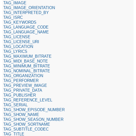
TAG_IMAGE
TAG_IMAGE_ORIENTATION
TAG_INTERPRETED_BY
TAG_ISRC
TAG_KEYWORDS
TAG_LANGUAGE_CODE
TAG_LANGUAGE_NAME
TAG_LICENSE
TAG_LICENSE_URI
TAG_LOCATION
TAG_LYRICS
TAG_MAXIMUM_BITRATE
TAG_MIDI_BASE_NOTE
TAG_MINIMUM_BITRATE
TAG_NOMINAL_BITRATE
TAG_ORGANIZATION
TAG_PERFORMER
TAG_PREVIEW_IMAGE
TAG_PRIVATE_DATA
TAG_PUBLISHER
TAG_REFERENCE_LEVEL
TAG_SERIAL
TAG_SHOW_EPISODE_NUMBER
TAG_SHOW_NAME
TAG_SHOW_SEASON_NUMBER
TAG_SHOW_SORTNAME
TAG_SUBTITLE_CODEC
TAG_TITLE