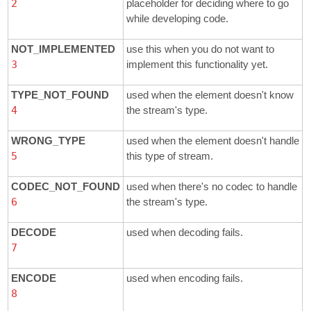
2
placeholder for deciding where to go
while developing code.
NOT_IMPLEMENTED
use this when you do not want to
3
implement this functionality yet.
TYPE_NOT_FOUND
used when the element doesn't know
4
the stream's type.
WRONG_TYPE
used when the element doesn't handle
5
this type of stream.
CODEC_NOT_FOUND
used when there's no codec to handle
6
the stream's type.
DECODE
used when decoding fails.
7
ENCODE
used when encoding fails.
8