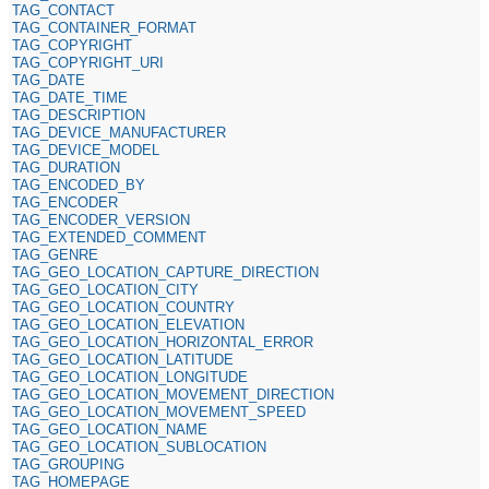
TAG_CONTACT
TAG_CONTAINER_FORMAT
TAG_COPYRIGHT
TAG_COPYRIGHT_URI
TAG_DATE
TAG_DATE_TIME
TAG_DESCRIPTION
TAG_DEVICE_MANUFACTURER
TAG_DEVICE_MODEL
TAG_DURATION
TAG_ENCODED_BY
TAG_ENCODER
TAG_ENCODER_VERSION
TAG_EXTENDED_COMMENT
TAG_GENRE
TAG_GEO_LOCATION_CAPTURE_DIRECTION
TAG_GEO_LOCATION_CITY
TAG_GEO_LOCATION_COUNTRY
TAG_GEO_LOCATION_ELEVATION
TAG_GEO_LOCATION_HORIZONTAL_ERROR
TAG_GEO_LOCATION_LATITUDE
TAG_GEO_LOCATION_LONGITUDE
TAG_GEO_LOCATION_MOVEMENT_DIRECTION
TAG_GEO_LOCATION_MOVEMENT_SPEED
TAG_GEO_LOCATION_NAME
TAG_GEO_LOCATION_SUBLOCATION
TAG_GROUPING
TAG_HOMEPAGE