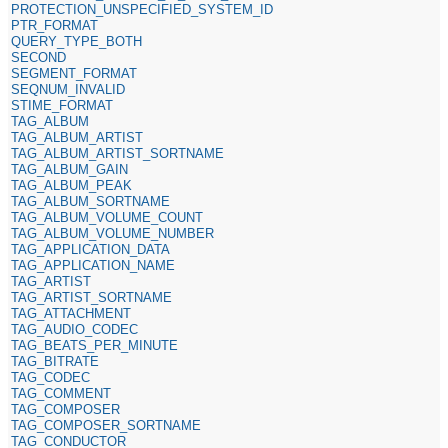
PROTECTION_UNSPECIFIED_SYSTEM_ID
PTR_FORMAT
QUERY_TYPE_BOTH
SECOND
SEGMENT_FORMAT
SEQNUM_INVALID
STIME_FORMAT
TAG_ALBUM
TAG_ALBUM_ARTIST
TAG_ALBUM_ARTIST_SORTNAME
TAG_ALBUM_GAIN
TAG_ALBUM_PEAK
TAG_ALBUM_SORTNAME
TAG_ALBUM_VOLUME_COUNT
TAG_ALBUM_VOLUME_NUMBER
TAG_APPLICATION_DATA
TAG_APPLICATION_NAME
TAG_ARTIST
TAG_ARTIST_SORTNAME
TAG_ATTACHMENT
TAG_AUDIO_CODEC
TAG_BEATS_PER_MINUTE
TAG_BITRATE
TAG_CODEC
TAG_COMMENT
TAG_COMPOSER
TAG_COMPOSER_SORTNAME
TAG_CONDUCTOR