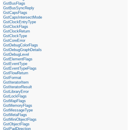
GstBusFlags
GstBusSyncReply
GstCapsFlags
GstCapsIntersectMode
GstClockEntryType
GstClockFlags
GstClockReturn
GstClockType
GstCoreError
GstDebugColorFlags
GstDebugGraphDetails
GstDebugLevel
GstElementFlags
GstEventType
GstEventTypeFlags
GstFlowReturn
GstFormat
GstIteratorItem
GstIteratorResult
GstLibraryError
GstLockFlags
GstMapFlags
GstMemoryFlags
GstMessageType
GstMetaFlags
GstMiniObjectFlags
GstObjectFlags
GstPadDirection