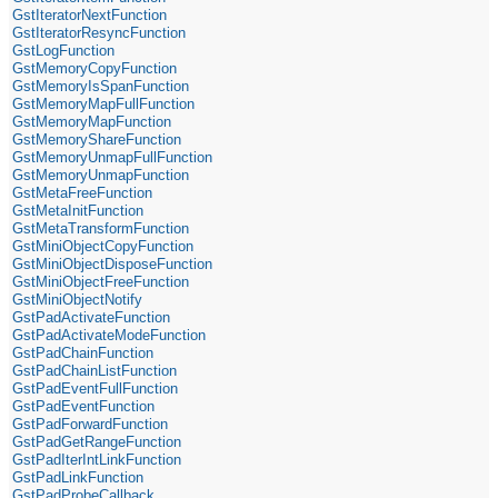
GstIteratorNextFunction
GstIteratorResyncFunction
GstLogFunction
GstMemoryCopyFunction
GstMemoryIsSpanFunction
GstMemoryMapFullFunction
GstMemoryMapFunction
GstMemoryShareFunction
GstMemoryUnmapFullFunction
GstMemoryUnmapFunction
GstMetaFreeFunction
GstMetaInitFunction
GstMetaTransformFunction
GstMiniObjectCopyFunction
GstMiniObjectDisposeFunction
GstMiniObjectFreeFunction
GstMiniObjectNotify
GstPadActivateFunction
GstPadActivateModeFunction
GstPadChainFunction
GstPadChainListFunction
GstPadEventFullFunction
GstPadEventFunction
GstPadForwardFunction
GstPadGetRangeFunction
GstPadIterIntLinkFunction
GstPadLinkFunction
GstPadProbeCallback