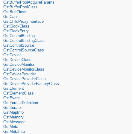
GstBufferPoolAcquireParams
GstBufferPoolClass
GstBusClass
GstCaps
GstChildProxyInterface
GstClockClass
GstClockEntry
GstControlBinding
GstControlBindingClass
GstControlSource
GstControlSourceClass
GstDevice
GstDeviceClass
GstDeviceMonitor
GstDeviceMonitorClass
GstDeviceProvider
GstDeviceProviderClass
GstDeviceProviderFactoryClass
GstElement
GstElementClass
GstEvent
GstFormatDefinition
GstIterator
GstMapInfo
GstMemory
GstMessage
GstMeta
GstMetaInfo