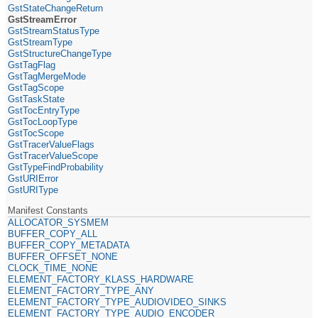
GstStateChangeReturn
GstStreamError
GstStreamStatusType
GstStreamType
GstStructureChangeType
GstTagFlag
GstTagMergeMode
GstTagScope
GstTaskState
GstTocEntryType
GstTocLoopType
GstTocScope
GstTracerValueFlags
GstTracerValueScope
GstTypeFindProbability
GstURIError
GstURIType
Manifest Constants
ALLOCATOR_SYSMEM
BUFFER_COPY_ALL
BUFFER_COPY_METADATA
BUFFER_OFFSET_NONE
CLOCK_TIME_NONE
ELEMENT_FACTORY_KLASS_HARDWARE
ELEMENT_FACTORY_TYPE_ANY
ELEMENT_FACTORY_TYPE_AUDIOVIDEO_SINKS
ELEMENT_FACTORY_TYPE_AUDIO_ENCODER