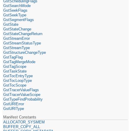
GstSchedulingFlags
GstSearchMode
GstSeekFlags
GstSeekType
GstSegmentFlags
GstState
GstStateChange
GstStateChangeReturn
GstStreamError
GstStreamStatusType
GstStreamType
GstStructureChangeType
GstTagFlag
GstTagMergeMode
GstTagScope
GstTaskState
GstTocEntryType
GstTocLoopType
GstTocScope
GstTracerValueFlags
GstTracerValueScope
GstTypeFindProbability
GstURIError
GstURIType
Manifest Constants
ALLOCATOR_SYSMEM
BUFFER_COPY_ALL