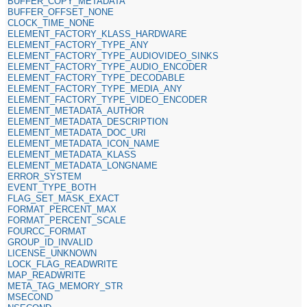
BUFFER_COPY_METADATA
BUFFER_OFFSET_NONE
CLOCK_TIME_NONE
ELEMENT_FACTORY_KLASS_HARDWARE
ELEMENT_FACTORY_TYPE_ANY
ELEMENT_FACTORY_TYPE_AUDIOVIDEO_SINKS
ELEMENT_FACTORY_TYPE_AUDIO_ENCODER
ELEMENT_FACTORY_TYPE_DECODABLE
ELEMENT_FACTORY_TYPE_MEDIA_ANY
ELEMENT_FACTORY_TYPE_VIDEO_ENCODER
ELEMENT_METADATA_AUTHOR
ELEMENT_METADATA_DESCRIPTION
ELEMENT_METADATA_DOC_URI
ELEMENT_METADATA_ICON_NAME
ELEMENT_METADATA_KLASS
ELEMENT_METADATA_LONGNAME
ERROR_SYSTEM
EVENT_TYPE_BOTH
FLAG_SET_MASK_EXACT
FORMAT_PERCENT_MAX
FORMAT_PERCENT_SCALE
FOURCC_FORMAT
GROUP_ID_INVALID
LICENSE_UNKNOWN
LOCK_FLAG_READWRITE
MAP_READWRITE
META_TAG_MEMORY_STR
MSECOND