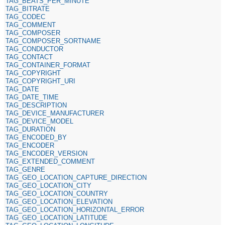
TAG_BEATS_PER_MINUTE
TAG_BITRATE
TAG_CODEC
TAG_COMMENT
TAG_COMPOSER
TAG_COMPOSER_SORTNAME
TAG_CONDUCTOR
TAG_CONTACT
TAG_CONTAINER_FORMAT
TAG_COPYRIGHT
TAG_COPYRIGHT_URI
TAG_DATE
TAG_DATE_TIME
TAG_DESCRIPTION
TAG_DEVICE_MANUFACTURER
TAG_DEVICE_MODEL
TAG_DURATION
TAG_ENCODED_BY
TAG_ENCODER
TAG_ENCODER_VERSION
TAG_EXTENDED_COMMENT
TAG_GENRE
TAG_GEO_LOCATION_CAPTURE_DIRECTION
TAG_GEO_LOCATION_CITY
TAG_GEO_LOCATION_COUNTRY
TAG_GEO_LOCATION_ELEVATION
TAG_GEO_LOCATION_HORIZONTAL_ERROR
TAG_GEO_LOCATION_LATITUDE