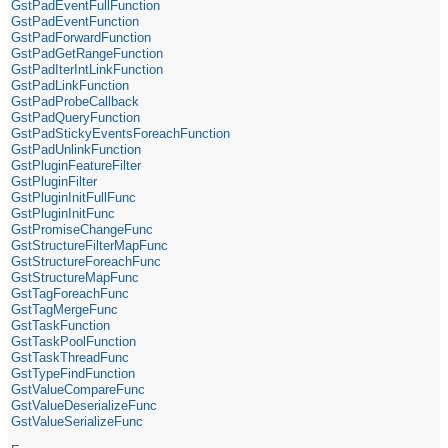
GstPadEventFullFunction
GstPadEventFunction
GstPadForwardFunction
GstPadGetRangeFunction
GstPadIterIntLinkFunction
GstPadLinkFunction
GstPadProbeCallback
GstPadQueryFunction
GstPadStickyEventsForeachFunction
GstPadUnlinkFunction
GstPluginFeatureFilter
GstPluginFilter
GstPluginInitFullFunc
GstPluginInitFunc
GstPromiseChangeFunc
GstStructureFilterMapFunc
GstStructureForeachFunc
GstStructureMapFunc
GstTagForeachFunc
GstTagMergeFunc
GstTaskFunction
GstTaskPoolFunction
GstTaskThreadFunc
GstTypeFindFunction
GstValueCompareFunc
GstValueDeserializeFunc
GstValueSerializeFunc