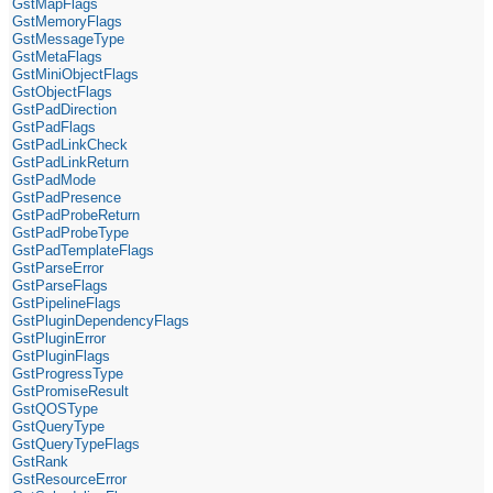
GstMapFlags
GstMemoryFlags
GstMessageType
GstMetaFlags
GstMiniObjectFlags
GstObjectFlags
GstPadDirection
GstPadFlags
GstPadLinkCheck
GstPadLinkReturn
GstPadMode
GstPadPresence
GstPadProbeReturn
GstPadProbeType
GstPadTemplateFlags
GstParseError
GstParseFlags
GstPipelineFlags
GstPluginDependencyFlags
GstPluginError
GstPluginFlags
GstProgressType
GstPromiseResult
GstQOSType
GstQueryType
GstQueryTypeFlags
GstRank
GstResourceError