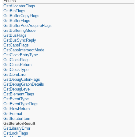
Enums
GstAllocatorFlags
GstBinFlags
GstBufferCopyFlags
GstBufferFlags
GstBufferPoolAcquireFlags
GstBufferingMode
GstBusFlags
GstBusSyncReply
GstCapsFlags
GstCapsIntersectMode
GstClockEntryType
GstClockFlags
GstClockReturn
GstClockType
GstCoreError
GstDebugColorFlags
GstDebugGraphDetails
GstDebugLevel
GstElementFlags
GstEventType
GstEventTypeFlags
GstFlowReturn
GstFormat
GstIteratorItem
GstIteratorResult
GstLibraryError
GstLockFlags