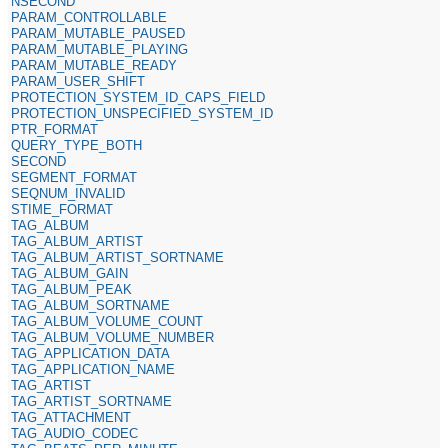
NSECOND
PARAM_CONTROLLABLE
PARAM_MUTABLE_PAUSED
PARAM_MUTABLE_PLAYING
PARAM_MUTABLE_READY
PARAM_USER_SHIFT
PROTECTION_SYSTEM_ID_CAPS_FIELD
PROTECTION_UNSPECIFIED_SYSTEM_ID
PTR_FORMAT
QUERY_TYPE_BOTH
SECOND
SEGMENT_FORMAT
SEQNUM_INVALID
STIME_FORMAT
TAG_ALBUM
TAG_ALBUM_ARTIST
TAG_ALBUM_ARTIST_SORTNAME
TAG_ALBUM_GAIN
TAG_ALBUM_PEAK
TAG_ALBUM_SORTNAME
TAG_ALBUM_VOLUME_COUNT
TAG_ALBUM_VOLUME_NUMBER
TAG_APPLICATION_DATA
TAG_APPLICATION_NAME
TAG_ARTIST
TAG_ARTIST_SORTNAME
TAG_ATTACHMENT
TAG_AUDIO_CODEC