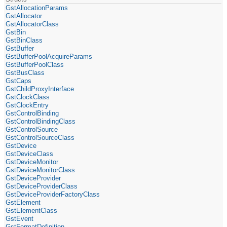
GstAllocationParams
GstAllocator
GstAllocatorClass
GstBin
GstBinClass
GstBuffer
GstBufferPoolAcquireParams
GstBufferPoolClass
GstBusClass
GstCaps
GstChildProxyInterface
GstClockClass
GstClockEntry
GstControlBinding
GstControlBindingClass
GstControlSource
GstControlSourceClass
GstDevice
GstDeviceClass
GstDeviceMonitor
GstDeviceMonitorClass
GstDeviceProvider
GstDeviceProviderClass
GstDeviceProviderFactoryClass
GstElement
GstElementClass
GstEvent
GstFormatDefinition