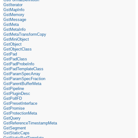
GstIterator
GstMapInfo
GstMemory
GstMessage
GstMeta
GstMetaInfo
GstMetaTransformCopy
GstMiniObject
GstObject
GstObjectClass
GstPad
GstPadClass
GstPadProbeInfo
GstPadTemplateClass
GstParamSpecArray
GstParamSpecFraction
GstParentBufferMeta
GstPipeline
GstPluginDesc
GstPollFD
GstPresetInterface
GstPromise
GstProtectionMeta
GstQuery
GstReferenceTimestampMeta
GstSegment
GstStaticCaps
GstStaticPadTemplate