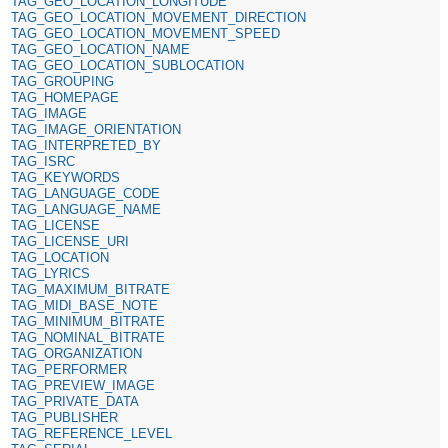
TAG_GEO_LOCATION_LONGITUDE
TAG_GEO_LOCATION_MOVEMENT_DIRECTION
TAG_GEO_LOCATION_MOVEMENT_SPEED
TAG_GEO_LOCATION_NAME
TAG_GEO_LOCATION_SUBLOCATION
TAG_GROUPING
TAG_HOMEPAGE
TAG_IMAGE
TAG_IMAGE_ORIENTATION
TAG_INTERPRETED_BY
TAG_ISRC
TAG_KEYWORDS
TAG_LANGUAGE_CODE
TAG_LANGUAGE_NAME
TAG_LICENSE
TAG_LICENSE_URI
TAG_LOCATION
TAG_LYRICS
TAG_MAXIMUM_BITRATE
TAG_MIDI_BASE_NOTE
TAG_MINIMUM_BITRATE
TAG_NOMINAL_BITRATE
TAG_ORGANIZATION
TAG_PERFORMER
TAG_PREVIEW_IMAGE
TAG_PRIVATE_DATA
TAG_PUBLISHER
TAG_REFERENCE_LEVEL