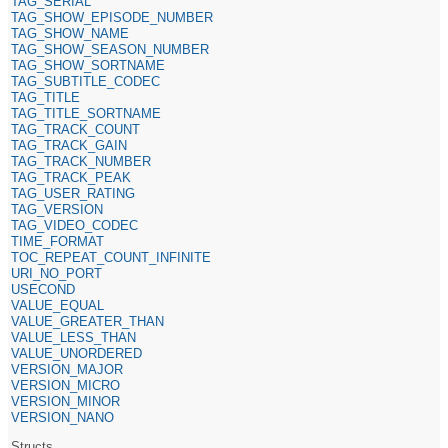
TAG_SERIAL
TAG_SHOW_EPISODE_NUMBER
TAG_SHOW_NAME
TAG_SHOW_SEASON_NUMBER
TAG_SHOW_SORTNAME
TAG_SUBTITLE_CODEC
TAG_TITLE
TAG_TITLE_SORTNAME
TAG_TRACK_COUNT
TAG_TRACK_GAIN
TAG_TRACK_NUMBER
TAG_TRACK_PEAK
TAG_USER_RATING
TAG_VERSION
TAG_VIDEO_CODEC
TIME_FORMAT
TOC_REPEAT_COUNT_INFINITE
URI_NO_PORT
USECOND
VALUE_EQUAL
VALUE_GREATER_THAN
VALUE_LESS_THAN
VALUE_UNORDERED
VERSION_MAJOR
VERSION_MICRO
VERSION_MINOR
VERSION_NANO
Structs