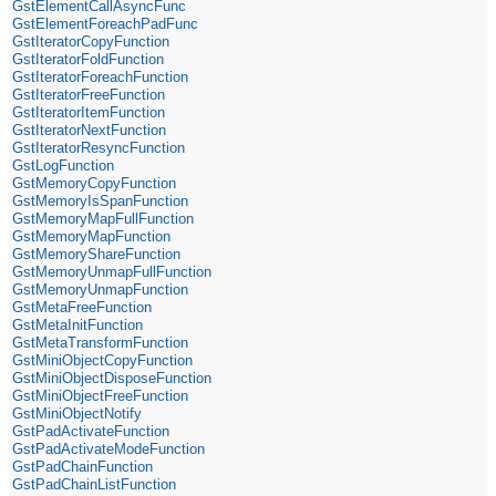
GstElementCallAsyncFunc
GstElementForeachPadFunc
GstIteratorCopyFunction
GstIteratorFoldFunction
GstIteratorForeachFunction
GstIteratorFreeFunction
GstIteratorItemFunction
GstIteratorNextFunction
GstIteratorResyncFunction
GstLogFunction
GstMemoryCopyFunction
GstMemoryIsSpanFunction
GstMemoryMapFullFunction
GstMemoryMapFunction
GstMemoryShareFunction
GstMemoryUnmapFullFunction
GstMemoryUnmapFunction
GstMetaFreeFunction
GstMetaInitFunction
GstMetaTransformFunction
GstMiniObjectCopyFunction
GstMiniObjectDisposeFunction
GstMiniObjectFreeFunction
GstMiniObjectNotify
GstPadActivateFunction
GstPadActivateModeFunction
GstPadChainFunction
GstPadChainListFunction