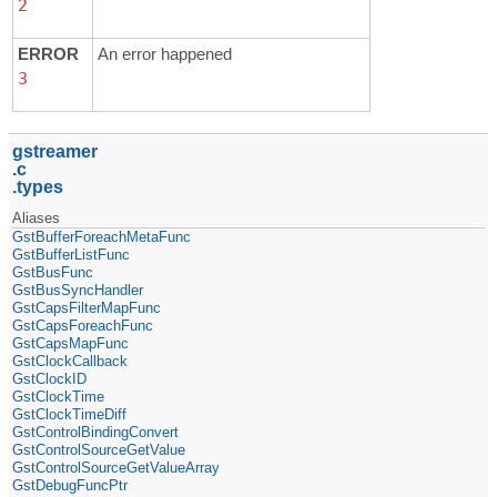
2
ERROR
An error happened
3
gstreamer
c
types
Aliases
GstBufferForeachMetaFunc
GstBufferListFunc
GstBusFunc
GstBusSyncHandler
GstCapsFilterMapFunc
GstCapsForeachFunc
GstCapsMapFunc
GstClockCallback
GstClockID
GstClockTime
GstClockTimeDiff
GstControlBindingConvert
GstControlSourceGetValue
GstControlSourceGetValueArray
GstDebugFuncPtr