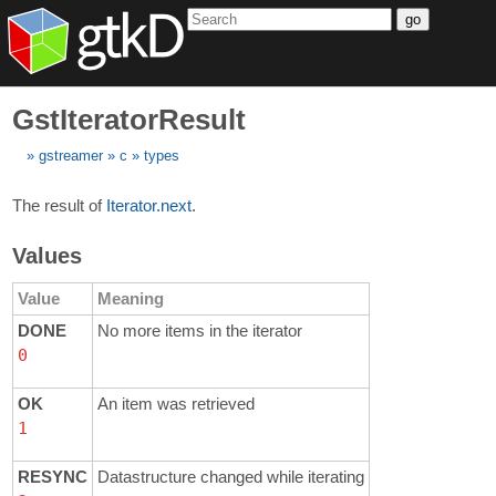
go
GstIteratorResult
gstreamer
c
types
The result of
Iterator.next
.
Values
Value
Meaning
DONE
No more items in the iterator
0
OK
An item was retrieved
1
RESYNC
Datastructure changed while iterating