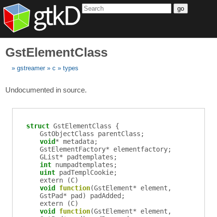
go
GstElementClass
gstreamer
c
types
Undocumented in source.
struct
GstElementClass {
GstObjectClass
parentClass
;
void
*
metadata
;
GstElementFactory
*
elementfactory
;
GList
*
padtemplates
;
int
numpadtemplates
;
uint
padTemplCookie
;
extern (
C
)
void
function
(
GstElement
*
element
,
GstPad
*
pad
)
padAdded
;
extern (
C
)
void
function
(
GstElement
*
element
,