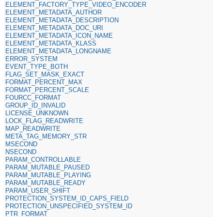
ELEMENT_FACTORY_TYPE_VIDEO_ENCODER
ELEMENT_METADATA_AUTHOR
ELEMENT_METADATA_DESCRIPTION
ELEMENT_METADATA_DOC_URI
ELEMENT_METADATA_ICON_NAME
ELEMENT_METADATA_KLASS
ELEMENT_METADATA_LONGNAME
ERROR_SYSTEM
EVENT_TYPE_BOTH
FLAG_SET_MASK_EXACT
FORMAT_PERCENT_MAX
FORMAT_PERCENT_SCALE
FOURCC_FORMAT
GROUP_ID_INVALID
LICENSE_UNKNOWN
LOCK_FLAG_READWRITE
MAP_READWRITE
META_TAG_MEMORY_STR
MSECOND
NSECOND
PARAM_CONTROLLABLE
PARAM_MUTABLE_PAUSED
PARAM_MUTABLE_PLAYING
PARAM_MUTABLE_READY
PARAM_USER_SHIFT
PROTECTION_SYSTEM_ID_CAPS_FIELD
PROTECTION_UNSPECIFIED_SYSTEM_ID
PTR_FORMAT