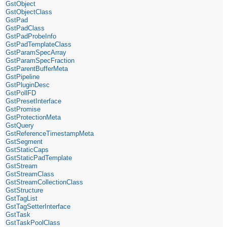
GstObject
GstObjectClass
GstPad
GstPadClass
GstPadProbeInfo
GstPadTemplateClass
GstParamSpecArray
GstParamSpecFraction
GstParentBufferMeta
GstPipeline
GstPluginDesc
GstPollFD
GstPresetInterface
GstPromise
GstProtectionMeta
GstQuery
GstReferenceTimestampMeta
GstSegment
GstStaticCaps
GstStaticPadTemplate
GstStream
GstStreamClass
GstStreamCollectionClass
GstStructure
GstTagList
GstTagSetterInterface
GstTask
GstTaskPoolClass