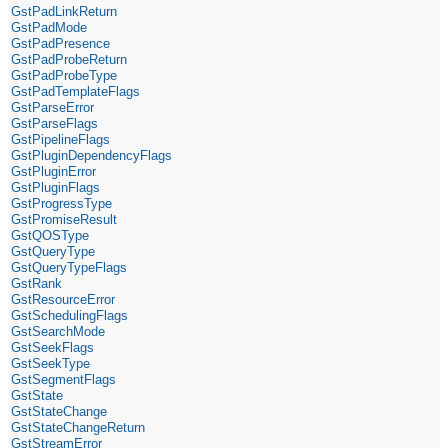
GstPadLinkReturn
GstPadMode
GstPadPresence
GstPadProbeReturn
GstPadProbeType
GstPadTemplateFlags
GstParseError
GstParseFlags
GstPipelineFlags
GstPluginDependencyFlags
GstPluginError
GstPluginFlags
GstProgressType
GstPromiseResult
GstQOSType
GstQueryType
GstQueryTypeFlags
GstRank
GstResourceError
GstSchedulingFlags
GstSearchMode
GstSeekFlags
GstSeekType
GstSegmentFlags
GstState
GstStateChange
GstStateChangeReturn
GstStreamError