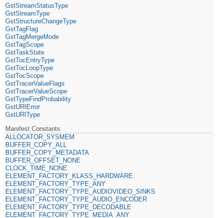
GstStreamStatusType
GstStreamType
GstStructureChangeType
GstTagFlag
GstTagMergeMode
GstTagScope
GstTaskState
GstTocEntryType
GstTocLoopType
GstTocScope
GstTracerValueFlags
GstTracerValueScope
GstTypeFindProbability
GstURIError
GstURIType
Manifest Constants
ALLOCATOR_SYSMEM
BUFFER_COPY_ALL
BUFFER_COPY_METADATA
BUFFER_OFFSET_NONE
CLOCK_TIME_NONE
ELEMENT_FACTORY_KLASS_HARDWARE
ELEMENT_FACTORY_TYPE_ANY
ELEMENT_FACTORY_TYPE_AUDIOVIDEO_SINKS
ELEMENT_FACTORY_TYPE_AUDIO_ENCODER
ELEMENT_FACTORY_TYPE_DECODABLE
ELEMENT_FACTORY_TYPE_MEDIA_ANY