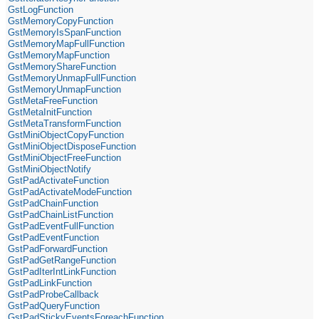
GstLogFunction
GstMemoryCopyFunction
GstMemoryIsSpanFunction
GstMemoryMapFullFunction
GstMemoryMapFunction
GstMemoryShareFunction
GstMemoryUnmapFullFunction
GstMemoryUnmapFunction
GstMetaFreeFunction
GstMetaInitFunction
GstMetaTransformFunction
GstMiniObjectCopyFunction
GstMiniObjectDisposeFunction
GstMiniObjectFreeFunction
GstMiniObjectNotify
GstPadActivateFunction
GstPadActivateModeFunction
GstPadChainFunction
GstPadChainListFunction
GstPadEventFullFunction
GstPadEventFunction
GstPadForwardFunction
GstPadGetRangeFunction
GstPadIterIntLinkFunction
GstPadLinkFunction
GstPadProbeCallback
GstPadQueryFunction
GstPadStickyEventsForeachFunction