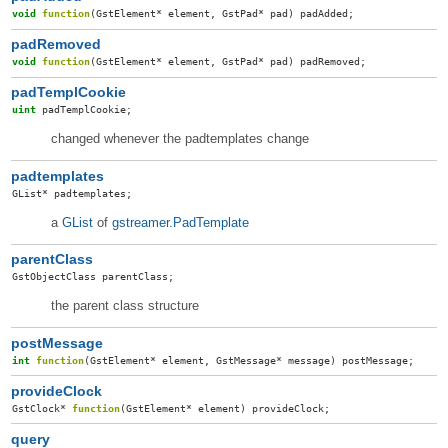
void
function
(
GstElement
*
element
,
GstPad
*
pad
)
padAdded
;
padRemoved
void
function
(
GstElement
*
element
,
GstPad
*
pad
)
padRemoved
;
padTemplCookie
uint
padTemplCookie
;
changed whenever the padtemplates change
padtemplates
GList
*
padtemplates
;
a
GList
of
gstreamer.PadTemplate
parentClass
GstObjectClass
parentClass
;
the parent class structure
postMessage
int
function
(
GstElement
*
element
,
GstMessage
*
message
)
postMessage
;
provideClock
GstClock
*
function
(
GstElement
*
element
)
provideClock
;
query