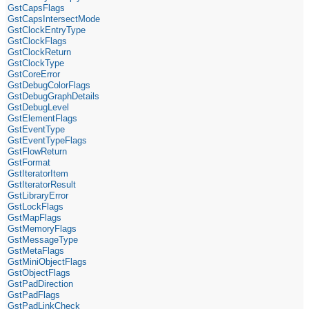
GstCapsFlags
GstCapsIntersectMode
GstClockEntryType
GstClockFlags
GstClockReturn
GstClockType
GstCoreError
GstDebugColorFlags
GstDebugGraphDetails
GstDebugLevel
GstElementFlags
GstEventType
GstEventTypeFlags
GstFlowReturn
GstFormat
GstIteratorItem
GstIteratorResult
GstLibraryError
GstLockFlags
GstMapFlags
GstMemoryFlags
GstMessageType
GstMetaFlags
GstMiniObjectFlags
GstObjectFlags
GstPadDirection
GstPadFlags
GstPadLinkCheck