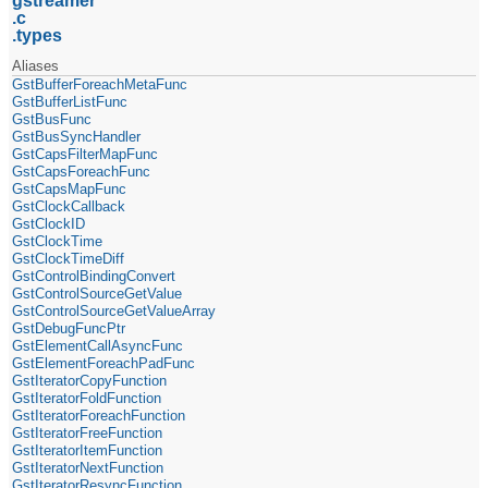
gstreamer
c
types
Aliases
GstBufferForeachMetaFunc
GstBufferListFunc
GstBusFunc
GstBusSyncHandler
GstCapsFilterMapFunc
GstCapsForeachFunc
GstCapsMapFunc
GstClockCallback
GstClockID
GstClockTime
GstClockTimeDiff
GstControlBindingConvert
GstControlSourceGetValue
GstControlSourceGetValueArray
GstDebugFuncPtr
GstElementCallAsyncFunc
GstElementForeachPadFunc
GstIteratorCopyFunction
GstIteratorFoldFunction
GstIteratorForeachFunction
GstIteratorFreeFunction
GstIteratorItemFunction
GstIteratorNextFunction
GstIteratorResyncFunction