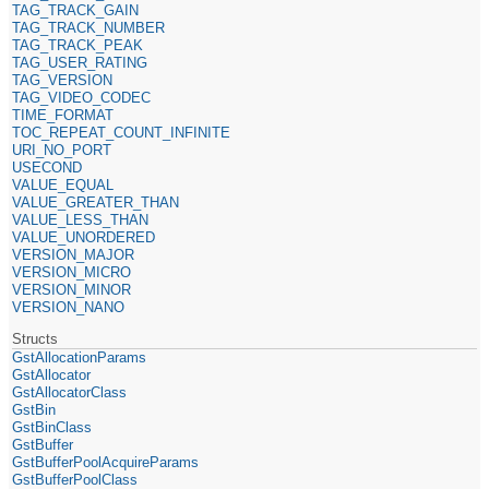
TAG_TRACK_GAIN
TAG_TRACK_NUMBER
TAG_TRACK_PEAK
TAG_USER_RATING
TAG_VERSION
TAG_VIDEO_CODEC
TIME_FORMAT
TOC_REPEAT_COUNT_INFINITE
URI_NO_PORT
USECOND
VALUE_EQUAL
VALUE_GREATER_THAN
VALUE_LESS_THAN
VALUE_UNORDERED
VERSION_MAJOR
VERSION_MICRO
VERSION_MINOR
VERSION_NANO
Structs
GstAllocationParams
GstAllocator
GstAllocatorClass
GstBin
GstBinClass
GstBuffer
GstBufferPoolAcquireParams
GstBufferPoolClass