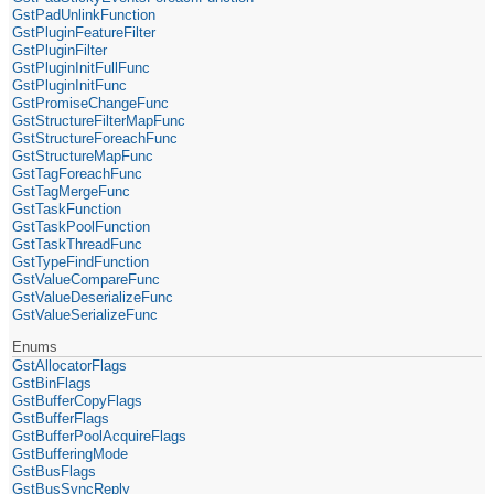
GstPadUnlinkFunction
GstPluginFeatureFilter
GstPluginFilter
GstPluginInitFullFunc
GstPluginInitFunc
GstPromiseChangeFunc
GstStructureFilterMapFunc
GstStructureForeachFunc
GstStructureMapFunc
GstTagForeachFunc
GstTagMergeFunc
GstTaskFunction
GstTaskPoolFunction
GstTaskThreadFunc
GstTypeFindFunction
GstValueCompareFunc
GstValueDeserializeFunc
GstValueSerializeFunc
Enums
GstAllocatorFlags
GstBinFlags
GstBufferCopyFlags
GstBufferFlags
GstBufferPoolAcquireFlags
GstBufferingMode
GstBusFlags
GstBusSyncReply