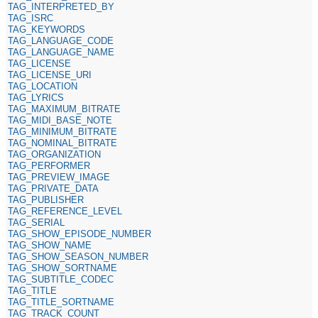
TAG_INTERPRETED_BY
TAG_ISRC
TAG_KEYWORDS
TAG_LANGUAGE_CODE
TAG_LANGUAGE_NAME
TAG_LICENSE
TAG_LICENSE_URI
TAG_LOCATION
TAG_LYRICS
TAG_MAXIMUM_BITRATE
TAG_MIDI_BASE_NOTE
TAG_MINIMUM_BITRATE
TAG_NOMINAL_BITRATE
TAG_ORGANIZATION
TAG_PERFORMER
TAG_PREVIEW_IMAGE
TAG_PRIVATE_DATA
TAG_PUBLISHER
TAG_REFERENCE_LEVEL
TAG_SERIAL
TAG_SHOW_EPISODE_NUMBER
TAG_SHOW_NAME
TAG_SHOW_SEASON_NUMBER
TAG_SHOW_SORTNAME
TAG_SUBTITLE_CODEC
TAG_TITLE
TAG_TITLE_SORTNAME
TAG_TRACK_COUNT