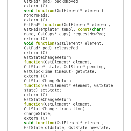
GstPad
*
pad
)
padRemoved
;
extern (
C
)
void
function
(
GstElement
*
element
)
noMorePads
;
extern (
C
)
GstPad
*
function
(
GstElement
*
element
,
GstPadTemplate
*
templ
,
const
(
char
)*
name
,
GstCaps
*
caps
)
requestNewPad
;
extern (
C
)
void
function
(
GstElement
*
element
,
GstPad
*
pad
)
releasePad
;
extern (
C
)
GstStateChangeReturn
function
(
GstElement
*
element
,
GstState
*
state
,
GstState
*
pending
,
GstClockTime
timeout
)
getState
;
extern (
C
)
GstStateChangeReturn
function
(
GstElement
*
element
,
GstState
state
)
setState
;
extern (
C
)
GstStateChangeReturn
function
(
GstElement
*
element
,
GstStateChange
transition
)
changeState
;
extern (
C
)
void
function
(
GstElement
*
element
,
GstState
oldstate
,
GstState
newstate
,