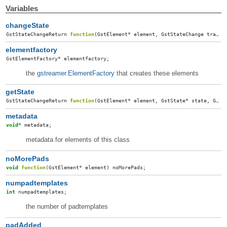
Variables
changeState
GstStateChangeReturn
function
(
GstElement
*
element
,
GstStateChange
transition
elementfactory
GstElementFactory
*
elementfactory
;
the
gstreamer.ElementFactory
that creates these elements
getState
GstStateChangeReturn
function
(
GstElement
*
element
,
GstState
*
state
,
GstState
metadata
void
*
metadata
;
metadata for elements of this class
noMorePads
void
function
(
GstElement
*
element
)
noMorePads
;
numpadtemplates
int
numpadtemplates
;
the number of padtemplates
padAdded