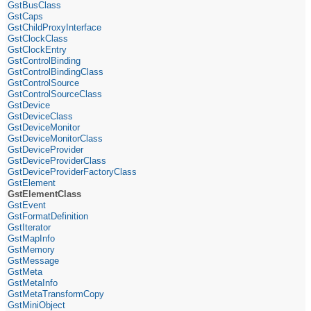
GstBusClass
GstCaps
GstChildProxyInterface
GstClockClass
GstClockEntry
GstControlBinding
GstControlBindingClass
GstControlSource
GstControlSourceClass
GstDevice
GstDeviceClass
GstDeviceMonitor
GstDeviceMonitorClass
GstDeviceProvider
GstDeviceProviderClass
GstDeviceProviderFactoryClass
GstElement
GstElementClass
GstEvent
GstFormatDefinition
GstIterator
GstMapInfo
GstMemory
GstMessage
GstMeta
GstMetaInfo
GstMetaTransformCopy
GstMiniObject