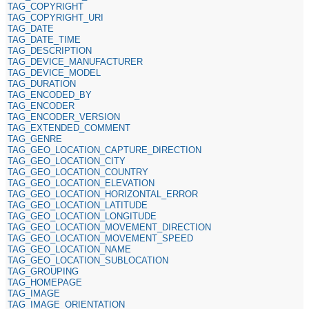
TAG_COPYRIGHT
TAG_COPYRIGHT_URI
TAG_DATE
TAG_DATE_TIME
TAG_DESCRIPTION
TAG_DEVICE_MANUFACTURER
TAG_DEVICE_MODEL
TAG_DURATION
TAG_ENCODED_BY
TAG_ENCODER
TAG_ENCODER_VERSION
TAG_EXTENDED_COMMENT
TAG_GENRE
TAG_GEO_LOCATION_CAPTURE_DIRECTION
TAG_GEO_LOCATION_CITY
TAG_GEO_LOCATION_COUNTRY
TAG_GEO_LOCATION_ELEVATION
TAG_GEO_LOCATION_HORIZONTAL_ERROR
TAG_GEO_LOCATION_LATITUDE
TAG_GEO_LOCATION_LONGITUDE
TAG_GEO_LOCATION_MOVEMENT_DIRECTION
TAG_GEO_LOCATION_MOVEMENT_SPEED
TAG_GEO_LOCATION_NAME
TAG_GEO_LOCATION_SUBLOCATION
TAG_GROUPING
TAG_HOMEPAGE
TAG_IMAGE
TAG_IMAGE_ORIENTATION