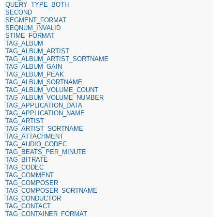
QUERY_TYPE_BOTH
SECOND
SEGMENT_FORMAT
SEQNUM_INVALID
STIME_FORMAT
TAG_ALBUM
TAG_ALBUM_ARTIST
TAG_ALBUM_ARTIST_SORTNAME
TAG_ALBUM_GAIN
TAG_ALBUM_PEAK
TAG_ALBUM_SORTNAME
TAG_ALBUM_VOLUME_COUNT
TAG_ALBUM_VOLUME_NUMBER
TAG_APPLICATION_DATA
TAG_APPLICATION_NAME
TAG_ARTIST
TAG_ARTIST_SORTNAME
TAG_ATTACHMENT
TAG_AUDIO_CODEC
TAG_BEATS_PER_MINUTE
TAG_BITRATE
TAG_CODEC
TAG_COMMENT
TAG_COMPOSER
TAG_COMPOSER_SORTNAME
TAG_CONDUCTOR
TAG_CONTACT
TAG_CONTAINER_FORMAT