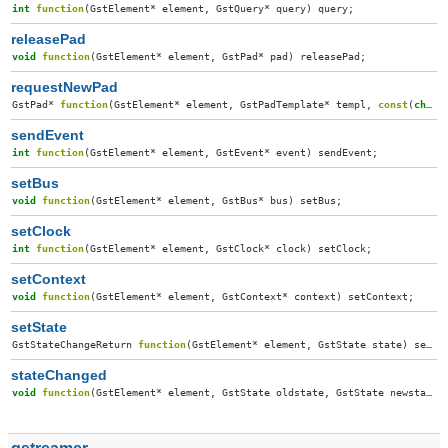
int
function
(
GstElement
*
element
,
GstQuery
*
query
)
query
;
releasePad
void
function
(
GstElement
*
element
,
GstPad
*
pad
)
releasePad
;
requestNewPad
GstPad
*
function
(
GstElement
*
element
,
GstPadTemplate
*
templ
,
const
(
char
)
sendEvent
int
function
(
GstElement
*
element
,
GstEvent
*
event
)
sendEvent
;
setBus
void
function
(
GstElement
*
element
,
GstBus
*
bus
)
setBus
;
setClock
int
function
(
GstElement
*
element
,
GstClock
*
clock
)
setClock
;
setContext
void
function
(
GstElement
*
element
,
GstContext
*
context
)
setContext
;
setState
GstStateChangeReturn
function
(
GstElement
*
element
,
GstState
state
)
setState
stateChanged
void
function
(
GstElement
*
element
,
GstState
oldstate
,
GstState
newstate