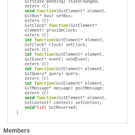
GstState
pending
)
stateChanged
;
extern (
C
)
void
function
(
GstElement
*
element
,
GstBus
*
bus
)
setBus
;
extern (
C
)
GstClock
*
function
(
GstElement
*
element
)
provideClock
;
extern (
C
)
int
function
(
GstElement
*
element
,
GstClock
*
clock
)
setClock
;
extern (
C
)
int
function
(
GstElement
*
element
,
GstEvent
*
event
)
sendEvent
;
extern (
C
)
int
function
(
GstElement
*
element
,
GstQuery
*
query
)
query
;
extern (
C
)
int
function
(
GstElement
*
element
,
GstMessage
*
message
)
postMessage
;
extern (
C
)
void
function
(
GstElement
*
element
,
GstContext
*
context
)
setContext
;
void
*[
18
]
GstReserved
;
}
Members