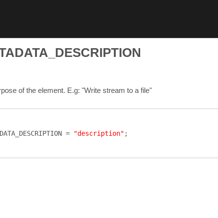
TADATA_DESCRIPTION
ose of the element. E.g: "Write stream to a file"
DATA_DESCRIPTION
=
"description"
;