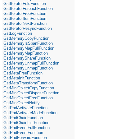
GstIteratorFoldFunction
GstIteratorForeachFunction
GstIteratorFreeFunction
GstIteratorItemFunction
GstIteratorNextFunction
GstIteratorResyncFunction
GstLogFunction
GstMemoryCopyFunction
GstMemoryIsSpanFunction
GstMemoryMapFullFunction
GstMemoryMapFunction
GstMemoryShareFunction
GstMemoryUnmapFullFunction
GstMemoryUnmapFunction
GstMetaFreeFunction
GstMetaInitFunction
GstMetaTransformFunction
GstMiniObjectCopyFunction
GstMiniObjectDisposeFunction
GstMiniObjectFreeFunction
GstMiniObjectNotify
GstPadActivateFunction
GstPadActivateModeFunction
GstPadChainFunction
GstPadChainListFunction
GstPadEventFullFunction
GstPadEventFunction
GstPadForwardFunction