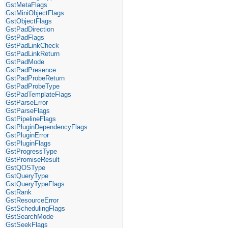
GstMetaFlags
GstMiniObjectFlags
GstObjectFlags
GstPadDirection
GstPadFlags
GstPadLinkCheck
GstPadLinkReturn
GstPadMode
GstPadPresence
GstPadProbeReturn
GstPadProbeType
GstPadTemplateFlags
GstParseError
GstParseFlags
GstPipelineFlags
GstPluginDependencyFlags
GstPluginError
GstPluginFlags
GstProgressType
GstPromiseResult
GstQOSType
GstQueryType
GstQueryTypeFlags
GstRank
GstResourceError
GstSchedulingFlags
GstSearchMode
GstSeekFlags