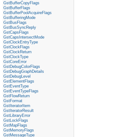
GstBufferCopyFlags
GstBufferFlags
GstBufferPoolAcquireFlags
GstBufferingMode
GstBusFlags
GstBusSyncReply
GstCapsFlags
GstCapsIntersectMode
GstClockEntryType
GstClockFlags
GstClockReturn
GstClockType
GstCoreError
GstDebugColorFlags
GstDebugGraphDetails
GstDebugLevel
GstElementFlags
GstEventType
GstEventTypeFlags
GstFlowReturn
GstFormat
GstIteratorItem
GstIteratorResult
GstLibraryError
GstLockFlags
GstMapFlags
GstMemoryFlags
GstMessageType