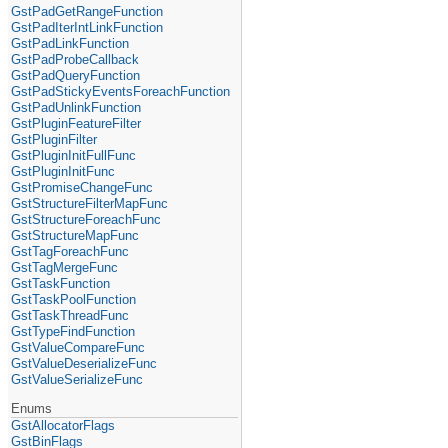
GstPadGetRangeFunction
GstPadIterIntLinkFunction
GstPadLinkFunction
GstPadProbeCallback
GstPadQueryFunction
GstPadStickyEventsForeachFunction
GstPadUnlinkFunction
GstPluginFeatureFilter
GstPluginFilter
GstPluginInitFullFunc
GstPluginInitFunc
GstPromiseChangeFunc
GstStructureFilterMapFunc
GstStructureForeachFunc
GstStructureMapFunc
GstTagForeachFunc
GstTagMergeFunc
GstTaskFunction
GstTaskPoolFunction
GstTaskThreadFunc
GstTypeFindFunction
GstValueCompareFunc
GstValueDeserializeFunc
GstValueSerializeFunc
Enums
GstAllocatorFlags
GstBinFlags