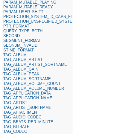
PARAM_MUTABLE_PLAYING
PARAM_MUTABLE_READY
PARAM_USER_SHIFT
PROTECTION_SYSTEM_ID_CAPS_FIELD
PROTECTION_UNSPECIFIED_SYSTEM_ID
PTR_FORMAT
QUERY_TYPE_BOTH
SECOND
SEGMENT_FORMAT
SEQNUM_INVALID
STIME_FORMAT
TAG_ALBUM
TAG_ALBUM_ARTIST
TAG_ALBUM_ARTIST_SORTNAME
TAG_ALBUM_GAIN
TAG_ALBUM_PEAK
TAG_ALBUM_SORTNAME
TAG_ALBUM_VOLUME_COUNT
TAG_ALBUM_VOLUME_NUMBER
TAG_APPLICATION_DATA
TAG_APPLICATION_NAME
TAG_ARTIST
TAG_ARTIST_SORTNAME
TAG_ATTACHMENT
TAG_AUDIO_CODEC
TAG_BEATS_PER_MINUTE
TAG_BITRATE
TAG_CODEC