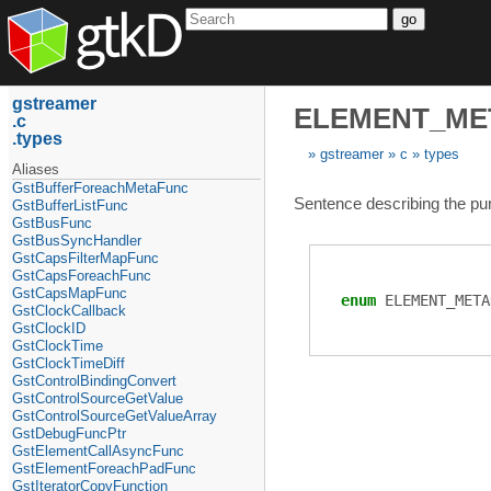
go
gstreamer
ELEMENT_ME
c
types
gstreamer
c
types
Aliases
GstBufferForeachMetaFunc
Sentence describing the purp
GstBufferListFunc
GstBusFunc
GstBusSyncHandler
GstCapsFilterMapFunc
GstCapsForeachFunc
GstCapsMapFunc
enum
ELEMENT_META
GstClockCallback
GstClockID
GstClockTime
GstClockTimeDiff
GstControlBindingConvert
GstControlSourceGetValue
GstControlSourceGetValueArray
GstDebugFuncPtr
GstElementCallAsyncFunc
GstElementForeachPadFunc
GstIteratorCopyFunction