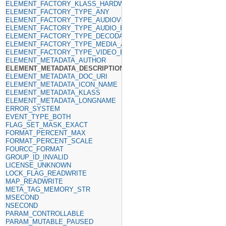
ELEMENT_FACTORY_KLASS_HARDWARE
ELEMENT_FACTORY_TYPE_ANY
ELEMENT_FACTORY_TYPE_AUDIOVIDEO_SINKS
ELEMENT_FACTORY_TYPE_AUDIO_ENCODER
ELEMENT_FACTORY_TYPE_DECODABLE
ELEMENT_FACTORY_TYPE_MEDIA_ANY
ELEMENT_FACTORY_TYPE_VIDEO_ENCODER
ELEMENT_METADATA_AUTHOR
ELEMENT_METADATA_DESCRIPTION
ELEMENT_METADATA_DOC_URI
ELEMENT_METADATA_ICON_NAME
ELEMENT_METADATA_KLASS
ELEMENT_METADATA_LONGNAME
ERROR_SYSTEM
EVENT_TYPE_BOTH
FLAG_SET_MASK_EXACT
FORMAT_PERCENT_MAX
FORMAT_PERCENT_SCALE
FOURCC_FORMAT
GROUP_ID_INVALID
LICENSE_UNKNOWN
LOCK_FLAG_READWRITE
MAP_READWRITE
META_TAG_MEMORY_STR
MSECOND
NSECOND
PARAM_CONTROLLABLE
PARAM_MUTABLE_PAUSED