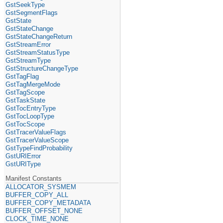
GstSeekType
GstSegmentFlags
GstState
GstStateChange
GstStateChangeReturn
GstStreamError
GstStreamStatusType
GstStreamType
GstStructureChangeType
GstTagFlag
GstTagMergeMode
GstTagScope
GstTaskState
GstTocEntryType
GstTocLoopType
GstTocScope
GstTracerValueFlags
GstTracerValueScope
GstTypeFindProbability
GstURIError
GstURIType
Manifest Constants
ALLOCATOR_SYSMEM
BUFFER_COPY_ALL
BUFFER_COPY_METADATA
BUFFER_OFFSET_NONE
CLOCK_TIME_NONE