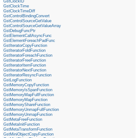
GstClockID
GstClockTime
GstClockTimeDiff
GstControlBindingConvert
GstControlSourceGetValue
GstControlSourceGetValueArray
GstDebugFuncPtr
GstElementCallAsyncFunc
GstElementForeachPadFunc
GstIteratorCopyFunction
GstIteratorFoldFunction
GstIteratorForeachFunction
GstIteratorFreeFunction
GstIteratorItemFunction
GstIteratorNextFunction
GstIteratorResyncFunction
GstLogFunction
GstMemoryCopyFunction
GstMemoryIsSpanFunction
GstMemoryMapFullFunction
GstMemoryMapFunction
GstMemoryShareFunction
GstMemoryUnmapFullFunction
GstMemoryUnmapFunction
GstMetaFreeFunction
GstMetaInitFunction
GstMetaTransformFunction
GstMiniObjectCopyFunction