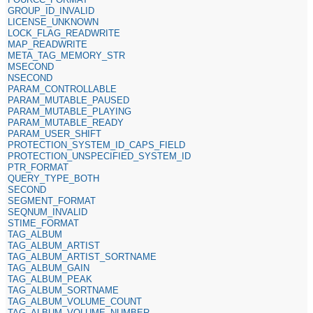
GROUP_ID_INVALID
LICENSE_UNKNOWN
LOCK_FLAG_READWRITE
MAP_READWRITE
META_TAG_MEMORY_STR
MSECOND
NSECOND
PARAM_CONTROLLABLE
PARAM_MUTABLE_PAUSED
PARAM_MUTABLE_PLAYING
PARAM_MUTABLE_READY
PARAM_USER_SHIFT
PROTECTION_SYSTEM_ID_CAPS_FIELD
PROTECTION_UNSPECIFIED_SYSTEM_ID
PTR_FORMAT
QUERY_TYPE_BOTH
SECOND
SEGMENT_FORMAT
SEQNUM_INVALID
STIME_FORMAT
TAG_ALBUM
TAG_ALBUM_ARTIST
TAG_ALBUM_ARTIST_SORTNAME
TAG_ALBUM_GAIN
TAG_ALBUM_PEAK
TAG_ALBUM_SORTNAME
TAG_ALBUM_VOLUME_COUNT
TAG_ALBUM_VOLUME_NUMBER