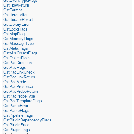
GstEventTypeFlags
GstFlowReturn
GstFormat
GstIteratorItem
GstIteratorResult
GstLibraryError
GstLockFlags
GstMapFlags
GstMemoryFlags
GstMessageType
GstMetaFlags
GstMiniObjectFlags
GstObjectFlags
GstPadDirection
GstPadFlags
GstPadLinkCheck
GstPadLinkReturn
GstPadMode
GstPadPresence
GstPadProbeReturn
GstPadProbeType
GstPadTemplateFlags
GstParseError
GstParseFlags
GstPipelineFlags
GstPluginDependencyFlags
GstPluginError
GstPluginFlags