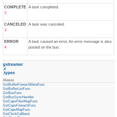
COMPLETE
A task completed.
2
CANCELED
A task was canceled.
3
ERROR
A task caused an error. An error message is also
4
posted on the bus.
gstreamer
c
types
Aliases
GstBufferForeachMetaFunc
GstBufferListFunc
GstBusFunc
GstBusSyncHandler
GstCapsFilterMapFunc
GstCapsForeachFunc
GstCapsMapFunc
GstClockCallback