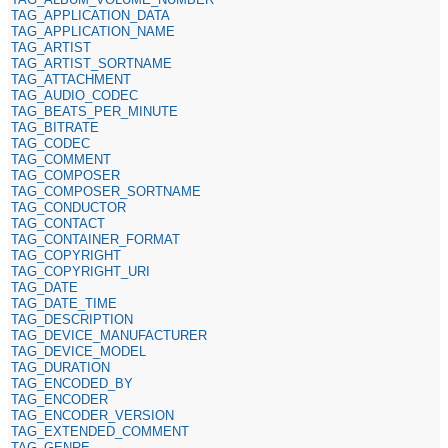
TAG_APPLICATION_DATA
TAG_APPLICATION_NAME
TAG_ARTIST
TAG_ARTIST_SORTNAME
TAG_ATTACHMENT
TAG_AUDIO_CODEC
TAG_BEATS_PER_MINUTE
TAG_BITRATE
TAG_CODEC
TAG_COMMENT
TAG_COMPOSER
TAG_COMPOSER_SORTNAME
TAG_CONDUCTOR
TAG_CONTACT
TAG_CONTAINER_FORMAT
TAG_COPYRIGHT
TAG_COPYRIGHT_URI
TAG_DATE
TAG_DATE_TIME
TAG_DESCRIPTION
TAG_DEVICE_MANUFACTURER
TAG_DEVICE_MODEL
TAG_DURATION
TAG_ENCODED_BY
TAG_ENCODER
TAG_ENCODER_VERSION
TAG_EXTENDED_COMMENT
TAG_GENRE