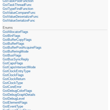
GstTaskPoolFunction
GstTaskThreadFunc
GstTypeFindFunction
GstValueCompareFunc
GstValueDeserializeFunc
GstValueSerializeFunc
Enums
GstAllocatorFlags
GstBinFlags
GstBufferCopyFlags
GstBufferFlags
GstBufferPoolAcquireFlags
GstBufferingMode
GstBusFlags
GstBusSyncReply
GstCapsFlags
GstCapsIntersectMode
GstClockEntryType
GstClockFlags
GstClockReturn
GstClockType
GstCoreError
GstDebugColorFlags
GstDebugGraphDetails
GstDebugLevel
GstElementFlags
GstEventType