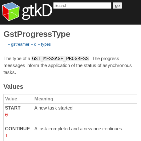
go
GstProgressType
gstreamer
c
types
The type of a
GST_MESSAGE_PROGRESS
. The progress
messages inform the application of the status of asynchronous
tasks.
Values
Value
Meaning
START
A new task started.
0
CONTINUE
A task completed and a new one continues.
1