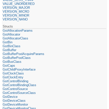
VALUE_UNORDERED
VERSION_MAJOR
VERSION_MICRO
VERSION_MINOR
VERSION_NANO
Structs
GstAllocationParams
GstAllocator
GstAllocatorClass
GstBin
GstBinClass
GstBuffer
GstBufferPoolAcquireParams
GstBufferPoolClass
GstBusClass
GstCaps
GstChildProxyInterface
GstClockClass
GstClockEntry
GstControlBinding
GstControlBindingClass
GstControlSource
GstControlSourceClass
GstDevice
GstDeviceClass
GstDeviceMonitor
GstDeviceMonitorClass