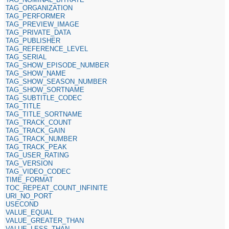
TAG_ORGANIZATION
TAG_PERFORMER
TAG_PREVIEW_IMAGE
TAG_PRIVATE_DATA
TAG_PUBLISHER
TAG_REFERENCE_LEVEL
TAG_SERIAL
TAG_SHOW_EPISODE_NUMBER
TAG_SHOW_NAME
TAG_SHOW_SEASON_NUMBER
TAG_SHOW_SORTNAME
TAG_SUBTITLE_CODEC
TAG_TITLE
TAG_TITLE_SORTNAME
TAG_TRACK_COUNT
TAG_TRACK_GAIN
TAG_TRACK_NUMBER
TAG_TRACK_PEAK
TAG_USER_RATING
TAG_VERSION
TAG_VIDEO_CODEC
TIME_FORMAT
TOC_REPEAT_COUNT_INFINITE
URI_NO_PORT
USECOND
VALUE_EQUAL
VALUE_GREATER_THAN
VALUE_LESS_THAN