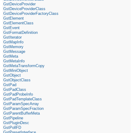
GstDeviceProvider
GstDeviceProviderClass
GstDeviceProviderFactoryClass
GstElement
GstElementClass
GstEvent
GstFormatDefinition
GstIterator
GstMapInfo
GstMemory
GstMessage
GstMeta
GstMetaInfo
GstMetaTransformCopy
GstMiniObject
GstObject
GstObjectClass
GstPad
GstPadClass
GstPadProbeInfo
GstPadTemplateClass
GstParamSpecArray
GstParamSpecFraction
GstParentBufferMeta
GstPipeline
GstPluginDesc
GstPollFD
GstPresetInterface