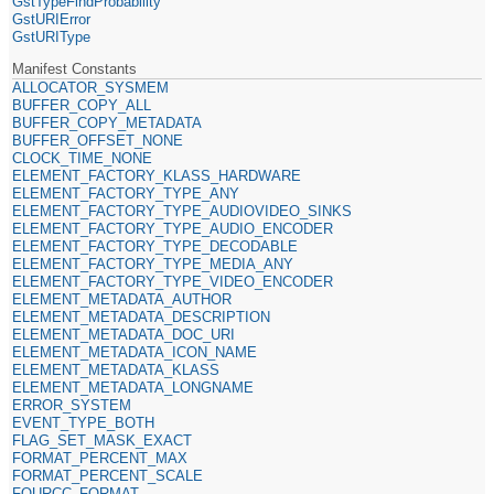
GstTypeFindProbability
GstURIError
GstURIType
Manifest Constants
ALLOCATOR_SYSMEM
BUFFER_COPY_ALL
BUFFER_COPY_METADATA
BUFFER_OFFSET_NONE
CLOCK_TIME_NONE
ELEMENT_FACTORY_KLASS_HARDWARE
ELEMENT_FACTORY_TYPE_ANY
ELEMENT_FACTORY_TYPE_AUDIOVIDEO_SINKS
ELEMENT_FACTORY_TYPE_AUDIO_ENCODER
ELEMENT_FACTORY_TYPE_DECODABLE
ELEMENT_FACTORY_TYPE_MEDIA_ANY
ELEMENT_FACTORY_TYPE_VIDEO_ENCODER
ELEMENT_METADATA_AUTHOR
ELEMENT_METADATA_DESCRIPTION
ELEMENT_METADATA_DOC_URI
ELEMENT_METADATA_ICON_NAME
ELEMENT_METADATA_KLASS
ELEMENT_METADATA_LONGNAME
ERROR_SYSTEM
EVENT_TYPE_BOTH
FLAG_SET_MASK_EXACT
FORMAT_PERCENT_MAX
FORMAT_PERCENT_SCALE
FOURCC_FORMAT