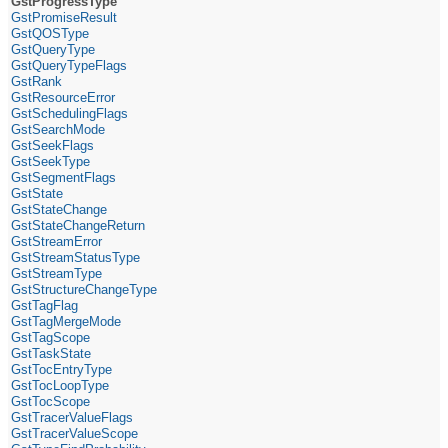
GstProgressType
GstPromiseResult
GstQOSType
GstQueryType
GstQueryTypeFlags
GstRank
GstResourceError
GstSchedulingFlags
GstSearchMode
GstSeekFlags
GstSeekType
GstSegmentFlags
GstState
GstStateChange
GstStateChangeReturn
GstStreamError
GstStreamStatusType
GstStreamType
GstStructureChangeType
GstTagFlag
GstTagMergeMode
GstTagScope
GstTaskState
GstTocEntryType
GstTocLoopType
GstTocScope
GstTracerValueFlags
GstTracerValueScope