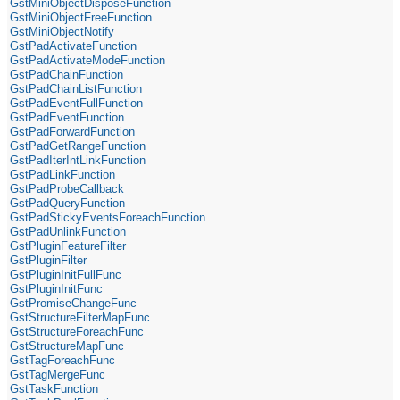
GstMiniObjectDisposeFunction
GstMiniObjectFreeFunction
GstMiniObjectNotify
GstPadActivateFunction
GstPadActivateModeFunction
GstPadChainFunction
GstPadChainListFunction
GstPadEventFullFunction
GstPadEventFunction
GstPadForwardFunction
GstPadGetRangeFunction
GstPadIterIntLinkFunction
GstPadLinkFunction
GstPadProbeCallback
GstPadQueryFunction
GstPadStickyEventsForeachFunction
GstPadUnlinkFunction
GstPluginFeatureFilter
GstPluginFilter
GstPluginInitFullFunc
GstPluginInitFunc
GstPromiseChangeFunc
GstStructureFilterMapFunc
GstStructureForeachFunc
GstStructureMapFunc
GstTagForeachFunc
GstTagMergeFunc
GstTaskFunction