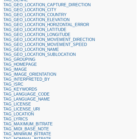
TAG_GEO_LOCATION_CAPTURE_DIRECTION
TAG_GEO_LOCATION_CITY
TAG_GEO_LOCATION_COUNTRY
TAG_GEO_LOCATION_ELEVATION
TAG_GEO_LOCATION_HORIZONTAL_ERROR
TAG_GEO_LOCATION_LATITUDE
TAG_GEO_LOCATION_LONGITUDE
TAG_GEO_LOCATION_MOVEMENT_DIRECTION
TAG_GEO_LOCATION_MOVEMENT_SPEED
TAG_GEO_LOCATION_NAME
TAG_GEO_LOCATION_SUBLOCATION
TAG_GROUPING
TAG_HOMEPAGE
TAG_IMAGE
TAG_IMAGE_ORIENTATION
TAG_INTERPRETED_BY
TAG_ISRC
TAG_KEYWORDS
TAG_LANGUAGE_CODE
TAG_LANGUAGE_NAME
TAG_LICENSE
TAG_LICENSE_URI
TAG_LOCATION
TAG_LYRICS
TAG_MAXIMUM_BITRATE
TAG_MIDI_BASE_NOTE
TAG_MINIMUM_BITRATE
TAG_NOMINAL_BITRATE