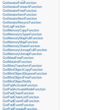
GstIteratorFoldFunction
GstIteratorForeachFunction
GstIteratorFreeFunction
GstIteratorItemFunction
GstIteratorNextFunction
GstIteratorResyncFunction
GstLogFunction
GstMemoryCopyFunction
GstMemoryIsSpanFunction
GstMemoryMapFullFunction
GstMemoryMapFunction
GstMemoryShareFunction
GstMemoryUnmapFullFunction
GstMemoryUnmapFunction
GstMetaFreeFunction
GstMetaInitFunction
GstMetaTransformFunction
GstMiniObjectCopyFunction
GstMiniObjectDisposeFunction
GstMiniObjectFreeFunction
GstMiniObjectNotify
GstPadActivateFunction
GstPadActivateModeFunction
GstPadChainFunction
GstPadChainListFunction
GstPadEventFullFunction
GstPadEventFunction
GstPadForwardFunction