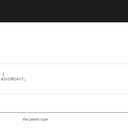
 {
miniObject
;
the parent type