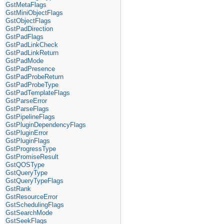
GstMetaFlags
GstMiniObjectFlags
GstObjectFlags
GstPadDirection
GstPadFlags
GstPadLinkCheck
GstPadLinkReturn
GstPadMode
GstPadPresence
GstPadProbeReturn
GstPadProbeType
GstPadTemplateFlags
GstParseError
GstParseFlags
GstPipelineFlags
GstPluginDependencyFlags
GstPluginError
GstPluginFlags
GstProgressType
GstPromiseResult
GstQOSType
GstQueryType
GstQueryTypeFlags
GstRank
GstResourceError
GstSchedulingFlags
GstSearchMode
GstSeekFlags