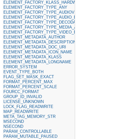
ELEMENT_FACTORY_KLASS_HARDWARE
ELEMENT_FACTORY_TYPE_ANY
ELEMENT_FACTORY_TYPE_AUDIOVIDEO_SINKS
ELEMENT_FACTORY_TYPE_AUDIO_ENCODER
ELEMENT_FACTORY_TYPE_DECODABLE
ELEMENT_FACTORY_TYPE_MEDIA_ANY
ELEMENT_FACTORY_TYPE_VIDEO_ENCODER
ELEMENT_METADATA_AUTHOR
ELEMENT_METADATA_DESCRIPTION
ELEMENT_METADATA_DOC_URI
ELEMENT_METADATA_ICON_NAME
ELEMENT_METADATA_KLASS
ELEMENT_METADATA_LONGNAME
ERROR_SYSTEM
EVENT_TYPE_BOTH
FLAG_SET_MASK_EXACT
FORMAT_PERCENT_MAX
FORMAT_PERCENT_SCALE
FOURCC_FORMAT
GROUP_ID_INVALID
LICENSE_UNKNOWN
LOCK_FLAG_READWRITE
MAP_READWRITE
META_TAG_MEMORY_STR
MSECOND
NSECOND
PARAM_CONTROLLABLE
PARAM_MUTABLE_PAUSED