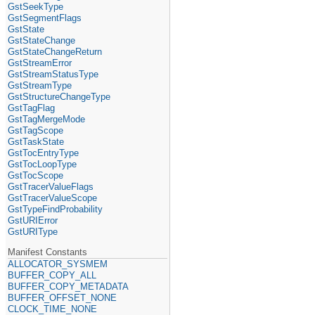
GstSeekType
GstSegmentFlags
GstState
GstStateChange
GstStateChangeReturn
GstStreamError
GstStreamStatusType
GstStreamType
GstStructureChangeType
GstTagFlag
GstTagMergeMode
GstTagScope
GstTaskState
GstTocEntryType
GstTocLoopType
GstTocScope
GstTracerValueFlags
GstTracerValueScope
GstTypeFindProbability
GstURIError
GstURIType
Manifest Constants
ALLOCATOR_SYSMEM
BUFFER_COPY_ALL
BUFFER_COPY_METADATA
BUFFER_OFFSET_NONE
CLOCK_TIME_NONE