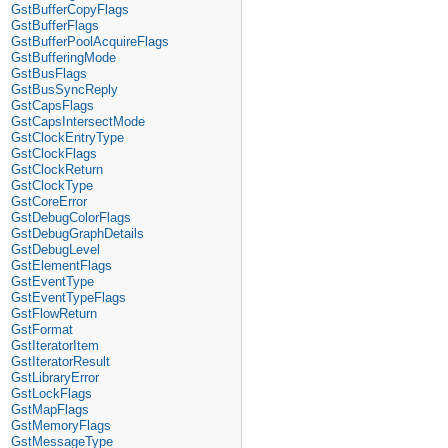
GstBufferCopyFlags
GstBufferFlags
GstBufferPoolAcquireFlags
GstBufferingMode
GstBusFlags
GstBusSyncReply
GstCapsFlags
GstCapsIntersectMode
GstClockEntryType
GstClockFlags
GstClockReturn
GstClockType
GstCoreError
GstDebugColorFlags
GstDebugGraphDetails
GstDebugLevel
GstElementFlags
GstEventType
GstEventTypeFlags
GstFlowReturn
GstFormat
GstIteratorItem
GstIteratorResult
GstLibraryError
GstLockFlags
GstMapFlags
GstMemoryFlags
GstMessageType