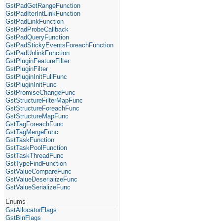
GstPadGetRangeFunction
GstPadIterIntLinkFunction
GstPadLinkFunction
GstPadProbeCallback
GstPadQueryFunction
GstPadStickyEventsForeachFunction
GstPadUnlinkFunction
GstPluginFeatureFilter
GstPluginFilter
GstPluginInitFullFunc
GstPluginInitFunc
GstPromiseChangeFunc
GstStructureFilterMapFunc
GstStructureForeachFunc
GstStructureMapFunc
GstTagForeachFunc
GstTagMergeFunc
GstTaskFunction
GstTaskPoolFunction
GstTaskThreadFunc
GstTypeFindFunction
GstValueCompareFunc
GstValueDeserializeFunc
GstValueSerializeFunc
Enums
GstAllocatorFlags
GstBinFlags