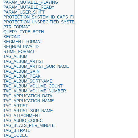
PARAM_MUTABLE_PLAYING
PARAM_MUTABLE_READY
PARAM_USER_SHIFT
PROTECTION_SYSTEM_ID_CAPS_FIELD
PROTECTION_UNSPECIFIED_SYSTEM_ID
PTR_FORMAT
QUERY_TYPE_BOTH
SECOND
SEGMENT_FORMAT
SEQNUM_INVALID
STIME_FORMAT
TAG_ALBUM
TAG_ALBUM_ARTIST
TAG_ALBUM_ARTIST_SORTNAME
TAG_ALBUM_GAIN
TAG_ALBUM_PEAK
TAG_ALBUM_SORTNAME
TAG_ALBUM_VOLUME_COUNT
TAG_ALBUM_VOLUME_NUMBER
TAG_APPLICATION_DATA
TAG_APPLICATION_NAME
TAG_ARTIST
TAG_ARTIST_SORTNAME
TAG_ATTACHMENT
TAG_AUDIO_CODEC
TAG_BEATS_PER_MINUTE
TAG_BITRATE
TAG_CODEC