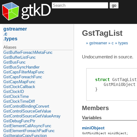
go
gstreamer
GstTagList
c
types
gstreamer
c
types
Aliases
GstBufferForeachMetaFunc
Undocumented in source.
GstBufferListFunc
GstBusFunc
GstBusSyncHandler
GstCapsFilterMapFunc
GstCapsForeachFunc
struct
GstTagList
GstCapsMapFunc
GstMiniObject
GstClockCallback
}
GstClockID
GstClockTime
GstClockTimeDiff
GstControlBindingConvert
Members
GstControlSourceGetValue
GstControlSourceGetValueArray
Variables
GstDebugFuncPtr
GstElementCallAsyncFunc
miniObject
GstElementForeachPadFunc
GstMiniObject
miniObject
;
GstIteratorCopyFunction