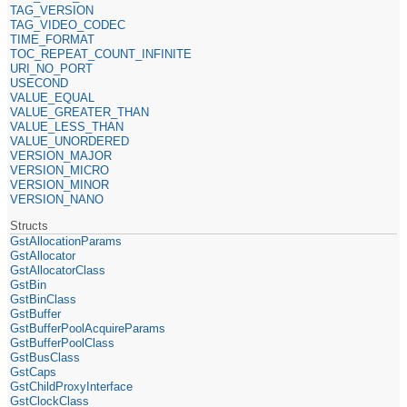
TAG_VERSION
TAG_VIDEO_CODEC
TIME_FORMAT
TOC_REPEAT_COUNT_INFINITE
URI_NO_PORT
USECOND
VALUE_EQUAL
VALUE_GREATER_THAN
VALUE_LESS_THAN
VALUE_UNORDERED
VERSION_MAJOR
VERSION_MICRO
VERSION_MINOR
VERSION_NANO
Structs
GstAllocationParams
GstAllocator
GstAllocatorClass
GstBin
GstBinClass
GstBuffer
GstBufferPoolAcquireParams
GstBufferPoolClass
GstBusClass
GstCaps
GstChildProxyInterface
GstClockClass