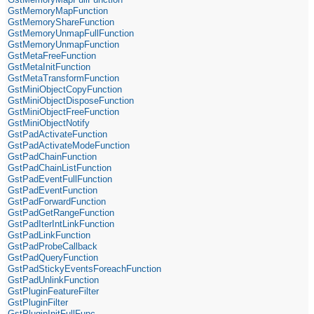
GstMemoryMapFunction
GstMemoryShareFunction
GstMemoryUnmapFullFunction
GstMemoryUnmapFunction
GstMetaFreeFunction
GstMetaInitFunction
GstMetaTransformFunction
GstMiniObjectCopyFunction
GstMiniObjectDisposeFunction
GstMiniObjectFreeFunction
GstMiniObjectNotify
GstPadActivateFunction
GstPadActivateModeFunction
GstPadChainFunction
GstPadChainListFunction
GstPadEventFullFunction
GstPadEventFunction
GstPadForwardFunction
GstPadGetRangeFunction
GstPadIterIntLinkFunction
GstPadLinkFunction
GstPadProbeCallback
GstPadQueryFunction
GstPadStickyEventsForeachFunction
GstPadUnlinkFunction
GstPluginFeatureFilter
GstPluginFilter
GstPluginInitFullFunc