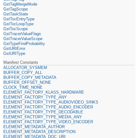
GstTagMergeMode
GstTagScope
GstTaskState
GstTocEntryType
GstTocLoopType
GstTocScope
GstTracerValueFlags
GstTracerValueScope
GstTypeFindProbability
GstURIError
GstURIType
Manifest Constants
ALLOCATOR_SYSMEM
BUFFER_COPY_ALL
BUFFER_COPY_METADATA
BUFFER_OFFSET_NONE
CLOCK_TIME_NONE
ELEMENT_FACTORY_KLASS_HARDWARE
ELEMENT_FACTORY_TYPE_ANY
ELEMENT_FACTORY_TYPE_AUDIOVIDEO_SINKS
ELEMENT_FACTORY_TYPE_AUDIO_ENCODER
ELEMENT_FACTORY_TYPE_DECODABLE
ELEMENT_FACTORY_TYPE_MEDIA_ANY
ELEMENT_FACTORY_TYPE_VIDEO_ENCODER
ELEMENT_METADATA_AUTHOR
ELEMENT_METADATA_DESCRIPTION
ELEMENT_METADATA_DOC_URI