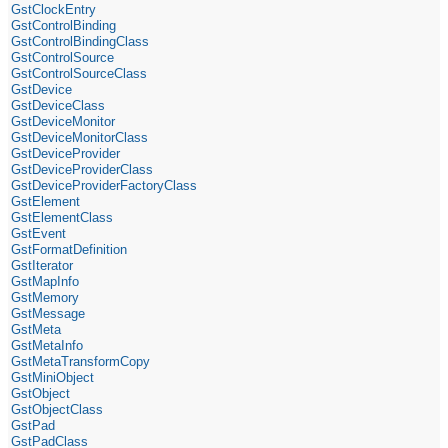
GstClockEntry
GstControlBinding
GstControlBindingClass
GstControlSource
GstControlSourceClass
GstDevice
GstDeviceClass
GstDeviceMonitor
GstDeviceMonitorClass
GstDeviceProvider
GstDeviceProviderClass
GstDeviceProviderFactoryClass
GstElement
GstElementClass
GstEvent
GstFormatDefinition
GstIterator
GstMapInfo
GstMemory
GstMessage
GstMeta
GstMetaInfo
GstMetaTransformCopy
GstMiniObject
GstObject
GstObjectClass
GstPad
GstPadClass