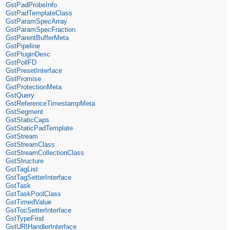
GstPadProbeInfo
GstPadTemplateClass
GstParamSpecArray
GstParamSpecFraction
GstParentBufferMeta
GstPipeline
GstPluginDesc
GstPollFD
GstPresetInterface
GstPromise
GstProtectionMeta
GstQuery
GstReferenceTimestampMeta
GstSegment
GstStaticCaps
GstStaticPadTemplate
GstStream
GstStreamClass
GstStreamCollectionClass
GstStructure
GstTagList
GstTagSetterInterface
GstTask
GstTaskPoolClass
GstTimedValue
GstTocSetterInterface
GstTypeFind
GstURIHandlerInterface