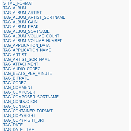
STIME_FORMAT
TAG_ALBUM
TAG_ALBUM_ARTIST
TAG_ALBUM_ARTIST_SORTNAME
TAG_ALBUM_GAIN
TAG_ALBUM_PEAK
TAG_ALBUM_SORTNAME
TAG_ALBUM_VOLUME_COUNT
TAG_ALBUM_VOLUME_NUMBER
TAG_APPLICATION_DATA
TAG_APPLICATION_NAME
TAG_ARTIST
TAG_ARTIST_SORTNAME
TAG_ATTACHMENT
TAG_AUDIO_CODEC
TAG_BEATS_PER_MINUTE
TAG_BITRATE
TAG_CODEC
TAG_COMMENT
TAG_COMPOSER
TAG_COMPOSER_SORTNAME
TAG_CONDUCTOR
TAG_CONTACT
TAG_CONTAINER_FORMAT
TAG_COPYRIGHT
TAG_COPYRIGHT_URI
TAG_DATE
TAG_DATE_TIME