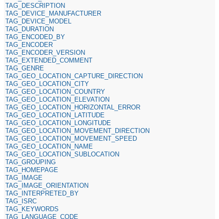
TAG_DESCRIPTION
TAG_DEVICE_MANUFACTURER
TAG_DEVICE_MODEL
TAG_DURATION
TAG_ENCODED_BY
TAG_ENCODER
TAG_ENCODER_VERSION
TAG_EXTENDED_COMMENT
TAG_GENRE
TAG_GEO_LOCATION_CAPTURE_DIRECTION
TAG_GEO_LOCATION_CITY
TAG_GEO_LOCATION_COUNTRY
TAG_GEO_LOCATION_ELEVATION
TAG_GEO_LOCATION_HORIZONTAL_ERROR
TAG_GEO_LOCATION_LATITUDE
TAG_GEO_LOCATION_LONGITUDE
TAG_GEO_LOCATION_MOVEMENT_DIRECTION
TAG_GEO_LOCATION_MOVEMENT_SPEED
TAG_GEO_LOCATION_NAME
TAG_GEO_LOCATION_SUBLOCATION
TAG_GROUPING
TAG_HOMEPAGE
TAG_IMAGE
TAG_IMAGE_ORIENTATION
TAG_INTERPRETED_BY
TAG_ISRC
TAG_KEYWORDS
TAG_LANGUAGE_CODE