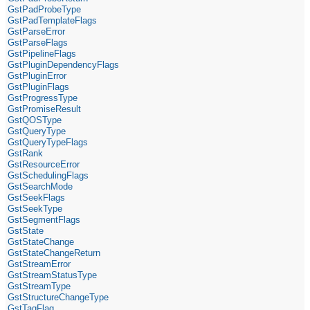
GstPadProbeType
GstPadTemplateFlags
GstParseError
GstParseFlags
GstPipelineFlags
GstPluginDependencyFlags
GstPluginError
GstPluginFlags
GstProgressType
GstPromiseResult
GstQOSType
GstQueryType
GstQueryTypeFlags
GstRank
GstResourceError
GstSchedulingFlags
GstSearchMode
GstSeekFlags
GstSeekType
GstSegmentFlags
GstState
GstStateChange
GstStateChangeReturn
GstStreamError
GstStreamStatusType
GstStreamType
GstStructureChangeType
GstTagFlag