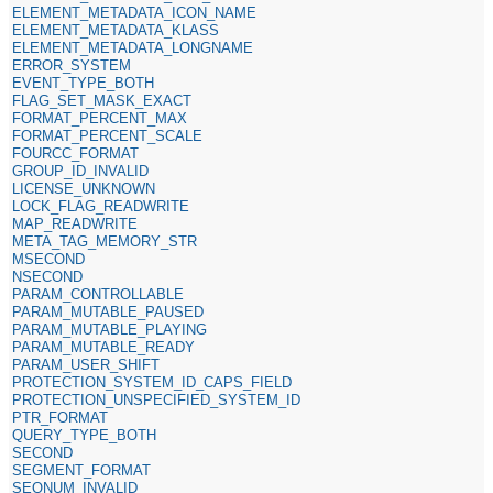
ELEMENT_METADATA_ICON_NAME
ELEMENT_METADATA_KLASS
ELEMENT_METADATA_LONGNAME
ERROR_SYSTEM
EVENT_TYPE_BOTH
FLAG_SET_MASK_EXACT
FORMAT_PERCENT_MAX
FORMAT_PERCENT_SCALE
FOURCC_FORMAT
GROUP_ID_INVALID
LICENSE_UNKNOWN
LOCK_FLAG_READWRITE
MAP_READWRITE
META_TAG_MEMORY_STR
MSECOND
NSECOND
PARAM_CONTROLLABLE
PARAM_MUTABLE_PAUSED
PARAM_MUTABLE_PLAYING
PARAM_MUTABLE_READY
PARAM_USER_SHIFT
PROTECTION_SYSTEM_ID_CAPS_FIELD
PROTECTION_UNSPECIFIED_SYSTEM_ID
PTR_FORMAT
QUERY_TYPE_BOTH
SECOND
SEGMENT_FORMAT
SEQNUM_INVALID