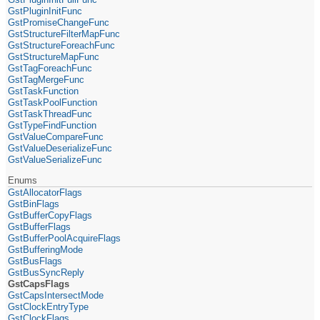
GstPluginInitFunc
GstPromiseChangeFunc
GstStructureFilterMapFunc
GstStructureForeachFunc
GstStructureMapFunc
GstTagForeachFunc
GstTagMergeFunc
GstTaskFunction
GstTaskPoolFunction
GstTaskThreadFunc
GstTypeFindFunction
GstValueCompareFunc
GstValueDeserializeFunc
GstValueSerializeFunc
Enums
GstAllocatorFlags
GstBinFlags
GstBufferCopyFlags
GstBufferFlags
GstBufferPoolAcquireFlags
GstBufferingMode
GstBusFlags
GstBusSyncReply
GstCapsFlags
GstCapsIntersectMode
GstClockEntryType
GstClockFlags