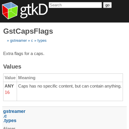
go
GstCapsFlags
gstreamer
c
types
Extra flags for a caps.
Values
Value
Meaning
ANY
Caps has no specific content, but can contain anything.
16
gstreamer
c
types
Aliases