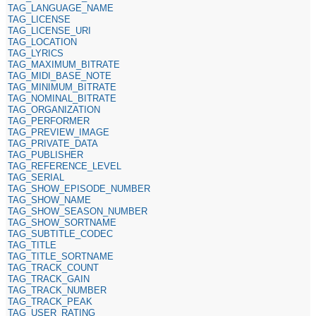
TAG_LANGUAGE_NAME
TAG_LICENSE
TAG_LICENSE_URI
TAG_LOCATION
TAG_LYRICS
TAG_MAXIMUM_BITRATE
TAG_MIDI_BASE_NOTE
TAG_MINIMUM_BITRATE
TAG_NOMINAL_BITRATE
TAG_ORGANIZATION
TAG_PERFORMER
TAG_PREVIEW_IMAGE
TAG_PRIVATE_DATA
TAG_PUBLISHER
TAG_REFERENCE_LEVEL
TAG_SERIAL
TAG_SHOW_EPISODE_NUMBER
TAG_SHOW_NAME
TAG_SHOW_SEASON_NUMBER
TAG_SHOW_SORTNAME
TAG_SUBTITLE_CODEC
TAG_TITLE
TAG_TITLE_SORTNAME
TAG_TRACK_COUNT
TAG_TRACK_GAIN
TAG_TRACK_NUMBER
TAG_TRACK_PEAK
TAG_USER_RATING