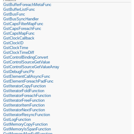
GstBufferForeachMetaFunc
GstBufferListFunc
GstBusFunc
GstBusSyncHandler
GstCapsFilterMapFunc
GstCapsForeachFunc
GstCapsMapFunc
GstClockCallback
GstClockID
GstClockTime
GstClockTimeDiff
GstControlBindingConvert
GstControlSourceGetValue
GstControlSourceGetValueArray
GstDebugFuncPtr
GstElementCallAsyncFunc
GstElementForeachPadFunc
GstIteratorCopyFunction
GstIteratorFoldFunction
GstIteratorForeachFunction
GstIteratorFreeFunction
GstIteratorItemFunction
GstIteratorNextFunction
GstIteratorResyncFunction
GstLogFunction
GstMemoryCopyFunction
GstMemoryIsSpanFunction
GstMemoryMapFullFunction