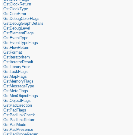
GstClockReturn
GstClockType
GstCoreError
GstDebugColorFlags
GstDebugGraphDetails
GstDebugLevel
GstElementFlags
GstEventType
GstEventTypeFlags
GstFlowReturn
GstFormat
GstIteratorItem
GstIteratorResult
GstLibraryError
GstLockFlags
GstMapFlags
GstMemoryFlags
GstMessageType
GstMetaFlags
GstMiniObjectFlags
GstObjectFlags
GstPadDirection
GstPadFlags
GstPadLinkCheck
GstPadLinkReturn
GstPadMode
GstPadPresence
GstPadProbeReturn