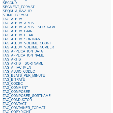
SECOND
SEGMENT_FORMAT
SEQNUM_INVALID
STIME_FORMAT
TAG_ALBUM
TAG_ALBUM_ARTIST
TAG_ALBUM_ARTIST_SORTNAME
TAG_ALBUM_GAIN
TAG_ALBUM_PEAK
TAG_ALBUM_SORTNAME
TAG_ALBUM_VOLUME_COUNT
TAG_ALBUM_VOLUME_NUMBER
TAG_APPLICATION_DATA
TAG_APPLICATION_NAME
TAG_ARTIST
TAG_ARTIST_SORTNAME
TAG_ATTACHMENT
TAG_AUDIO_CODEC
TAG_BEATS_PER_MINUTE
TAG_BITRATE
TAG_CODEC
TAG_COMMENT
TAG_COMPOSER
TAG_COMPOSER_SORTNAME
TAG_CONDUCTOR
TAG_CONTACT
TAG_CONTAINER_FORMAT
TAG_COPYRIGHT