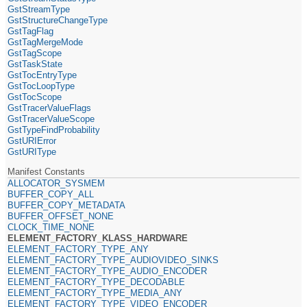
GstStreamType
GstStructureChangeType
GstTagFlag
GstTagMergeMode
GstTagScope
GstTaskState
GstTocEntryType
GstTocLoopType
GstTocScope
GstTracerValueFlags
GstTracerValueScope
GstTypeFindProbability
GstURIError
GstURIType
Manifest Constants
ALLOCATOR_SYSMEM
BUFFER_COPY_ALL
BUFFER_COPY_METADATA
BUFFER_OFFSET_NONE
CLOCK_TIME_NONE
ELEMENT_FACTORY_KLASS_HARDWARE
ELEMENT_FACTORY_TYPE_ANY
ELEMENT_FACTORY_TYPE_AUDIOVIDEO_SINKS
ELEMENT_FACTORY_TYPE_AUDIO_ENCODER
ELEMENT_FACTORY_TYPE_DECODABLE
ELEMENT_FACTORY_TYPE_MEDIA_ANY
ELEMENT_FACTORY_TYPE_VIDEO_ENCODER