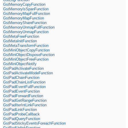
GstMemoryCopyFunction
GstMemoryIsSpanFunction
GstMemoryMapFullFunction
GstMemoryMapFunction
GstMemoryShareFunction
GstMemoryUnmapFullFunction
GstMemoryUnmapFunction
GstMetaFreeFunction
GstMetaInitFunction
GstMetaTransformFunction
GstMiniObjectCopyFunction
GstMiniObjectDisposeFunction
GstMiniObjectFreeFunction
GstMiniObjectNotify
GstPadActivateFunction
GstPadActivateModeFunction
GstPadChainFunction
GstPadChainListFunction
GstPadEventFullFunction
GstPadEventFunction
GstPadForwardFunction
GstPadGetRangeFunction
GstPadIterIntLinkFunction
GstPadLinkFunction
GstPadProbeCallback
GstPadQueryFunction
GstPadStickyEventsForeachFunction
GstPadUnlinkFunction