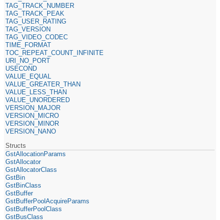
TAG_TRACK_NUMBER
TAG_TRACK_PEAK
TAG_USER_RATING
TAG_VERSION
TAG_VIDEO_CODEC
TIME_FORMAT
TOC_REPEAT_COUNT_INFINITE
URI_NO_PORT
USECOND
VALUE_EQUAL
VALUE_GREATER_THAN
VALUE_LESS_THAN
VALUE_UNORDERED
VERSION_MAJOR
VERSION_MICRO
VERSION_MINOR
VERSION_NANO
Structs
GstAllocationParams
GstAllocator
GstAllocatorClass
GstBin
GstBinClass
GstBuffer
GstBufferPoolAcquireParams
GstBufferPoolClass
GstBusClass