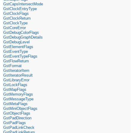
GstCapsIntersectMode
GstClockEntryType
GstClockFlags
GstClockReturn
GstClockType
GstCoreError
GstDebugColorFlags
GstDebugGraphDetails
GstDebugLevel
GstElementFlags
GstEventType
GstEventTypeFlags
GstFlowReturn
GstFormat
GstIteratorItem
GstIteratorResult
GstLibraryError
GstLockFlags
GstMapFlags
GstMemoryFlags
GstMessageType
GstMetaFlags
GstMiniObjectFlags
GstObjectFlags
GstPadDirection
GstPadFlags
GstPadLinkCheck
GstPadLinkReturn