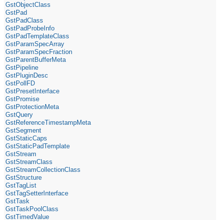
GstObjectClass
GstPad
GstPadClass
GstPadProbeInfo
GstPadTemplateClass
GstParamSpecArray
GstParamSpecFraction
GstParentBufferMeta
GstPipeline
GstPluginDesc
GstPollFD
GstPresetInterface
GstPromise
GstProtectionMeta
GstQuery
GstReferenceTimestampMeta
GstSegment
GstStaticCaps
GstStaticPadTemplate
GstStream
GstStreamClass
GstStreamCollectionClass
GstStructure
GstTagList
GstTagSetterInterface
GstTask
GstTaskPoolClass
GstTimedValue