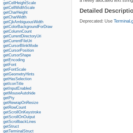
a newly allocated text strin
getCellHeightScale
getCellWidthScale
Detailed Descripti
getCharHeight
getCharWidth
Deprecated: Use
Terminal.
getCjkAmbiguousWidth
getColorBackgroundForDraw
getColumnCount
getCurrentDirectoryUri
getCurrentFileUri
getCursorBlinkMode
getCursorPosition
getCursorShape
getEncoding
getFont
getFontScale
getGeometryHints
getHasSelection
getIconTitle
getInputEnabled
getMouseAutohide
getPty
getRewrapOnResize
getRowCount
getScrollOnKeystroke
getScrollOnOutput
getScrollbackLines
getStruct
getTerminalStruct