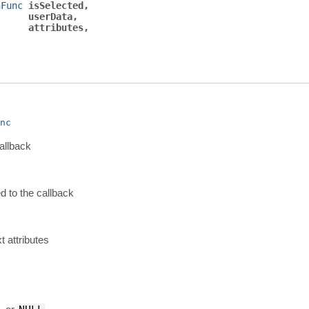
nFunc
isSelected
userData
attributes
nc
allback
d to the callback
xt attributes