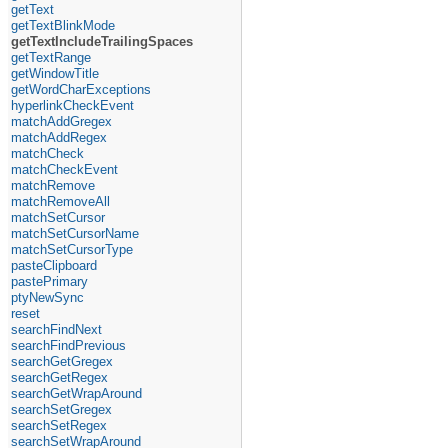
getText
getTextBlinkMode
getTextIncludeTrailingSpaces
getTextRange
getWindowTitle
getWordCharExceptions
hyperlinkCheckEvent
matchAddGregex
matchAddRegex
matchCheck
matchCheckEvent
matchRemove
matchRemoveAll
matchSetCursor
matchSetCursorName
matchSetCursorType
pasteClipboard
pastePrimary
ptyNewSync
reset
searchFindNext
searchFindPrevious
searchGetGregex
searchGetRegex
searchGetWrapAround
searchSetGregex
searchSetRegex
searchSetWrapAround