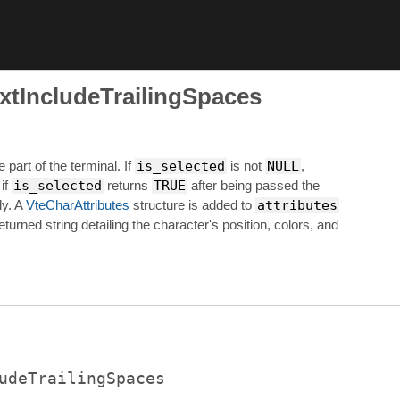
xtIncludeTrailingSpaces
e part of the terminal. If
is_selected
is not
NULL
,
 if
is_selected
returns
TRUE
after being passed the
ly. A
VteCharAttributes
structure is added to
attributes
eturned string detailing the character's position, colors, and
udeTrailingSpaces