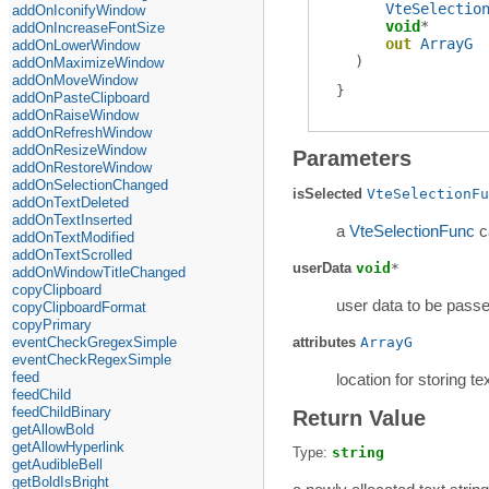
VteSelectio
addOnIconifyWindow
void
*
addOnIncreaseFontSize
out
ArrayG
addOnLowerWindow
)
addOnMaximizeWindow
addOnMoveWindow
addOnPasteClipboard
addOnRaiseWindow
addOnRefreshWindow
addOnResizeWindow
Parameters
addOnRestoreWindow
addOnSelectionChanged
isSelected
VteSelectionFu
addOnTextDeleted
addOnTextInserted
a
VteSelectionFunc
c
addOnTextModified
addOnTextScrolled
userData
void
*
addOnWindowTitleChanged
copyClipboard
user data to be passe
copyClipboardFormat
copyPrimary
eventCheckGregexSimple
attributes
ArrayG
eventCheckRegexSimple
feed
location for storing te
feedChild
feedChildBinary
Return Value
getAllowBold
getAllowHyperlink
Type:
string
getAudibleBell
getBoldIsBright