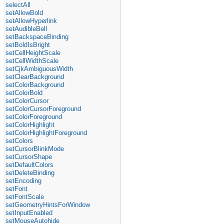
selectAll
setAllowBold
setAllowHyperlink
setAudibleBell
setBackspaceBinding
setBoldIsBright
setCellHeightScale
setCellWidthScale
setCjkAmbiguousWidth
setClearBackground
setColorBackground
setColorBold
setColorCursor
setColorCursorForeground
setColorForeground
setColorHighlight
setColorHighlightForeground
setColors
setCursorBlinkMode
setCursorShape
setDefaultColors
setDeleteBinding
setEncoding
setFont
setFontScale
setGeometryHintsForWindow
setInputEnabled
setMouseAutohide