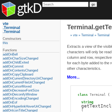
go
vte
Terminal.getTe
Terminal
Terminal
vte
Terminal
Terminal
Constructors
this
Extracts a view of the visibl
Functions
characters will only be read
addOnBell
column and row, respective
addOnCharSizeChanged
addOnChildExited
for each byte added to the r
addOnCommit
other characteristics.
addOnContentsChanged
addOnCopyClipboard
More...
addOnCurrentDirectoryUriChanged
addOnCurrentFileUriChanged
addOnCursorMoved
addOnDecreaseFontSize
addOnDeiconifyWindow
class
Terminal
addOnEncodingChanged
string
addOnEof
getTextIncl
addOnHyperlinkHoverUriChanged
(
addOnIconTitleChanged