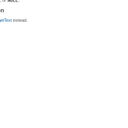
g, or
NULL
.
on
getText
instead.