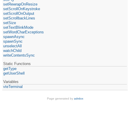
setRewrapOnResize
setScrollOnKeystroke
setScrollOnOutput
setScrollbackLines
setSize
setTextBlinkMode
setWordCharExceptions
spawnAsync
spawnSync
unselectAll
watchChild
writeContentsSync
Static Functions
getType
getUserShell
Variables
vteTerminal
Page generated by
adrdox