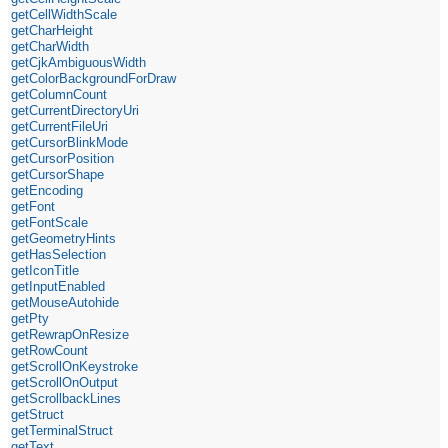
getCellWidthScale
getCharHeight
getCharWidth
getCjkAmbiguousWidth
getColorBackgroundForDraw
getColumnCount
getCurrentDirectoryUri
getCurrentFileUri
getCursorBlinkMode
getCursorPosition
getCursorShape
getEncoding
getFont
getFontScale
getGeometryHints
getHasSelection
getIconTitle
getInputEnabled
getMouseAutohide
getPty
getRewrapOnResize
getRowCount
getScrollOnKeystroke
getScrollOnOutput
getScrollbackLines
getStruct
getTerminalStruct
getText