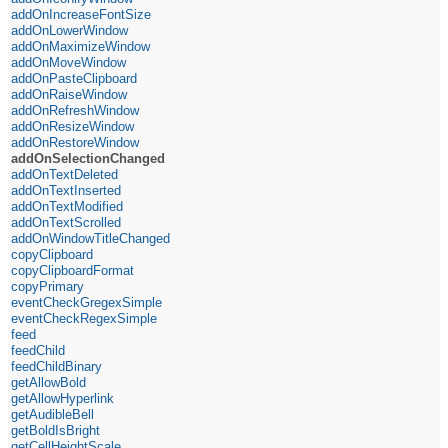
addOnIncreaseFontSize
addOnLowerWindow
addOnMaximizeWindow
addOnMoveWindow
addOnPasteClipboard
addOnRaiseWindow
addOnRefreshWindow
addOnResizeWindow
addOnRestoreWindow
addOnSelectionChanged
addOnTextDeleted
addOnTextInserted
addOnTextModified
addOnTextScrolled
addOnWindowTitleChanged
copyClipboard
copyClipboardFormat
copyPrimary
eventCheckGregexSimple
eventCheckRegexSimple
feed
feedChild
feedChildBinary
getAllowBold
getAllowHyperlink
getAudibleBell
getBoldIsBright
getCellHeightScale