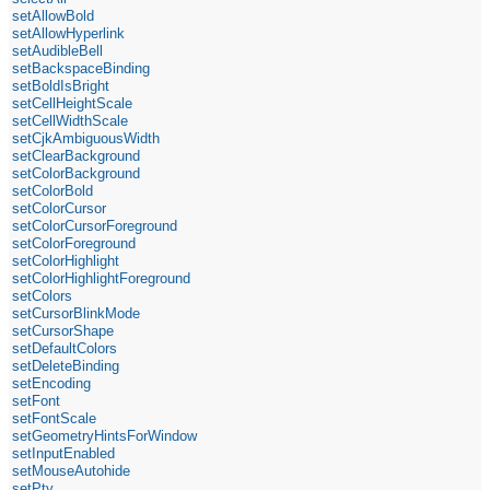
setAllowBold
setAllowHyperlink
setAudibleBell
setBackspaceBinding
setBoldIsBright
setCellHeightScale
setCellWidthScale
setCjkAmbiguousWidth
setClearBackground
setColorBackground
setColorBold
setColorCursor
setColorCursorForeground
setColorForeground
setColorHighlight
setColorHighlightForeground
setColors
setCursorBlinkMode
setCursorShape
setDefaultColors
setDeleteBinding
setEncoding
setFont
setFontScale
setGeometryHintsForWindow
setInputEnabled
setMouseAutohide
setPty