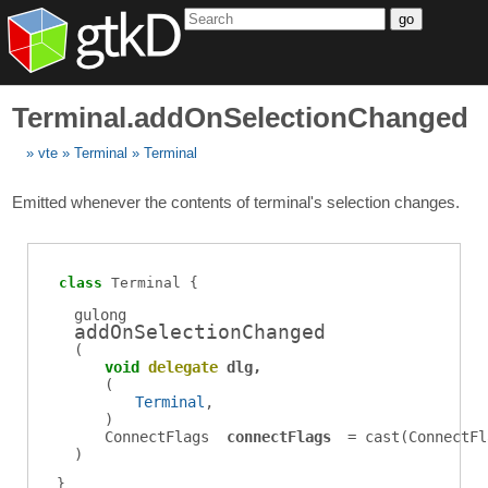
go
Terminal.addOnSelectionChanged
vte
Terminal
Terminal
Emitted whenever the contents of terminal's selection changes.
class
Terminal
gulong
addOnSelectionChanged
(
void
delegate
dlg
(
Terminal
)
ConnectFlags
connectFlags
= cast(
ConnectFl
)