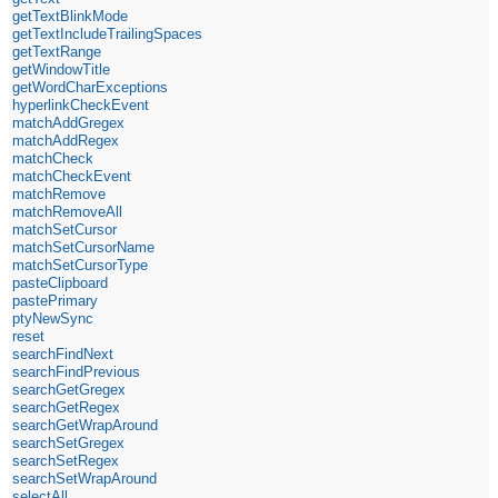
getTextBlinkMode
getTextIncludeTrailingSpaces
getTextRange
getWindowTitle
getWordCharExceptions
hyperlinkCheckEvent
matchAddGregex
matchAddRegex
matchCheck
matchCheckEvent
matchRemove
matchRemoveAll
matchSetCursor
matchSetCursorName
matchSetCursorType
pasteClipboard
pastePrimary
ptyNewSync
reset
searchFindNext
searchFindPrevious
searchGetGregex
searchGetRegex
searchGetWrapAround
searchSetGregex
searchSetRegex
searchSetWrapAround
selectAll