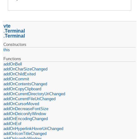
vte
Terminal
Terminal
Constructors
this
Functions
addOnBell
addOnCharSizeChanged
addOnChildExited
addOnCommit
addOnContentsChanged
addOnCopyClipboard
addOnCurrentDirectoryUriChanged
addOnCurrentFileUriChanged
addOnCursorMoved
addOnDecreaseFontSize
addOnDeiconifyWindow
addOnEncodingChanged
addOnEof
addOnHyperlinkHoverUriChanged
addOnIconTitleChanged
addOnIconifyWindow