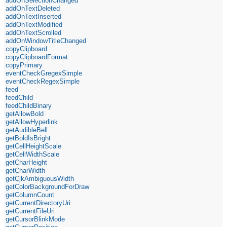
addOnSelectionChanged
addOnTextDeleted
addOnTextInserted
addOnTextModified
addOnTextScrolled
addOnWindowTitleChanged
copyClipboard
copyClipboardFormat
copyPrimary
eventCheckGregexSimple
eventCheckRegexSimple
feed
feedChild
feedChildBinary
getAllowBold
getAllowHyperlink
getAudibleBell
getBoldIsBright
getCellHeightScale
getCellWidthScale
getCharHeight
getCharWidth
getCjkAmbiguousWidth
getColorBackgroundForDraw
getColumnCount
getCurrentDirectoryUri
getCurrentFileUri
getCursorBlinkMode