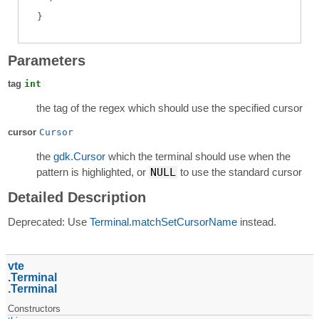
Parameters
tag
int
the tag of the regex which should use the specified cursor
cursor
Cursor
the
gdk.Cursor
which the terminal should use when the
pattern is highlighted, or
NULL
to use the standard cursor
Detailed Description
Deprecated: Use
Terminal.matchSetCursorName
instead.
vte
Terminal
Terminal
Constructors