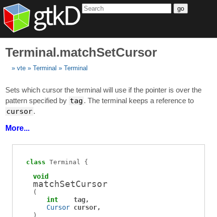
go
Terminal.matchSetCursor
vte
Terminal
Terminal
Sets which cursor the terminal will use if the pointer is over the
pattern specified by
tag
. The terminal keeps a reference to
cursor
.
More...
class
Terminal
void
matchSetCursor
(
int
tag
Cursor
cursor
)