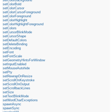
setColorBackground
setColorBold
setColorCursor
setColorCursorForeground
setColorForeground
setColorHighlight
setColorHighlightForeground
setColors
setCursorBlinkMode
setCursorShape
setDefaultColors
setDeleteBinding
setEncoding
setFont
setFontScale
setGeometryHintsForWindow
setInputEnabled
setMouseAutohide
setPty
setRewrapOnResize
setScrollOnKeystroke
setScrollOnOutput
setScrollbackLines
setSize
setTextBlinkMode
setWordCharExceptions
spawnAsync
spawnSync