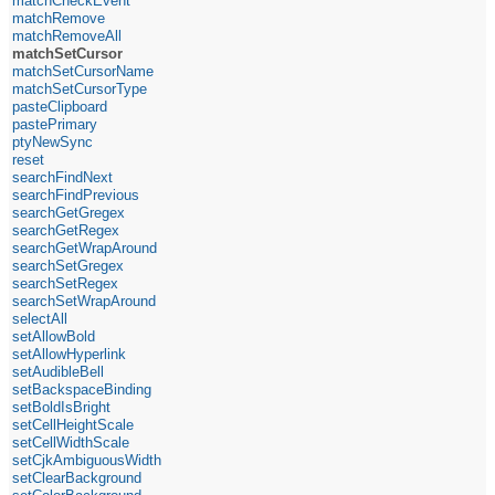
matchCheckEvent
matchRemove
matchRemoveAll
matchSetCursor
matchSetCursorName
matchSetCursorType
pasteClipboard
pastePrimary
ptyNewSync
reset
searchFindNext
searchFindPrevious
searchGetGregex
searchGetRegex
searchGetWrapAround
searchSetGregex
searchSetRegex
searchSetWrapAround
selectAll
setAllowBold
setAllowHyperlink
setAudibleBell
setBackspaceBinding
setBoldIsBright
setCellHeightScale
setCellWidthScale
setCjkAmbiguousWidth
setClearBackground