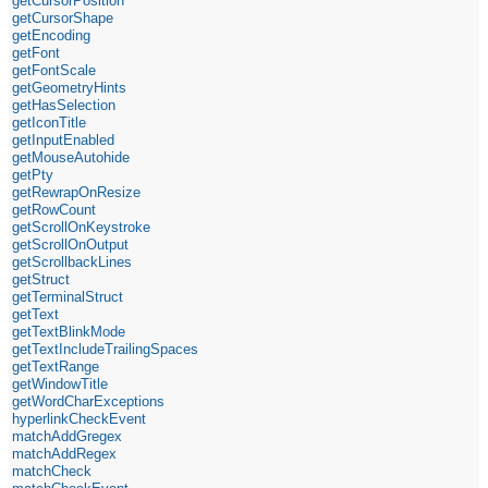
getCursorPosition
getCursorShape
getEncoding
getFont
getFontScale
getGeometryHints
getHasSelection
getIconTitle
getInputEnabled
getMouseAutohide
getPty
getRewrapOnResize
getRowCount
getScrollOnKeystroke
getScrollOnOutput
getScrollbackLines
getStruct
getTerminalStruct
getText
getTextBlinkMode
getTextIncludeTrailingSpaces
getTextRange
getWindowTitle
getWordCharExceptions
hyperlinkCheckEvent
matchAddGregex
matchAddRegex
matchCheck