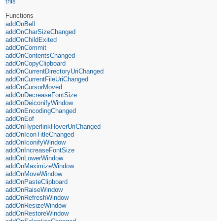
this
Functions
addOnBell
addOnCharSizeChanged
addOnChildExited
addOnCommit
addOnContentsChanged
addOnCopyClipboard
addOnCurrentDirectoryUriChanged
addOnCurrentFileUriChanged
addOnCursorMoved
addOnDecreaseFontSize
addOnDeiconifyWindow
addOnEncodingChanged
addOnEof
addOnHyperlinkHoverUriChanged
addOnIconTitleChanged
addOnIconifyWindow
addOnIncreaseFontSize
addOnLowerWindow
addOnMaximizeWindow
addOnMoveWindow
addOnPasteClipboard
addOnRaiseWindow
addOnRefreshWindow
addOnResizeWindow
addOnRestoreWindow