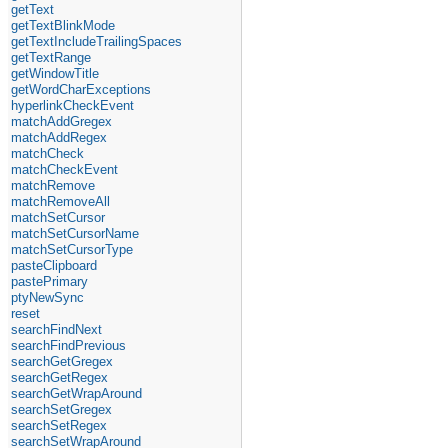
getText
getTextBlinkMode
getTextIncludeTrailingSpaces
getTextRange
getWindowTitle
getWordCharExceptions
hyperlinkCheckEvent
matchAddGregex
matchAddRegex
matchCheck
matchCheckEvent
matchRemove
matchRemoveAll
matchSetCursor
matchSetCursorName
matchSetCursorType
pasteClipboard
pastePrimary
ptyNewSync
reset
searchFindNext
searchFindPrevious
searchGetGregex
searchGetRegex
searchGetWrapAround
searchSetGregex
searchSetRegex
searchSetWrapAround