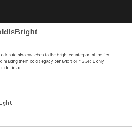
ldIsBright
ribute also switches to the bright counterpart of the first
n to making them bold (legacy behavior) or if SGR 1 only
color intact.
ight