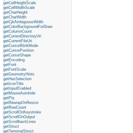
getCellHeightScale
getCellWidthScale
getCharHeight
getCharWidth
getCjkAmbiguousWidth
getColorBackgroundForDraw
getColumnCount
getCurrentDirectoryUri
getCurrentFileUri
getCursorBlinkMode
getCursorPosition
getCursorShape
getEncoding
getFont
getFontScale
getGeometryHints
getHasSelection
getIconTitle
getInputEnabled
getMouseAutohide
getPty
getRewrapOnResize
getRowCount
getScrollOnKeystroke
getScrollOnOutput
getScrollbackLines
getStruct
getTerminalStruct