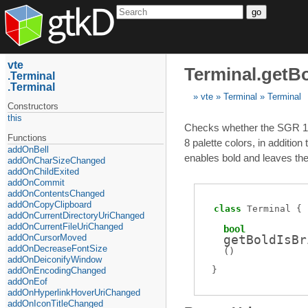
go
vte
Terminal.getBo
Terminal
Terminal
vte
Terminal
Terminal
Constructors
this
Checks whether the SGR 1 att
Functions
8 palette colors, in additio
addOnBell
enables bold and leaves the 
addOnCharSizeChanged
addOnChildExited
addOnCommit
addOnContentsChanged
addOnCopyClipboard
class
Terminal
addOnCurrentDirectoryUriChanged
addOnCurrentFileUriChanged
bool
addOnCursorMoved
getBoldIsBr
addOnDecreaseFontSize
(
)
addOnDeiconifyWindow
addOnEncodingChanged
addOnEof
addOnHyperlinkHoverUriChanged
addOnIconTitleChanged