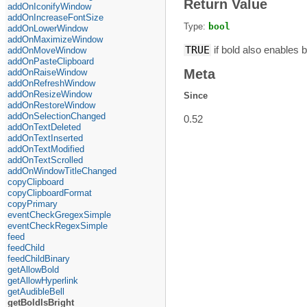
Return Value
addOnIconifyWindow
addOnIncreaseFontSize
Type:
bool
addOnLowerWindow
addOnMaximizeWindow
TRUE
if bold also enables b
addOnMoveWindow
addOnPasteClipboard
Meta
addOnRaiseWindow
addOnRefreshWindow
addOnResizeWindow
Since
addOnRestoreWindow
addOnSelectionChanged
0.52
addOnTextDeleted
addOnTextInserted
addOnTextModified
addOnTextScrolled
addOnWindowTitleChanged
copyClipboard
copyClipboardFormat
copyPrimary
eventCheckGregexSimple
eventCheckRegexSimple
feed
feedChild
feedChildBinary
getAllowBold
getAllowHyperlink
getAudibleBell
getBoldIsBright