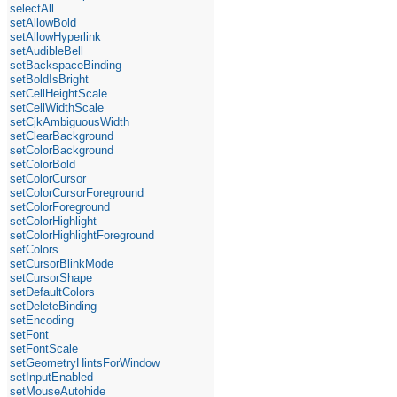
selectAll
setAllowBold
setAllowHyperlink
setAudibleBell
setBackspaceBinding
setBoldIsBright
setCellHeightScale
setCellWidthScale
setCjkAmbiguousWidth
setClearBackground
setColorBackground
setColorBold
setColorCursor
setColorCursorForeground
setColorForeground
setColorHighlight
setColorHighlightForeground
setColors
setCursorBlinkMode
setCursorShape
setDefaultColors
setDeleteBinding
setEncoding
setFont
setFontScale
setGeometryHintsForWindow
setInputEnabled
setMouseAutohide