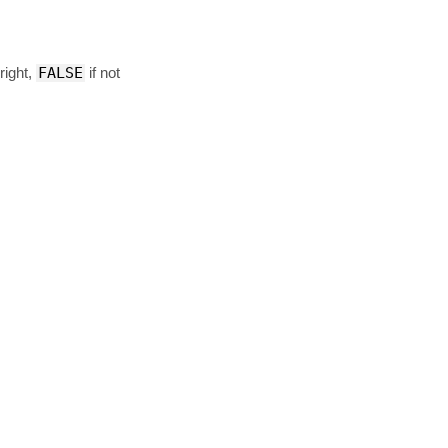
right,
FALSE
if not