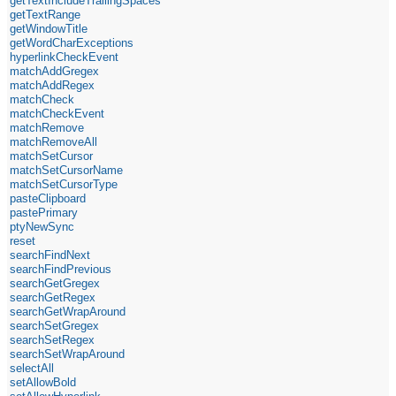
getTextIncludeTrailingSpaces
getTextRange
getWindowTitle
getWordCharExceptions
hyperlinkCheckEvent
matchAddGregex
matchAddRegex
matchCheck
matchCheckEvent
matchRemove
matchRemoveAll
matchSetCursor
matchSetCursorName
matchSetCursorType
pasteClipboard
pastePrimary
ptyNewSync
reset
searchFindNext
searchFindPrevious
searchGetGregex
searchGetRegex
searchGetWrapAround
searchSetGregex
searchSetRegex
searchSetWrapAround
selectAll
setAllowBold