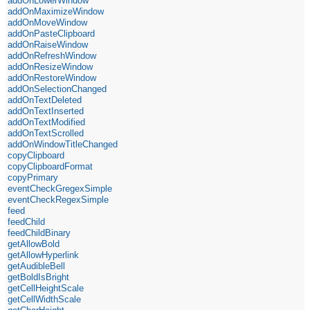
addOnLowerWindow
addOnMaximizeWindow
addOnMoveWindow
addOnPasteClipboard
addOnRaiseWindow
addOnRefreshWindow
addOnResizeWindow
addOnRestoreWindow
addOnSelectionChanged
addOnTextDeleted
addOnTextInserted
addOnTextModified
addOnTextScrolled
addOnWindowTitleChanged
copyClipboard
copyClipboardFormat
copyPrimary
eventCheckGregexSimple
eventCheckRegexSimple
feed
feedChild
feedChildBinary
getAllowBold
getAllowHyperlink
getAudibleBell
getBoldIsBright
getCellHeightScale
getCellWidthScale