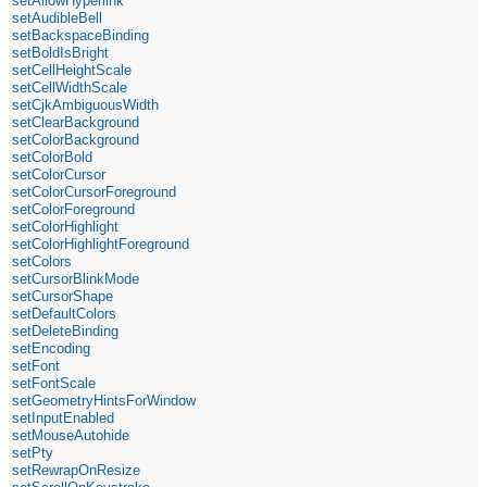
setAllowHyperlink
setAudibleBell
setBackspaceBinding
setBoldIsBright
setCellHeightScale
setCellWidthScale
setCjkAmbiguousWidth
setClearBackground
setColorBackground
setColorBold
setColorCursor
setColorCursorForeground
setColorForeground
setColorHighlight
setColorHighlightForeground
setColors
setCursorBlinkMode
setCursorShape
setDefaultColors
setDeleteBinding
setEncoding
setFont
setFontScale
setGeometryHintsForWindow
setInputEnabled
setMouseAutohide
setPty
setRewrapOnResize