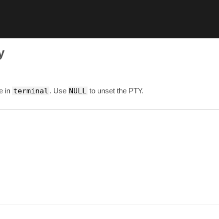
y
e in
terminal
. Use
NULL
to unset the PTY.