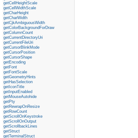
getCellHeightScale
getCellWidthScale
getCharHeight
getCharWidth
getCjkAmbiguousWidth
getColorBackgroundForDraw
getColumnCount
getCurrentDirectoryUri
getCurrentFileUri
getCursorBlinkMode
getCursorPosition
getCursorShape
getEncoding
getFont
getFontScale
getGeometryHints
getHasSelection
getIconTitle
getInputEnabled
getMouseAutohide
getPty
getRewrapOnResize
getRowCount
getScrollOnKeystroke
getScrollOnOutput
getScrollbackLines
getStruct
getTerminalStruct