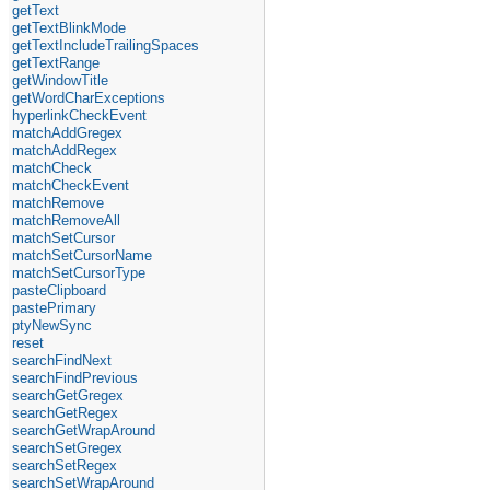
getText
getTextBlinkMode
getTextIncludeTrailingSpaces
getTextRange
getWindowTitle
getWordCharExceptions
hyperlinkCheckEvent
matchAddGregex
matchAddRegex
matchCheck
matchCheckEvent
matchRemove
matchRemoveAll
matchSetCursor
matchSetCursorName
matchSetCursorType
pasteClipboard
pastePrimary
ptyNewSync
reset
searchFindNext
searchFindPrevious
searchGetGregex
searchGetRegex
searchGetWrapAround
searchSetGregex
searchSetRegex
searchSetWrapAround