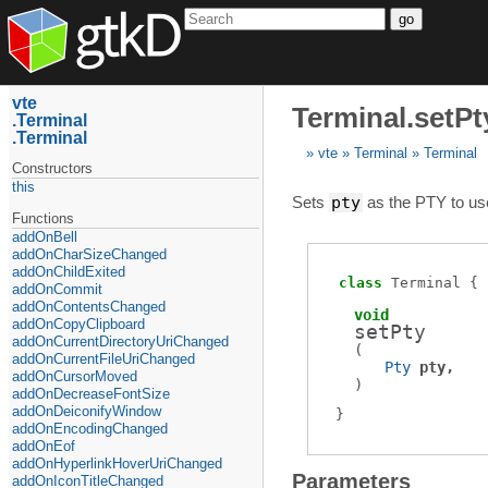
go
vte
Terminal.setPt
Terminal
Terminal
vte
Terminal
Terminal
Constructors
this
Sets
pty
as the PTY to us
Functions
addOnBell
addOnCharSizeChanged
addOnChildExited
class
Terminal
addOnCommit
addOnContentsChanged
void
addOnCopyClipboard
setPty
addOnCurrentDirectoryUriChanged
(
addOnCurrentFileUriChanged
Pty
pty
addOnCursorMoved
)
addOnDecreaseFontSize
addOnDeiconifyWindow
addOnEncodingChanged
addOnEof
addOnHyperlinkHoverUriChanged
Parameters
addOnIconTitleChanged