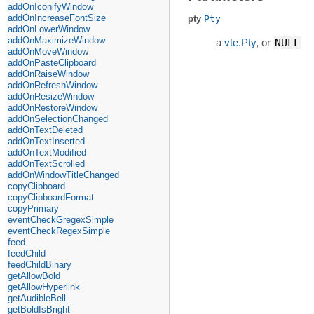
addOnIconifyWindow
addOnIncreaseFontSize
pty
Pty
addOnLowerWindow
addOnMaximizeWindow
a
vte.Pty
, or
NULL
addOnMoveWindow
addOnPasteClipboard
addOnRaiseWindow
addOnRefreshWindow
addOnResizeWindow
addOnRestoreWindow
addOnSelectionChanged
addOnTextDeleted
addOnTextInserted
addOnTextModified
addOnTextScrolled
addOnWindowTitleChanged
copyClipboard
copyClipboardFormat
copyPrimary
eventCheckGregexSimple
eventCheckRegexSimple
feed
feedChild
feedChildBinary
getAllowBold
getAllowHyperlink
getAudibleBell
getBoldIsBright