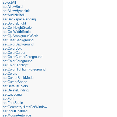
selectAll
setAllowBold
setAllowHyperlink
setAudibleBell
setBackspaceBinding
setBoldIsBright
setCellHeightScale
setCellWidthScale
setCjkAmbiguousWidth
setClearBackground
setColorBackground
setColorBold
setColorCursor
setColorCursorForeground
setColorForeground
setColorHighlight
setColorHighlightForeground
setColors
setCursorBlinkMode
setCursorShape
setDefaultColors
setDeleteBinding
setEncoding
setFont
setFontScale
setGeometryHintsForWindow
setInputEnabled
setMouseAutohide