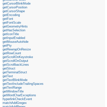
getCursorBlinkMode
getCursorPosition
getCursorShape
getEncoding
getFont
getFontScale
getGeometryHints
getHasSelection
getIconTitle
getInputEnabled
getMouseAutohide
getPty
getRewrapOnResize
getRowCount
getScrollOnKeystroke
getScrollOnOutput
getScrollbackLines
getStruct
getTerminalStruct
getText
getTextBlinkMode
getTextIncludeTrailingSpaces
getTextRange
getWindowTitle
getWordCharExceptions
hyperlinkCheckEvent
matchAddGregex
matchAddRegex