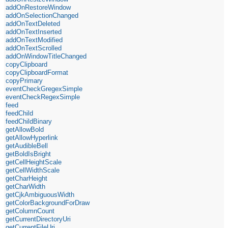
addOnRestoreWindow
addOnSelectionChanged
addOnTextDeleted
addOnTextInserted
addOnTextModified
addOnTextScrolled
addOnWindowTitleChanged
copyClipboard
copyClipboardFormat
copyPrimary
eventCheckGregexSimple
eventCheckRegexSimple
feed
feedChild
feedChildBinary
getAllowBold
getAllowHyperlink
getAudibleBell
getBoldIsBright
getCellHeightScale
getCellWidthScale
getCharHeight
getCharWidth
getCjkAmbiguousWidth
getColorBackgroundForDraw
getColumnCount
getCurrentDirectoryUri
getCurrentFileUri