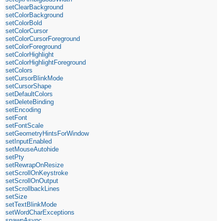
setClearBackground
setColorBackground
setColorBold
setColorCursor
setColorCursorForeground
setColorForeground
setColorHighlight
setColorHighlightForeground
setColors
setCursorBlinkMode
setCursorShape
setDefaultColors
setDeleteBinding
setEncoding
setFont
setFontScale
setGeometryHintsForWindow
setInputEnabled
setMouseAutohide
setPty
setRewrapOnResize
setScrollOnKeystroke
setScrollOnOutput
setScrollbackLines
setSize
setTextBlinkMode
setWordCharExceptions
spawnAsync