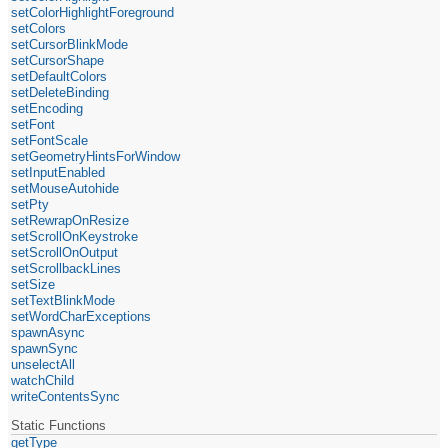
setColorHighlightForeground
setColors
setCursorBlinkMode
setCursorShape
setDefaultColors
setDeleteBinding
setEncoding
setFont
setFontScale
setGeometryHintsForWindow
setInputEnabled
setMouseAutohide
setPty
setRewrapOnResize
setScrollOnKeystroke
setScrollOnOutput
setScrollbackLines
setSize
setTextBlinkMode
setWordCharExceptions
spawnAsync
spawnSync
unselectAll
watchChild
writeContentsSync
Static Functions
getType