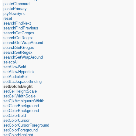
pasteClipboard
pastePrimary
ptyNewSync
reset
searchFindNext
searchFindPrevious
searchGetGregex
searchGetRegex
searchGetWrapAround
searchSetGregex
searchSetRegex
searchSetWrapAround
selectAll
setAllowBold
setAllowHyperlink
setAudibleBell
setBackspaceBinding
setBoldIsBright
setCellHeightScale
setCellWidthScale
setCjkAmbiguousWidth
setClearBackground
setColorBackground
setColorBold
setColorCursor
setColorCursorForeground
setColorForeground
setColorHighlight