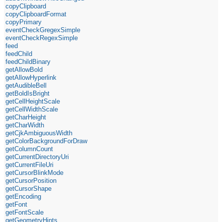
copyClipboard
copyClipboardFormat
copyPrimary
eventCheckGregexSimple
eventCheckRegexSimple
feed
feedChild
feedChildBinary
getAllowBold
getAllowHyperlink
getAudibleBell
getBoldIsBright
getCellHeightScale
getCellWidthScale
getCharHeight
getCharWidth
getCjkAmbiguousWidth
getColorBackgroundForDraw
getColumnCount
getCurrentDirectoryUri
getCurrentFileUri
getCursorBlinkMode
getCursorPosition
getCursorShape
getEncoding
getFont
getFontScale
getGeometryHints