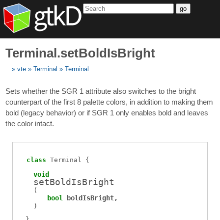
go
Terminal.setBoldIsBright
vte
Terminal
Terminal
Sets whether the SGR 1 attribute also switches to the bright
counterpart of the first 8 palette colors, in addition to making them
bold (legacy behavior) or if SGR 1 only enables bold and leaves
the color intact.
class
Terminal
void
setBoldIsBright
(
bool
boldIsBright
)