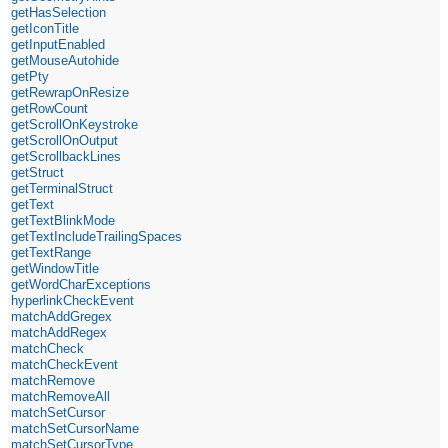
getHasSelection
getIconTitle
getInputEnabled
getMouseAutohide
getPty
getRewrapOnResize
getRowCount
getScrollOnKeystroke
getScrollOnOutput
getScrollbackLines
getStruct
getTerminalStruct
getText
getTextBlinkMode
getTextIncludeTrailingSpaces
getTextRange
getWindowTitle
getWordCharExceptions
hyperlinkCheckEvent
matchAddGregex
matchAddRegex
matchCheck
matchCheckEvent
matchRemove
matchRemoveAll
matchSetCursor
matchSetCursorName
matchSetCursorType