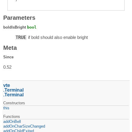
Parameters
boldIsBright
bool
TRUE
if bold should also enable bright
Meta
Since
0.52
vte
Terminal
Terminal
Constructors
this
Functions
addOnBell
addOnCharSizeChanged
addOnChildExited