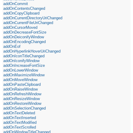
addOnCommit
addOnContentsChanged
addOnCopyClipboard
addOnCurrentDirectoryUriChanged
addOnCurrentFileUriChanged
addOnCursorMoved
addOnDecreaseFontSize
addOnDeiconifyWindow
addOnEncodingChanged
addOnEof
addOnHyperlinkHoverUriChanged
addOnIconTitleChanged
addOnIconifyWindow
addOnIncreaseFontSize
addOnLowerWindow
addOnMaximizeWindow
addOnMoveWindow
addOnPasteClipboard
addOnRaiseWindow
addOnRefreshWindow
addOnResizeWindow
addOnRestoreWindow
addOnSelectionChanged
addOnTextDeleted
addOnTextInserted
addOnTextModified
addOnTextScrolled
addOnWindowTitleChanged