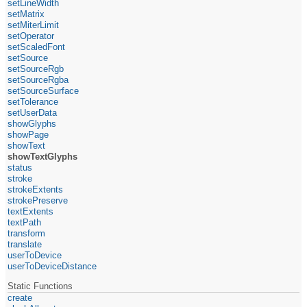
setLineWidth
setMatrix
setMiterLimit
setOperator
setScaledFont
setSource
setSourceRgb
setSourceRgba
setSourceSurface
setTolerance
setUserData
showGlyphs
showPage
showText
showTextGlyphs
status
stroke
strokeExtents
strokePreserve
textExtents
textPath
transform
translate
userToDevice
userToDeviceDistance
Static Functions
create