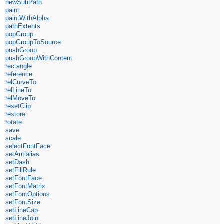
newSubPath
paint
paintWithAlpha
pathExtents
popGroup
popGroupToSource
pushGroup
pushGroupWithContent
rectangle
reference
relCurveTo
relLineTo
relMoveTo
resetClip
restore
rotate
save
scale
selectFontFace
setAntialias
setDash
setFillRule
setFontFace
setFontMatrix
setFontOptions
setFontSize
setLineCap
setLineJoin