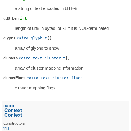
a string of text encoded in UTF-8
utf8_Len
int
length of utf8 in bytes, or -1 if it is NUL-terminated
glyphs
cairo_glyph_t
[]
array of glyphs to show
clusters
cairo_text_cluster_t
[]
array of cluster mapping information
clusterFlags
cairo_text_cluster_flags_t
cluster mapping flags
cairo
Context
Context
Constructors
this