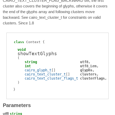
CAIRO_TEXT_CLUSTER_FLAG_BACKWARD set, the first
cluster also covers the beginning of glyphs, otherwise it covers
the end of the glyphs array and following clusters move
backward. See cairo_text_cluster_t for constraints on valid
clusters. Since 1.8
class
Context
void
showTextGlyphs
(
string
utf8
int
utf8_Len
cairo_glyph_t
[]
glyphs
cairo_text_cluster_t
[]
clusters
cairo_text_cluster_flags_t
clusterFlags
)
Parameters
utf8
string