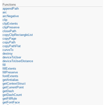
Functions
appendPath
arc
arcNegative
clip
clipExtents
clipPreserve
closePath
copyClipRectangleList
copyPage
copyPath
copyPathFlat
curveTo
destroy
deviceToUser
deviceToUserDistance
fill
fillExtents
fillPreserve
fontExtents
getAntialias
getContextStruct
getCurrentPoint
getDash
getDashCount
getFillRule
getFontFace