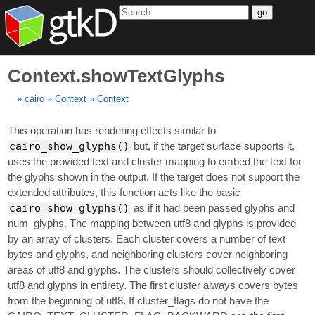
go
Context.showTextGlyphs
cairo
Context
Context
This operation has rendering effects similar to
cairo_show_glyphs()
but, if the target surface supports it,
uses the provided text and cluster mapping to embed the text for
the glyphs shown in the output. If the target does not support the
extended attributes, this function acts like the basic
cairo_show_glyphs()
as if it had been passed glyphs and
num_glyphs. The mapping between utf8 and glyphs is provided
by an array of clusters. Each cluster covers a number of text
bytes and glyphs, and neighboring clusters cover neighboring
areas of utf8 and glyphs. The clusters should collectively cover
utf8 and glyphs in entirety. The first cluster always covers bytes
from the beginning of utf8. If cluster_flags do not have the