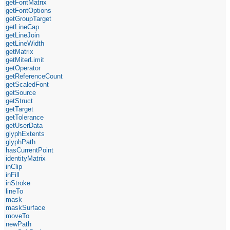
getFontMatrix
getFontOptions
getGroupTarget
getLineCap
getLineJoin
getLineWidth
getMatrix
getMiterLimit
getOperator
getReferenceCount
getScaledFont
getSource
getStruct
getTarget
getTolerance
getUserData
glyphExtents
glyphPath
hasCurrentPoint
identityMatrix
inClip
inFill
inStroke
lineTo
mask
maskSurface
moveTo
newPath