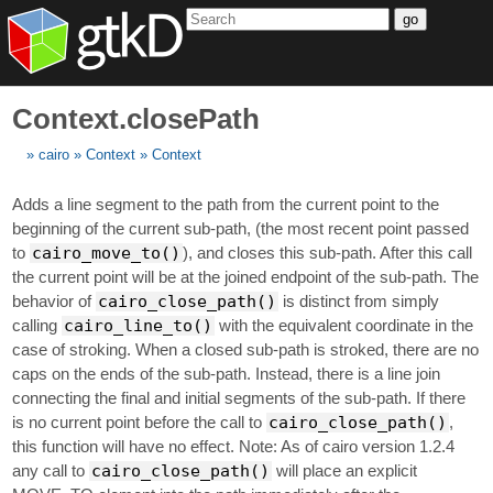
go
Context.closePath
cairo
Context
Context
Adds a line segment to the path from the current point to the
beginning of the current sub-path, (the most recent point passed
to
cairo_move_to()
), and closes this sub-path. After this call
the current point will be at the joined endpoint of the sub-path. The
behavior of
cairo_close_path()
is distinct from simply
calling
cairo_line_to()
with the equivalent coordinate in the
case of stroking. When a closed sub-path is stroked, there are no
caps on the ends of the sub-path. Instead, there is a line join
connecting the final and initial segments of the sub-path. If there
is no current point before the call to
cairo_close_path()
,
this function will have no effect. Note: As of cairo version 1.2.4
any call to
cairo_close_path()
will place an explicit