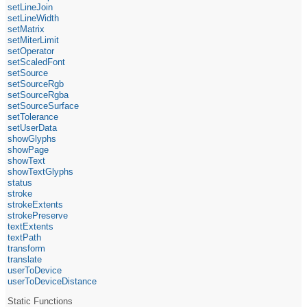
setLineJoin
setLineWidth
setMatrix
setMiterLimit
setOperator
setScaledFont
setSource
setSourceRgb
setSourceRgba
setSourceSurface
setTolerance
setUserData
showGlyphs
showPage
showText
showTextGlyphs
status
stroke
strokeExtents
strokePreserve
textExtents
textPath
transform
translate
userToDevice
userToDeviceDistance
Static Functions