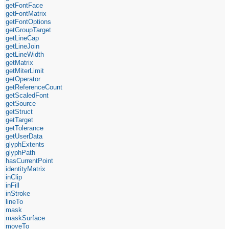
getFontFace
getFontMatrix
getFontOptions
getGroupTarget
getLineCap
getLineJoin
getLineWidth
getMatrix
getMiterLimit
getOperator
getReferenceCount
getScaledFont
getSource
getStruct
getTarget
getTolerance
getUserData
glyphExtents
glyphPath
hasCurrentPoint
identityMatrix
inClip
inFill
inStroke
lineTo
mask
maskSurface
moveTo