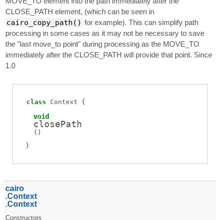
MOVE_TO element into the path immediately after the
CLOSE_PATH element, (which can be seen in
cairo_copy_path()
for example). This can simplify path
processing in some cases as it may not be necessary to save
the "last move_to point" during processing as the MOVE_TO
immediately after the CLOSE_PATH will provide that point. Since
1.0
class
Context
void
closePath
(
)
cairo
Context
Context
Constructors