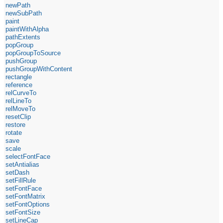
newPath
newSubPath
paint
paintWithAlpha
pathExtents
popGroup
popGroupToSource
pushGroup
pushGroupWithContent
rectangle
reference
relCurveTo
relLineTo
relMoveTo
resetClip
restore
rotate
save
scale
selectFontFace
setAntialias
setDash
setFillRule
setFontFace
setFontMatrix
setFontOptions
setFontSize
setLineCap