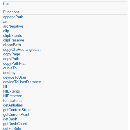
this
Functions
appendPath
arc
arcNegative
clip
clipExtents
clipPreserve
closePath
copyClipRectangleList
copyPage
copyPath
copyPathFlat
curveTo
destroy
deviceToUser
deviceToUserDistance
fill
fillExtents
fillPreserve
fontExtents
getAntialias
getContextStruct
getCurrentPoint
getDash
getDashCount
getFillRule