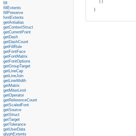
(
)
fill
fillExtents
fillPreserve
fontExtents
getAntialias
getContextStruct
getCurrentPoint
getDash
getDashCount
getFillRule
getFontFace
getFontMatrix
getFontOptions
getGroupTarget
getLineCap
getLineJoin
getLineWidth
getMatrix
getMiterLimit
getOperator
getReferenceCount
getScaledFont
getSource
getStruct
getTarget
getTolerance
getUserData
glyphExtents