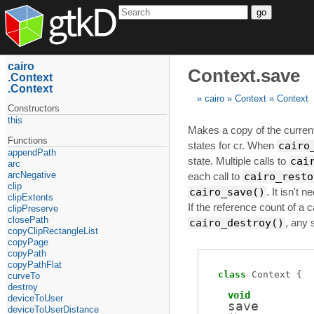
go
cairo
Context.save
Context
Context
cairo
Context
Context
Constructors
this
Makes a copy of the current 
Functions
states for cr. When
cairo
appendPath
state. Multiple calls to
cai
arc
arcNegative
each call to
cairo_resto
clip
cairo_save()
. It isn't 
clipExtents
If the reference count of a c
clipPreserve
closePath
cairo_destroy()
, any 
copyClipRectangleList
copyPage
copyPath
copyPathFlat
class
Context
curveTo
destroy
void
deviceToUser
save
deviceToUserDistance