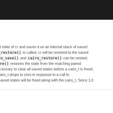
state of cr and saves it on an internal stack of saved
_restore()
is called, cr will be restored to the saved
ro_save()
and
cairo_restore()
can be nested;
re()
restores the state from the matching paired
necessary to clear all saved states before a cairo_t is freed.
airo_t drops to zero in response to a call to
saved states will be freed along with the cairo_t. Since 1.0