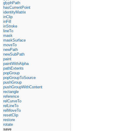
glyphPath
hasCurrentPoint
identityMatrix
inClip
inFill
inStroke
lineTo
mask
maskSurface
moveTo
newPath
newSubPath
paint
paintWithAlpha
pathExtents
popGroup
popGroupToSource
pushGroup
pushGroupWithContent
rectangle
reference
relCurveTo
relLineTo
relMoveTo
resetClip
restore
rotate
save