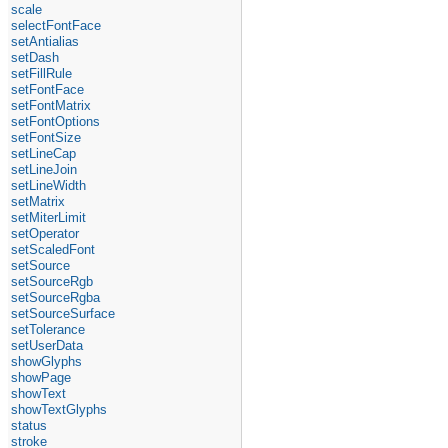
scale
selectFontFace
setAntialias
setDash
setFillRule
setFontFace
setFontMatrix
setFontOptions
setFontSize
setLineCap
setLineJoin
setLineWidth
setMatrix
setMiterLimit
setOperator
setScaledFont
setSource
setSourceRgb
setSourceRgba
setSourceSurface
setTolerance
setUserData
showGlyphs
showPage
showText
showTextGlyphs
status
stroke