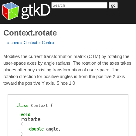
go
Context.rotate
cairo
Context
Context
Modifies the current transformation matrix (CTM) by rotating the
user-space axes by angle radians. The rotation of the axes takes
places after any existing transformation of user space. The
rotation direction for positive angles is from the positive X axis
toward the positive Y axis. Since 1.0
class
Context
void
rotate
(
double
angle
)