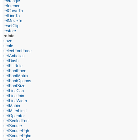
rectangle
reference
relCurveTo
relLineTo
relMoveTo
resetClip
restore
rotate
save
scale
selectFontFace
setAntialias
setDash
setFillRule
setFontFace
setFontMatrix
setFontOptions
setFontSize
setLineCap
setLineJoin
setLineWidth
setMatrix
setMiterLimit
setOperator
setScaledFont
setSource
setSourceRgb
setSourceRgba