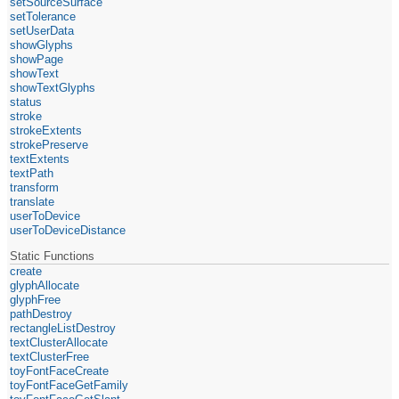
setSourceSurface
setTolerance
setUserData
showGlyphs
showPage
showText
showTextGlyphs
status
stroke
strokeExtents
strokePreserve
textExtents
textPath
transform
translate
userToDevice
userToDeviceDistance
Static Functions
create
glyphAllocate
glyphFree
pathDestroy
rectangleListDestroy
textClusterAllocate
textClusterFree
toyFontFaceCreate
toyFontFaceGetFamily