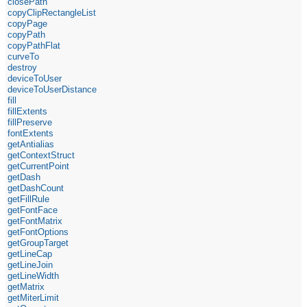
closePath
copyClipRectangleList
copyPage
copyPath
copyPathFlat
curveTo
destroy
deviceToUser
deviceToUserDistance
fill
fillExtents
fillPreserve
fontExtents
getAntialias
getContextStruct
getCurrentPoint
getDash
getDashCount
getFillRule
getFontFace
getFontMatrix
getFontOptions
getGroupTarget
getLineCap
getLineJoin
getLineWidth
getMatrix
getMiterLimit