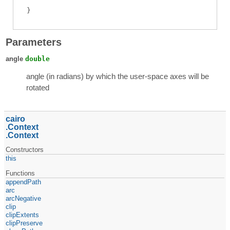
Parameters
angle
double
angle (in radians) by which the user-space axes will be
rotated
cairo
Context
Context
Constructors
this
Functions
appendPath
arc
arcNegative
clip
clipExtents
clipPreserve