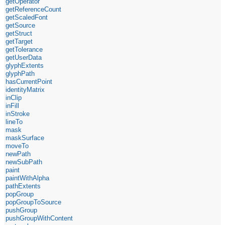
getOperator
getReferenceCount
getScaledFont
getSource
getStruct
getTarget
getTolerance
getUserData
glyphExtents
glyphPath
hasCurrentPoint
identityMatrix
inClip
inFill
inStroke
lineTo
mask
maskSurface
moveTo
newPath
newSubPath
paint
paintWithAlpha
pathExtents
popGroup
popGroupToSource
pushGroup
pushGroupWithContent