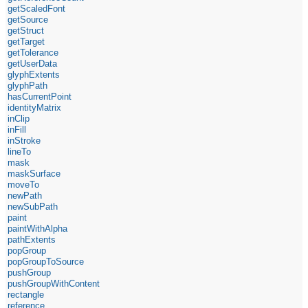
getScaledFont
getSource
getStruct
getTarget
getTolerance
getUserData
glyphExtents
glyphPath
hasCurrentPoint
identityMatrix
inClip
inFill
inStroke
lineTo
mask
maskSurface
moveTo
newPath
newSubPath
paint
paintWithAlpha
pathExtents
popGroup
popGroupToSource
pushGroup
pushGroupWithContent
rectangle
reference