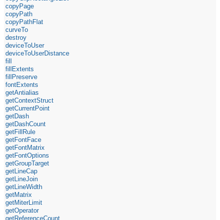
copyPage
copyPath
copyPathFlat
curveTo
destroy
deviceToUser
deviceToUserDistance
fill
fillExtents
fillPreserve
fontExtents
getAntialias
getContextStruct
getCurrentPoint
getDash
getDashCount
getFillRule
getFontFace
getFontMatrix
getFontOptions
getGroupTarget
getLineCap
getLineJoin
getLineWidth
getMatrix
getMiterLimit
getOperator
getReferenceCount