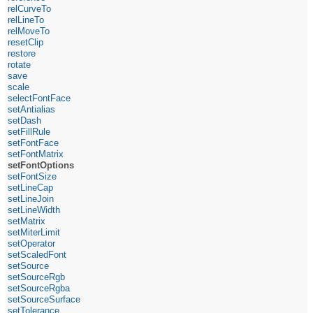
relCurveTo
relLineTo
relMoveTo
resetClip
restore
rotate
save
scale
selectFontFace
setAntialias
setDash
setFillRule
setFontFace
setFontMatrix
setFontOptions
setFontSize
setLineCap
setLineJoin
setLineWidth
setMatrix
setMiterLimit
setOperator
setScaledFont
setSource
setSourceRgb
setSourceRgba
setSourceSurface
setTolerance