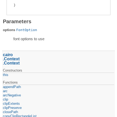
Parameters
options
FontOption
font options to use
cairo
Context
Context
Constructors
this
Functions
appendPath
arc
arcNegative
clip
clipExtents
clipPreserve
closePath
copyClipRectangleList