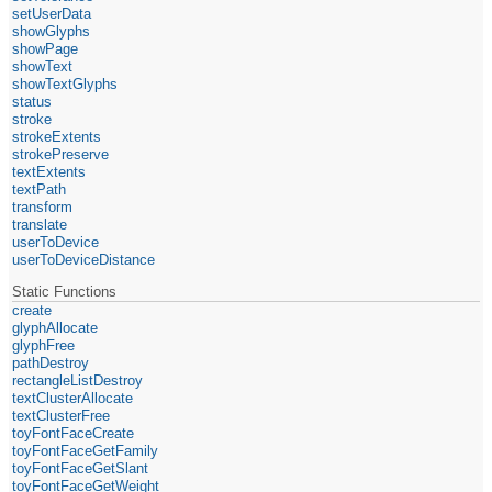
setUserData
showGlyphs
showPage
showText
showTextGlyphs
status
stroke
strokeExtents
strokePreserve
textExtents
textPath
transform
translate
userToDevice
userToDeviceDistance
Static Functions
create
glyphAllocate
glyphFree
pathDestroy
rectangleListDestroy
textClusterAllocate
textClusterFree
toyFontFaceCreate
toyFontFaceGetFamily
toyFontFaceGetSlant
toyFontFaceGetWeight