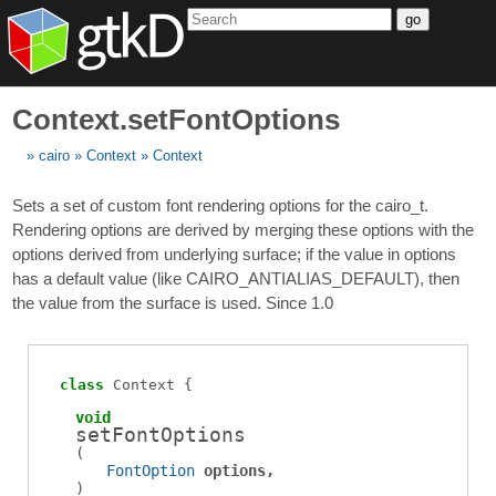
go
Context.setFontOptions
cairo
Context
Context
Sets a set of custom font rendering options for the cairo_t.
Rendering options are derived by merging these options with the
options derived from underlying surface; if the value in options
has a default value (like CAIRO_ANTIALIAS_DEFAULT), then
the value from the surface is used. Since 1.0
class
Context
void
setFontOptions
(
FontOption
options
)