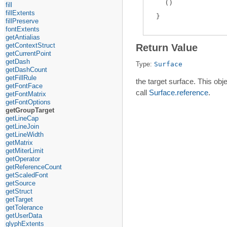
(
)
fill
fillExtents
fillPreserve
fontExtents
getAntialias
getContextStruct
Return Value
getCurrentPoint
getDash
Type:
Surface
getDashCount
getFillRule
the target surface. This obj
getFontFace
call
Surface.reference
.
getFontMatrix
getFontOptions
getGroupTarget
getLineCap
getLineJoin
getLineWidth
getMatrix
getMiterLimit
getOperator
getReferenceCount
getScaledFont
getSource
getStruct
getTarget
getTolerance
getUserData
glyphExtents