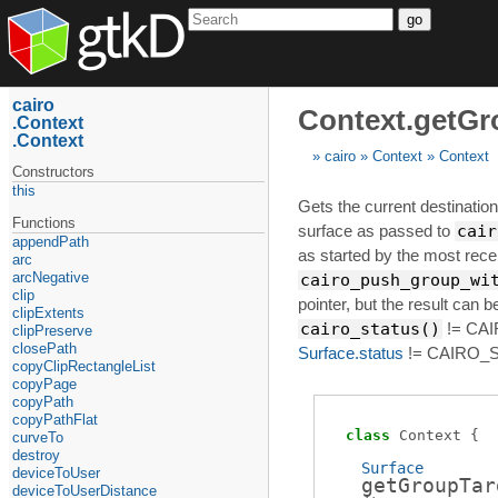
go
cairo
Context.getGr
Context
Context
cairo
Context
Context
Constructors
this
Gets the current destination 
Functions
surface as passed to
cair
appendPath
as started by the most recen
arc
arcNegative
cairo_push_group_wi
clip
pointer, but the result can be 
clipExtents
cairo_status()
!= CAI
clipPreserve
closePath
Surface.status
!= CAIRO_S
copyClipRectangleList
copyPage
copyPath
copyPathFlat
class
Context
curveTo
destroy
Surface
deviceToUser
getGroupTar
deviceToUserDistance