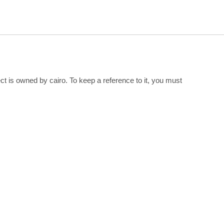
ect is owned by cairo. To keep a reference to it, you must