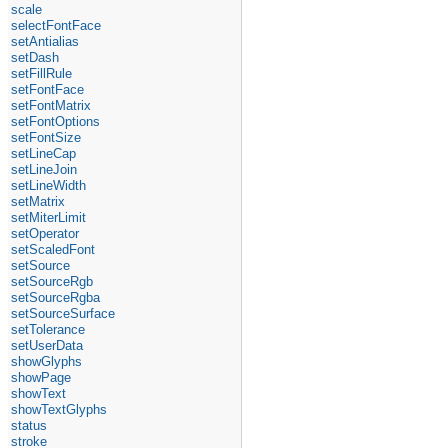
scale
selectFontFace
setAntialias
setDash
setFillRule
setFontFace
setFontMatrix
setFontOptions
setFontSize
setLineCap
setLineJoin
setLineWidth
setMatrix
setMiterLimit
setOperator
setScaledFont
setSource
setSourceRgb
setSourceRgba
setSourceSurface
setTolerance
setUserData
showGlyphs
showPage
showText
showTextGlyphs
status
stroke