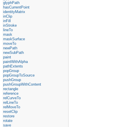
glyphPath
hasCurrentPoint
identityMatrix
inClip
inFill
inStroke
lineTo
mask
maskSurface
moveTo
newPath
newSubPath
paint
paintWithAlpha
pathExtents
popGroup
popGroupToSource
pushGroup
pushGroupWithContent
rectangle
reference
relCurveTo
relLineTo
relMoveTo
resetClip
restore
rotate
save