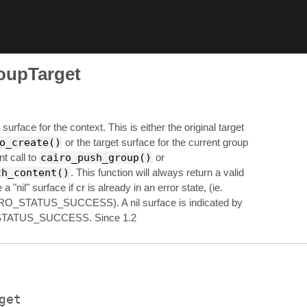
oupTarget
surface for the context. This is either the original target
o_create()
or the target surface for the current group
t call to
cairo_push_group()
or
th_content()
. This function will always return a valid
a "nil" surface if cr is already in an error state, (ie.
RO_STATUS_SUCCESS). A nil surface is indicated by
TATUS_SUCCESS. Since 1.2
get