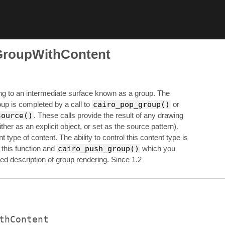
GroupWithContent
ng to an intermediate surface known as a group. The
roup is completed by a call to
cairo_pop_group()
or
source()
. These calls provide the result of any drawing
ither as an explicit object, or set as the source pattern).
 type of content. The ability to control this content type is
 this function and
cairo_push_group()
which you
ed description of group rendering. Since 1.2
thContent