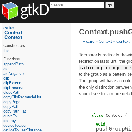
go
cairo
Context.push
Context
Context
cairo
Context
Context
Constructors
this
Temporarily redirects drawi
Functions
redirection lasts until the g
appendPath
cairo_pop_group_to_
arc
arcNegative
to the group as a pattern, (e
clip
The group will have a content
clipExtents
the only distinction between
clipPreserve
closePath
should see for a more detail
copyClipRectangleList
copyPage
copyPath
copyPathFlat
class
Context
curveTo
destroy
void
deviceToUser
pushGroupWi
deviceToUserDistance