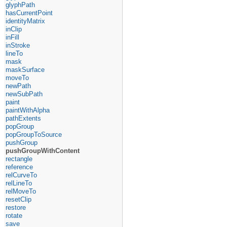
glyphPath
hasCurrentPoint
identityMatrix
inClip
inFill
inStroke
lineTo
mask
maskSurface
moveTo
newPath
newSubPath
paint
paintWithAlpha
pathExtents
popGroup
popGroupToSource
pushGroup
pushGroupWithContent
rectangle
reference
relCurveTo
relLineTo
relMoveTo
resetClip
restore
rotate
save