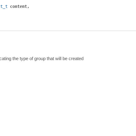
nt_t
content
cating the type of group that will be created