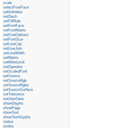
scale
selectFontFace
setAntialias
setDash
setFillRule
setFontFace
setFontMatrix
setFontOptions
setFontSize
setLineCap
setLineJoin
setLineWidth
setMatrix
setMiterLimit
setOperator
setScaledFont
setSource
setSourceRgb
setSourceRgba
setSourceSurface
setTolerance
setUserData
showGlyphs
showPage
showText
showTextGlyphs
status
stroke