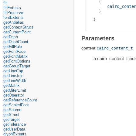
(
fill
cairo_conte
fillExtents
)
fillPreserve
fontExtents
getAntialias
getContextStruct
getCurrentPoint
getDash
Parameters
getDashCount
getFillRule
content
cairo_content_t
getFontFace
getFontMatrix
a cairo_content_t indi
getFontOptions
getGroupTarget
getLineCap
getLineJoin
getLineWidth
getMatrix
getMiterLimit
getOperator
getReferenceCount
getScaledFont
getSource
getStruct
getTarget
getTolerance
getUserData
glyphExtents