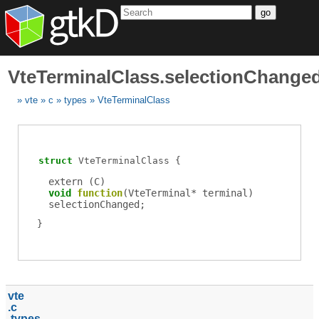
go
VteTerminalClass.selectionChange
vte
c
types
VteTerminalClass
struct
VteTerminalClass
extern (
C
)
void
function
(
VteTerminal
*
terminal
)
selectionChanged
;
vte
c
types