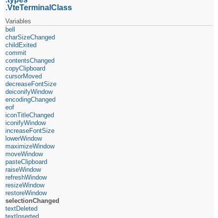
VteTerminalClass
Variables
bell
charSizeChanged
childExited
commit
contentsChanged
copyClipboard
cursorMoved
decreaseFontSize
deiconifyWindow
encodingChanged
eof
iconTitleChanged
iconifyWindow
increaseFontSize
lowerWindow
maximizeWindow
moveWindow
pasteClipboard
raiseWindow
refreshWindow
resizeWindow
restoreWindow
selectionChanged
textDeleted
textInserted