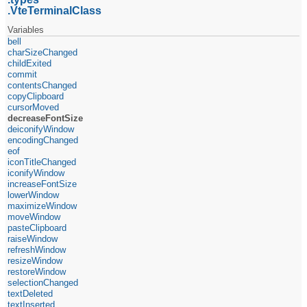
VteTerminalClass
Variables
bell
charSizeChanged
childExited
commit
contentsChanged
copyClipboard
cursorMoved
decreaseFontSize
deiconifyWindow
encodingChanged
eof
iconTitleChanged
iconifyWindow
increaseFontSize
lowerWindow
maximizeWindow
moveWindow
pasteClipboard
raiseWindow
refreshWindow
resizeWindow
restoreWindow
selectionChanged
textDeleted
textInserted