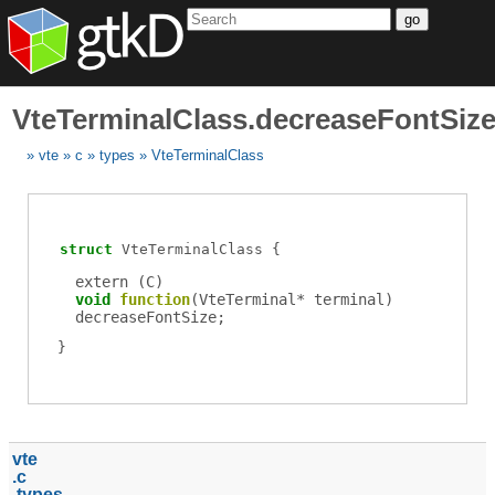
go
VteTerminalClass.decreaseFontSiz
vte
c
types
VteTerminalClass
struct
VteTerminalClass
extern (
C
)
void
function
(
VteTerminal
*
terminal
)
decreaseFontSize
;
vte
c
types