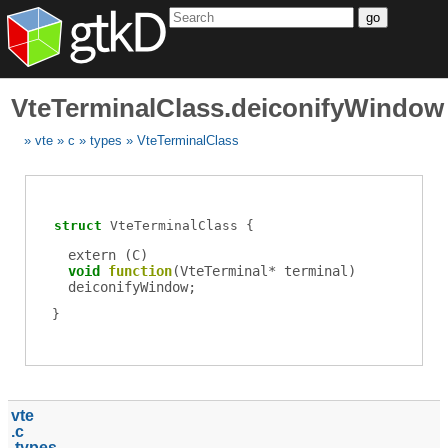
go
VteTerminalClass.deiconifyWindow
vte
c
types
VteTerminalClass
struct
VteTerminalClass
extern (
C
)
void
function
(
VteTerminal
*
terminal
)
deiconifyWindow
;
vte
c
types