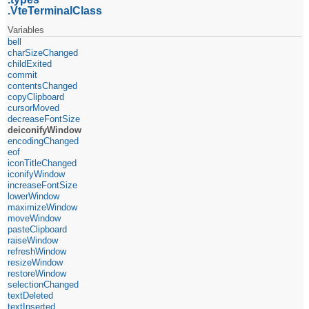
VteTerminalClass
Variables
bell
charSizeChanged
childExited
commit
contentsChanged
copyClipboard
cursorMoved
decreaseFontSize
deiconifyWindow
encodingChanged
eof
iconTitleChanged
iconifyWindow
increaseFontSize
lowerWindow
maximizeWindow
moveWindow
pasteClipboard
raiseWindow
refreshWindow
resizeWindow
restoreWindow
selectionChanged
textDeleted
textInserted