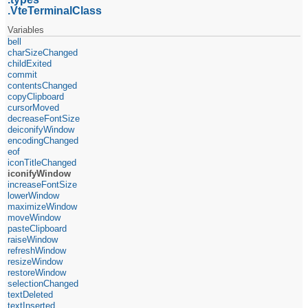
VteTerminalClass
Variables
bell
charSizeChanged
childExited
commit
contentsChanged
copyClipboard
cursorMoved
decreaseFontSize
deiconifyWindow
encodingChanged
eof
iconTitleChanged
iconifyWindow
increaseFontSize
lowerWindow
maximizeWindow
moveWindow
pasteClipboard
raiseWindow
refreshWindow
resizeWindow
restoreWindow
selectionChanged
textDeleted
textInserted