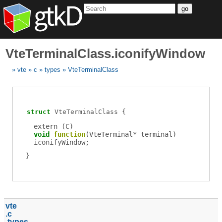
go
VteTerminalClass.iconifyWindow
vte
c
types
VteTerminalClass
struct
VteTerminalClass
extern (
C
)
void
function
(
VteTerminal
*
terminal
)
iconifyWindow
;
vte
c
types