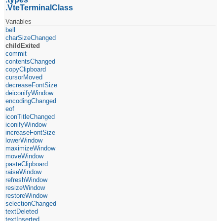
VteTerminalClass
Variables
bell
charSizeChanged
childExited
commit
contentsChanged
copyClipboard
cursorMoved
decreaseFontSize
deiconifyWindow
encodingChanged
eof
iconTitleChanged
iconifyWindow
increaseFontSize
lowerWindow
maximizeWindow
moveWindow
pasteClipboard
raiseWindow
refreshWindow
resizeWindow
restoreWindow
selectionChanged
textDeleted
textInserted