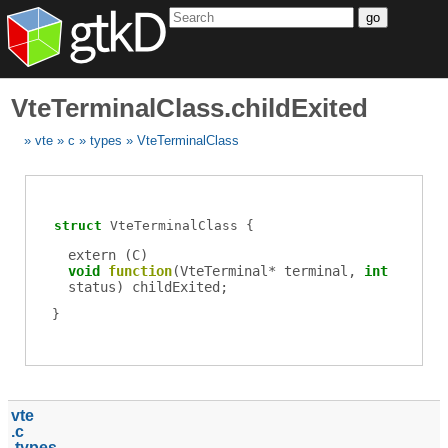
go
VteTerminalClass.childExited
vte
c
types
VteTerminalClass
struct
VteTerminalClass
extern (
C
)
void
function
(
VteTerminal
*
terminal
,
int
status
)
childExited
;
vte
c
types