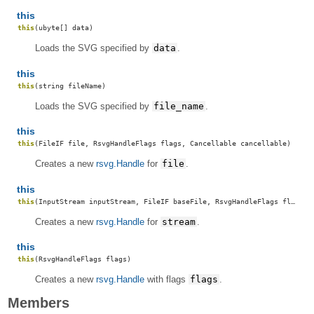
this
this
(ubyte[] data)
Loads the SVG specified by
data
.
this
this
(string fileName)
Loads the SVG specified by
file_name
.
this
this
(FileIF file, RsvgHandleFlags flags, Cancellable cancellable)
Creates a new
rsvg.Handle
for
file
.
this
this
(InputStream inputStream, FileIF baseFile, RsvgHandleFlags flags, Cancellable cancellable)
Creates a new
rsvg.Handle
for
stream
.
this
this
(RsvgHandleFlags flags)
Creates a new
rsvg.Handle
with flags
flags
.
Members