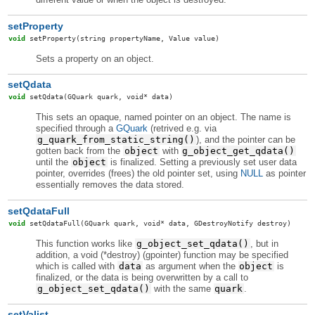
setProperty
void
setProperty
(string propertyName, Value value)
Sets a property on an object.
setQdata
void
setQdata
(GQuark quark, void* data)
This sets an opaque, named pointer on an object. The name is
specified through a
GQuark
(retrived e.g. via
g_quark_from_static_string()
), and the pointer can be
gotten back from the
object
with
g_object_get_qdata()
until the
object
is finalized. Setting a previously set user data
pointer, overrides (frees) the old pointer set, using
NULL
as pointer
essentially removes the data stored.
setQdataFull
void
setQdataFull
(GQuark quark, void* data, GDestroyNotify destroy)
This function works like
g_object_set_qdata()
, but in
addition, a void (*destroy) (gpointer) function may be specified
which is called with
data
as argument when the
object
is
finalized, or the data is being overwritten by a call to
g_object_set_qdata()
with the same
quark
.
setValist