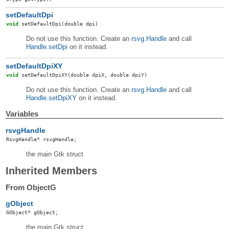
setDefaultDpi
void
setDefaultDpi
(double dpi)
Do not use this function. Create an
rsvg.Handle
and call
Handle.setDpi
on it instead.
setDefaultDpiXY
void
setDefaultDpiXY
(double dpiX, double dpiY)
Do not use this function. Create an
rsvg.Handle
and call
Handle.setDpiXY
on it instead.
Variables
rsvgHandle
RsvgHandle
*
rsvgHandle
;
the main Gtk struct
Inherited Members
From ObjectG
gObject
GObject
*
gObject
;
the main Gtk struct