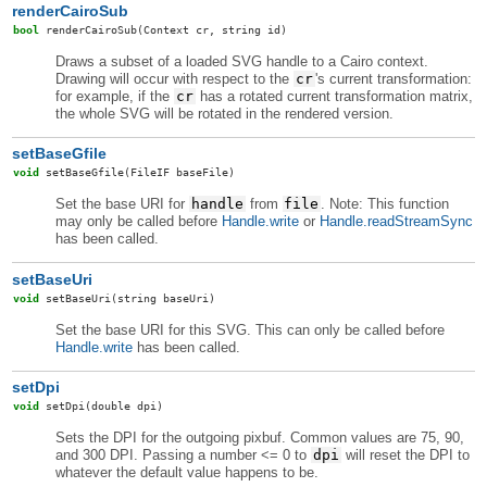
renderCairoSub
bool
renderCairoSub
(Context cr, string id)
Draws a subset of a loaded SVG handle to a Cairo context.
Drawing will occur with respect to the
cr
's current transformation:
for example, if the
cr
has a rotated current transformation matrix,
the whole SVG will be rotated in the rendered version.
setBaseGfile
void
setBaseGfile
(FileIF baseFile)
Set the base URI for
handle
from
file
. Note: This function
may only be called before
Handle.write
or
Handle.readStreamSync
has been called.
setBaseUri
void
setBaseUri
(string baseUri)
Set the base URI for this SVG. This can only be called before
Handle.write
has been called.
setDpi
void
setDpi
(double dpi)
Sets the DPI for the outgoing pixbuf. Common values are 75, 90,
and 300 DPI. Passing a number <= 0 to
dpi
will reset the DPI to
whatever the default value happens to be.