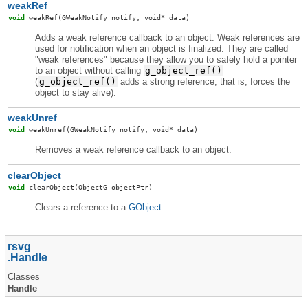
weakRef
void
weakRef
(GWeakNotify notify, void* data)
Adds a weak reference callback to an object. Weak references are
used for notification when an object is finalized. They are called
"weak references" because they allow you to safely hold a pointer
to an object without calling
g_object_ref()
(
g_object_ref()
adds a strong reference, that is, forces the
object to stay alive).
weakUnref
void
weakUnref
(GWeakNotify notify, void* data)
Removes a weak reference callback to an object.
clearObject
void
clearObject
(ObjectG objectPtr)
Clears a reference to a
GObject
rsvg
Handle
Classes
Handle