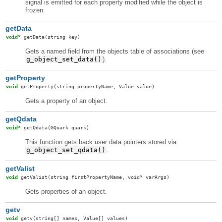
signal is emitted for each property modified while the object is
frozen.
getData
void
*
getData
(string key)
Gets a named field from the objects table of associations (see
g_object_set_data()
).
getProperty
void
getProperty
(string propertyName, Value value)
Gets a property of an object.
getQdata
void
*
getQdata
(GQuark quark)
This function gets back user data pointers stored via
g_object_set_qdata()
.
getValist
void
getValist
(string firstPropertyName, void* varArgs)
Gets properties of an object.
getv
void
getv
(string[] names, Value[] values)