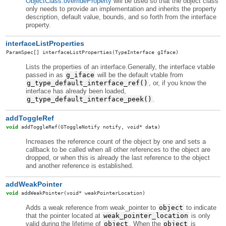
ObjectClass.overrideProperty
will be used so that the object class
only needs to provide an implementation and inherits the property
description, default value, bounds, and so forth from the interface
property.
interfaceListProperties
ParamSpec
[]
interfaceListProperties
(TypeInterface gIface)
Lists the properties of an interface.Generally, the interface vtable
passed in as
g_iface
will be the default vtable from
g_type_default_interface_ref()
, or, if you know the
interface has already been loaded,
g_type_default_interface_peek()
.
addToggleRef
void
addToggleRef
(GToggleNotify notify, void* data)
Increases the reference count of the object by one and sets a
callback to be called when all other references to the object are
dropped, or when this is already the last reference to the object
and another reference is established.
addWeakPointer
void
addWeakPointer
(void* weakPointerLocation)
Adds a weak reference from weak_pointer to
object
to indicate
that the pointer located at
weak_pointer_location
is only
valid during the lifetime of
object
. When the
object
is