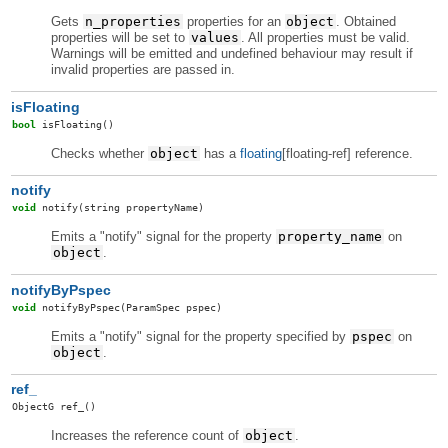
Gets
n_properties
properties for an
object
. Obtained
properties will be set to
values
. All properties must be valid.
Warnings will be emitted and undefined behaviour may result if
invalid properties are passed in.
isFloating
bool
isFloating
()
Checks whether
object
has a
floating
[floating-ref] reference.
notify
void
notify
(string propertyName)
Emits a "notify" signal for the property
property_name
on
object
.
notifyByPspec
void
notifyByPspec
(ParamSpec pspec)
Emits a "notify" signal for the property specified by
pspec
on
object
.
ref_
ObjectG
ref_
()
Increases the reference count of
object
.