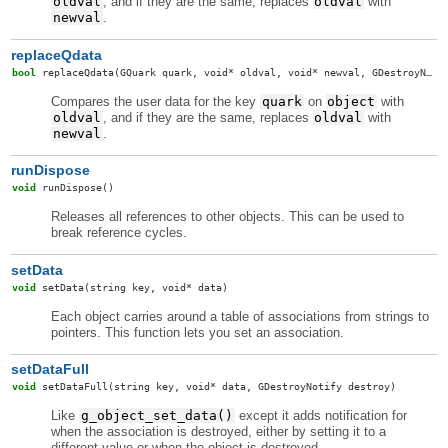
oldval
, and if they are the same, replaces
oldval
with
newval
.
replaceQdata
bool
replaceQdata
(GQuark quark, void* oldval, void* newval, GDestroyNotify destroy, GDestroyNotify oldDestroy)
Compares the user data for the key
quark
on
object
with
oldval
, and if they are the same, replaces
oldval
with
newval
.
runDispose
void
runDispose
()
Releases all references to other objects. This can be used to
break reference cycles.
setData
void
setData
(string key, void* data)
Each object carries around a table of associations from strings to
pointers. This function lets you set an association.
setDataFull
void
setDataFull
(string key, void* data, GDestroyNotify destroy)
Like
g_object_set_data()
except it adds notification for
when the association is destroyed, either by setting it to a
different value or when the object is destroyed.