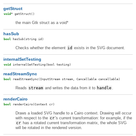
getStruct
void
*
getStruct
()
the main Gtk struct as a void*
hasSub
bool
hasSub
(string id)
Checks whether the element
id
exists in the SVG document.
internalSetTesting
void
internalSetTesting
(bool testing)
readStreamSync
bool
readStreamSync
(InputStream stream, Cancellable cancellable)
Reads
stream
and writes the data from it to
handle
.
renderCairo
bool
renderCairo
(Context cr)
Draws a loaded SVG handle to a Cairo context. Drawing will occur
with respect to the
cr
's current transformation: for example, if the
cr
has a rotated current transformation matrix, the whole SVG
will be rotated in the rendered version.