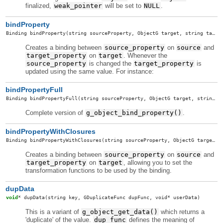
finalized,
weak_pointer
will be set to
NULL
.
bindProperty
Binding
bindProperty
(string sourceProperty, ObjectG target, string targetProperty, GBindingFlags flags)
Creates a binding between
source_property
on
source
and
target_property
on
target
. Whenever the
source_property
is changed the
target_property
is
updated using the same value. For instance:
bindPropertyFull
Binding
bindPropertyFull
(string sourceProperty, ObjectG target, string targetProperty, GBindingFlags flags, GBindingTransformFunc transformTo, GBindingTransformFunc transformFrom, void* userData, GDestroyNotify notify)
Complete version of
g_object_bind_property()
.
bindPropertyWithClosures
Binding
bindPropertyWithClosures
(string sourceProperty, ObjectG target, string targetProperty, GBindingFlags flags, Closure transformTo, Closure transformFrom)
Creates a binding between
source_property
on
source
and
target_property
on
target
, allowing you to set the
transformation functions to be used by the binding.
dupData
void
*
dupData
(string key, GDuplicateFunc dupFunc, void* userData)
This is a variant of
g_object_get_data()
which returns a
'duplicate' of the value.
dup_func
defines the meaning of