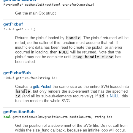
RsvgHandle
*
getHandleStruct
(bool transferOwnership)
Get the main Gtk struct
getPixbuf
Pixbuf
getPixbuf
()
Returns the pixbuf loaded by
handle
. The pixbuf returned will be
reffed, so the caller of this function must assume that ref. If
insufficient data has been read to create the pixbuf, or an error
occurred in loading, then
NULL
will be returned. Note that the
pixbuf may not be complete until
rsvg_handle_close
has
been called.
getPixbufSub
Pixbuf
getPixbufSub
(string id)
Creates a
gdk.Pixbuf
the same size as the entire SVG loaded into
handle
, but only renders the sub-element that has the specified
id
(and all its sub-sub-elements recursively). If
id
is
NULL
, this
function renders the whole SVG.
getPositionSub
bool
getPositionSub
(RsvgPositionData positionData, string id)
Get the position of a subelement of the SVG file. Do not call from
within the size_func callback, because an infinite loop will occur.