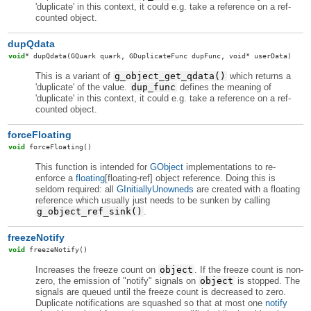
'duplicate' in this context, it could e.g. take a reference on a ref-
counted object.
dupQdata
void
*
dupQdata
(GQuark quark, GDuplicateFunc dupFunc, void* userData)
This is a variant of
g_object_get_qdata()
which returns a
'duplicate' of the value.
dup_func
defines the meaning of
'duplicate' in this context, it could e.g. take a reference on a ref-
counted object.
forceFloating
void
forceFloating
()
This function is intended for
GObject
implementations to re-
enforce a
floating
[floating-ref] object reference. Doing this is
seldom required: all
GInitiallyUnowneds
are created with a floating
reference which usually just needs to be sunken by calling
g_object_ref_sink()
.
freezeNotify
void
freezeNotify
()
Increases the freeze count on
object
. If the freeze count is non-
zero, the emission of "notify" signals on
object
is stopped. The
signals are queued until the freeze count is decreased to zero.
Duplicate notifications are squashed so that at most one
notify