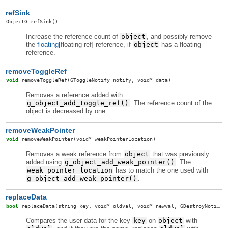
refSink
ObjectG
refSink
()
Increase the reference count of
object
, and possibly remove
the
floating
[floating-ref] reference, if
object
has a floating
reference.
removeToggleRef
void
removeToggleRef
(GToggleNotify notify, void* data)
Removes a reference added with
g_object_add_toggle_ref()
. The reference count of the
object is decreased by one.
removeWeakPointer
void
removeWeakPointer
(void* weakPointerLocation)
Removes a weak reference from
object
that was previously
added using
g_object_add_weak_pointer()
. The
weak_pointer_location
has to match the one used with
g_object_add_weak_pointer()
.
replaceData
bool
replaceData
(string key, void* oldval, void* newval, GDestroyNotify destroy, GDestroyNotify oldDestroy)
Compares the user data for the key
key
on
object
with