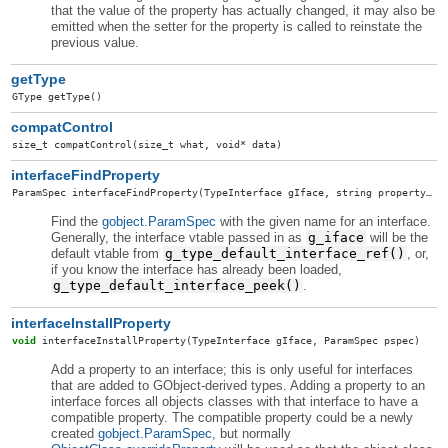
that the value of the property has actually changed, it may also be
emitted when the setter for the property is called to reinstate the
previous value.
getType
GType
getType
()
compatControl
size_t
compatControl
(size_t what, void* data)
interfaceFindProperty
ParamSpec
interfaceFindProperty
(TypeInterface gIface, string propertyName)
Find the
gobject.ParamSpec
with the given name for an interface.
Generally, the interface vtable passed in as
g_iface
will be the
default vtable from
g_type_default_interface_ref()
, or,
if you know the interface has already been loaded,
g_type_default_interface_peek()
.
interfaceInstallProperty
void
interfaceInstallProperty
(TypeInterface gIface, ParamSpec pspec)
Add a property to an interface; this is only useful for interfaces
that are added to GObject-derived types. Adding a property to an
interface forces all objects classes with that interface to have a
compatible property. The compatible property could be a newly
created
gobject.ParamSpec
, but normally