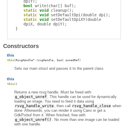
dpiY);
bool
write
(char[] buf);
static
void
cleanup
();
static
void
setDefaultDpi
(double dpi);
static
void
setDefaultDpiXY
(double
dpiX, double dpiY);
}
Constructors
this
this
(RsvgHandle* rsvgHandle, bool ownedRef)
Sets our main struct and passes it to the parent class.
this
this
()
Returns a new rsvg handle. Must be freed with
g_object_unref
. This handle can be used for dynamically
loading an image. You need to feed it data using
rsvg_handle_write
, then call
rsvg_handle_close
when
done. Afterwords, you can render it using Cairo or get a
GdkPixbuf from it. When finished, free with
g_object_unref()
. No more than one image can be loaded
with one handle.