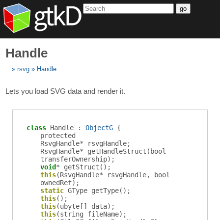
go
Handle
rsvg
Handle
Lets you load SVG data and render it.
class
Handle :
ObjectG
{
protected
RsvgHandle
*
rsvgHandle
;
RsvgHandle
*
getHandleStruct
(bool
transferOwnership);
void
*
getStruct
();
this
(RsvgHandle* rsvgHandle, bool
ownedRef);
static
GType
getType
();
this
();
this
(ubyte[] data);
this
(string fileName);