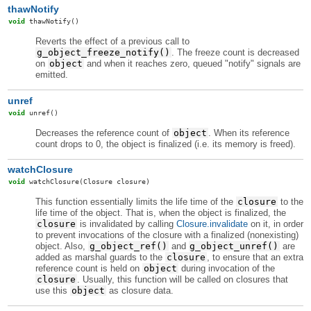
thawNotify
void
thawNotify
()
Reverts the effect of a previous call to
g_object_freeze_notify()
. The freeze count is decreased
on
object
and when it reaches zero, queued "notify" signals are
emitted.
unref
void
unref
()
Decreases the reference count of
object
. When its reference
count drops to 0, the object is finalized (i.e. its memory is freed).
watchClosure
void
watchClosure
(Closure closure)
This function essentially limits the life time of the
closure
to the
life time of the object. That is, when the object is finalized, the
closure
is invalidated by calling
Closure.invalidate
on it, in order
to prevent invocations of the closure with a finalized (nonexisting)
object. Also,
g_object_ref()
and
g_object_unref()
are
added as marshal guards to the
closure
, to ensure that an extra
reference count is held on
object
during invocation of the
closure
. Usually, this function will be called on closures that
use this
object
as closure data.