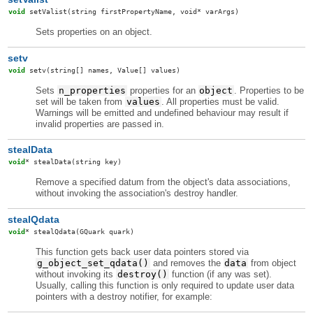
void
setValist
(string firstPropertyName, void* varArgs)
Sets properties on an object.
setv
void
setv
(string[] names, Value[] values)
Sets
n_properties
properties for an
object
. Properties to be
set will be taken from
values
. All properties must be valid.
Warnings will be emitted and undefined behaviour may result if
invalid properties are passed in.
stealData
void
*
stealData
(string key)
Remove a specified datum from the object's data associations,
without invoking the association's destroy handler.
stealQdata
void
*
stealQdata
(GQuark quark)
This function gets back user data pointers stored via
g_object_set_qdata()
and removes the
data
from object
without invoking its
destroy()
function (if any was set).
Usually, calling this function is only required to update user data
pointers with a destroy notifier, for example: