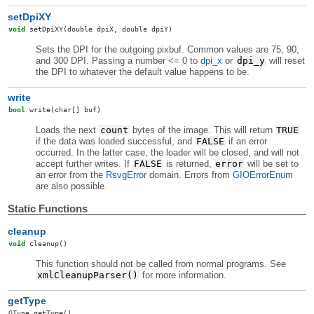
setDpiXY
void
setDpiXY
(double dpiX, double dpiY)
Sets the DPI for the outgoing pixbuf. Common values are 75, 90,
and 300 DPI. Passing a number <= 0 to
dpi_x
or
dpi_y
will reset
the DPI to whatever the default value happens to be.
write
bool
write
(char[] buf)
Loads the next
count
bytes of the image. This will return
TRUE
if the data was loaded successful, and
FALSE
if an error
occurred. In the latter case, the loader will be closed, and will not
accept further writes. If
FALSE
is returned,
error
will be set to
an error from the
RsvgError
domain. Errors from
GIOErrorEnum
are also possible.
Static Functions
cleanup
void
cleanup
()
This function should not be called from normal programs. See
xmlCleanupParser()
for more information.
getType
GType
getType
()