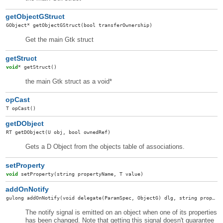
getObjectGStruct
GObject
*
getObjectGStruct
(bool transferOwnership)
Get the main Gtk struct
getStruct
void
*
getStruct
()
the main Gtk struct as a void*
opCast
T
opCast
()
getDObject
RT
getDObject
(U obj, bool ownedRef)
Gets a D Object from the objects table of associations.
setProperty
void
setProperty
(string propertyName, T value)
addOnNotify
gulong
addOnNotify
(void delegate(ParamSpec, ObjectG) dlg, string property, ConnectFlags connectFlags)
The notify signal is emitted on an object when one of its properties
has been changed. Note that getting this signal doesn't guarantee