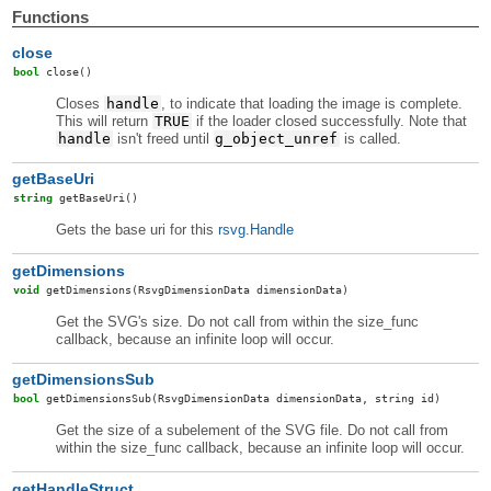
Functions
close
bool
close
()
Closes
handle
, to indicate that loading the image is complete.
This will return
TRUE
if the loader closed successfully. Note that
handle
isn't freed until
g_object_unref
is called.
getBaseUri
string
getBaseUri
()
Gets the base uri for this
rsvg.Handle
getDimensions
void
getDimensions
(RsvgDimensionData dimensionData)
Get the SVG's size. Do not call from within the size_func
callback, because an infinite loop will occur.
getDimensionsSub
bool
getDimensionsSub
(RsvgDimensionData dimensionData, string id)
Get the size of a subelement of the SVG file. Do not call from
within the size_func callback, because an infinite loop will occur.
getHandleStruct