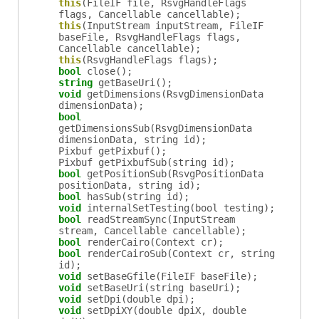
this
(FileIF file, RsvgHandleFlags
flags, Cancellable cancellable);
this
(InputStream inputStream, FileIF
baseFile, RsvgHandleFlags flags,
Cancellable cancellable);
this
(RsvgHandleFlags flags);
bool
close
();
string
getBaseUri
();
void
getDimensions
(RsvgDimensionData
dimensionData);
bool
getDimensionsSub
(RsvgDimensionData
dimensionData, string id);
Pixbuf
getPixbuf
();
Pixbuf
getPixbufSub
(string id);
bool
getPositionSub
(RsvgPositionData
positionData, string id);
bool
hasSub
(string id);
void
internalSetTesting
(bool testing);
bool
readStreamSync
(InputStream
stream, Cancellable cancellable);
bool
renderCairo
(Context cr);
bool
renderCairoSub
(Context cr, string
id);
void
setBaseGfile
(FileIF baseFile);
void
setBaseUri
(string baseUri);
void
setDpi
(double dpi);
void
setDpiXY
(double dpiX, double