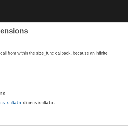
mensions
all from within the size_func callback, because an infinite
ns
ensionData
dimensionData