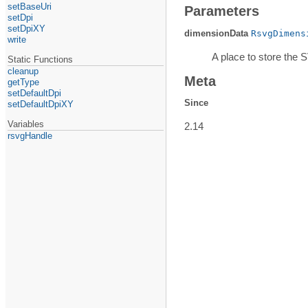
setBaseUri
Parameters
setDpi
setDpiXY
dimensionData
RsvgDimens
write
A place to store the 
Static Functions
cleanup
Meta
getType
setDefaultDpi
Since
setDefaultDpiXY
Variables
2.14
rsvgHandle