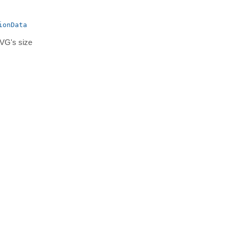
ionData
SVG's size