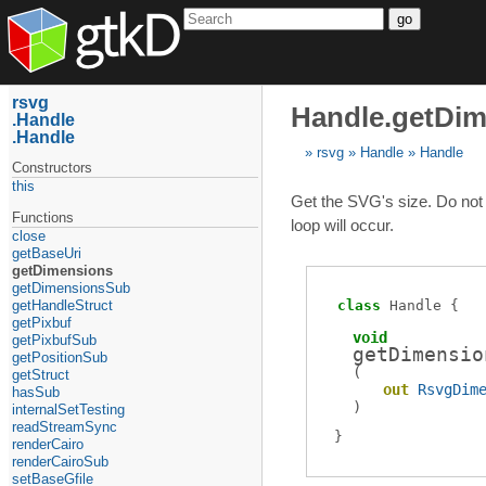
go
rsvg
Handle.getDi
Handle
Handle
rsvg
Handle
Handle
Constructors
this
Get the SVG's size. Do not c
Functions
loop will occur.
close
getBaseUri
getDimensions
getDimensionsSub
getHandleStruct
class
Handle
getPixbuf
void
getPixbufSub
getDimensio
getPositionSub
(
getStruct
out
RsvgDim
hasSub
)
internalSetTesting
readStreamSync
renderCairo
renderCairoSub
setBaseGfile