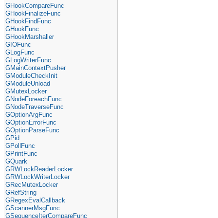
GHookCompareFunc
GHookFinalizeFunc
GHookFindFunc
GHookFunc
GHookMarshaller
GIOFunc
GLogFunc
GLogWriterFunc
GMainContextPusher
GModuleCheckInit
GModuleUnload
GMutexLocker
GNodeForeachFunc
GNodeTraverseFunc
GOptionArgFunc
GOptionErrorFunc
GOptionParseFunc
GPid
GPollFunc
GPrintFunc
GQuark
GRWLockReaderLocker
GRWLockWriterLocker
GRecMutexLocker
GRefString
GRegexEvalCallback
GScannerMsgFunc
GSequenceIterCompareFunc