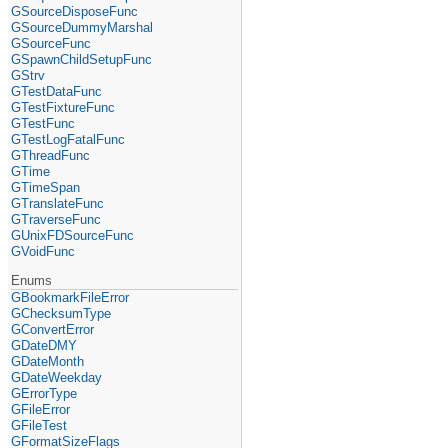
GSourceDisposeFunc
GSourceDummyMarshal
GSourceFunc
GSpawnChildSetupFunc
GStrv
GTestDataFunc
GTestFixtureFunc
GTestFunc
GTestLogFatalFunc
GThreadFunc
GTime
GTimeSpan
GTranslateFunc
GTraverseFunc
GUnixFDSourceFunc
GVoidFunc
Enums
GBookmarkFileError
GChecksumType
GConvertError
GDateDMY
GDateMonth
GDateWeekday
GErrorType
GFileError
GFileTest
GFormatSizeFlags