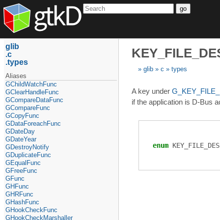
go
glib
KEY_FILE_D
c
types
glib
c
types
Aliases
GChildWatchFunc
A key under
G_KEY_FILE
GClearHandleFunc
GCompareDataFunc
if the application is D-Bus a
GCompareFunc
GCopyFunc
GDataForeachFunc
GDateDay
GDateYear
enum
KEY_FILE_DES
GDestroyNotify
GDuplicateFunc
GEqualFunc
GFreeFunc
GFunc
GHFunc
GHRFunc
GHashFunc
GHookCheckFunc
GHookCheckMarshaller