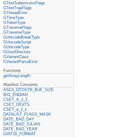
GTestSubprocessFlags
GTestTrapFlags
GThreadError
GTimeType
GTokenType
GTraverseFlags
GTraverseType
GUnicodeBreakType
GUnicodeScript
GUnicodeType
GUserDirectory
GVariantClass
GVariantParseError
Functions
getArrayLength
Manifest Constants
ASCII_DTOSTR_BUF_SIZE
BIG_ENDIAN
CSET_A_2_Z
CSET_DIGITS
CSET_a_2_z
DATALIST_FLAGS_MASK
DATE_BAD_DAY
DATE_BAD_JULIAN
DATE_BAD_YEAR
GINT16_FORMAT