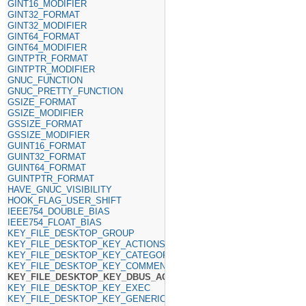
GINT16_MODIFIER
GINT32_FORMAT
GINT32_MODIFIER
GINT64_FORMAT
GINT64_MODIFIER
GINTPTR_FORMAT
GINTPTR_MODIFIER
GNUC_FUNCTION
GNUC_PRETTY_FUNCTION
GSIZE_FORMAT
GSIZE_MODIFIER
GSSIZE_FORMAT
GSSIZE_MODIFIER
GUINT16_FORMAT
GUINT32_FORMAT
GUINT64_FORMAT
GUINTPTR_FORMAT
HAVE_GNUC_VISIBILITY
HOOK_FLAG_USER_SHIFT
IEEE754_DOUBLE_BIAS
IEEE754_FLOAT_BIAS
KEY_FILE_DESKTOP_GROUP
KEY_FILE_DESKTOP_KEY_ACTIONS
KEY_FILE_DESKTOP_KEY_CATEGORIES
KEY_FILE_DESKTOP_KEY_COMMENT
KEY_FILE_DESKTOP_KEY_DBUS_ACTIVATABLE
KEY_FILE_DESKTOP_KEY_EXEC
KEY_FILE_DESKTOP_KEY_GENERIC_NAME