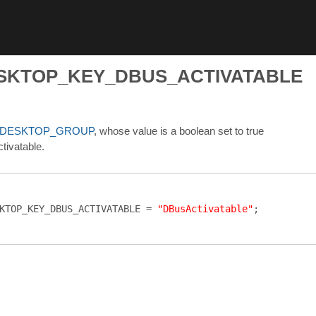
ESKTOP_KEY_DBUS_ACTIVATABLE
_DESKTOP_GROUP
, whose value is a boolean set to true
ctivatable.
KTOP_KEY_DBUS_ACTIVATABLE
=
"DBusActivatable"
;