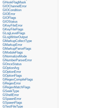
GHookFlagMask
GIOChannelError
GIOCondition
GIOError
GIOFlags
GIOStatus
GKeyFileError
GKeyFileFlags
GLogLevelFlags
GLogWriterOutput
GMarkupCollectType
GMarkupError
GMarkupParseFlags
GModuleFlags
GNormalizeMode
GNumberParserError
GOnceStatus
GOptionArg
GOptionError
GOptionFlags
GRegexCompileFlags
GRegexError
GRegexMatchFlags
GSeekType
GShellError
GSpawnError
GSpawnFlags
GTestFileType