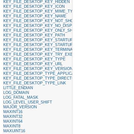
KEY_FILE_DESKTOP_KEY_HIDDEN
KEY_FILE_DESKTOP_KEY_ICON
KEY_FILE_DESKTOP_KEY_MIME_TYPE
KEY_FILE_DESKTOP_KEY_NAME
KEY_FILE_DESKTOP_KEY_NOT_SHOW_IN
KEY_FILE_DESKTOP_KEY_NO_DISPLAY
KEY_FILE_DESKTOP_KEY_ONLY_SHOW_IN
KEY_FILE_DESKTOP_KEY_PATH
KEY_FILE_DESKTOP_KEY_STARTUP_NOTIFY
KEY_FILE_DESKTOP_KEY_STARTUP_WM_CLASS
KEY_FILE_DESKTOP_KEY_TERMINAL
KEY_FILE_DESKTOP_KEY_TRY_EXEC
KEY_FILE_DESKTOP_KEY_TYPE
KEY_FILE_DESKTOP_KEY_URL
KEY_FILE_DESKTOP_KEY_VERSION
KEY_FILE_DESKTOP_TYPE_APPLICATION
KEY_FILE_DESKTOP_TYPE_DIRECTORY
KEY_FILE_DESKTOP_TYPE_LINK
LITTLE_ENDIAN
LOG_DOMAIN
LOG_FATAL_MASK
LOG_LEVEL_USER_SHIFT
MAJOR_VERSION
MAXINT16
MAXINT32
MAXINT64
MAXINT8
MAXUINT16