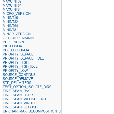
MAXUINT32
MAXUINT64
MAXUINT8
MICRO_VERSION
MININT16
MININT32
MININT64
MININT8
MINOR_VERSION
OPTION_REMAINING
PDP_ENDIAN
PID_FORMAT
POLLFD_FORMAT
PRIORITY_DEFAULT
PRIORITY_DEFAULT_IDLE
PRIORITY_HIGH
PRIORITY_HIGH_IDLE
PRIORITY_LOW
SOURCE_CONTINUE
SOURCE_REMOVE
STR_DELIMITERS
TEST_OPTION_ISOLATE_DIRS
TIME_SPAN_DAY
TIME_SPAN_HOUR
TIME_SPAN_MILLISECOND
TIME_SPAN_MINUTE
TIME_SPAN_SECOND
UNICHAR_MAX_DECOMPOSITION_LENGTH