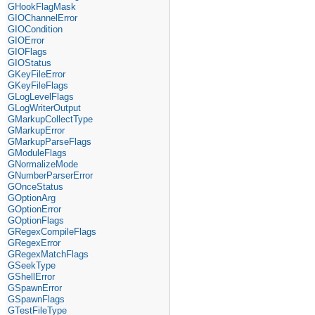
GHookFlagMask
GIOChannelError
GIOCondition
GIOError
GIOFlags
GIOStatus
GKeyFileError
GKeyFileFlags
GLogLevelFlags
GLogWriterOutput
GMarkupCollectType
GMarkupError
GMarkupParseFlags
GModuleFlags
GNormalizeMode
GNumberParserError
GOnceStatus
GOptionArg
GOptionError
GOptionFlags
GRegexCompileFlags
GRegexError
GRegexMatchFlags
GSeekType
GShellError
GSpawnError
GSpawnFlags
GTestFileType