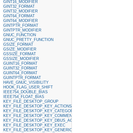
GINT16_MODIFIER
GINT32_FORMAT
GINT32_MODIFIER
GINT64_FORMAT
GINT64_MODIFIER
GINTPTR_FORMAT
GINTPTR_MODIFIER
GNUC_FUNCTION
GNUC_PRETTY_FUNCTION
GSIZE_FORMAT
GSIZE_MODIFIER
GSSIZE_FORMAT
GSSIZE_MODIFIER
GUINT16_FORMAT
GUINT32_FORMAT
GUINT64_FORMAT
GUINTPTR_FORMAT
HAVE_GNUC_VISIBILITY
HOOK_FLAG_USER_SHIFT
IEEE754_DOUBLE_BIAS
IEEE754_FLOAT_BIAS
KEY_FILE_DESKTOP_GROUP
KEY_FILE_DESKTOP_KEY_ACTIONS
KEY_FILE_DESKTOP_KEY_CATEGORIES
KEY_FILE_DESKTOP_KEY_COMMENT
KEY_FILE_DESKTOP_KEY_DBUS_ACTIVATABLE
KEY_FILE_DESKTOP_KEY_EXEC
KEY_FILE_DESKTOP_KEY_GENERIC_NAME