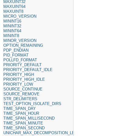
MAXUINT32
MAXUINT64
MAXUINT8
MICRO_VERSION
MININT16
MININT32
MININT64
MININT8
MINOR_VERSION
OPTION_REMAINING
PDP_ENDIAN
PID_FORMAT
POLLFD_FORMAT
PRIORITY_DEFAULT
PRIORITY_DEFAULT_IDLE
PRIORITY_HIGH
PRIORITY_HIGH_IDLE
PRIORITY_LOW
SOURCE_CONTINUE
SOURCE_REMOVE
STR_DELIMITERS
TEST_OPTION_ISOLATE_DIRS
TIME_SPAN_DAY
TIME_SPAN_HOUR
TIME_SPAN_MILLISECOND
TIME_SPAN_MINUTE
TIME_SPAN_SECOND
UNICHAR_MAX_DECOMPOSITION_LENGTH