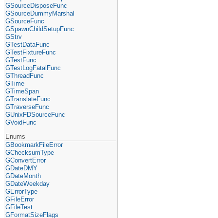
GSourceDisposeFunc
GSourceDummyMarshal
GSourceFunc
GSpawnChildSetupFunc
GStrv
GTestDataFunc
GTestFixtureFunc
GTestFunc
GTestLogFatalFunc
GThreadFunc
GTime
GTimeSpan
GTranslateFunc
GTraverseFunc
GUnixFDSourceFunc
GVoidFunc
Enums
GBookmarkFileError
GChecksumType
GConvertError
GDateDMY
GDateMonth
GDateWeekday
GErrorType
GFileError
GFileTest
GFormatSizeFlags