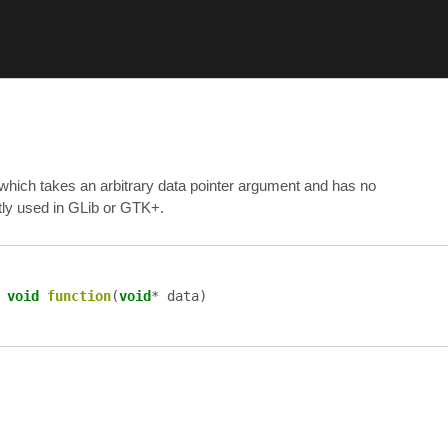
 which takes an arbitrary data pointer argument and has no
ently used in GLib or GTK+.
=
void
function
(
void
*
data
)