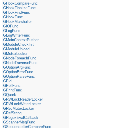
GHookCompareFunc
GHookFinalizeFunc
GHookFindFunc
GHookFunc
GHookMarshaller
GIOFunc
GLogFunc
GLogWriterFunc
GMainContextPusher
GModuleCheckInit
GModuleUnload
GMutexLocker
GNodeForeachFunc
GNodeTraverseFunc
GOptionArgFunc
GOptionErrorFunc
GOptionParseFunc
GPid
GPollFunc
GPrintFunc
GQuark
GRWLockReaderLocker
GRWLockWriterLocker
GRecMutexLocker
GRefString
GRegexEvalCallback
GScannerMsgFunc
GSequenceIterCompareFunc