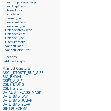
GTestSubprocessFlags
GTestTrapFlags
GThreadError
GTimeType
GTokenType
GTraverseFlags
GTraverseType
GUnicodeBreakType
GUnicodeScript
GUnicodeType
GUserDirectory
GVariantClass
GVariantParseError
Functions
getArrayLength
Manifest Constants
ASCII_DTOSTR_BUF_SIZE
BIG_ENDIAN
CSET_A_2_Z
CSET_DIGITS
CSET_a_2_z
DATALIST_FLAGS_MASK
DATE_BAD_DAY
DATE_BAD_JULIAN
DATE_BAD_YEAR
GINT16_FORMAT