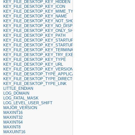
KEY_FILE_DESKTOP_KEY_HIDDEN
KEY_FILE_DESKTOP_KEY_ICON
KEY_FILE_DESKTOP_KEY_MIME_TYPE
KEY_FILE_DESKTOP_KEY_NAME
KEY_FILE_DESKTOP_KEY_NOT_SHOW_IN
KEY_FILE_DESKTOP_KEY_NO_DISPLAY
KEY_FILE_DESKTOP_KEY_ONLY_SHOW_IN
KEY_FILE_DESKTOP_KEY_PATH
KEY_FILE_DESKTOP_KEY_STARTUP_NOTIFY
KEY_FILE_DESKTOP_KEY_STARTUP_WM_CLASS
KEY_FILE_DESKTOP_KEY_TERMINAL
KEY_FILE_DESKTOP_KEY_TRY_EXEC
KEY_FILE_DESKTOP_KEY_TYPE
KEY_FILE_DESKTOP_KEY_URL
KEY_FILE_DESKTOP_KEY_VERSION
KEY_FILE_DESKTOP_TYPE_APPLICATION
KEY_FILE_DESKTOP_TYPE_DIRECTORY
KEY_FILE_DESKTOP_TYPE_LINK
LITTLE_ENDIAN
LOG_DOMAIN
LOG_FATAL_MASK
LOG_LEVEL_USER_SHIFT
MAJOR_VERSION
MAXINT16
MAXINT32
MAXINT64
MAXINT8
MAXUINT16