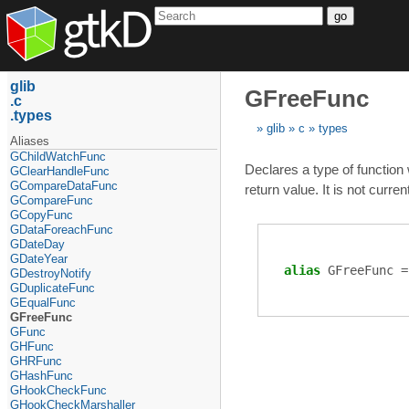
go
glib
GFreeFunc
c
types
glib
c
types
Aliases
GChildWatchFunc
Declares a type of function
GClearHandleFunc
GCompareDataFunc
return value. It is not curr
GCompareFunc
GCopyFunc
GDataForeachFunc
GDateDay
GDateYear
alias
GFreeFunc
GDestroyNotify
GDuplicateFunc
GEqualFunc
GFreeFunc
GFunc
GHFunc
GHRFunc
GHashFunc
GHookCheckFunc
GHookCheckMarshaller