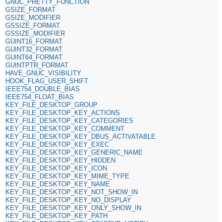
GNUC_PRETTY_FUNCTION
GSIZE_FORMAT
GSIZE_MODIFIER
GSSIZE_FORMAT
GSSIZE_MODIFIER
GUINT16_FORMAT
GUINT32_FORMAT
GUINT64_FORMAT
GUINTPTR_FORMAT
HAVE_GNUC_VISIBILITY
HOOK_FLAG_USER_SHIFT
IEEE754_DOUBLE_BIAS
IEEE754_FLOAT_BIAS
KEY_FILE_DESKTOP_GROUP
KEY_FILE_DESKTOP_KEY_ACTIONS
KEY_FILE_DESKTOP_KEY_CATEGORIES
KEY_FILE_DESKTOP_KEY_COMMENT
KEY_FILE_DESKTOP_KEY_DBUS_ACTIVATABLE
KEY_FILE_DESKTOP_KEY_EXEC
KEY_FILE_DESKTOP_KEY_GENERIC_NAME
KEY_FILE_DESKTOP_KEY_HIDDEN
KEY_FILE_DESKTOP_KEY_ICON
KEY_FILE_DESKTOP_KEY_MIME_TYPE
KEY_FILE_DESKTOP_KEY_NAME
KEY_FILE_DESKTOP_KEY_NOT_SHOW_IN
KEY_FILE_DESKTOP_KEY_NO_DISPLAY
KEY_FILE_DESKTOP_KEY_ONLY_SHOW_IN
KEY_FILE_DESKTOP_KEY_PATH