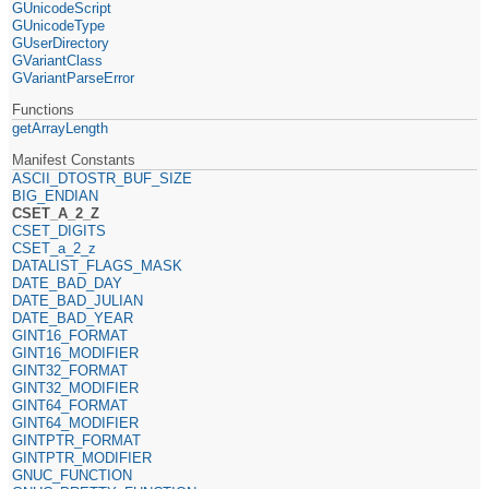
GUnicodeScript
GUnicodeType
GUserDirectory
GVariantClass
GVariantParseError
Functions
getArrayLength
Manifest Constants
ASCII_DTOSTR_BUF_SIZE
BIG_ENDIAN
CSET_A_2_Z
CSET_DIGITS
CSET_a_2_z
DATALIST_FLAGS_MASK
DATE_BAD_DAY
DATE_BAD_JULIAN
DATE_BAD_YEAR
GINT16_FORMAT
GINT16_MODIFIER
GINT32_FORMAT
GINT32_MODIFIER
GINT64_FORMAT
GINT64_MODIFIER
GINTPTR_FORMAT
GINTPTR_MODIFIER
GNUC_FUNCTION