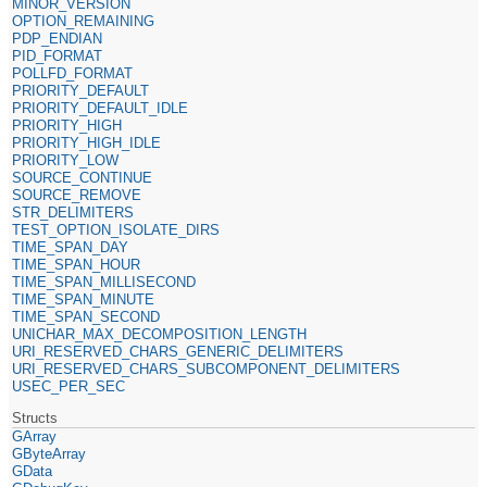
MINOR_VERSION
OPTION_REMAINING
PDP_ENDIAN
PID_FORMAT
POLLFD_FORMAT
PRIORITY_DEFAULT
PRIORITY_DEFAULT_IDLE
PRIORITY_HIGH
PRIORITY_HIGH_IDLE
PRIORITY_LOW
SOURCE_CONTINUE
SOURCE_REMOVE
STR_DELIMITERS
TEST_OPTION_ISOLATE_DIRS
TIME_SPAN_DAY
TIME_SPAN_HOUR
TIME_SPAN_MILLISECOND
TIME_SPAN_MINUTE
TIME_SPAN_SECOND
UNICHAR_MAX_DECOMPOSITION_LENGTH
URI_RESERVED_CHARS_GENERIC_DELIMITERS
URI_RESERVED_CHARS_SUBCOMPONENT_DELIMITERS
USEC_PER_SEC
Structs
GArray
GByteArray
GData