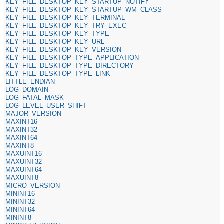
KEY_FILE_DESKTOP_KEY_STARTUP_NOTIFY
KEY_FILE_DESKTOP_KEY_STARTUP_WM_CLASS
KEY_FILE_DESKTOP_KEY_TERMINAL
KEY_FILE_DESKTOP_KEY_TRY_EXEC
KEY_FILE_DESKTOP_KEY_TYPE
KEY_FILE_DESKTOP_KEY_URL
KEY_FILE_DESKTOP_KEY_VERSION
KEY_FILE_DESKTOP_TYPE_APPLICATION
KEY_FILE_DESKTOP_TYPE_DIRECTORY
KEY_FILE_DESKTOP_TYPE_LINK
LITTLE_ENDIAN
LOG_DOMAIN
LOG_FATAL_MASK
LOG_LEVEL_USER_SHIFT
MAJOR_VERSION
MAXINT16
MAXINT32
MAXINT64
MAXINT8
MAXUINT16
MAXUINT32
MAXUINT64
MAXUINT8
MICRO_VERSION
MININT16
MININT32
MININT64
MININT8