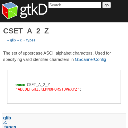
go
CSET_A_2_Z
glib
c
types
The set of uppercase ASCII alphabet characters. Used for
specifying valid identifier characters in
GScannerConfig
enum
CSET_A_2_Z
=
"ABCDEFGHIJKLMNOPQRSTUVWXYZ"
;
glib
c
types