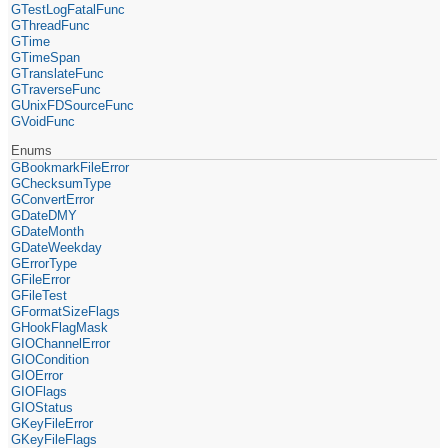
GTestLogFatalFunc
GThreadFunc
GTime
GTimeSpan
GTranslateFunc
GTraverseFunc
GUnixFDSourceFunc
GVoidFunc
Enums
GBookmarkFileError
GChecksumType
GConvertError
GDateDMY
GDateMonth
GDateWeekday
GErrorType
GFileError
GFileTest
GFormatSizeFlags
GHookFlagMask
GIOChannelError
GIOCondition
GIOError
GIOFlags
GIOStatus
GKeyFileError
GKeyFileFlags