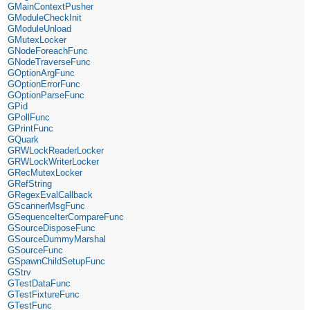
GMainContextPusher
GModuleCheckInit
GModuleUnload
GMutexLocker
GNodeForeachFunc
GNodeTraverseFunc
GOptionArgFunc
GOptionErrorFunc
GOptionParseFunc
GPid
GPollFunc
GPrintFunc
GQuark
GRWLockReaderLocker
GRWLockWriterLocker
GRecMutexLocker
GRefString
GRegexEvalCallback
GScannerMsgFunc
GSequenceIterCompareFunc
GSourceDisposeFunc
GSourceDummyMarshal
GSourceFunc
GSpawnChildSetupFunc
GStrv
GTestDataFunc
GTestFixtureFunc
GTestFunc