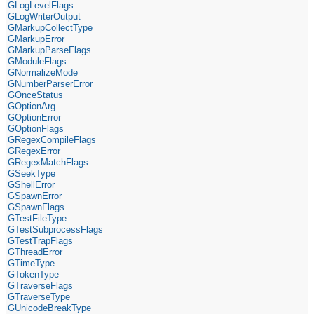
GLogLevelFlags
GLogWriterOutput
GMarkupCollectType
GMarkupError
GMarkupParseFlags
GModuleFlags
GNormalizeMode
GNumberParserError
GOnceStatus
GOptionArg
GOptionError
GOptionFlags
GRegexCompileFlags
GRegexError
GRegexMatchFlags
GSeekType
GShellError
GSpawnError
GSpawnFlags
GTestFileType
GTestSubprocessFlags
GTestTrapFlags
GThreadError
GTimeType
GTokenType
GTraverseFlags
GTraverseType
GUnicodeBreakType