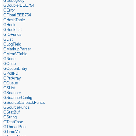
GDebugKey
GDoubleIEEE754
GError
GFloatIEEE754
GHashTable
GHook
GHookList
GIOFuncs
GList
GLogField
GMarkupParser
GMemVTable
GNode
GOnce
GOptionEntry
GPollFD
GPtrArray
GQueue
GSList
GScanner
GScannerConfig
GSourceCallbackFuncs
GSourceFuncs
GStatBuf
GString
GTestCase
GThreadPool
GTimeVal