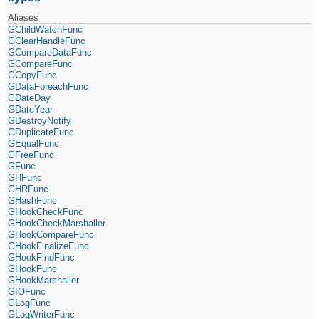
Aliases
GChildWatchFunc
GClearHandleFunc
GCompareDataFunc
GCompareFunc
GCopyFunc
GDataForeachFunc
GDateDay
GDateYear
GDestroyNotify
GDuplicateFunc
GEqualFunc
GFreeFunc
GFunc
GHFunc
GHRFunc
GHashFunc
GHookCheckFunc
GHookCheckMarshaller
GHookCompareFunc
GHookFinalizeFunc
GHookFindFunc
GHookFunc
GHookMarshaller
GIOFunc
GLogFunc
GLogWriterFunc