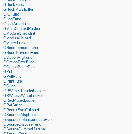
GHookFunc
GHookMarshaller
GIOFunc
GLogFunc
GLogWriterFunc
GMainContextPusher
GModuleCheckInit
GModuleUnload
GMutexLocker
GNodeForeachFunc
GNodeTraverseFunc
GOptionArgFunc
GOptionErrorFunc
GOptionParseFunc
GPid
GPollFunc
GPrintFunc
GQuark
GRWLockReaderLocker
GRWLockWriterLocker
GRecMutexLocker
GRefString
GRegexEvalCallback
GScannerMsgFunc
GSequenceIterCompareFunc
GSourceDisposeFunc
GSourceDummyMarshal
GSourceFunc