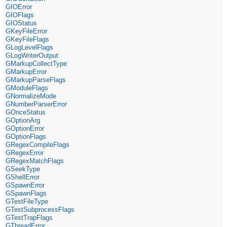
GIOError
GIOFlags
GIOStatus
GKeyFileError
GKeyFileFlags
GLogLevelFlags
GLogWriterOutput
GMarkupCollectType
GMarkupError
GMarkupParseFlags
GModuleFlags
GNormalizeMode
GNumberParserError
GOnceStatus
GOptionArg
GOptionError
GOptionFlags
GRegexCompileFlags
GRegexError
GRegexMatchFlags
GSeekType
GShellError
GSpawnError
GSpawnFlags
GTestFileType
GTestSubprocessFlags
GTestTrapFlags
GThreadError