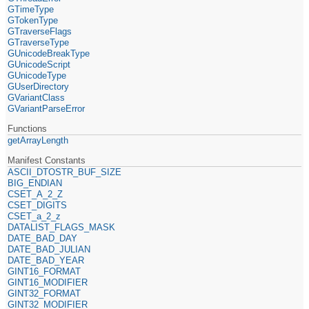
GTimeType
GTokenType
GTraverseFlags
GTraverseType
GUnicodeBreakType
GUnicodeScript
GUnicodeType
GUserDirectory
GVariantClass
GVariantParseError
Functions
getArrayLength
Manifest Constants
ASCII_DTOSTR_BUF_SIZE
BIG_ENDIAN
CSET_A_2_Z
CSET_DIGITS
CSET_a_2_z
DATALIST_FLAGS_MASK
DATE_BAD_DAY
DATE_BAD_JULIAN
DATE_BAD_YEAR
GINT16_FORMAT
GINT16_MODIFIER
GINT32_FORMAT
GINT32_MODIFIER