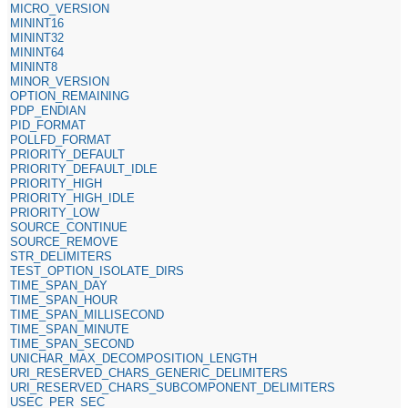
MICRO_VERSION
MININT16
MININT32
MININT64
MININT8
MINOR_VERSION
OPTION_REMAINING
PDP_ENDIAN
PID_FORMAT
POLLFD_FORMAT
PRIORITY_DEFAULT
PRIORITY_DEFAULT_IDLE
PRIORITY_HIGH
PRIORITY_HIGH_IDLE
PRIORITY_LOW
SOURCE_CONTINUE
SOURCE_REMOVE
STR_DELIMITERS
TEST_OPTION_ISOLATE_DIRS
TIME_SPAN_DAY
TIME_SPAN_HOUR
TIME_SPAN_MILLISECOND
TIME_SPAN_MINUTE
TIME_SPAN_SECOND
UNICHAR_MAX_DECOMPOSITION_LENGTH
URI_RESERVED_CHARS_GENERIC_DELIMITERS
URI_RESERVED_CHARS_SUBCOMPONENT_DELIMITERS
USEC_PER_SEC