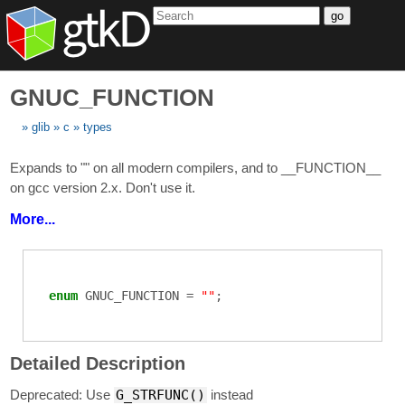
go
GNUC_FUNCTION
glib
c
types
Expands to "" on all modern compilers, and to __FUNCTION__
on gcc version 2.x. Don't use it.
More...
enum
GNUC_FUNCTION
=
""
;
Detailed Description
Deprecated: Use
G_STRFUNC()
instead