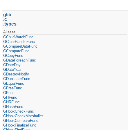
glib
c
types
Aliases
GChildWatchFunc
GClearHandleFunc
GCompareDataFunc
GCompareFunc
GCopyFunc
GDataForeachFunc
GDateDay
GDateYear
GDestroyNotify
GDuplicateFunc
GEqualFunc
GFreeFunc
GFunc
GHFunc
GHRFunc
GHashFunc
GHookCheckFunc
GHookCheckMarshaller
GHookCompareFunc
GHookFinalizeFunc
GHookFindFunc