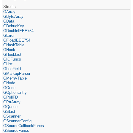
Structs
GArray
GByteArray
GData
GDebugKey
GDoubleIEEE754
GError
GFloatIEEE754
GHashTable
GHook
GHookList
GIOFuncs
GList
GLogField
GMarkupParser
GMemVTable
GNode
GOnce
GOptionEntry
GPollFD
GPtrArray
GQueue
GSList
GScanner
GScannerConfig
GSourceCallbackFuncs
GSourceFuncs