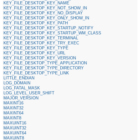
KEY_FILE_DESKTOP_KEY_NAME
KEY_FILE_DESKTOP_KEY_NOT_SHOW_IN
KEY_FILE_DESKTOP_KEY_NO_DISPLAY
KEY_FILE_DESKTOP_KEY_ONLY_SHOW_IN
KEY_FILE_DESKTOP_KEY_PATH
KEY_FILE_DESKTOP_KEY_STARTUP_NOTIFY
KEY_FILE_DESKTOP_KEY_STARTUP_WM_CLASS
KEY_FILE_DESKTOP_KEY_TERMINAL
KEY_FILE_DESKTOP_KEY_TRY_EXEC
KEY_FILE_DESKTOP_KEY_TYPE
KEY_FILE_DESKTOP_KEY_URL
KEY_FILE_DESKTOP_KEY_VERSION
KEY_FILE_DESKTOP_TYPE_APPLICATION
KEY_FILE_DESKTOP_TYPE_DIRECTORY
KEY_FILE_DESKTOP_TYPE_LINK
LITTLE_ENDIAN
LOG_DOMAIN
LOG_FATAL_MASK
LOG_LEVEL_USER_SHIFT
MAJOR_VERSION
MAXINT16
MAXINT32
MAXINT64
MAXINT8
MAXUINT16
MAXUINT32
MAXUINT64
MAXUINT8