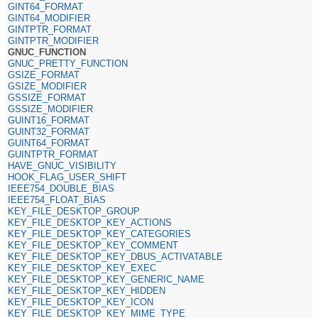
GINT64_FORMAT
GINT64_MODIFIER
GINTPTR_FORMAT
GINTPTR_MODIFIER
GNUC_FUNCTION
GNUC_PRETTY_FUNCTION
GSIZE_FORMAT
GSIZE_MODIFIER
GSSIZE_FORMAT
GSSIZE_MODIFIER
GUINT16_FORMAT
GUINT32_FORMAT
GUINT64_FORMAT
GUINTPTR_FORMAT
HAVE_GNUC_VISIBILITY
HOOK_FLAG_USER_SHIFT
IEEE754_DOUBLE_BIAS
IEEE754_FLOAT_BIAS
KEY_FILE_DESKTOP_GROUP
KEY_FILE_DESKTOP_KEY_ACTIONS
KEY_FILE_DESKTOP_KEY_CATEGORIES
KEY_FILE_DESKTOP_KEY_COMMENT
KEY_FILE_DESKTOP_KEY_DBUS_ACTIVATABLE
KEY_FILE_DESKTOP_KEY_EXEC
KEY_FILE_DESKTOP_KEY_GENERIC_NAME
KEY_FILE_DESKTOP_KEY_HIDDEN
KEY_FILE_DESKTOP_KEY_ICON
KEY_FILE_DESKTOP_KEY_MIME_TYPE