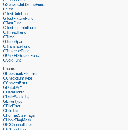
GSpawnChildSetupFunc
GStrv
GTestDataFunc
GTestFixtureFunc
GTestFunc
GTestLogFatalFunc
GThreadFunc
GTime
GTimeSpan
GTranslateFunc
GTraverseFunc
GUnixFDSourceFunc
GVoidFunc
Enums
GBookmarkFileError
GChecksumType
GConvertError
GDateDMY
GDateMonth
GDateWeekday
GErrorType
GFileError
GFileTest
GFormatSizeFlags
GHookFlagMask
GIOChannelError
GIOCondition