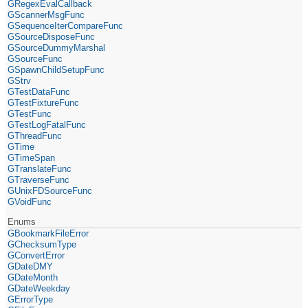
GRegexEvalCallback
GScannerMsgFunc
GSequenceIterCompareFunc
GSourceDisposeFunc
GSourceDummyMarshal
GSourceFunc
GSpawnChildSetupFunc
GStrv
GTestDataFunc
GTestFixtureFunc
GTestFunc
GTestLogFatalFunc
GThreadFunc
GTime
GTimeSpan
GTranslateFunc
GTraverseFunc
GUnixFDSourceFunc
GVoidFunc
Enums
GBookmarkFileError
GChecksumType
GConvertError
GDateDMY
GDateMonth
GDateWeekday
GErrorType