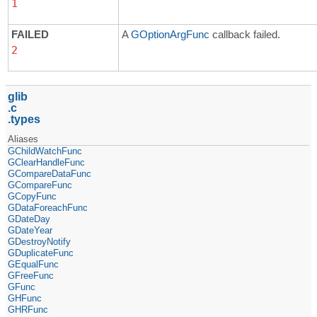
1
FAILED
A
GOptionArgFunc
callback failed.
2
glib
c
types
Aliases
GChildWatchFunc
GClearHandleFunc
GCompareDataFunc
GCompareFunc
GCopyFunc
GDataForeachFunc
GDateDay
GDateYear
GDestroyNotify
GDuplicateFunc
GEqualFunc
GFreeFunc
GFunc
GHFunc
GHRFunc