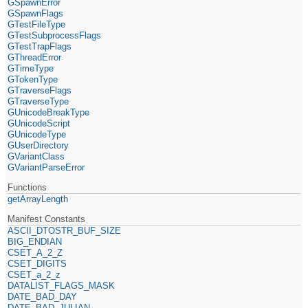
GSpawnError
GSpawnFlags
GTestFileType
GTestSubprocessFlags
GTestTrapFlags
GThreadError
GTimeType
GTokenType
GTraverseFlags
GTraverseType
GUnicodeBreakType
GUnicodeScript
GUnicodeType
GUserDirectory
GVariantClass
GVariantParseError
Functions
getArrayLength
Manifest Constants
ASCII_DTOSTR_BUF_SIZE
BIG_ENDIAN
CSET_A_2_Z
CSET_DIGITS
CSET_a_2_z
DATALIST_FLAGS_MASK
DATE_BAD_DAY
DATE_BAD_JULIAN