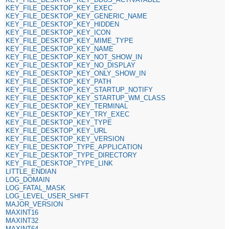
KEY_FILE_DESKTOP_KEY_EXEC
KEY_FILE_DESKTOP_KEY_GENERIC_NAME
KEY_FILE_DESKTOP_KEY_HIDDEN
KEY_FILE_DESKTOP_KEY_ICON
KEY_FILE_DESKTOP_KEY_MIME_TYPE
KEY_FILE_DESKTOP_KEY_NAME
KEY_FILE_DESKTOP_KEY_NOT_SHOW_IN
KEY_FILE_DESKTOP_KEY_NO_DISPLAY
KEY_FILE_DESKTOP_KEY_ONLY_SHOW_IN
KEY_FILE_DESKTOP_KEY_PATH
KEY_FILE_DESKTOP_KEY_STARTUP_NOTIFY
KEY_FILE_DESKTOP_KEY_STARTUP_WM_CLASS
KEY_FILE_DESKTOP_KEY_TERMINAL
KEY_FILE_DESKTOP_KEY_TRY_EXEC
KEY_FILE_DESKTOP_KEY_TYPE
KEY_FILE_DESKTOP_KEY_URL
KEY_FILE_DESKTOP_KEY_VERSION
KEY_FILE_DESKTOP_TYPE_APPLICATION
KEY_FILE_DESKTOP_TYPE_DIRECTORY
KEY_FILE_DESKTOP_TYPE_LINK
LITTLE_ENDIAN
LOG_DOMAIN
LOG_FATAL_MASK
LOG_LEVEL_USER_SHIFT
MAJOR_VERSION
MAXINT16
MAXINT32
MAXINT64