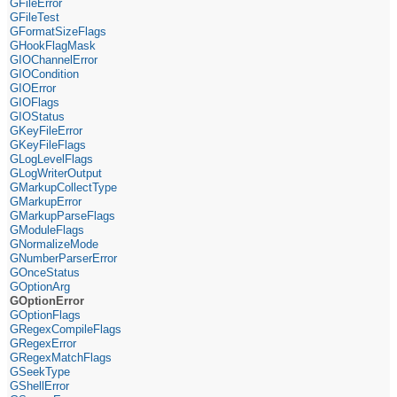
GFileError
GFileTest
GFormatSizeFlags
GHookFlagMask
GIOChannelError
GIOCondition
GIOError
GIOFlags
GIOStatus
GKeyFileError
GKeyFileFlags
GLogLevelFlags
GLogWriterOutput
GMarkupCollectType
GMarkupError
GMarkupParseFlags
GModuleFlags
GNormalizeMode
GNumberParserError
GOnceStatus
GOptionArg
GOptionError
GOptionFlags
GRegexCompileFlags
GRegexError
GRegexMatchFlags
GSeekType
GShellError