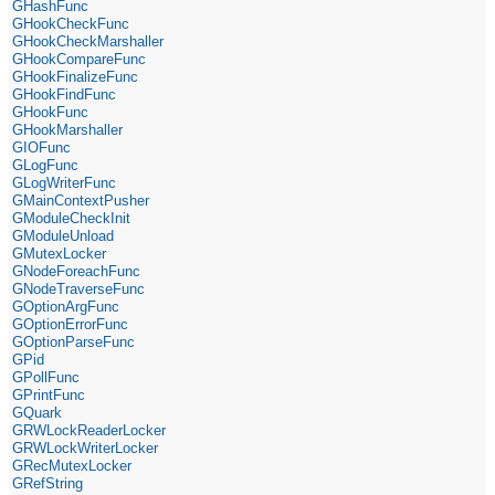
GHashFunc
GHookCheckFunc
GHookCheckMarshaller
GHookCompareFunc
GHookFinalizeFunc
GHookFindFunc
GHookFunc
GHookMarshaller
GIOFunc
GLogFunc
GLogWriterFunc
GMainContextPusher
GModuleCheckInit
GModuleUnload
GMutexLocker
GNodeForeachFunc
GNodeTraverseFunc
GOptionArgFunc
GOptionErrorFunc
GOptionParseFunc
GPid
GPollFunc
GPrintFunc
GQuark
GRWLockReaderLocker
GRWLockWriterLocker
GRecMutexLocker
GRefString