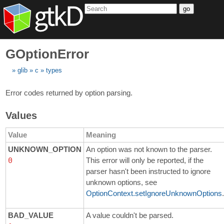
go
GOptionError
glib
c
types
Error codes returned by option parsing.
Values
Value
Meaning
UNKNOWN_OPTION
An option was not known to the parser.
0
This error will only be reported, if the
parser hasn't been instructed to ignore
unknown options, see
OptionContext.setIgnoreUnknownOptions
.
BAD_VALUE
A value couldn't be parsed.