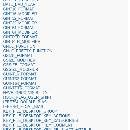
DATE_BAD_YEAR
GINT16_FORMAT
GINT16_MODIFIER
GINT32_FORMAT
GINT32_MODIFIER
GINT64_FORMAT
GINT64_MODIFIER
GINTPTR_FORMAT
GINTPTR_MODIFIER
GNUC_FUNCTION
GNUC_PRETTY_FUNCTION
GSIZE_FORMAT
GSIZE_MODIFIER
GSSIZE_FORMAT
GSSIZE_MODIFIER
GUINT16_FORMAT
GUINT32_FORMAT
GUINT64_FORMAT
GUINTPTR_FORMAT
HAVE_GNUC_VISIBILITY
HOOK_FLAG_USER_SHIFT
IEEE754_DOUBLE_BIAS
IEEE754_FLOAT_BIAS
KEY_FILE_DESKTOP_GROUP
KEY_FILE_DESKTOP_KEY_ACTIONS
KEY_FILE_DESKTOP_KEY_CATEGORIES
KEY_FILE_DESKTOP_KEY_COMMENT
KEY_FILE_DESKTOP_KEY_DBUS_ACTIVATABLE