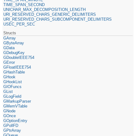
TIME_SPAN_SECOND
UNICHAR_MAX_DECOMPOSITION_LENGTH
URI_RESERVED_CHARS_GENERIC_DELIMITERS
URI_RESERVED_CHARS_SUBCOMPONENT_DELIMITERS
USEC_PER_SEC
Structs
GArray
GByteArray
GData
GDebugKey
GDoubleIEEE754
GError
GFloatIEEE754
GHashTable
GHook
GHookList
GIOFuncs
GList
GLogField
GMarkupParser
GMemVTable
GNode
GOnce
GOptionEntry
GPollFD
GPtrArray
GQueue