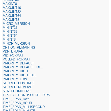
MAXINT8
MAXUINT16
MAXUINT32
MAXUINT64
MAXUINT8
MICRO_VERSION
MININT16
MININT32
MININT64
MININT8
MINOR_VERSION
OPTION_REMAINING
PDP_ENDIAN
PID_FORMAT
POLLFD_FORMAT
PRIORITY_DEFAULT
PRIORITY_DEFAULT_IDLE
PRIORITY_HIGH
PRIORITY_HIGH_IDLE
PRIORITY_LOW
SOURCE_CONTINUE
SOURCE_REMOVE
STR_DELIMITERS
TEST_OPTION_ISOLATE_DIRS
TIME_SPAN_DAY
TIME_SPAN_HOUR
TIME_SPAN_MILLISECOND
TIME_SPAN_MINUTE